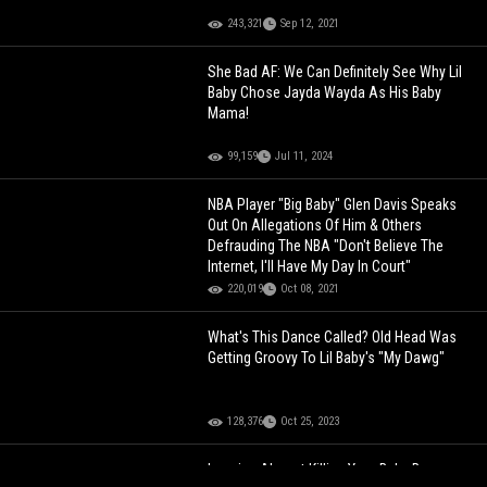
243,321
Sep 12, 2021
She Bad AF: We Can Definitely See Why Lil
Baby Chose Jayda Wayda As His Baby
Mama!
99,159
Jul 11, 2024
NBA Player "Big Baby" Glen Davis Speaks
Out On Allegations Of Him & Others
Defrauding The NBA "Don't Believe The
Internet, I'll Have My Day In Court"
220,019
Oct 08, 2021
What's This Dance Called? Old Head Was
Getting Groovy To Lil Baby's "My Dawg"
128,376
Oct 25, 2023
Imagine Almost Killing Your Baby Because