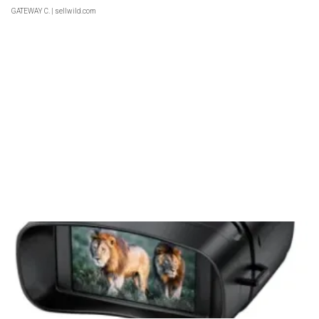
GATEWAY C.
| sellwild.com