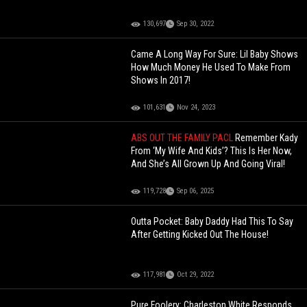
130,697
Sep 30, 2022
Came A Long Way For Sure: Lil Baby Shows
How Much Money He Used To Make From
Shows In 2017!
101,631
Nov 24, 2023
ABS OUT THE FAMILY PACL
Remember Kady
From ‘My Wife And Kids’? This Is Her Now,
And She’s All Grown Up And Going Viral!
119,728
Sep 06, 2025
Outta Pocket: Baby Daddy Had This To Say
After Getting Kicked Out The House!
117,981
Oct 29, 2022
Pure Foolery: Charleston White Responds