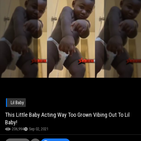
Lil Baby
This Little Baby Acting Way Too Grown Vibing Out To Lil
Baby!
206,994
Sep 02, 2021