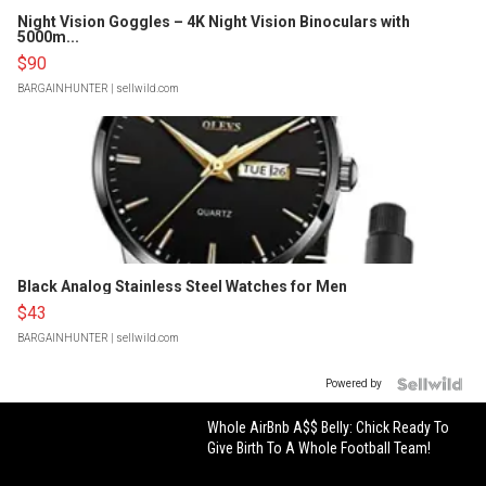
Night Vision Goggles – 4K Night Vision Binoculars with
5000m...
$90
BARGAINHUNTER
| sellwild.com
Black Analog Stainless Steel Watches for Men
$43
BARGAINHUNTER
| sellwild.com
Powered by
Whole AirBnb A$$ Belly: Chick Ready To
Give Birth To A Whole Football Team!