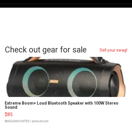
Check out gear for sale
Sell your swag!
Extreme Boom+ Loud Bluetooth Speaker with 100W Stereo
Sound
$85
BARGAINHUNTER
| sellwild.com