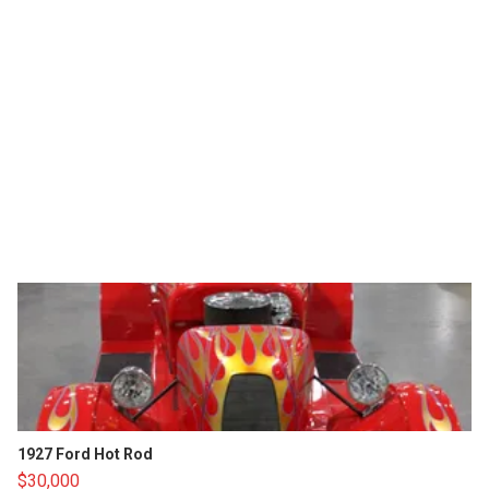
1927 Ford Hot Rod
$30,000