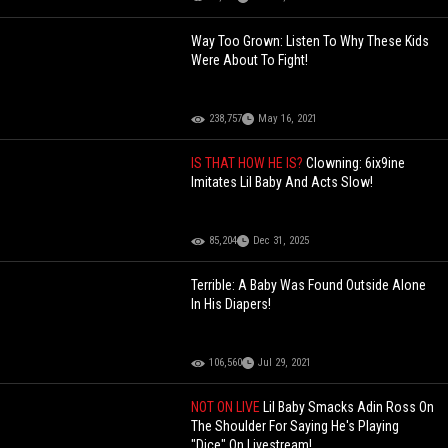
Way Too Grown: Listen To Why These Kids
Were About To Fight!
238,757
May 16, 2021
IS THAT HOW HE IS?
Clowning: 6ix9ine
Imitates Lil Baby And Acts Slow!
85,204
Dec 31, 2025
Terrible: A Baby Was Found Outside Alone
In His Diapers!
106,560
Jul 29, 2021
NOT ON LIVE
Lil Baby Smacks Adin Ross On
The Shoulder For Saying He's Playing
"Dice" On Livestream!