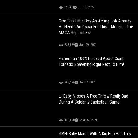
85,960
Jul 16, 2022
Give This Little Boy An Acting Job Already:
He Needs An Oscar For This... Mocking The
MAGA Supporters!
333,589
Jan 09, 2021
Fisherman 100% Relaxed About Giant
Tornado Spawning Right Next To Him!
206,326
Jul 22, 2021
Lil Baby Misses A Free Throw Really Bad
During A Celebrity Basketball Game!
422,530
Mar 07, 2021
SMH: Baby Mama With A Big Ego Has This