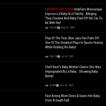
EXPOSED THE TEXTS
OnlyFans Woesenpai
Exposes Lil Baby & Lil Yatchy… Alleging
They Cracked And Baby Paid Off Her Car To
Be With Her!
183,305
Aug 27, 2025
Play Of The Year: Blue Jays Fan Pulls Off
One Of The Greatest Plays In Sports History
While Holding His Baby!
220,174
Jul 05, 2021
Chief Keef's Baby Mother Claims She Was
Impregnated By Lil Baby... Showing Baby
Bump!
92,826
Jan 26, 2023
Fast Acting Mom Dives & Saves Her Baby
From A Death Fall!