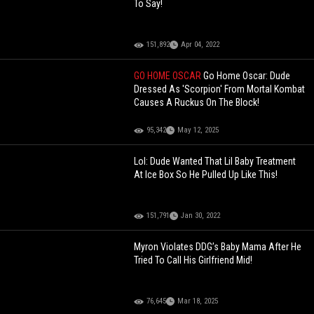
To Say!
151,892
Apr 04, 2022
GO HOME OSCAR
Go Home Oscar: Dude
Dressed As 'Scorpion' From Mortal Kombat
Causes A Ruckus On The Block!
95,342
May 12, 2025
Lol: Dude Wanted That Lil Baby Treatment
At Ice Box So He Pulled Up Like This!
151,791
Jan 30, 2022
Myron Violates DDG’s Baby Mama After He
Tried To Call His Girlfriend Mid!
76,645
Mar 18, 2025