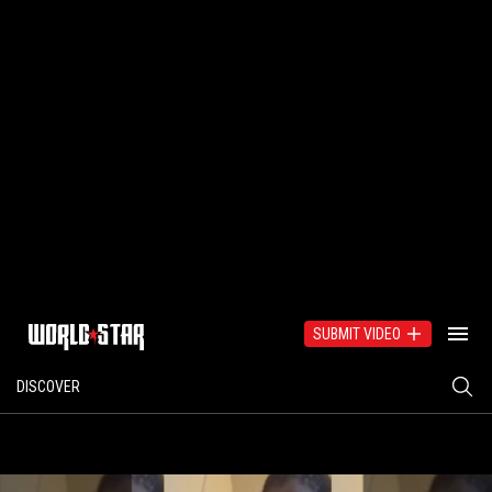
SUBMIT VIDEO
DISCOVER