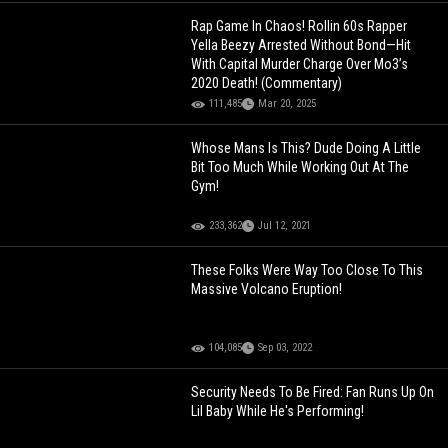
Rap Game In Chaos! Rollin 60s Rapper
Yella Beezy Arrested Without Bond—Hit
With Capital Murder Charge Over Mo3’s
2020 Death! (Commentary)
111,485
Mar 20, 2025
Whose Mans Is This? Dude Doing A Little
Bit Too Much While Working Out At The
Gym!
233,362
Jul 12, 2021
These Folks Were Way Too Close To This
Massive Volcano Eruption!
104,085
Sep 03, 2022
Security Needs To Be Fired: Fan Runs Up On
Lil Baby While He's Performing!