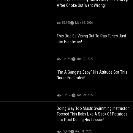
After Choke Out Went Wrong!
52,920
May 02, 2026
This Dog Be Vibing Out To Rap Tunes Just
Like His Owner!
114,749
Jun 07, 2022
"I'm A Gangsta Baby" His Attitude Got This
Nurse Frustrated!
152,175
Jan 29, 2022
Doing Way Too Much: Swimming Instructor
Tossed This Baby Like A Sack Of Potatoes
Into Pool During His Lesson!
72,600
Aug 01, 2023