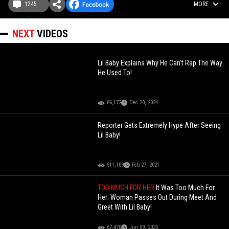
1245
MORE
NEXT
VIDEOS
Lil Baby Explains Why He Can't Rap The Way
He Used To!
86,172
Dec 20, 2024
Reporter Gets Extremely Hype After Seeing
Lil Baby!
511,109
Feb 27, 2021
TOO MUCH FOR HER
It Was Too Much For
Her: Woman Passes Out During Meet And
Greet With Lil Baby!
67,470
Jun 09, 2025