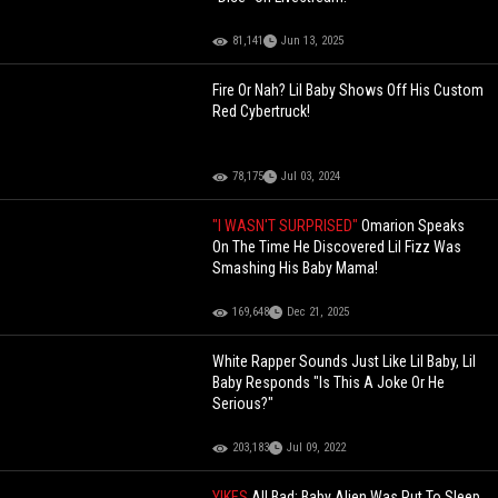
81,141
Jun 13, 2025
Fire Or Nah? Lil Baby Shows Off His Custom
Red Cybertruck!
78,175
Jul 03, 2024
"I WASN'T SURPRISED"
Omarion Speaks
On The Time He Discovered Lil Fizz Was
Smashing His Baby Mama!
169,648
Dec 21, 2025
White Rapper Sounds Just Like Lil Baby, Lil
Baby Responds "Is This A Joke Or He
Serious?"
203,183
Jul 09, 2022
YIKES
All Bad: Baby Alien Was Put To Sleep