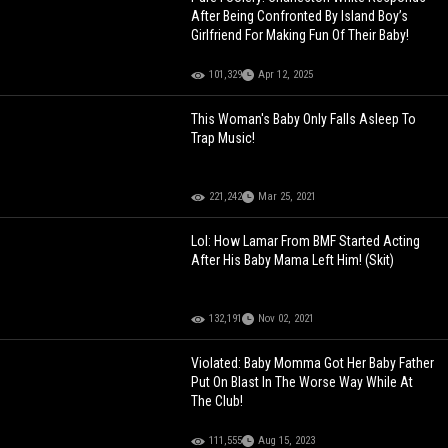
After Being Confronted By Island Boy’s
Girlfriend For Making Fun Of Their Baby!
101,329
Apr 12, 2025
This Woman's Baby Only Falls Asleep To
Trap Music!
221,242
Mar 25, 2021
Lol: How Lamar From BMF Started Acting
After His Baby Mama Left Him! (Skit)
132,191
Nov 02, 2021
Violated: Baby Momma Got Her Baby Father
Put On Blast In The Worse Way While At
The Club!
111,555
Aug 15, 2023