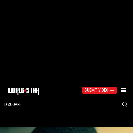
SUBMIT VIDEO
DISCOVER