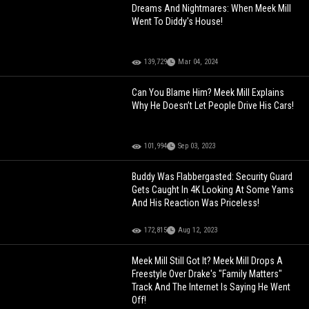
Dreams And Nightmares: When Meek Mill
Went To Diddy's House!
139,729
Mar 04, 2024
Can You Blame Him? Meek Mill Explains
Why He Doesn’t Let People Drive His Cars!
101,994
Sep 03, 2023
Buddy Was Flabbergasted: Security Guard
Gets Caught In 4K Looking At Some Yams
And His Reaction Was Priceless!
172,815
Aug 12, 2023
Meek Mill Still Got It? Meek Mill Drops A
Freestyle Over Drake's "Family Matters"
Track And The Internet Is Saying He Went
Off!