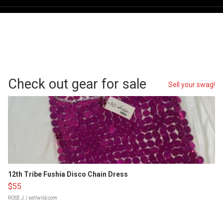
Check out gear for sale
Sell your swag!
12th Tribe Fushia Disco Chain Dress
$55
ROSE J.
| sellwild.com