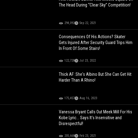
The Head During “Clear Sky” Competition!
294,092
Sep 22, 2021
Consequences Of His Actions? Skater
Gets Injured After Security Guard Trips Him
In Front Of Some Stairs!
122,728
Jul 23, 2022
Thick AF: She's Albino But She Can Get Hit
Harder Than A Rhino!
175,457
Aug 16, 2023
Vanessa Bryant Calls Out Meek Mill For His
Kobe Lyric... Says It's Insensitive and
Disrespectful!
205,668
Feb 23, 2021