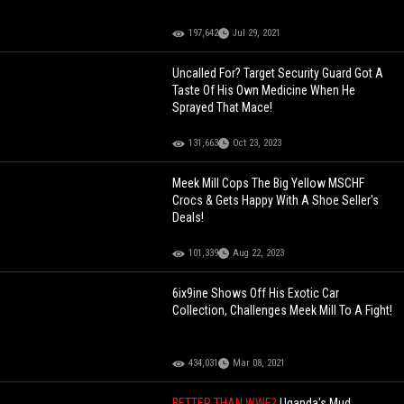
197,642
Jul 29, 2021
Uncalled For? Target Security Guard Got A
Taste Of His Own Medicine When He
Sprayed That Mace!
131,663
Oct 23, 2023
Meek Mill Cops The Big Yellow MSCHF
Crocs & Gets Happy With A Shoe Seller's
Deals!
101,339
Aug 22, 2023
6ix9ine Shows Off His Exotic Car
Collection, Challenges Meek Mill To A Fight!
434,031
Mar 08, 2021
BETTER THAN WWE?
Uganda's Mud