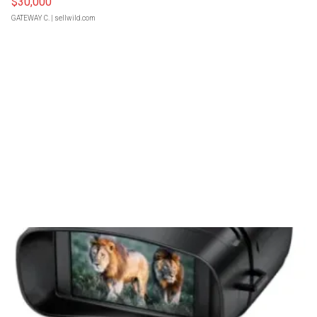
$30,000
GATEWAY C.
| sellwild.com