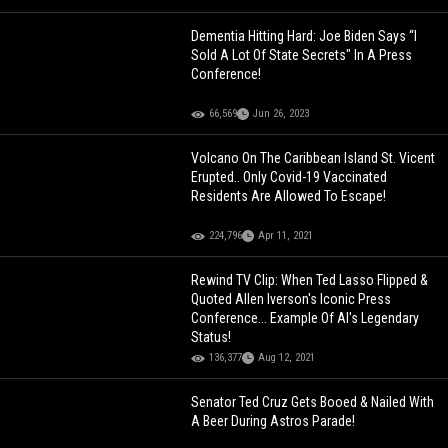
Dementia Hitting Hard: Joe Biden Says “I
Sold A Lot Of State Secrets" In A Press
Conference!
66,569
Jun 26, 2023
Volcano On The Caribbean Island St. Vicent
Erupted.. Only Covid-19 Vaccinated
Residents Are Allowed To Escape!
224,796
Apr 11, 2021
Rewind TV Clip: When Ted Lasso Flipped &
Quoted Allen Iverson's Iconic Press
Conference... Example Of AI's Legendary
Status!
136,377
Aug 12, 2021
Senator Ted Cruz Gets Booed & Nailed With
A Beer During Astros Parade!