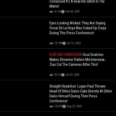
Convinced It’s A Real-life Glitch In The
Matrix!
91,754
Feb 28, 2025
Eyes Looking Wicked: They Are Saying
Oscar De La Hoya Was Coked Up Crazy
During This Press Conference!
157,988
Jul 15, 2022
FLATLINE CONFESSION
Soul Snatcher
Makes Streamer Flatline Mid Interview…
Zias Cut The Cameras After This!
75,713
Jul 02, 2025
Straight Headshot: Logan Paul Throws
Head Of Dillon Danis Cake Directly At Dillon
Danis Himself During Their Press
Conference!
132,990
Aug 22, 2023