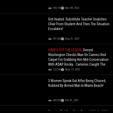
100,105
Nov 08, 2022
Got Heated: Substitute Teacher Snatches
Chair From Student And Then The Situation
Escalates!
297,303
Aug 21, 2021
HANDS OFF THE LEGEND
Denzel
Washington Checks Man On Cannes Red
Carpet For Grabbing Him Mid-Conversation
With A$AP Rocky… Cameras Caught The
Whole Tension!
122,546
May 19, 2025
3 Women Speak Out After Being Chased,
Robbed By Armed Man In Miami Beach!
209,053
Feb 01, 2021
Senator Ted Cruz Gets Booed & Nailed With