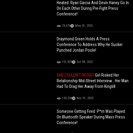
Heated: Ryan Garcia And Devin Haney Go In
On Each Other During Pre-Fight Press
Conference!
74,676
May 01, 2025
Draymond Green Holds A Press
Conference To Address Why He Sucker
Punched Jordan Poole!
151,829
Oct 08, 2022
SHE COULDN’T RESIST
Girl Risked Her
Relationship Mid-Street Interview… Her Man
Had To Drag Her Away From King68
130,234
Nov 01, 2025
Someone Getting Fired: P*rn Was Played
On Bluetooth Speaker During Mavs Press
Conference!