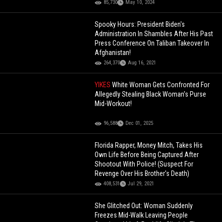
85,730
May 10, 2024
Spooky Hours: President Biden's
Administration In Shambles After His Past
Press Conference On Taliban Takeover In
Afghanistan!
264,370
Aug 16, 2021
YIKES
White Woman Gets Confronted For
Allegedly Stealing Black Woman's Purse
Mid-Workout!
96,588
Dec 01, 2025
Florida Rapper, Money Mitch, Takes His
Own Life Before Being Captured After
Shootout With Police! (Suspect For
Revenge Over His Brother's Death)
408,531
Jul 29, 2021
She Glitched Out: Woman Suddenly
Freezes Mid-Walk Leaving People