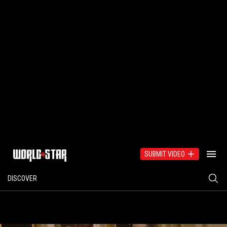
SUBMIT VIDEO
DISCOVER