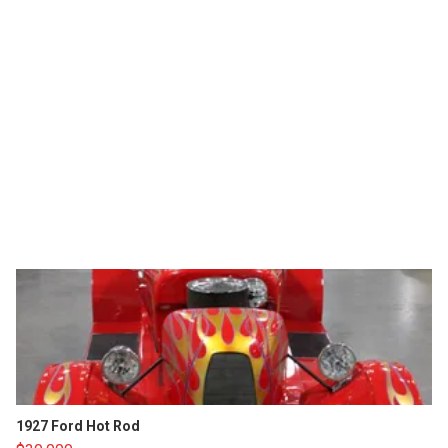
1927 Ford Hot Rod