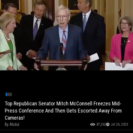
Top Republican Senator Mitch McConnell Freezes Mid-
Press Conference And Then Gets Escorted Away From
Cameras!
By
Abdul
87,262
Jul 26, 2023