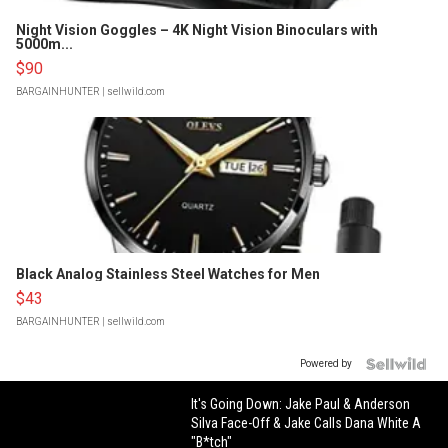
Night Vision Goggles – 4K Night Vision Binoculars with
5000m...
$90
BARGAINHUNTER
| sellwild.com
Black Analog Stainless Steel Watches for Men
$43
BARGAINHUNTER
| sellwild.com
Powered by
It's Going Down: Jake Paul & Anderson
Silva Face-Off & Jake Calls Dana White A
"B*tch"