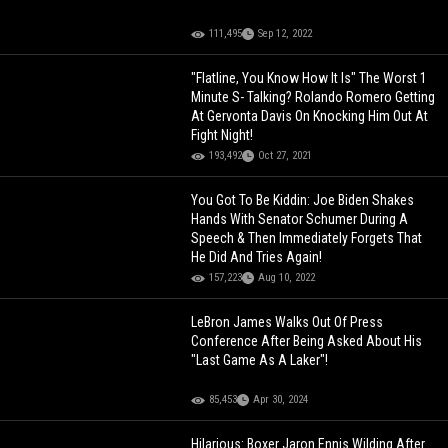
111,495
Sep 12, 2022
"Flatline, You Know How It Is" The Worst 1
Minute S- Talking? Rolando Romero Getting
At Gervonta Davis On Knocking Him Out At
Fight Night!
193,492
Oct 27, 2021
You Got To Be Kiddin: Joe Biden Shakes
Hands With Senator Schumer During A
Speech & Then Immediately Forgets That
He Did And Tries Again!
157,223
Aug 10, 2022
LeBron James Walks Out Of Press
Conference After Being Asked About His
"Last Game As A Laker"!
85,453
Apr 30, 2024
Hilarious: Boxer Jaron Ennis Wilding After