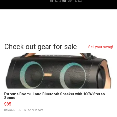
327,218
May 16, 2021
Check out gear for sale
Sell your swag!
Extreme Boom+ Loud Bluetooth Speaker with 100W Stereo
Sound
$85
BARGAINHUNTER
| sellwild.com