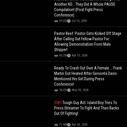
Another KO... They Did A Whole PAUSE
Compilation! (Post Fight Press
Conference)
69,023
Jul 15, 2024
Pastor Beef: Pastor Gets Kicked Off Stage
After Calling Out Fellow Pastor For
Allowing Demonstration From Male
Stripper!
60,290
Apr 15, 2024
Ready To Crash Out Over A Female.... Frank
Martin Got Heated After Gervonta Davis
Mentioned His Girl During Press
Conference!
90,031
May 05, 2024
SMH
Tough Guy Act: Island Boy Tries To
Press Streamer To Fight And Then Backs
Out Of Fighting!
71,948
Apr 04, 2026