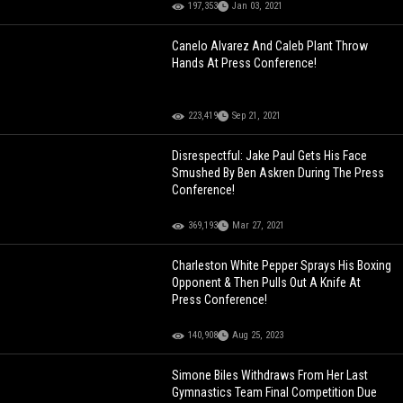
197,353
Jan 03, 2021
Canelo Alvarez And Caleb Plant Throw
Hands At Press Conference!
223,419
Sep 21, 2021
Disrespectful: Jake Paul Gets His Face
Smushed By Ben Askren During The Press
Conference!
369,193
Mar 27, 2021
Charleston White Pepper Sprays His Boxing
Opponent & Then Pulls Out A Knife At
Press Conference!
140,908
Aug 25, 2023
Simone Biles Withdraws From Her Last
Gymnastics Team Final Competition Due