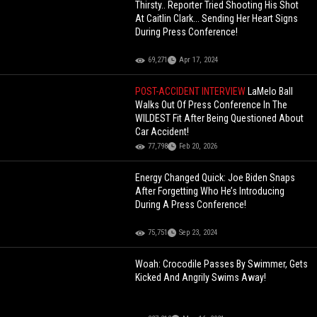
Thirsty.. Reporter Tried Shooting His Shot
At Caitlin Clark... Sending Her Heart Signs
During Press Conference!
69,271
Apr 17, 2024
POST-ACCIDENT INTERVIEW
LaMelo Ball
Walks Out Of Press Conference In The
WILDEST Fit After Being Questioned About
Car Accident!
77,798
Feb 20, 2026
Energy Changed Quick: Joe Biden Snaps
After Forgetting Who He’s Introducing
During A Press Conference!
75,751
Sep 23, 2024
Woah: Crocodile Passes By Swimmer, Gets
Kicked And Angrily Swims Away!