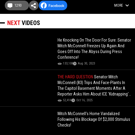
1293
MORE
NEXT
VIDEOS
He Knocking On The Door For Sure: Senator
Mitch McConnell Freezes Up Again And
Goes Off Into The Abyss During Press
Conference!
133,108
Aug 30, 2023
THE HARD QUESTION
Senator Mitch
McConnell (83) Trips And Face-Plants In
The Capitol Basement Moments After A
Reporter Asks Him About ICE 'Kidnapping'
People!
52,414
Oct 16, 2025
Mitch McConnell's Home Vandalized
Following His Blockage Of $2,000 Stimulus
Checks!