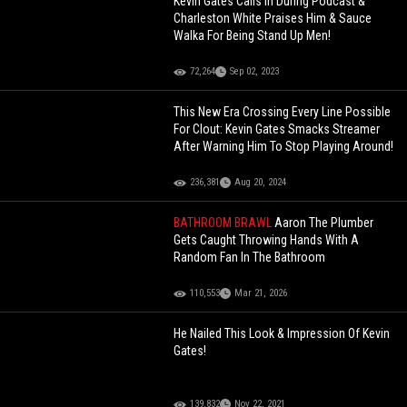
Kevin Gates Calls In During Podcast &
Charleston White Praises Him & Sauce
Walka For Being Stand Up Men!
72,264
Sep 02, 2023
This New Era Crossing Every Line Possible
For Clout: Kevin Gates Smacks Streamer
After Warning Him To Stop Playing Around!
236,381
Aug 20, 2024
BATHROOM BRAWL
Aaron The Plumber
Gets Caught Throwing Hands With A
Random Fan In The Bathroom
110,553
Mar 21, 2026
He Nailed This Look & Impression Of Kevin
Gates!
139,832
Nov 22, 2021