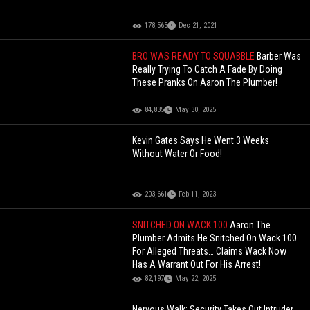
178,565
Dec 21, 2021
BRO WAS READY TO SQUABBLE
Barber Was
Really Trying To Catch A Fade By Doing
These Pranks On Aaron The Plumber!
84,835
May 30, 2025
Kevin Gates Says He Went 3 Weeks
Without Water Or Food!
203,661
Feb 11, 2023
SNITCHED ON WACK 100
Aaron The
Plumber Admits He Snitched On Wack 100
For Alleged Threats… Claims Wack Now
Has A Warrant Out For His Arrest!
82,197
May 22, 2025
Nervous Walk: Security Takes Out Intruder