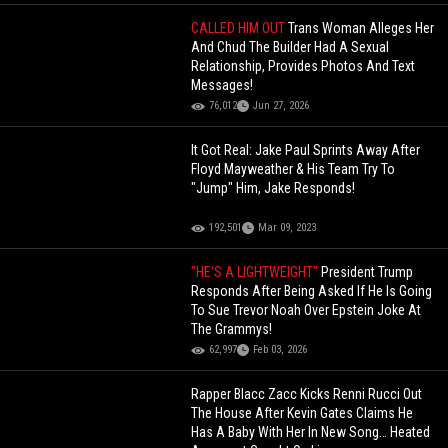
CALLED HIM OUT
Trans Woman Alleges Her
And Chud The Builder Had A Sexual
Relationship, Provides Photos And Text
Messages!
76,012
Jun 27, 2026
It Got Real: Jake Paul Sprints Away After
Floyd Mayweather & His Team Try To
"Jump" Him, Jake Responds!
192,501
Mar 09, 2023
"HE'S A LIGHTWEIGHT"
President Trump
Responds After Being Asked If He Is Going
To Sue Trevor Noah Over Epstein Joke At
The Grammys!
62,997
Feb 03, 2026
Rapper Blacc Zacc Kicks Renni Rucci Out
The House After Kevin Gates Claims He
Has A Baby With Her In New Song… Heated