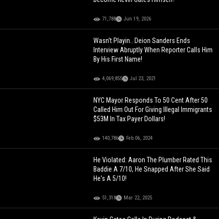
71,788
Jun 19, 2026
Wasn't Playin.. Deion Sanders Ends
Interview Abruptly When Reporter Calls Him
By His First Name!
4,069,855
Jul 23, 2021
NYC Mayor Responds To 50 Cent After 50
Called Him Out For Giving Illegal Immigrants
$53M In Tax Payer Dollars!
140,786
Feb 06, 2024
He Violated: Aaron The Plumber Rated This
Baddie A 7/10, He Snapped After She Said
He's A 5/10!
51,318
Mar 22, 2025