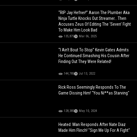
“RIP Jay Hefner!” Aaron The Plumber Aka
Ninja Turtle Knocks Out Streamer… Then
Accuses Zeus Of Editing The ‘Seven’ Fight
To Make Him Look Bad
135,875
Mar 06, 2025
“I Ain’t Bout To Stop” Kevin Gates Admits
He Continued Smashing His Cousin After
Finding Out They Were Related!
144,785
Jul 13, 2022
Rick Ross Seemingly Responds To The
Game Dissing Him! "You Ni**as Starving"
128,385
May 10, 2024
Heated: Man Responds After Nate Diaz
Made Him Flinch! "Sign Me Up For A Fight"