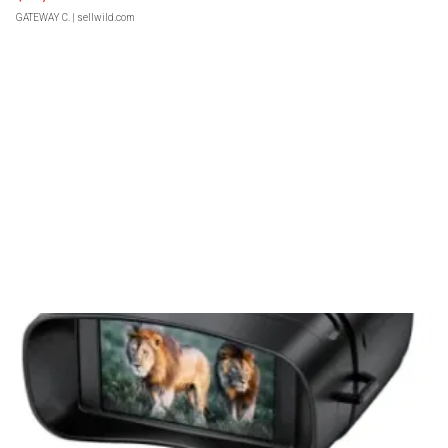
GATEWAY C.
| sellwild.com