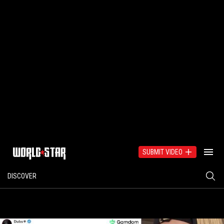
SUBMIT VIDEO
DISCOVER