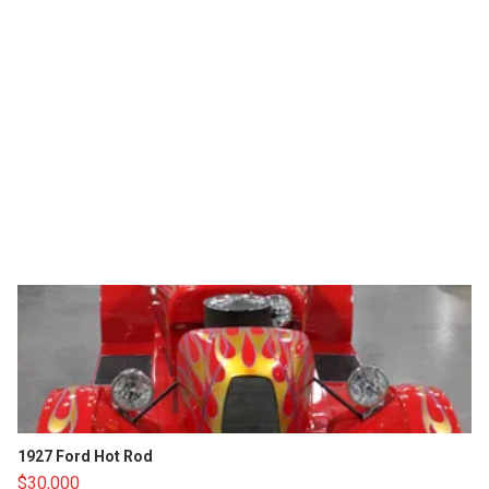
1927 Ford Hot Rod
$30,000