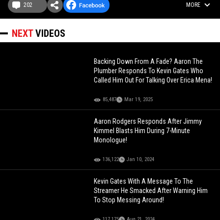
202
MORE
NEXT
VIDEOS
Backing Down From A Fade? Aaron The
Plumber Responds To Kevin Gates Who
Called Him Out For Talking Over Erica Mena!
85,487
Mar 19, 2025
Aaron Rodgers Responds After Jimmy
Kimmel Blasts Him During 7-Minute
Monologue!
136,122
Jan 10, 2024
Kevin Gates With A Message To The
Streamer He Smacked After Warning Him
To Stop Messing Around!
117,175
Aug 21, 2024