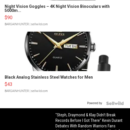
Night Vision Goggles – 4K Night Vision Binoculars with
5000m...
$90
BARGAINHUNTER
| sellwild.com
Black Analog Stainless Steel Watches for Men
$43
BARGAINHUNTER
| sellwild.com
Powered by
"Steph, Draymond & Klay Didn't Break
Records Before I Got There" Kevin Durant
Debates With Random Warriors Fans