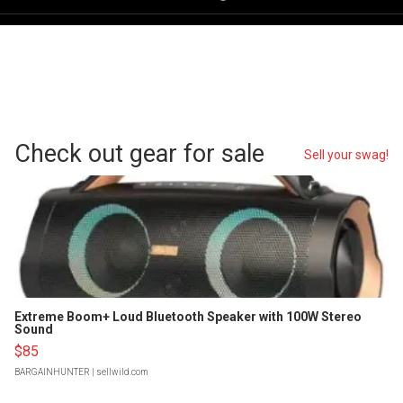
Check out gear for sale
Sell your swag!
Extreme Boom+ Loud Bluetooth Speaker with 100W Stereo
Sound
$85
BARGAINHUNTER
| sellwild.com