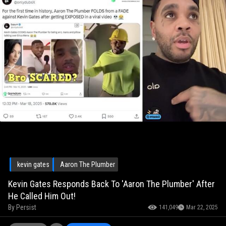
kevin gates
Aaron The Plumber
Kevin Gates Responds Back To 'Aaron The Plumber' After
He Called Him Out!
By
Persist
141,049
Mar 22, 2025