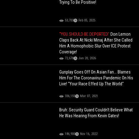
Trying To Be Positive!
53,703
Feb 05, 2025
"YOU SHOULD BE DEPORTED"
Don Lemon
Claps Back At Nicki Minaj After She Called
Him A Homophobic Slur Over ICE Protest
Coverage!
72,678
Jan 20, 2026
Gunplay Goes Off On Asian Fan... Blames
Him For The Coronavirus Pandemic On His
Live! "Your Race Effed Up The World"
336,155
Mar 07, 2021
Bruh: Security Guard Couldn't Believe What
He Was Hearing From Kevin Gates!
186,900
Nov 16, 2022