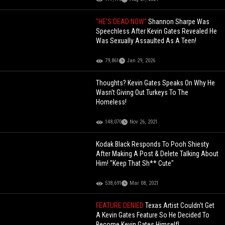
"HE'S DEAD NOW"
Shannon Sharpe Was
Speechless After Kevin Gates Revealed He
Was Sexually Assaulted As A Teen!
79,861
Jan 29, 2026
Thoughts? Kevin Gates Speaks On Why He
Wasn't Giving Out Turkeys To The
Homeless!
148,070
Nov 26, 2021
Kodak Black Responds To Pooh Shiesty
After Making A Post & Delete Talking About
Him! "Keep That Sh** Cute"
538,691
Mar 08, 2021
FEATURE DENIED
Texas Artist Couldn't Get
A Kevin Gates Feature So He Decided To
Become Kevin Gates Himself!