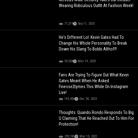
Wearing Ridiculous Outfit At Fashion Week!
77,219
Sep 11, 2023
He's Different Lol: Kevin Gates Had To
Change His Whole Personality To Break
Down His Slang To Bobbi Althoff!
59,558
Mar 19, 2025
Fans Are Trying To Figure Out What Kevin
Gates Meant When He Asked
Finesse2tymes This While On Instagram
Live!
143,304
Dec 30, 2023
Thoughts: Quando Rondo Responds To Big
U Claiming That He Reached Out To Him For
Protection!
299,745
Mar 10, 2021