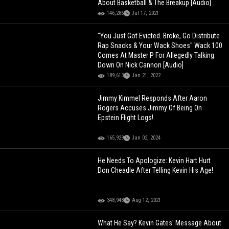
About Basketball & The Breakup [Audio]
146,286
Jul 17, 2021
"You Just Got Evicted. Broke, Go Distribute
Rap Snacks & Your Wack Shoes" Wack 100
Comes At Master P For Allegedly Talking
Down On Nick Cannon [Audio]
189,613
Jan 21, 2022
Jimmy Kimmel Responds After Aaron
Rogers Accuses Jimmy Of Being On
Epstein Flight Logs!
165,929
Jan 02, 2024
He Needs To Apologize: Kevin Hart Hurt
Don Cheadle After Telling Kevin His Age!
348,948
Aug 12, 2021
What He Say? Kevin Gates' Message About