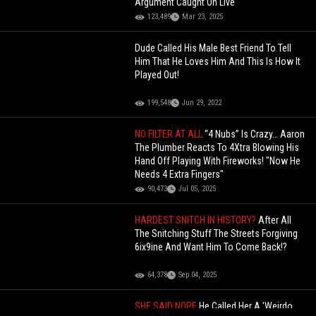
Argument Caught On Live
123,489
Mar 23, 2025
Dude Called His Male Best Friend To Tell
Him That He Loves Him And This Is How It
Played Out!
199,548
Jun 29, 2022
NO FILTER AT ALL
“4 Nubs” Is Crazy… Aaron
The Plumber Reacts To 4Xtra Blowing His
Hand Off Playing With Fireworks! "Now He
Needs 4 Extra Fingers"
90,473
Jul 05, 2025
HARDEST SNITCH IN HISTORY?
After All
The Snitching Stuff The Streets Forgiving
6ix9ine And Want Him To Come Back!?
64,378
Sep 04, 2025
SHE SAID NOPE
He Called Her A 'Weirdo