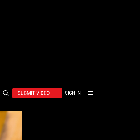
SUBMIT VIDEO
SIGN IN