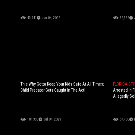
43,441
Jun 04, 2026
36,556
This Why Gotta Keep Your Kids Safe At All Times:
FLORIDA ST
Child Predator Gets Caught In The Act!
Arrested In F
Allegedly Sol
181,333
Jul 04, 2023
67,408