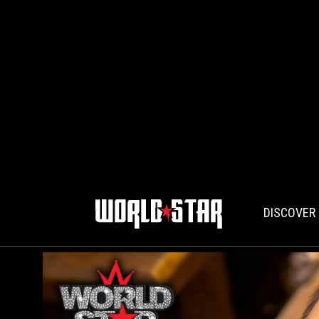
DISCOVER