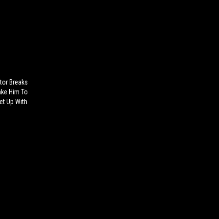
tor Breaks
ake Him To
et Up With