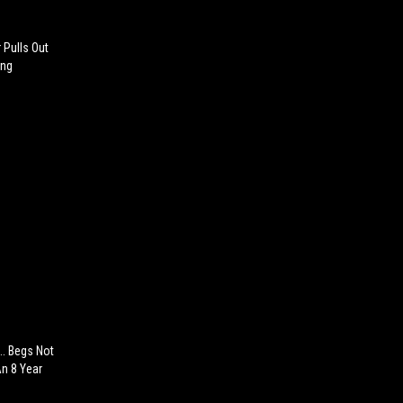
 Pulls Out
ing
.. Begs Not
An 8 Year