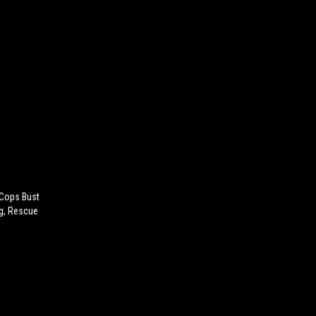
 Cops Bust
ng, Rescue