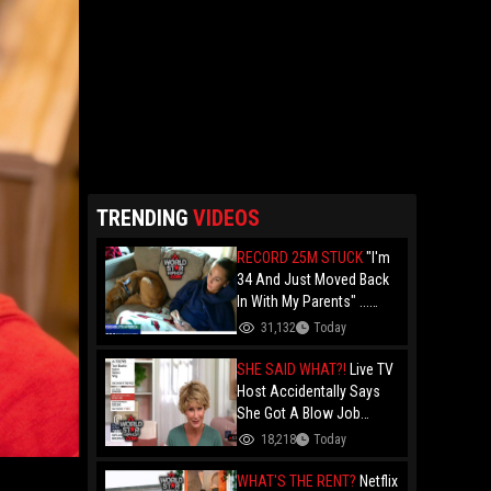
TRENDING
VIDEOS
RECORD 25M STUCK
"I'm
34 And Just Moved Back
In With My Parents" ...
Record 25 Million Adults
31,132
Today
Are Stuck At Home As
Folks Say You Need $85K
SHE SAID WHAT?!
Live TV
Just To "Function"
Host Accidentally Says
She Got A Blow Job
Instead Of A Blowout And
18,218
Today
The Slip-Up Is Going Viral
WHAT'S THE RENT?
Netflix