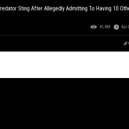
redator Sting After Allegedly Admitting To Having 10 Oth
45,488
Apr 