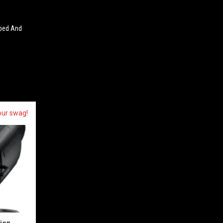
pped And
our swag!
sion