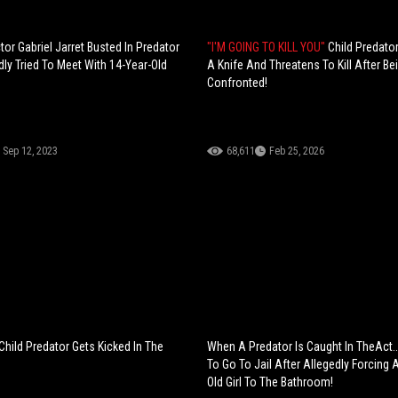
tor Gabriel Jarret Busted In Predator
"I'M GOING TO KILL YOU"
Child Predator
dly Tried To Meet With 14-Year-Old
A Knife And Threatens To Kill After Be
Confronted!
Sep 12, 2023
68,611
Feb 25, 2026
Child Predator Gets Kicked In The
When A Predator Is Caught In TheAct..
To Go To Jail After Allegedly Forcing 
Old Girl To The Bathroom!