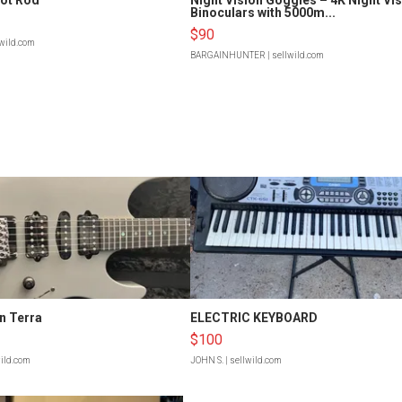
Binoculars with 5000m...
$90
lwild.com
BARGAINHUNTER
| sellwild.com
n Terra
ELECTRIC KEYBOARD
$100
wild.com
JOHN S.
| sellwild.com