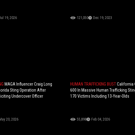
Jul 19, 2026
121,050
Dec 19, 2023
ING
MAGA Influencer Craig Long
HUMAN TRAFFICKING BUST
California
lorida Sting Operation After
600 In Massive Human Trafficking Sti
iciting Undercover Officer
170 Victims Including 13-Year-Olds
May 20, 2026
55,898
Feb 04, 2026