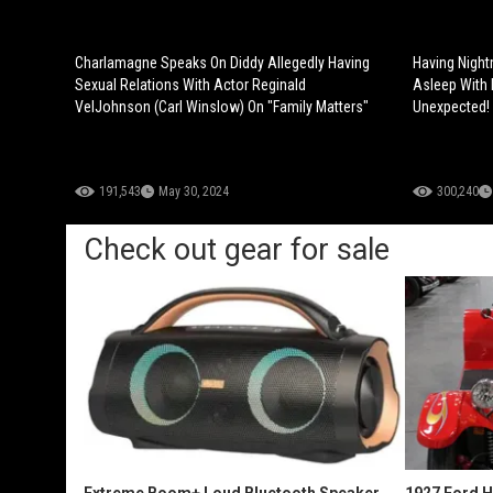
Charlamagne Speaks On Diddy Allegedly Having
Having Night
Sexual Relations With Actor Reginald
Asleep With 
VelJohnson (Carl Winslow) On "Family Matters"
Unexpected!
191,543
May 30, 2024
300,240
Check out gear for sale
Extreme Boom+ Loud Bluetooth Speaker
1927 Ford 