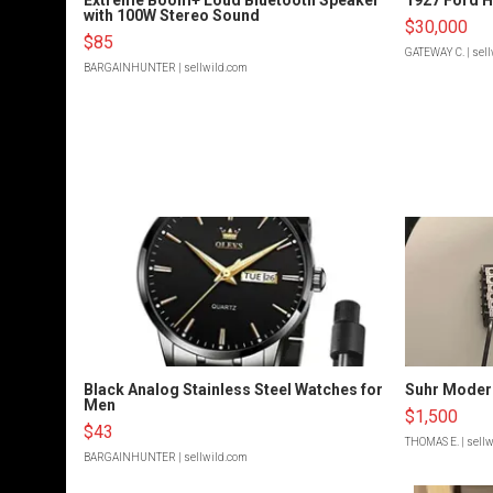
with 100W Stereo Sound
$30,000
$85
GATEWAY C.
| sel
BARGAINHUNTER
| sellwild.com
Black Analog Stainless Steel Watches for
Suhr Moder
Men
$1,500
$43
THOMAS E.
| sell
BARGAINHUNTER
| sellwild.com