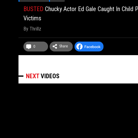
BUSTED
Chucky Actor Ed Gale Caught In Child P
Victims
By
Thrillz
Share
0
NEXT
VIDEOS