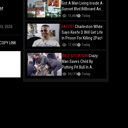
Got A Man Living Inside A
er
Sunset Blvd Billboard And
Folks Are Asking The Real
15,668
Today
Question!
FACTS?
Charleston White
03, 2026
Says Keefe D Will Get Life
In Prison For Killing 2Pac!
COPY LINK
17,092
Today
WILD SITUATION
Crazy:
Man Saves Child By
Putting Pit Bull In A
Chokehold!
30,173
Today