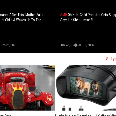
mares After This: Mother Falls
SMH
Oh Nah: Child Predator Gets Sla
Her Child & Wakes Up To The
Says He Sh*t Himself!
Sep 25, 2021
42,272
Jul 13, 2026
Sell y
Hot Rod
Night Vision Goggles – 4K Night Vi