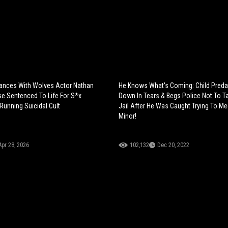
ances With Wolves Actor Nathan
He Knows What's Coming: Child Preda
e Sentenced To Life For S*x
Down In Tears & Begs Police Not To T
 Running Suicidal Cult
Jail After He Was Caught Trying To Me
Minor!
Apr 28, 2026
102,132
Dec 20, 2022