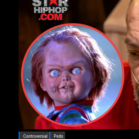
Controversial
Pedo