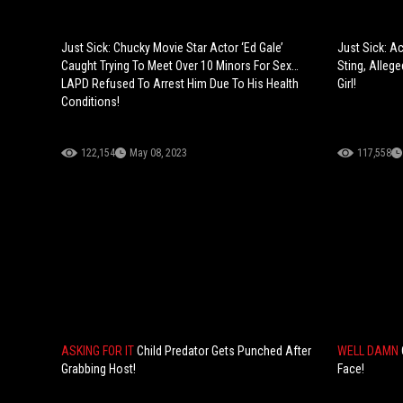
Just Sick: Chucky Movie Star Actor ‘Ed Gale’
Just Sick: Ac
Caught Trying To Meet Over 10 Minors For Sex…
Sting, Allege
LAPD Refused To Arrest Him Due To His Health
Girl!
Conditions!
122,154
May 08, 2023
117,558
ASKING FOR IT
Child Predator Gets Punched After
WELL DAMN
Grabbing Host!
Face!