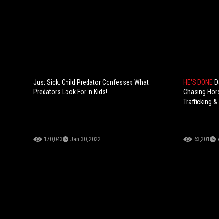
Just Sick: Child Predator Confesses What
HE'S DONE
D
Predators Look For In Kids!
Chasing Hors
Trafficking &
170,043
Jan 30, 2022
63,201