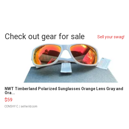
Check out gear for sale
Sell your swag!
NWT Timberland Polarized Sunglasses Orange Lens Gray and
Ora...
$59
CONSHY C.
| sellwild.com