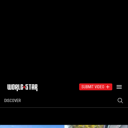
SUBMIT VIDEO
DISCOVER