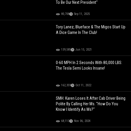
To Be Our Next President"
80,708
Sep 11, 2025
Tory Lanez, Blueface & The Migos Start Up
A Dice Game In The Club!
139,585
Jun 15, 2021
0-60 MPH In 2 Seconds With 80,000 LBS:
The Tesla Semi Looks Insane!
162,359
Oct 11, 2022
SMH: Karen Loses It After Cab Driver Being
Polite By Calling Her Ms. "How Do You
Know I Identify As Ms?"
68,113
Nov 06, 2024