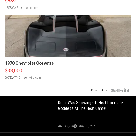
$889
JESSICA S.
| sellwild.com
1978 Chevrolet Corvette
$38,000
GATEWAY C.
| sellwild.com
Powered by
Dude Was Showing Off His Chocolate
Goddess At The Heat Game!
149,394
May 09, 2023