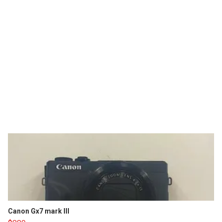
Canon Gx7 mark III