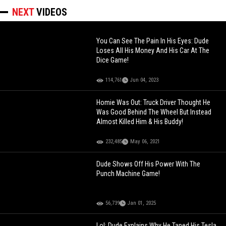
NEXT
VIDEOS
You Can See The Pain In His Eyes: Dude
Loses All His Money And His Car At The
Dice Game!
114,761
Jun 04, 2023
Homie Was Out: Truck Driver Thought He
Was Good Behind The Wheel But Instead
Almost Killed Him & His Buddy!
232,485
May 06, 2021
Dude Shows Off His Power With The
Punch Machine Game!
56,739
Jan 01, 2025
Lol: Dude Explains Why He Taped His Tesla