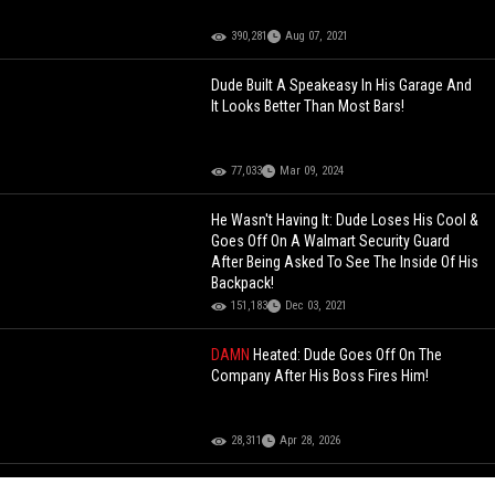
390,281
Aug 07, 2021
Dude Built A Speakeasy In His Garage And
It Looks Better Than Most Bars!
77,033
Mar 09, 2024
He Wasn't Having It: Dude Loses His Cool &
Goes Off On A Walmart Security Guard
After Being Asked To See The Inside Of His
Backpack!
151,183
Dec 03, 2021
DAMN
Heated: Dude Goes Off On The
Company After His Boss Fires Him!
28,311
Apr 28, 2026