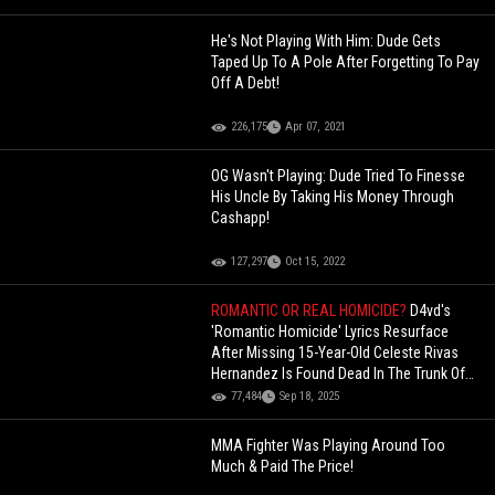
He's Not Playing With Him: Dude Gets
Taped Up To A Pole After Forgetting To Pay
Off A Debt!
226,175
Apr 07, 2021
OG Wasn't Playing: Dude Tried To Finesse
His Uncle By Taking His Money Through
Cashapp!
127,297
Oct 15, 2022
ROMANTIC OR REAL HOMICIDE?
D4vd's
'Romantic Homicide' Lyrics Resurface
After Missing 15-Year-Old Celeste Rivas
Hernandez Is Found Dead In The Trunk Of
His Tesla
77,484
Sep 18, 2025
MMA Fighter Was Playing Around Too
Much & Paid The Price!