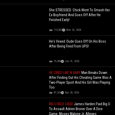
She STRESSED: Chick Went To Smash Her
Ex-Boyfriend And Goes Off After He
Finished Early!
110,842
Mar 25, 2024
He's Vexed: Dude Goes Off On His Boss
After Being Fired From UPS!
79,384
Jan 31, 2025
HE CRIED LIKE A BABY
Man Breaks Down
After Finding Out His Cheating Game Was A
Two-Player Sport And His Girl Was Playing
Too
87,263
Apr 28, 2026
BIG U RICO CASE
James Harden Paid Big U
To Assault Adrien Broner Over A Dice
Game, Moses Malone Jr. Alleges