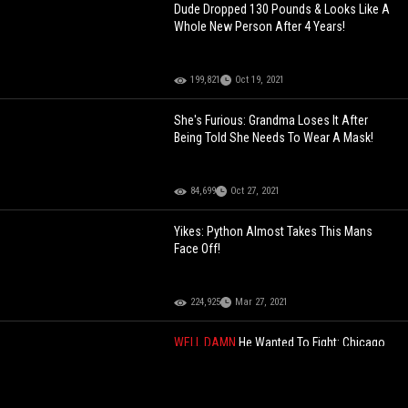
Dude Dropped 130 Pounds & Looks Like A
Whole New Person After 4 Years!
199,821
Oct 19, 2021
She's Furious: Grandma Loses It After
Being Told She Needs To Wear A Mask!
84,699
Oct 27, 2021
Yikes: Python Almost Takes This Mans
Face Off!
224,925
Mar 27, 2021
WELL DAMN
He Wanted To Fight: Chicago
Police Officer Took His Vest Off And Tried
To Punk Dude During Heated
Confrontation!