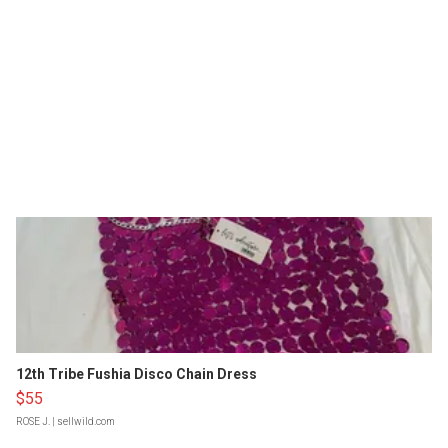
12th Tribe Fushia Disco Chain Dress
$55
ROSE J.
| sellwild.com