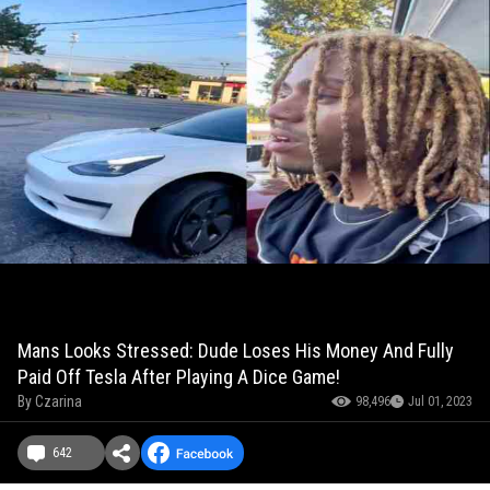
Mans Looks Stressed: Dude Loses His Money And Fully
Paid Off Tesla After Playing A Dice Game!
By
Czarina
98,496
Jul 01, 2023
642