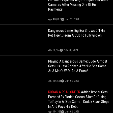
Cameras After Missing One Of His
Payments!
480,816
Jan 21, 2021
Dangerous Game: Big Boi Shows Off His
Pet Tiger... From A Cub To Fully Grown!
81,965
Nov 08, 2024
Playing A Dangerous Game: Dude Almost
Gets His Jaw Rocked After He Spit Game
At A Man’s Wife As A Prank!
116,528
Jun 05, 2023
KODAK A REAL ONE FR
Adrien Broner Gets
Pressed By Florida Goons After Refusing
To Pay In A Dice Game... Kodak Black Steps
In And Pays His Debt!
114,329
Jun 02, 2026