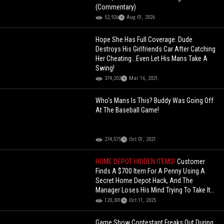
(Commentary)
52,926
Aug 01, 2026
Hope She Has Full Coverage: Dude
Destroys His Girlfriends Car After Catching
Her Cheating...Even Let His Mans Take A
Swing!
374,202
Mar 16, 2021
Who's Mans Is This? Buddy Was Going Off
At The Baseball Game!
274,575
Oct 01, 2021
HOME DEPOT HIDDEN ITEMS!
Customer
Finds A $700 Item For A Penny Using A
Secret Home Depot Hack, And The
Manager Loses His Mind Trying To Take It
Back After He Already Paid!
120,301
Oct 11, 2025
Game Show Contestant Freaks Out During