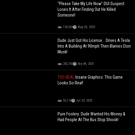
"Please Take My Life Now" DUI Suspect
Loses It After Finding Out He Killed
Someone!
120,569
Aug 02, 2023
Dude Just Got His License... Drives A Tesla
Into A Building At 90mph Then Blames Elon
Musk!
202,765
Sep 04, 2021
TOO REAL
Insane Graphics: This Game
Looks So Real!
55,118
Jul 23, 2025
Pure Foolery: Dude Wanted His Money &
Had People At The Bus Stop Shook!