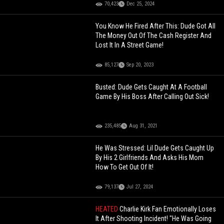
70,423
Dec 25, 2024
You Know He Fired After This: Dude Got All
The Money Out Of The Cash Register And
Lost It In A Street Game!
85,127
Sep 20, 2023
Busted: Dude Gets Caught At A Football
Game By His Boss After Calling Out Sick!
235,485
Aug 31, 2021
He Was Stressed: Lil Dude Gets Caught Up
By His 2 Girlfriends And Asks His Mom
How To Get Out Of It!
79,137
Jul 27, 2024
HEATED
Charlie Kirk Fan Emotionally Loses
It After Shooting Incident! "He Was Going