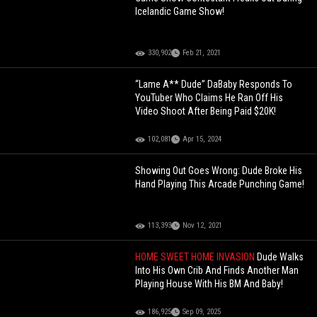
Icelandic Game Show!
330,902
Feb 21, 2021
“Lame A** Dude” DaBaby Responds To
YouTuber Who Claims He Ran Off His
Video Shoot After Being Paid $20K!
102,081
Apr 15, 2024
Showing Out Goes Wrong: Dude Broke His
Hand Playing This Arcade Punching Game!
113,393
Nov 12, 2021
HOME SWEET HOME INVASION
Dude Walks
Into His Own Crib And Finds Another Man
Playing House With His BM And Baby!
186,925
Sep 09, 2025