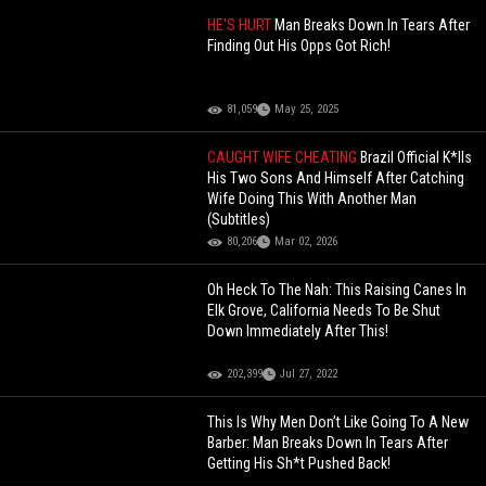
HE'S HURT
Man Breaks Down In Tears After
Finding Out His Opps Got Rich!
81,059
May 25, 2025
CAUGHT WIFE CHEATING
Brazil Official K*lls
His Two Sons And Himself After Catching
Wife Doing This With Another Man
(Subtitles)
80,206
Mar 02, 2026
Oh Heck To The Nah: This Raising Canes In
Elk Grove, California Needs To Be Shut
Down Immediately After This!
202,399
Jul 27, 2022
This Is Why Men Don’t Like Going To A New
Barber: Man Breaks Down In Tears After
Getting His Sh*t Pushed Back!