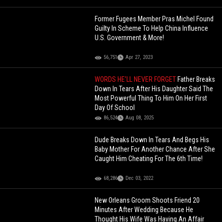
Former Fugees Member Pras Michel Found
Guilty In Scheme To Help China Influence
U.S. Government & More!
56,751
Apr 27, 2023
WORDS HE’LL NEVER FORGET
Father Breaks
Down In Tears After His Daughter Said The
Most Powerful Thing To Him On Her First
Day Of School
86,524
Aug 08, 2025
Dude Breaks Down In Tears And Begs His
Baby Mother For Another Chance After She
Caught Him Cheating For The 6th Time!
68,286
Dec 03, 2022
New Orleans Groom Shoots Friend 20
Minutes After Wedding Because He
Thought His Wife Was Having An Affair