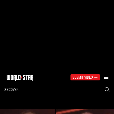
SUBMIT VIDEO
DISCOVER