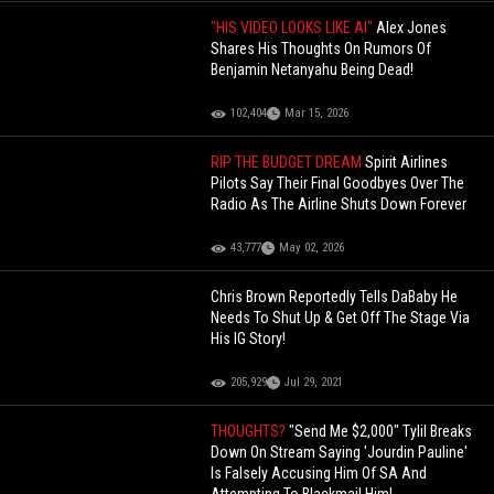
"HIS VIDEO LOOKS LIKE AI"
Alex Jones
Shares His Thoughts On Rumors Of
Benjamin Netanyahu Being Dead!
102,404
Mar 15, 2026
RIP THE BUDGET DREAM
Spirit Airlines
Pilots Say Their Final Goodbyes Over The
Radio As The Airline Shuts Down Forever
43,777
May 02, 2026
Chris Brown Reportedly Tells DaBaby He
Needs To Shut Up & Get Off The Stage Via
His IG Story!
205,929
Jul 29, 2021
THOUGHTS?
"Send Me $2,000" Tylil Breaks
Down On Stream Saying 'Jourdin Pauline'
Is Falsely Accusing Him Of SA And