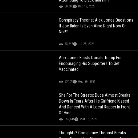
Attempting To Blackmail Him!
68,006
Dec 19, 2025
Conspiracy Theorist Alex Jones Questions
If Joe Biden Is Even Alive Right Now Or
Not!?
63,647
Jul 23, 2024
Alex Jones Blasts Donald Trump For
Encouraging His Supporters To Get
Vaccinated!
83,131
Aug 26, 2021
She For The Streets: Dude Almost Breaks
Down In Tears After His Girlfriend Kissed
And Danced With A Local Rapper In Front
Of Him!
152,445
Mar 19, 2023
Thoughts? Conspiracy Theorist Breaks