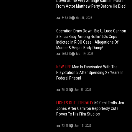
Down Some Very Strange Batman Posts
From Actor Matthew Perry Before He Died!
345,606
Oct 31, 2023
Operation Draw Down: Big U, Luce Cannon
& Bricc Baby Among Rollin’ 60s Crips
Indicted In RICO Case—Allegations Of
Murder & Vegas Body Dump!
105,190
Mar 19, 2025
NEW LIFE
Man Is Fascinated With The
PlayStation 5 After Spending 27 Years In
Federal Prison!
78,012
Jan 31, 2026
LIGHTS OUT LITERALLY
50 Cent Trolls Jim
Jones After Cam'ron Reportedly Cuts
Power To His Film Studios
73,918
Jan 15, 2026