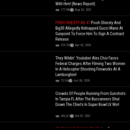
With Him! (News Report)
177,980
Aug 02, 2021
POOH SHIESTY AK-47
Pooh Shiesty And
Big30 Allegedly Kidnapped Gucci Mane At
Gunpoint To Force Him To Sign A Contract
Release
159,753
Apr 02, 2026
They Wildin': Youtuber Alex Choi Faces
Federal Charges After Filming Two Women
In A Helicopter Shooting Fireworks At A
Lamborghini!
73,166
Jun 06, 2024
Crowds Of People Running From Gunshots
In Tampa FL After The Buccaneers Shut
Down The Chiefs In Super Bowl LV Win!
246,613
Feb 07, 2021
"TURNS OUT IT WAS TRUE"
Joe Rogan