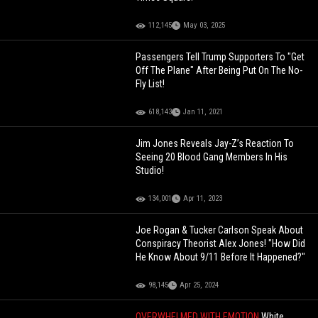
112,145
May 03, 2025
Passengers Tell Trump Supporters To "Get
Off The Plane" After Being Put On The No-
Fly List!
618,143
Jan 11, 2021
Jim Jones Reveals Jay-Z’s Reaction To
Seeing 20 Blood Gang Members In His
Studio!
134,001
Apr 11, 2023
Joe Rogan & Tucker Carlson Speak About
Conspiracy Theorist Alex Jones! "How Did
He Know About 9/11 Before It Happened?"
98,145
Apr 25, 2024
OVERWHELMED WITH EMOTION
White