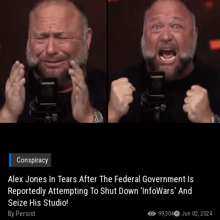
Conspiracy
Alex Jones In Tears After The Federal Government Is
Reportedly Attempting To Shut Down 'InfoWars' And
Seize His Studio!
By
Persist
99,304
Jun 02, 2024