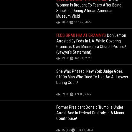
Woman Is Brought To Tears After Being
Shackled During African American
Museum Visit!
70,598
Sep 26, 2025
FEDS GRAB HIM AT GRAMMYS
Don Lemon
Arrested By Feds In L.A. While Covering
Grammys Over Minnesota Church Protest!
(Lawyer's Statement)
79,601
Jan 30, 2026
She Was P*ssed: New York Judge Goes
Off On Man Who Tried To Use An Al. Lawyer
During Court!
89,081
Apr 09, 2025
Former President Donald Trump Is Under
Arrest And In Federal Custody In A Miami
Courthouse!
150,065
Jun 13, 2023