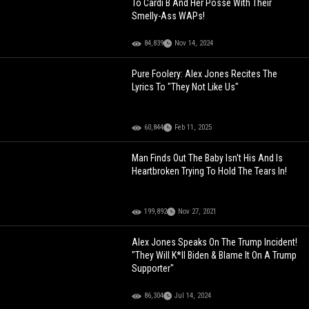
To Cardi B And Her Posse With Their
Smelly-Ass WAPs!
84,839
Nov 14, 2024
Pure Foolery: Alex Jones Recites The
Lyrics To "They Not Like Us"
60,844
Feb 11, 2025
Man Finds Out The Baby Isn't His And Is
Heartbroken Trying To Hold The Tears In!
199,892
Nov 27, 2021
Alex Jones Speaks On The Trump Incident!
"They Will K*ll Biden & Blame It On A Trump
Supporter"
86,304
Jul 14, 2024