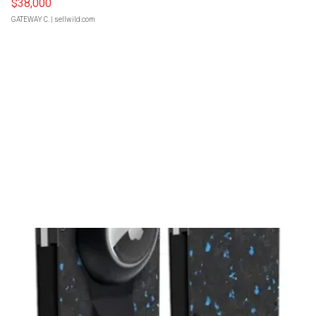
$38,000
GATEWAY C.
| sellwild.com