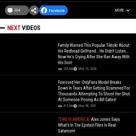
604
MORE
NEXT
VIDEOS
Family Warned This Popular Tiktokr About
His Redhead Girlfriend... He Didn't Listen...
Now He's Crying After She Ran Away With
His Son!
203,464
May 15, 2024
Finessed Her: OnlyFans Model Breaks
Down In Tears After Getting Scammed For
Thousands Attempting To Shoot Her Shot
At Someone Posing As Bill Gates!
413,346
May 08, 2021
"THIS IS AMERICA"
Alex Jones Says
What’s In The Epstein Files Is Real
Satanism!