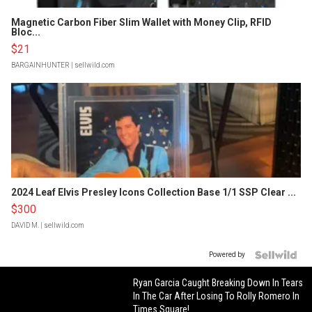
Magnetic Carbon Fiber Slim Wallet with Money Clip, RFID
Bloc...
$21
BARGAINHUNTER
| sellwild.com
2024 Leaf Elvis Presley Icons Collection Base 1/1 SSP Clear ...
$300
DAVID M.
| sellwild.com
Powered by
Ryan Garcia Caught Breaking Down In Tears
In The Car After Losing To Rolly Romero In
Times Square!