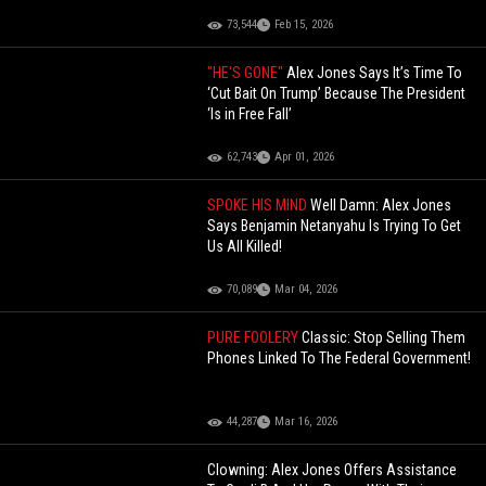
73,544
Feb 15, 2026
"HE'S GONE"
Alex Jones Says It’s Time To
‘Cut Bait On Trump’ Because The President
‘Is in Free Fall’
62,743
Apr 01, 2026
SPOKE HIS MIND
Well Damn: Alex Jones
Says Benjamin Netanyahu Is Trying To Get
Us All Killed!
70,089
Mar 04, 2026
PURE FOOLERY
Classic: Stop Selling Them
Phones Linked To The Federal Government!
44,287
Mar 16, 2026
Clowning: Alex Jones Offers Assistance