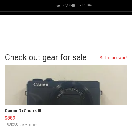
140,632
Jun 20, 2024
Check out gear for sale
Sell your swag!
Canon Gx7 mark III
$889
JESSICA S.
| sellwild.com