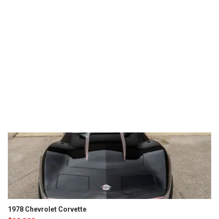
1978 Chevrolet Corvette