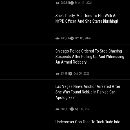
289,551
May 11, 2021
She's Pretty: Man Tries To Flirt With An
NYPD Officer, And She Starts Blushing!
138,292
Oct 08, 2024
Chicago Police Ordered To Stop Chasing
Suspects After Pulling Up And Witnessing
An Armed Robbery!
83,910
Oct 08, 2023
Las Vegas News Anchor Arrested After
She Was Found Nekkid In Parked Car...
Apologizes!
586,815
Apr 30, 2021
Undercover Cop Tried To Trick Dude Into
Getting Arrested!