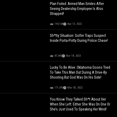
Plan Foiled: Armed Man Smiles After
Seeing Dealership Employee Is Also
Strapped!
193,104
Apr 13, 2022
Sh*tty Situation: Golfer Traps Suspect
Inside Porta-Potty During Police Chase!
87,040
Nov 18, 2023
Lucky To Be Alive: Oklahoma Goons Tried
To Take This Man Out During A Drive-By
Shooting But God Was On His Side!
171,093
Mar 05, 2022
You Know They Talked Sh*t About Her
When She Left: Either She Was On One Or
She’s Just Used To Speaking Her Mind!