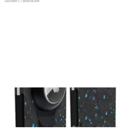
GATEWAY C.
| sellwild.com