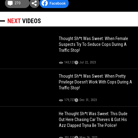
270
NEXT
VIDEOS
Thought Sh*t Was Sweet: When Female
Suspects Try To Seduce Cops During A
Traffic Stop!
143,127
Jul 22, 2023
Thought Sh*t Was Sweet: When Pretty
Privilege Doesn’t Work With Cops During A
Traffic Stop!
179,727
Dec 31, 2023
He Thought Sh*t Was Sweet: This Dude
Out Here Chasing Car Thieves & Got His
Azz Clapped Tryna Be The Police!
351,115
May 26, 2021