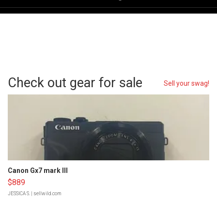
Check out gear for sale
Sell your swag!
Canon Gx7 mark III
$889
JESSICA S.
| sellwild.com