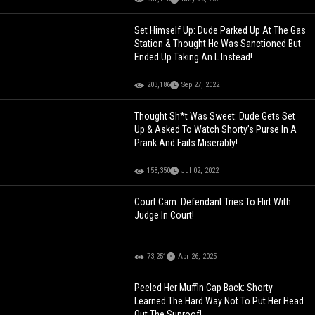
Set Himself Up: Dude Parked Up At The Gas
Station & Thought He Was Sanctioned But
Ended Up Taking An L Instead!
203,186
Sep 27, 2022
Thought Sh*t Was Sweet: Dude Gets Set
Up & Asked To Watch Shorty’s Purse In A
Prank And Fails Miserably!
158,350
Jul 02, 2022
Court Cam: Defendant Tries To Flirt With
Judge In Court!
73,251
Apr 26, 2025
Peeled Her Muffin Cap Back: Shorty
Learned The Hard Way Not To Put Her Head
Out The Sunroof!