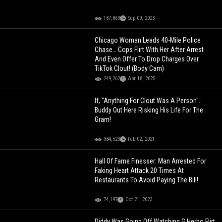
187,863
Sep 09, 2023
Chicago Woman Leads 40-Mile Police
Chase… Cops Flirt With Her After Arrest
And Even Offer To Drop Charges Over
TikTok Clout! (Body Cam)
249,262
Apr 18, 2025
If, "Anything For Clout Was A Person"..
Buddy Out Here Risking His Life For The
Gram!
384,523
Feb 02, 2021
Hall Of Fame Finesser: Man Arrested For
Faking Heart Attack 20 Times At
Restaurants To Avoid Paying The Bill!
74,197
Oct 21, 2023
Diddy Was Going Off Watching G Herbo Flirt