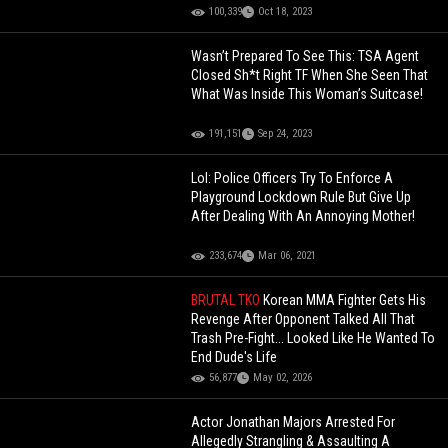
100,339
Oct 18, 2023
Wasn’t Prepared To See This: TSA Agent
Closed Sh*t Right TF When She Seen That
What Was Inside This Woman’s Suitcase!
191,151
Sep 24, 2023
Lol: Police Officers Try To Enforce A
Playground Lockdown Rule But Give Up
After Dealing With An Annoying Mother!
233,674
Mar 06, 2021
BRUTAL TKO
Korean MMA Fighter Gets His
Revenge After Opponent Talked All That
Trash Pre-Fight... Looked Like He Wanted To
End Dude's Life
56,877
May 02, 2026
Actor Jonathan Majors Arrested For
Allegedly Strangling & Assaulting A