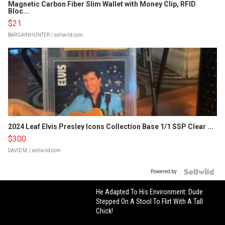
Magnetic Carbon Fiber Slim Wallet with Money Clip, RFID
Bloc...
$21
BARGAINHUNTER
| sellwild.com
2024 Leaf Elvis Presley Icons Collection Base 1/1 SSP Clear ...
$300
DAVID M.
| sellwild.com
Powered by
He Adapted To His Environment: Dude
Stepped On A Stool To Flirt With A Tall
Chick!