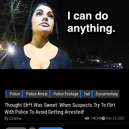
Police
Police Arrest
Police Footage
Fail
Documentary
Thought Sh*t Was Sweet: When Suspects Try To Flirt
With Police To Avoid Getting Arrested!
By
Czarina
188,948
Nov 24, 2023