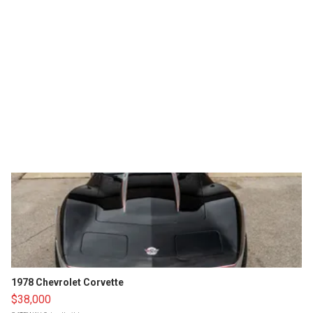
1978 Chevrolet Corvette
$38,000