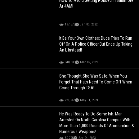
How To Avoid Getting Robbed In Baltimore
At 4AM!
197,578
Jan 05, 2022
It Be Your Own Clothes: Dude Tries To Run
Off On A Police Officer But Ends Up Taking
An L Instead!
340,033
Mar 02, 2021
She Thought She Was Safe: When You
Forget That Hats Need To Come Off When
Going Through TSA!
281,248
May 11, 2021
He Was Ready To Do Some Ish: Man
Arrested On North Carolina Campus With
More Than 1,000 Rounds Of Ammunition &
Numerous Weapons!
50,795
Apr 04, 2023