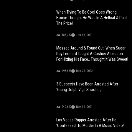
When Trying To Be Cool Goes Wrong:
Homie Thought He Was In A Hellcat & Paid
The Price!
487,287
Jan 03, 2021
Messed Around & Found Out: When Sugar
Ray Leonard Taught A Cashier A Lesson
For Hitting His Face.. Thought It Was Sweet!
198,833
Dec 25, 2022
3 Suspects Have Been Arrested After
Young Dolph Vigil Shooting!
240,697
Nov 19, 2021
Las Vegas Rapper Arrested After He
‘Confessed’ To Murder In A Music Video!