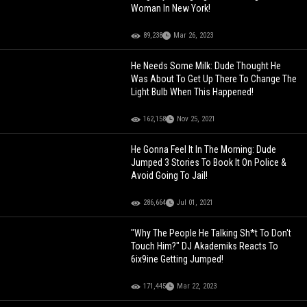
Woman In New York!
89,238
Mar 26, 2023
He Needs Some Milk: Dude Thought He
Was About To Get Up There To Change The
Light Bulb When This Happened!
162,158
Nov 25, 2021
He Gonna Feel It In The Morning: Dude
Jumped 3 Stories To Book It On Police &
Avoid Going To Jail!
286,664
Jul 01, 2021
"Why The People He Talking Sh*t To Don't
Touch Him?" DJ Akademiks Reacts To
6ix9ine Getting Jumped!
171,445
Mar 22, 2023