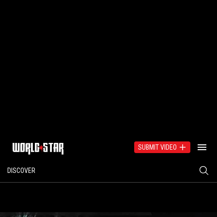
SUBMIT VIDEO
DISCOVER