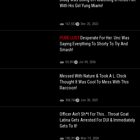
With His Girl Yung Miami!
167,552
Dec 25, 2022
PURE LUST
Desperate For Her: Unc Was
Saying Everything To Shorty To Try And
Smash!
69,951
Jul 09, 2026
Messed With Nature & Took A L: Chick
Thought It Was Cool To Mess With This
Raccoon!
358,760
Jun 30, 2021
Officer Ain't Sh*t For This... Throat Goat
Latina Gets Arrested For DUI & Immediately
Gets To It!
185,311
Mar 19, 2024