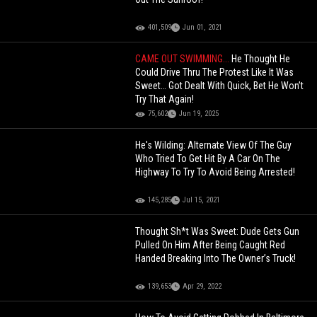
401,509
Jun 01, 2021
CAME OUT SWIMMING...
He Thought He
Could Drive Thru The Protest Like It Was
Sweet… Got Dealt With Quick, Bet He Won’t
Try That Again!
75,602
Jun 19, 2025
He's Wilding: Alternate View Of The Guy
Who Tried To Get Hit By A Car On The
Highway To Try To Avoid Being Arrested!
145,285
Jul 15, 2021
Thought Sh*t Was Sweet: Dude Gets Gun
Pulled On Him After Being Caught Red
Handed Breaking Into The Owner’s Truck!
139,653
Apr 29, 2022