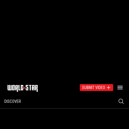
SUBMIT VIDEO
DISCOVER