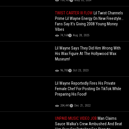
100,903
May 05, 2024
TWIST CARTER III FLOW
Lil Twist Channels
Prime Lil Wayne Energy On New Freestyle…
Fans Say It’s Giving 2008 Young Money
Vibes
74,168
Aug 28, 2025
Lil Wayne Says They Did Him Wrong With
His Wax Figure At The Hollywood Wax
Museum!
96,705
Oct 23, 2023
Lil Wayne Reportedly Fires His Private
Female Chef For Posting On TikTok While
Preparing His Food!
204,441
Dec 21, 2022
UNPAID MUSIC VIDEO JOB
Man Claims
Sauce Walka's Crew Ambushed And Beat