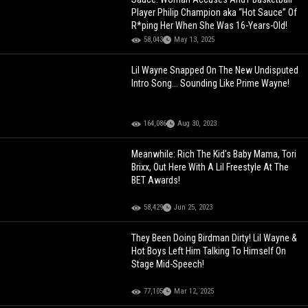
Player Philip Champion aka “Hot Sauce” Of
R*ping Her When She Was 16-Years-Old!
58,043
May 13, 2025
Lil Wayne Snapped On The New Undisputed
Intro Song... Sounding Like Prime Wayne!
164,086
Aug 30, 2023
Meanwhile: Rich The Kid's Baby Mama, Tori
Brixx, Out Here With A Lil Freestyle At The
BET Awards!
58,429
Jun 25, 2023
They Been Doing Birdman Dirty! Lil Wayne &
Hot Boys Left Him Talking To Himself On
Stage Mid-Speech!
77,105
Mar 12, 2025