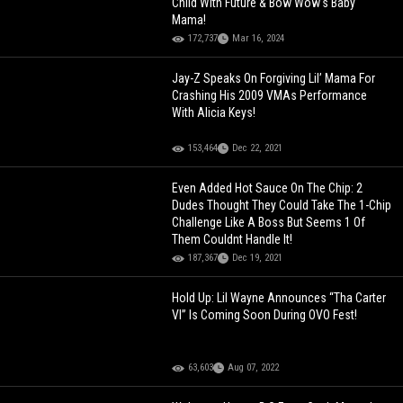
Child With Future & Bow Wow's Baby
Mama!
172,737
Mar 16, 2024
Jay-Z Speaks On Forgiving Lil’ Mama For
Crashing His 2009 VMAs Performance
With Alicia Keys!
153,464
Dec 22, 2021
Even Added Hot Sauce On The Chip: 2
Dudes Thought They Could Take The 1-Chip
Challenge Like A Boss But Seems 1 Of
Them Couldnt Handle It!
187,367
Dec 19, 2021
Hold Up: Lil Wayne Announces “Tha Carter
VI” Is Coming Soon During OVO Fest!
63,603
Aug 07, 2022