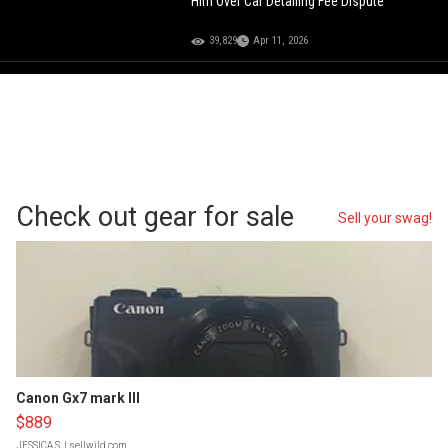
Him Over Car Detailing Fee Dispute
39,829
Apr 11, 2026
Check out gear for sale
Sell your swag!
Canon Gx7 mark III
$889
JESSICA S.
| sellwild.com