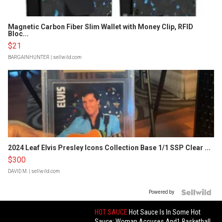
Magnetic Carbon Fiber Slim Wallet with Money Clip, RFID
Bloc...
$21
BARGAINHUNTER
| sellwild.com
2024 Leaf Elvis Presley Icons Collection Base 1/1 SSP Clear ...
$300
DAVID M.
| sellwild.com
Powered by
HOT SAUCE
Hot Sauce Is In Some Hot
Sauce: Woman Accuses And1 Basketball