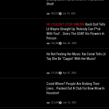
Shot!
203,572
Jul 19, 2021
HE COULDN’T STOP SMILING
Kash Doll Tells
Lil Wayne Straight Up ‘Nobody Can F*ck
With You!’… Gives The GOAT His Flowers In
Person
103,300
Nov 04, 2025
He Not Feeling Her Music: Kai Cenat Tells Lil
Tay She Be "Cappin" With Her Music!
127,053
Apr 07, 2025
Covid Where? People Are Risking Their
Lives... Packed Out A Club For Bow Wow In
Houston!
212,093
Jan 16, 2021