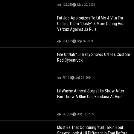
126,240
May 20, 2024
Fat Joe Apologizes To Lil Mo & Vita For
Calling Them "Dusty" & More During His
Verzuz Against Ja Rule!
114,509
Sep 16, 2021
Fire Or Nah? Lil Baby Shows Off His Custom
Red Cybertruck!
78,176
Jul 03, 2024
Lil Wayne Almost Stops His Show After
Fan Threw A Blue Crip Bandana At Him!
143,506
Aug 21, 2022
Must Be That Conturing Y'all Talkin Bout..
Shawty Look A Lil Different In That Before