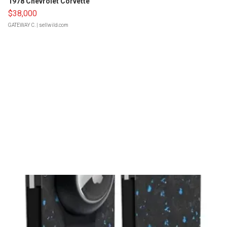
1978 Chevrolet Corvette
$38,000
GATEWAY C.
| sellwild.com