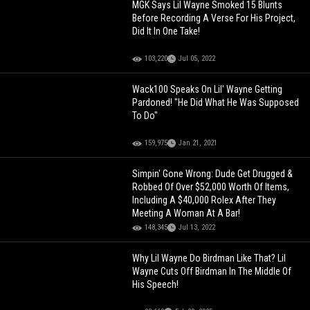
MGK Says Lil Wayne Smoked 15 Blunts
Before Recording A Verse For His Project,
Did It In One Take!
103,220
Jul 05, 2022
Wack100 Speaks On Lil' Wayne Getting
Pardoned! "He Did What He Was Supposed
To Do"
159,975
Jan 21, 2021
Simpin' Gone Wrong: Dude Get Drugged &
Robbed Of Over $52,000 Worth Of Items,
Including A $40,000 Rolex After They
Meeting A Woman At A Bar!
148,345
Jul 13, 2022
Why Lil Wayne Do Birdman Like That? Lil
Wayne Cuts Off Birdman In The Middle Of
His Speech!