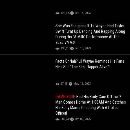
122,390
Feb 15, 2023
She Was Feelinnnn It: Lil Wayne Had Taylor
Swift Turnt Up Dancing And Rapping Along
During His “A Milli” Performance At The
2023 VMAs!
130,913
Sep 13, 2023
Facts Or Nah? Lil Wayne Reminds His Fans
He's Still "The Best Rapper Alive"!
67,911
May 16, 2023
DAMN BRUH
Had His Body Cam Off Too?
Man Comes Home At 1:00AM And Catches
His Baby Mama Cheating With A Police
Officer!
301,246
Oct 09, 2025