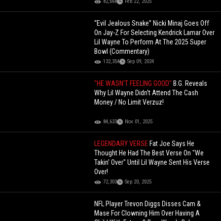
82,668
Feb 22, 2025
“Evil Jealous Snake” Nicki Minaj Goes Off
On Jay-Z For Selecting Kendrick Lamar Over
Lil Wayne To Perform At The 2025 Super
Bowl (Commentary)
132,354
Sep 09, 2024
"HE WASN'T FEELING GOOD"
B.G. Reveals
Why Lil Wayne Didn't Attend The Cash
Money / No Limit Verzuz!
84,633
Nov 01, 2025
LEGENDARY VERSE
Fat Joe Says He
Thought He Had The Best Verse On "We
Takin' Over" Until Lil Wayne Sent His Verse
Over!
72,303
Sep 20, 2025
NFL Player Trevon Diggs Disses Cam &
Mase For Clowning Him Over Having A