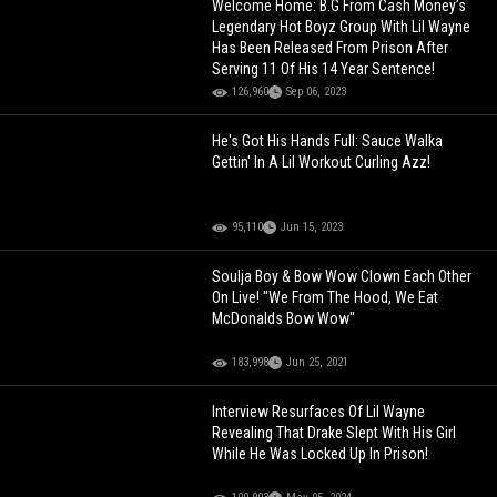
Welcome Home: B.G From Cash Money’s
Legendary Hot Boyz Group With Lil Wayne
Has Been Released From Prison After
Serving 11 Of His 14 Year Sentence!
126,960
Sep 06, 2023
He's Got His Hands Full: Sauce Walka
Gettin' In A Lil Workout Curling Azz!
95,110
Jun 15, 2023
Soulja Boy & Bow Wow Clown Each Other
On Live! "We From The Hood, We Eat
McDonalds Bow Wow"
183,998
Jun 25, 2021
Interview Resurfaces Of Lil Wayne
Revealing That Drake Slept With His Girl
While He Was Locked Up In Prison!