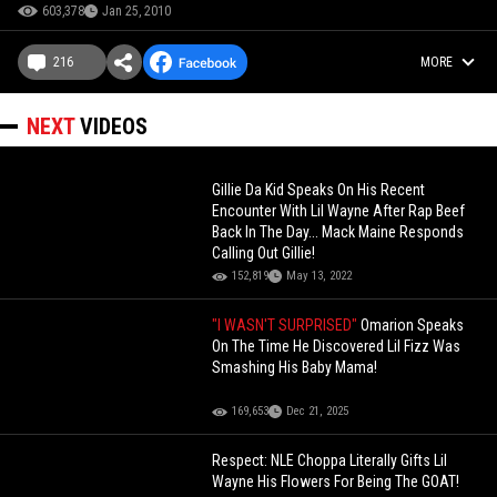
603,378
Jan 25, 2010
216
MORE
NEXT
VIDEOS
Gillie Da Kid Speaks On His Recent
Encounter With Lil Wayne After Rap Beef
Back In The Day... Mack Maine Responds
Calling Out Gillie!
152,819
May 13, 2022
"I WASN'T SURPRISED"
Omarion Speaks
On The Time He Discovered Lil Fizz Was
Smashing His Baby Mama!
169,653
Dec 21, 2025
Respect: NLE Choppa Literally Gifts Lil
Wayne His Flowers For Being The GOAT!