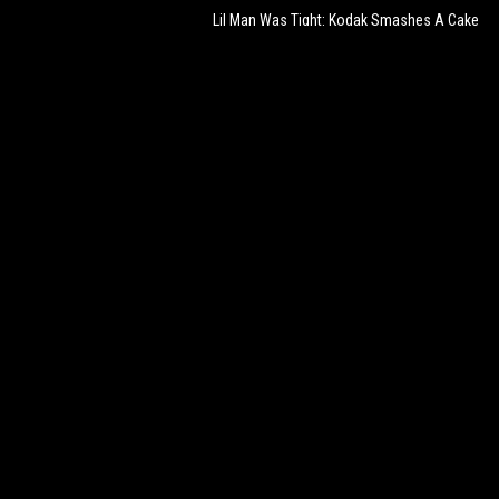
Lil Man Was Tight: Kodak Smashes A Cake
On His Sons Face For His Birthday!
387,707
Mar 05, 2021
Pure Foolery: They Told Dude Take His Ski
Mask Off For $1000 & He Did Exactly That!
100,582
Jan 20, 2024
Lights Out: UFC Fighter Colby Covington
Chokes Out Lil Pump During Stream!
99,669
Sep 22, 2024
The Disrespect: Dude Catches Homeless
Guy Sleeping In His Car!