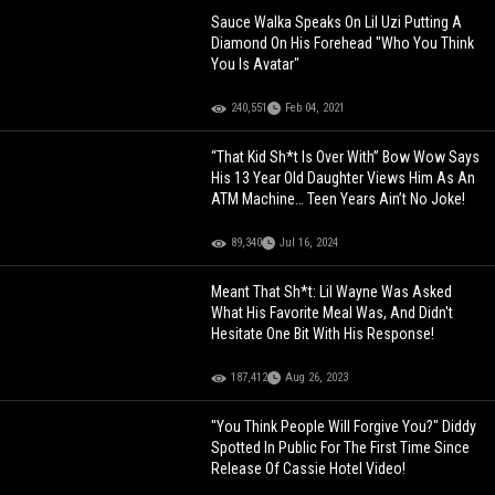
Sauce Walka Speaks On Lil Uzi Putting A
Diamond On His Forehead "Who You Think
You Is Avatar"
240,551
Feb 04, 2021
“That Kid Sh*t Is Over With” Bow Wow Says
His 13 Year Old Daughter Views Him As An
ATM Machine… Teen Years Ain’t No Joke!
89,340
Jul 16, 2024
Meant That Sh*t: Lil Wayne Was Asked
What His Favorite Meal Was, And Didn't
Hesitate One Bit With His Response!
187,412
Aug 26, 2023
"You Think People Will Forgive You?" Diddy
Spotted In Public For The First Time Since
Release Of Cassie Hotel Video!