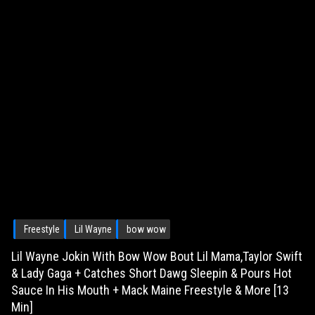
Freestyle
Lil Wayne
bow wow
Lil Wayne Jokin With Bow Wow Bout Lil Mama,Taylor Swift
& Lady Gaga + Catches Short Dawg Sleepin & Pours Hot
Sauce In His Mouth + Mack Maine Freestyle & More [13
Min]