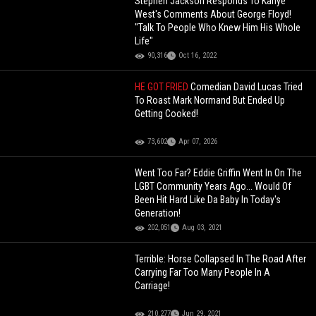
Stephen Jackson Responds To Kanye
West's Comments About George Floyd!
"Talk To People Who Knew Him His Whole
Life"
90,316
Oct 16, 2022
HE GOT FRIED
Comedian David Lucas Tried
To Roast Mark Normand But Ended Up
Getting Cooked!
73,602
Apr 07, 2026
Went Too Far? Eddie Griffin Went In On The
LGBT Community Years Ago... Would Of
Been Hit Hard Like Da Baby In Today's
Generation!
202,051
Aug 03, 2021
Terrible: Horse Collapsed In The Road After
Carrying Far Too Many People In A
Carriage!
210,277
Jun 29, 2021