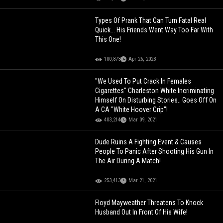
Types Of Prank That Can Turn Fatal Real
Quick... His Friends Went Way Too Far With
This One!
100,873
Apr 26, 2023
"We Used To Put Crack In Females
Cigarettes" Charleston White Incriminating
Himself On Disturbing Stories.. Goes Off On
A CA "White Hoover Crip"!
403,214
Mar 09, 2021
Dude Ruins A Fighting Event & Causes
People To Panic After Shooting His Gun In
The Air During A Match!
253,413
Mar 21, 2021
Floyd Mayweather Threatens To Knock
Husband Out In Front Of His Wife!