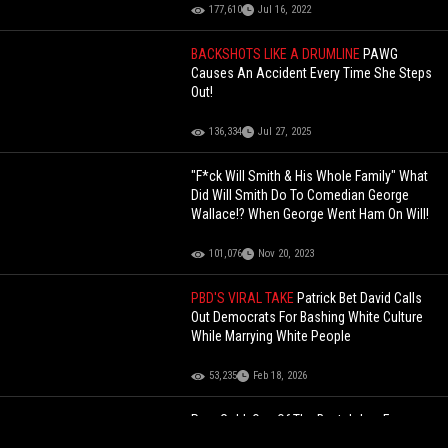
177,610
Jul 16, 2022
BACKSHOTS LIKE A DRUMLINE
PAWG
Causes An Accident Every Time She Steps
Out!
136,334
Jul 27, 2025
"F*ck Will Smith & His Whole Family" What
Did Will Smith Do To Comedian George
Wallace!? When George Went Ham On Will!
101,076
Nov 20, 2023
PBD'S VIRAL TAKE
Patrick Bet David Calls
Out Democrats For Bashing White Culture
While Marrying White People
53,235
Feb 18, 2026
Pure Gold: One Of The Best Jokes From
‘Netflix Is A Joke’ Set.. You Might Become