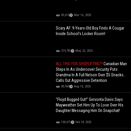
83,615
Mar 16, 2025
Scary AF: 9-Years-Old Boy Finds A Cougar
Inside School's Locker Room!
219,781
May 22, 2022
ALL THIS FOR SHOPLIFTING?!
Canadian Man
Steps In As Undercover Security Puts
Grandma In A Full Nelson Over $5 Snacks…
Calls Out Aggressive Detention
80,969
Aug 10, 2025
"Floyd Bugged Out!" Gervonta Davis Says
Mayweather Set Him Up To Lose Over His
Daughter Messaging Him On Snapchat!
100,671
Feb 18, 2025