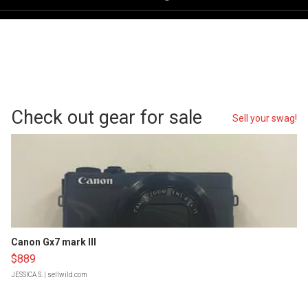
Check out gear for sale
Sell your swag!
Canon Gx7 mark III
$889
JESSICA S.
| sellwild.com