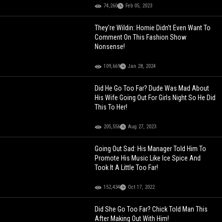
74,260
Feb 05, 2023
They're Wildin: Homie Didn't Even Want To
Comment On This Fashion Show
Nonsense!
109,669
Jan 28, 2024
Did He Go Too Far? Dude Was Mad About
His Wife Going Out For Girls Night So He Did
This To Her!
205,556
Aug 27, 2023
Going Out Sad: His Manager Told Him To
Promote His Music Like Ice Spice And
Took It A Little Too Far!
152,434
Oct 17, 2022
Did She Go Too Far? Chick Told Man This
After Making Out With Him!