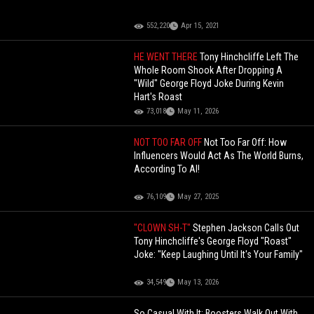
552,220
Apr 15, 2021
HE WENT THERE
Tony Hinchcliffe Left The
Whole Room Shook After Dropping A
"Wild" George Floyd Joke During Kevin
Hart's Roast
73,018
May 11, 2026
NOT TOO FAR OFF
Not Too Far Off: How
Influencers Would Act As The World Burns,
According To AI!
76,109
May 27, 2025
"CLOWN SH-T"
Stephen Jackson Calls Out
Tony Hinchcliffe's George Floyd "Roast"
Joke: "Keep Laughing Until It's Your Family"
34,549
May 13, 2026
So Casual With It: Boosters Walk Out With