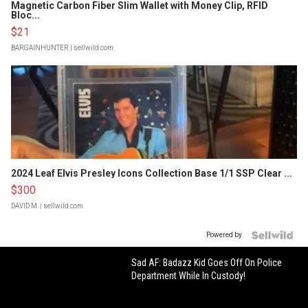
Magnetic Carbon Fiber Slim Wallet with Money Clip, RFID
Bloc...
$21
BARGAINHUNTER
| sellwild.com
2024 Leaf Elvis Presley Icons Collection Base 1/1 SSP Clear ...
$300
DAVID M.
| sellwild.com
Powered by
Sad AF: Badazz Kid Goes Off On Police
Department While In Custody!