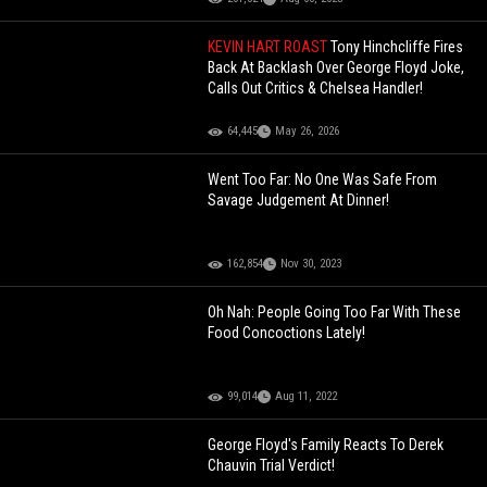
KEVIN HART ROAST
Tony Hinchcliffe Fires
Back At Backlash Over George Floyd Joke,
Calls Out Critics & Chelsea Handler!
64,445
May 26, 2026
Went Too Far: No One Was Safe From
Savage Judgement At Dinner!
162,854
Nov 30, 2023
Oh Nah: People Going Too Far With These
Food Concoctions Lately!
99,014
Aug 11, 2022
George Floyd's Family Reacts To Derek
Chauvin Trial Verdict!