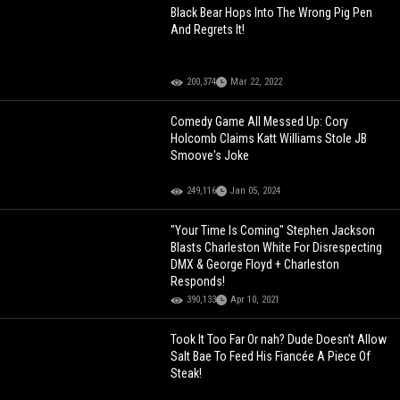
Black Bear Hops Into The Wrong Pig Pen
And Regrets It!
200,374
Mar 22, 2022
Comedy Game All Messed Up: Cory
Holcomb Claims Katt Williams Stole JB
Smoove's Joke
249,116
Jan 05, 2024
"Your Time Is Coming" Stephen Jackson
Blasts Charleston White For Disrespecting
DMX & George Floyd + Charleston
Responds!
390,133
Apr 10, 2021
Took It Too Far Or nah? Dude Doesn’t Allow
Salt Bae To Feed His Fiancée A Piece Of
Steak!