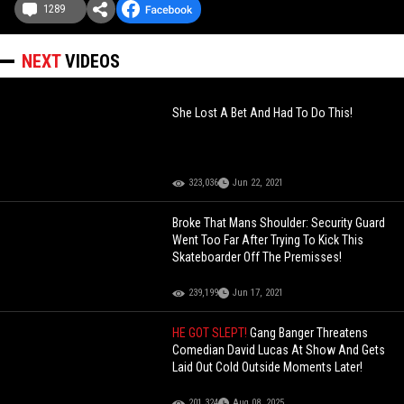
1289
NEXT
VIDEOS
She Lost A Bet And Had To Do This!
323,036
Jun 22, 2021
Broke That Mans Shoulder: Security Guard
Went Too Far After Trying To Kick This
Skateboarder Off The Premisses!
239,199
Jun 17, 2021
HE GOT SLEPT!
Gang Banger Threatens
Comedian David Lucas At Show And Gets
Laid Out Cold Outside Moments Later!
201,324
Aug 08, 2025