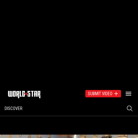
SUBMIT VIDEO
DISCOVER