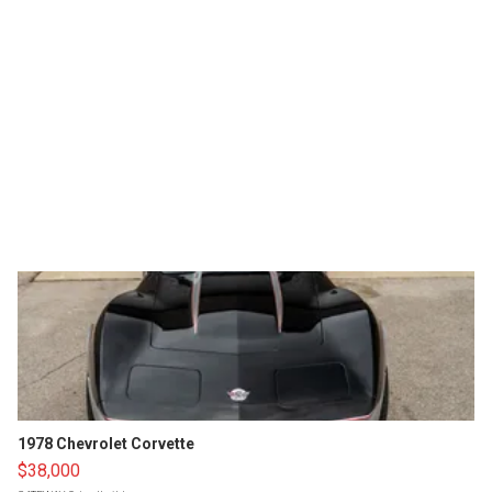
1978 Chevrolet Corvette
$38,000