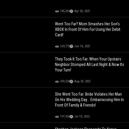
185,055
Apr 20, 2021
Went Too Far? Mom Smashes Her Son's
XBOX In Front Of Him For Using Her Debit
Card!
169,775
Jun 14, 2021
They Took It Too Far: When Your Upstairs
Neighbor Stomped All Last Night & Now Its
Your Turn!
374,528
Aug 20, 2021
She Went Too Far: Bride Violates Her Man
On His Wedding Day... Embarrassing Him In
Front Of Family & Friends!
197,924
Jul 10, 2022