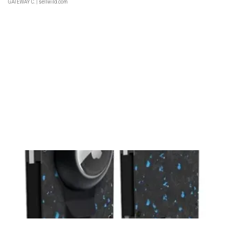
GATEWAY C.
| sellwild.com