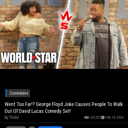
Comedians
Went Too Far!? George Floyd Joke Causes People To Walk
Out Of David Lucas Comedy Set!
By
Thrillz
222,072
Feb 10, 2024