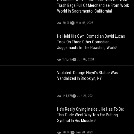
Trash Bags Full Of Merchandise From Work
World In Sacramento, California!
60,014
Mar 03, 2023
He Held His Own: Comedian David Lucas
Took On Three Other Comedian
Juggernauts In The Roasting World!
178,787
Jun 02, 2024
Violated: George Floyd's Statue Was
Vandalized In Brooklyn, NY!
144,875
Jun 24, 2021
He’s Really Crying Inside… He Has To Be:
This Dude Went Way Too Far Putting
Synthol In His Muscles!
70,740
Jun 28, 2023