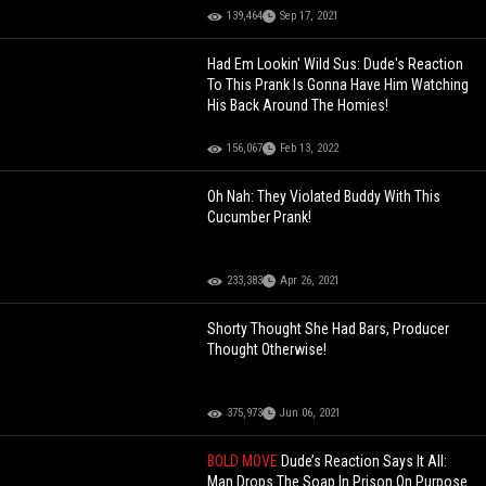
139,464
Sep 17, 2021
Had Em Lookin' Wild Sus: Dude's Reaction
To This Prank Is Gonna Have Him Watching
His Back Around The Homies!
156,067
Feb 13, 2022
Oh Nah: They Violated Buddy With This
Cucumber Prank!
233,383
Apr 26, 2021
Shorty Thought She Had Bars, Producer
Thought Otherwise!
375,973
Jun 06, 2021
BOLD MOVE
Dude’s Reaction Says It All:
Man Drops The Soap In Prison On Purpose