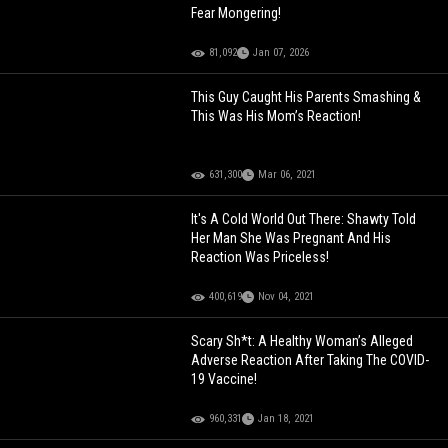
Fear Mongering!
81,092
Jan 07, 2026
This Guy Caught His Parents Smashing &
This Was His Mom’s Reaction!
631,300
Mar 06, 2021
It's A Cold World Out There: Shawty Told
Her Man She Was Pregnant And His
Reaction Was Priceless!
400,619
Nov 04, 2021
Scary Sh*t: A Healthy Woman’s Alleged
Adverse Reaction After Taking The COVID-
19 Vaccine!
960,331
Jan 18, 2021