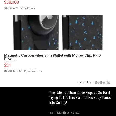
$38,000
GATEWAY C.
| sellwild.com
Magnetic Carbon Fiber Slim Wallet with Money Clip, RFID
Bloc...
$21
BARGAINHUNTER
| sellwild.com
Powered by
The Late Reaction: Dude Flopped So Hard
Trying To Lift This Bar That His Body Turned
Into Gumpy!
174,824
Jul 09, 2021