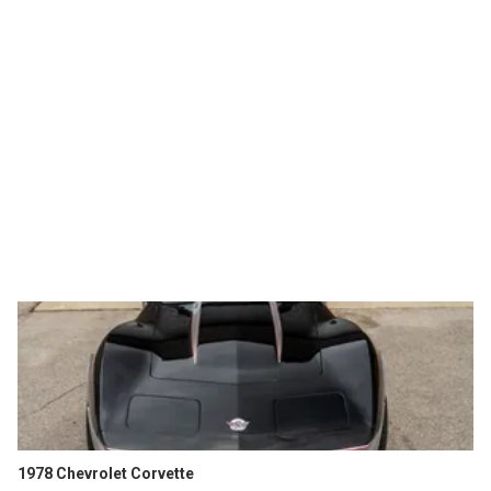
1978 Chevrolet Corvette