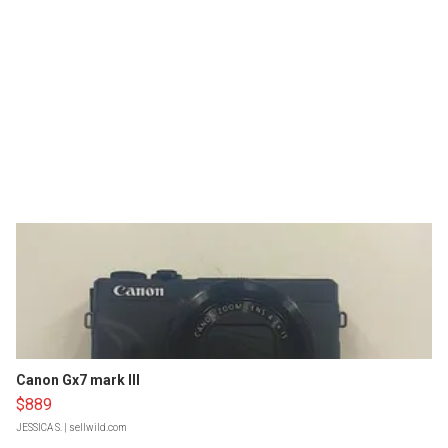
Canon Gx7 mark III
$889
JESSICA S.
| sellwild.com