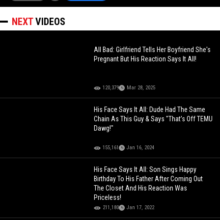
NEXT
VIDEOS
All Bad: Girlfriend Tells Her Boyfriend She's
Pregnant But His Reaction Says It All!
120,379
Mar 28, 2025
His Face Says It All: Dude Had The Same
Chain As This Guy & Says "That’s Off TEMU
Dawg!"
155,161
Jan 16, 2024
His Face Says It All: Son Sings Happy
Birthday To His Father After Coming Out
The Closet And His Reaction Was
Priceless!
211,180
Jan 17, 2022