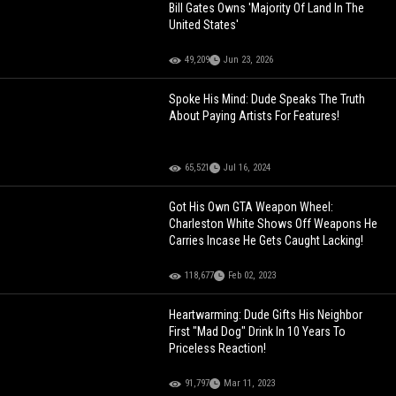
Bill Gates Owns 'Majority Of Land In The
United States'
49,209
Jun 23, 2026
Spoke His Mind: Dude Speaks The Truth
About Paying Artists For Features!
65,521
Jul 16, 2024
Got His Own GTA Weapon Wheel:
Charleston White Shows Off Weapons He
Carries Incase He Gets Caught Lacking!
118,677
Feb 02, 2023
Heartwarming: Dude Gifts His Neighbor
First "Mad Dog" Drink In 10 Years To
Priceless Reaction!
91,797
Mar 11, 2023