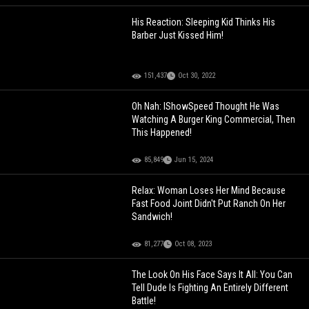
His Reaction: Sleeping Kid Thinks His
Barber Just Kissed Him!
151,437
Oct 30, 2022
Oh Nah: IShowSpeed Thought He Was
Watching A Burger King Commercial, Then
This Happened!
85,849
Jun 15, 2024
Relax: Woman Loses Her Mind Because
Fast Food Joint Didn't Put Ranch On Her
Sandwich!
81,277
Oct 08, 2023
The Look On His Face Says It All: You Can
Tell Dude Is Fighting An Entirely Different
Battle!