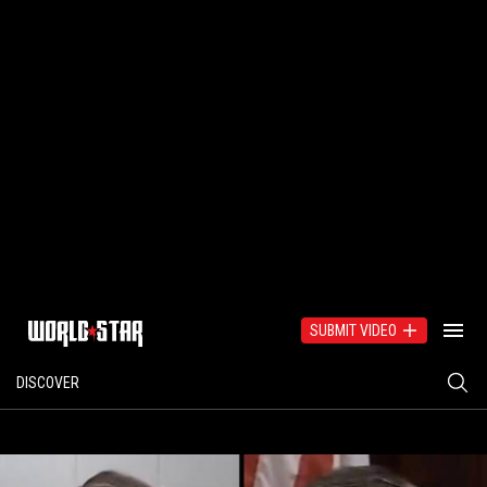
SUBMIT VIDEO
DISCOVER