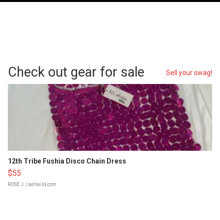
Check out gear for sale
Sell your swag!
12th Tribe Fushia Disco Chain Dress
$55
ROSE J.
| sellwild.com