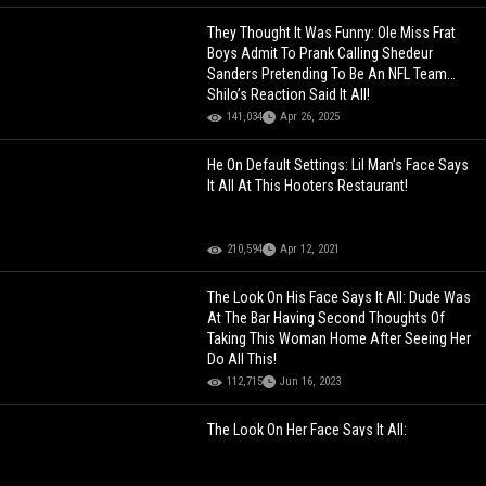
They Thought It Was Funny: Ole Miss Frat
Boys Admit To Prank Calling Shedeur
Sanders Pretending To Be An NFL Team…
Shilo’s Reaction Said It All!
141,034
Apr 26, 2025
He On Default Settings: Lil Man's Face Says
It All At This Hooters Restaurant!
210,594
Apr 12, 2021
The Look On His Face Says It All: Dude Was
At The Bar Having Second Thoughts Of
Taking This Woman Home After Seeing Her
Do All This!
112,715
Jun 16, 2023
The Look On Her Face Says It All:
Somebody Getting Sued And Fired After
This!