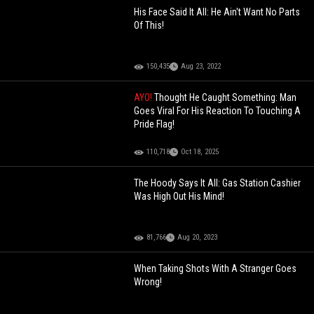
His Face Said It All: He Ain't Want No Parts
Of This!
150,435
Aug 23, 2022
AYO!
Thought He Caught Something: Man
Goes Viral For His Reaction To Touching A
Pride Flag!
110,718
Oct 18, 2025
The Hoody Says It All: Gas Station Cashier
Was High Out His Mind!
81,766
Aug 20, 2023
When Taking Shots With A Stranger Goes
Wrong!