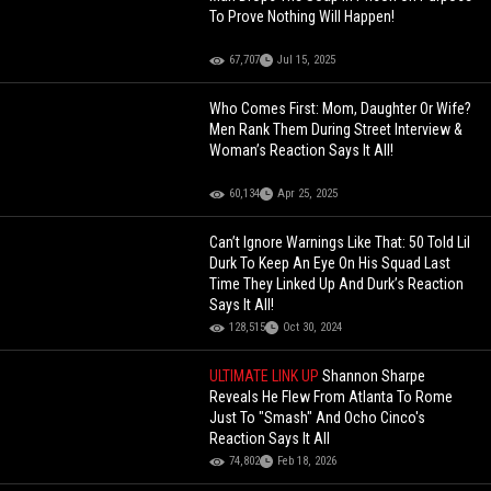
To Prove Nothing Will Happen!
67,707
Jul 15, 2025
Who Comes First: Mom, Daughter Or Wife?
Men Rank Them During Street Interview &
Woman’s Reaction Says It All!
60,134
Apr 25, 2025
Can’t Ignore Warnings Like That: 50 Told Lil
Durk To Keep An Eye On His Squad Last
Time They Linked Up And Durk’s Reaction
Says It All!
128,515
Oct 30, 2024
ULTIMATE LINK UP
Shannon Sharpe
Reveals He Flew From Atlanta To Rome
Just To "Smash" And Ocho Cinco's
Reaction Says It All
74,802
Feb 18, 2026