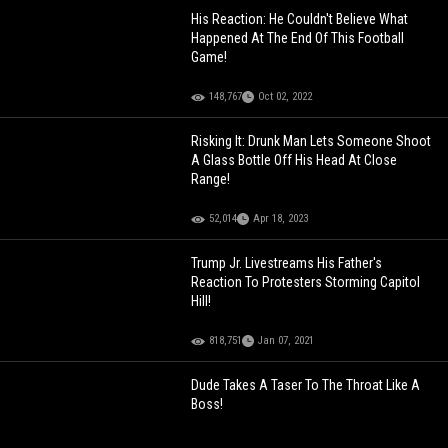
His Reaction: He Couldn't Believe What
Happened At The End Of This Football
Game!
148,767
Oct 02, 2022
Risking It: Drunk Man Lets Someone Shoot
A Glass Bottle Off His Head At Close
Range!
52,014
Apr 18, 2023
Trump Jr. Livestreams His Father's
Reaction To Protesters Storming Capitol
Hill!
818,751
Jan 07, 2021
Dude Takes A Taser To The Throat Like A
Boss!