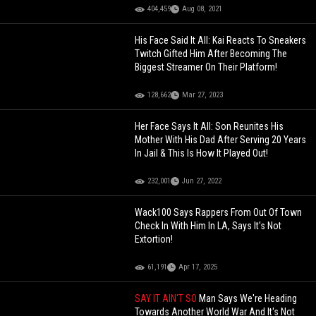
404,459
Aug 08, 2021
His Face Said It All: Kai Reacts To Sneakers
Twitch Gifted Him After Becoming The
Biggest Streamer On Their Platform!
128,662
Mar 27, 2023
Her Face Says It All: Son Reunites His
Mother With His Dad After Serving 20 Years
In Jail & This Is How It Played Out!
232,001
Jun 27, 2022
Wack100 Says Rappers From Out Of Town
Check In With Him In LA, Says It's Not
Extortion!
61,191
Apr 17, 2025
SAY IT AIN'T SO
Man Says We're Heading
Towards Another World War And It's Not