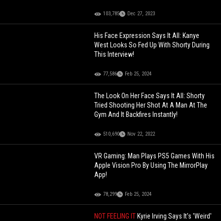
103,785
Dec 27, 2023
His Face Expression Says It All: Kanye
West Looks So Fed Up With Shorty During
This Interview!
77,586
Feb 25, 2024
The Look On Her Face Says It All: Shorty
Tried Shooting Her Shot At A Man At The
Gym And It Backfires Instantly!
510,690
Nov 22, 2022
VR Gaming: Man Plays PS5 Games With His
Apple Vision Pro By Using The MirrorPlay
App!
78,299
Feb 25, 2024
NOT FEELING IT
Kyrie Irving Says It's 'Weird'