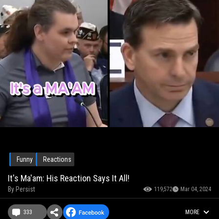
Funny
Reactions
It's Ma'am: His Reaction Says It All!
By
Persist
119,572
Mar 04, 2024
333
MORE