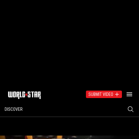
SUBMIT VIDEO
DISCOVER