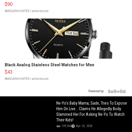
$90
BARGAINHUNTER
| sellwild.com
Black Analog Stainless Steel Watches for Men
$43
BARGAINHUNTER
| sellwild.com
Powered by
Ne-Yo's Baby Mama, Sade, Tries To Expose
Him On Live... Claims He Allegedly Body
Slammed Her For Asking Ne-Yo To Watch
Their Kids!
109,566
Apr 25, 2024