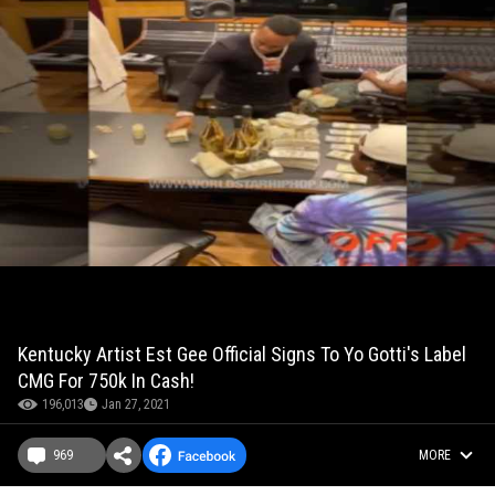
Kentucky Artist Est Gee Official Signs To Yo Gotti's Label
CMG For 750k In Cash!
196,013
Jan 27, 2021
969
MORE