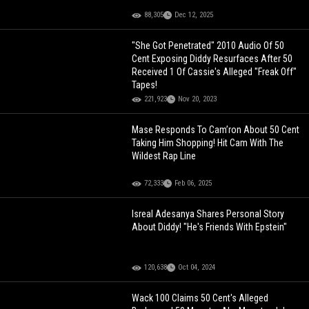
88,305
Dec 12, 2025
"She Got Penetrated" 2010 Audio Of 50
Cent Exposing Diddy Resurfaces After 50
Received 1 Of Cassie's Alleged "Freak Off"
Tapes!
221,923
Nov 20, 2023
Mase Responds To Cam’ron About 50 Cent
Taking Him Shopping! Hit Cam With The
Wildest Rap Line
72,333
Feb 06, 2025
Isreal Adesanya Shares Personal Story
About Diddy! "He's Friends With Epstein"
120,638
Oct 04, 2024
Wack 100 Claims 50 Cent's Alleged