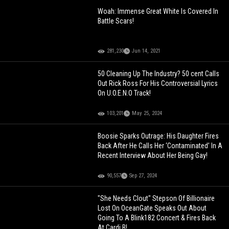
Woah: Immense Great White Is Covered In
Battle Scars!
281,230
Jun 14, 2021
50 Cleaning Up The Industry? 50 cent Calls
Out Rick Ross For His Controversial Lyrics
On U.O.E.N.O Track!
103,201
May 25, 2024
Boosie Sparks Outrage: His Daughter Fires
Back After He Calls Her ‘Contaminated’ In A
Recent Interview About Her Being Gay!
90,557
Sep 27, 2024
"She Needs Clout" Stepson Of Billionaire
Lost On OceanGate Speaks Out About
Going To A Blink182 Concert & Fires Back
At Cardi B!