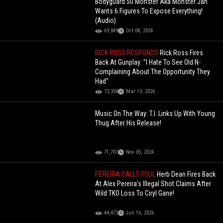
Bodyguard 50 Monster Aka Monster Jah
Wants 6 Figures To Expose Everything!
(Audio)
69,849
Oct 08, 2024
RICK ROSS RESPONDS
Rick Ross Fires
Back At Gunplay: "I Hate To See Old N-
Complaining About The Opportunity They
Had"
73,358
Mar 13, 2026
Music On The Way: T.I. Links Up With Young
Thug After His Release!
71,707
Nov 05, 2024
PEREIRA CALLS FOUL
Herb Dean Fires Back
At Alex Pereira's Illegal Shot Claims After
Wild TKO Loss To Ciryl Gane!
44,472
Jun 16, 2026