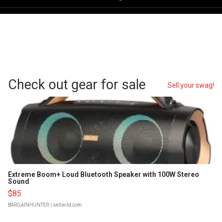
Check out gear for sale
Sell your swag!
Extreme Boom+ Loud Bluetooth Speaker with 100W Stereo
Sound
$85
BARGAINHUNTER
| sellwild.com