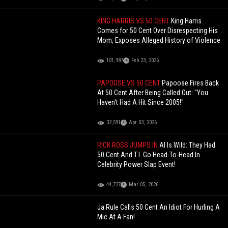
KING HARRIS VS 50 CENT
King Harris
Comes for 50 Cent Over Disrespecting His
Mom, Exposes Alleged History of Violence
101,987
Feb 23, 2026
PAPOOSE VS 50 CENT
Papoose Fires Back
At 50 Cent After Being Called Out: "You
Haven't Had A Hit Since 2005!"
32,591
Apr 03, 2026
RICK ROSS JUMPS IN
AI Is Wild: They Had
50 Cent And T.I. Go Head-To-Head In
Celebrity Power Slap Event!
44,727
Mar 05, 2026
Ja Rule Calls 50 Cent An Idiot For Hurling A
Mic At A Fan!