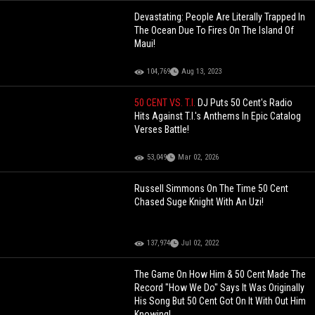
Devastating: People Are Literally Trapped In
The Ocean Due To Fires On The Island Of
Maui!
104,769
Aug 13, 2023
50 CENT VS. T.I.
DJ Puts 50 Cent's Radio
Hits Against T.I.'s Anthems In Epic Catalog
Verses Battle!
53,049
Mar 02, 2026
Russell Simmons On The Time 50 Cent
Chased Suge Knight With An Uzi!
137,974
Jul 02, 2022
The Game On How Him & 50 Cent Made The
Record "How We Do" Says It Was Originally
His Song But 50 Cent Got On It With Out Him
Knowing!