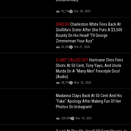
92,196
Dec 09, 2025
SHEESH
Charleston White Fires Back At
GloRilla’s Sister After She Puts A $3,500
Bounty On His Head! “I’ll George
Zimmerman Your Azz”
60,200
Feb 21, 2026
G-UNIT CALLED OUT
Hurricane Chris Fires
Shots At 50 Cent, Tony Yayo, And Uncle
Murda On A "Many Men" Freestyle Diss!
(Audio)
38,799
Mar 25, 2026
Madanna Claps Back At 50 Cent And His
"Fake" Apology After Making Fun Of Her
Photos On Instagram!
234,908
Dec 10, 2021