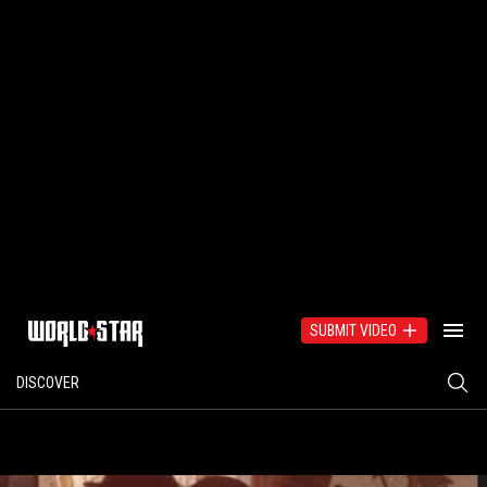
SUBMIT VIDEO
DISCOVER