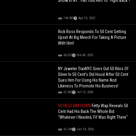
Show In NY... Fan Told Him To "Fight Back"!
194,987
Apr 10, 2022
Rick Ross Responds To 50 Cent Getting
Upset At Big Meech For Taking A Picture
With Him!
68,637
Feb 04, 2025
NY Jeweler TraxNYC Gives Out 50 Kilos Of
Silver In 50 Cent’s Old Hood After 50 Cent
Sues Him For Using His Name And
Likeness To Promote His Business!
67,965
Oct 15, 2024
50 HELD HIM DOWN
Fetty Wap Reveals 50
Cent Had His Back The Whole Bid:
"Whatever I Needed, Fif Was Right There"
61,144
Jan 10, 2026