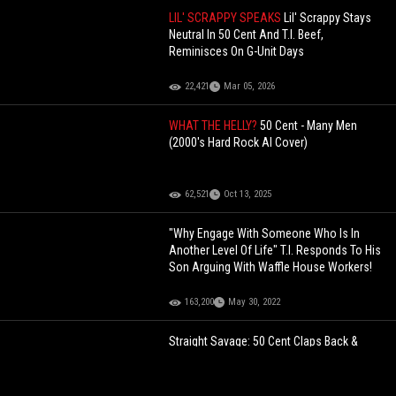
LIL' SCRAPPY SPEAKS
Lil' Scrappy Stays
Neutral In 50 Cent And T.I. Beef,
Reminisces On G-Unit Days
22,421
Mar 05, 2026
WHAT THE HELLY?
50 Cent - Many Men
(2000's Hard Rock AI Cover)
62,521
Oct 13, 2025
"Why Engage With Someone Who Is In
Another Level Of Life" T.I. Responds To His
Son Arguing With Waffle House Workers!
163,200
May 30, 2022
Straight Savage: 50 Cent Claps Back &
Trolls His Oldest Son After He Said $6,700
A Month Isn’t Enough In Child Support +
Son Responds!