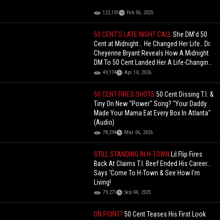
122,101
Feb 06, 2025
50 CENT'S LATE NIGHT CALL
She DM’d 50
Cent at Midnight… He Changed Her Life.. Dr.
Cheyenne Bryant Reveals How A Midnight
DM To 50 Cent Landed Her A Life-Changing
Deal!
49,174
Apr 10, 2026
50 CENT FIRES SHOTS
50 Cent Dissing T.I. &
Tiny On New "Power" Song? "Your Daddy
Made Your Mama Eat Every Box In Atlanta"
(Audio)
78,294
Mar 06, 2026
STILL STANDING IN H-TOWN
Lil Flip Fires
Back At Claims T.I. Beef Ended His Career…
Says ‘Come To H-Town & See How I’m
Living!
79,271
Sep 04, 2025
ON POINT?
50 Cent Teases His First Look