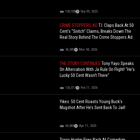
100,938
Sep 09, 2023
CRIME STOPPERS AD
T.I. Claps Back At 50
Cent's "Snitch" Claims, Breaks Down The
Real Story Behind The Crime Stoppers Ad
36,581
Mar 04, 2026
THE STORY CONTINUES
Tony Yayo Speaks
On Altercation With Ja Rule On Flight! "He's
Lucky 50 Cent Wasn't There"
126,517
Feb 11, 2026
Yikes: 50 Cent Roasts Young Buck's
Mugshot After He’s Sent Back To Jail!
64,883
Apr 11, 2025
Travis Hunter Fires Back At Comedian