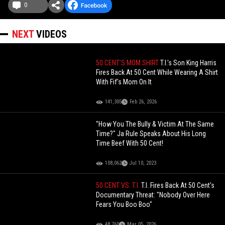
0
NEXT
VIDEOS
50 CENT'S MOM SHIRT
T.I.'s Son King Harris
Fires Back At 50 Cent While Wearing A Shirt
With Fif's Mom On It
141,305
Feb 26, 2026
"How You The Bully & Victim At The Same
Time?" Ja Rule Speaks About His Long
Time Beef With 50 Cent!
108,062
Jul 10, 2023
50 CENT VS. T.I.
T.I. Fires Back At 50 Cent's
Documentary Threat: "Nobody Over Here
Fears You Boo Boo"
48,760
Mar 05, 2026