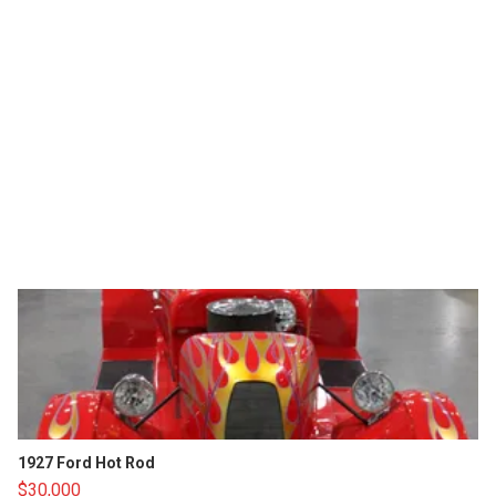
1927 Ford Hot Rod
$30,000