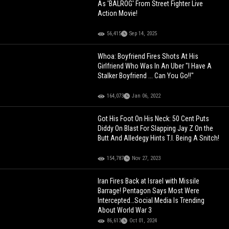
As 'BALROG' From Street Fighter Live
Action Movie!
56,415
Sep 14, 2025
Whoa: Boyfriend Fires Shots At His
Girlfriend Who Was In An Uber "I Have A
Stalker Boyfriend ... Can You Go!!"
164,073
Jan 06, 2022
Got His Foot On His Neck: 50 Cent Puts
Diddy On Blast For Slapping Jay Z On the
Butt And Alledegy Hints T.I. Being A Snitch!
154,787
Nov 27, 2023
Iran Fires Back at Israel with Missile
Barrage! Pentagon Says Most Were
Intercepted…Social Media Is Trending
About World War 3
86,613
Oct 01, 2024