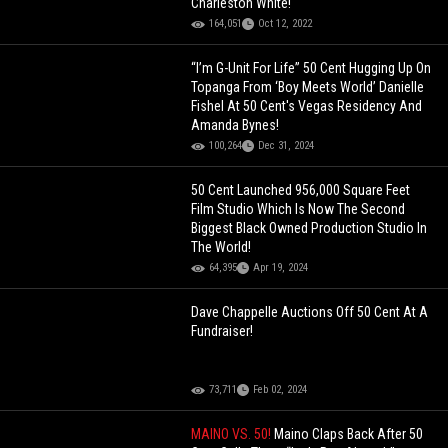
Charleston White!
164,051
Oct 12, 2022
“I’m G-Unit For Life” 50 Cent Hugging Up On
Topanga From ‘Boy Meets World’ Danielle
Fishel At 50 Cent's Vegas Residency And
Amanda Bynes!
100,264
Dec 31, 2024
50 Cent Launched 956,000 Square Feet
Film Studio Which Is Now The Second
Biggest Black Owned Production Studio In
The World!
64,395
Apr 19, 2024
Dave Chappelle Auctions Off 50 Cent At A
Fundraiser!
73,711
Feb 02, 2024
MAINO VS. 50!
Maino Claps Back After 50