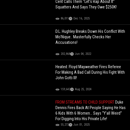
Cent Calls Them “Let’s Rap About It”
Squatters And Says They Owe $250K!
86,011
Dec 16, 2025
D.L. Hughley Breaks Down His Conflict With
Mo'Nique.. Masterfully Checks Her
Accusations!
202,868
Jun 04, 2022
Heated: Floyd Mayweather Fires Referee
For Making A Bad Call During His Fight With
John Gotti III!
159,642
Aug 25, 2024
FROM STREAMS TO CHILD SUPPORT
Duke
Dennis Fires Back At People Saying He Has
6 Kids With 6 Women… Says “Y’all Weird”
For Digging Into His Private Life!
55,272
Jun 01, 2025