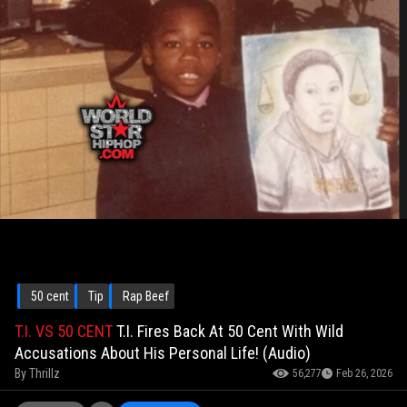
50 cent
Tip
Rap Beef
T.I. VS 50 CENT
T.I. Fires Back At 50 Cent With Wild
Accusations About His Personal Life! (Audio)
By
Thrillz
56,277
Feb 26, 2026