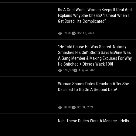
Its A Cold World: Woman Keeps It Real And
Explains Why She Cheats! “I Cheat When I
Get Bored.. Its Complicated”
69,205
Dec 18, 2023
"He Told Cause He Was Scared. Nobody
Smashed His Girl" Shotti Says 6ix9ine Was
A Gang Member & Making Excuses For Why
He Snitched + Disses Wack 100!
198,362
Aug 24, 2021
Woman Shares Dates Reaction After She
Declined To Go On A Second Date!
90,388
Oct 31, 2024
Nah, These Dudes Were A Menace... Hells
Angels Gang Members Reacting To Life
Sentences!