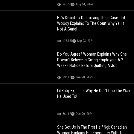
74,657
Aug 14, 2024
He’s Definitely Destroying Their Case… Lil
Woody Explains To The Court Why Ysl Is
Not A Gang!
115,053
Sep 03, 2024
Do You Agree? Woman Explains Why She
Doesn’t Believe In Giving Employers A 2
Weeks Notice Before Quitting A Job!
93,188
Jun 28, 2023
Lil Baby Explains Why He Can't Rap The Way
He Used To!
86,182
Dec 20, 2024
She Got Us In The First Half Ngl: Canadian
Woman Explains Her Encounter With The