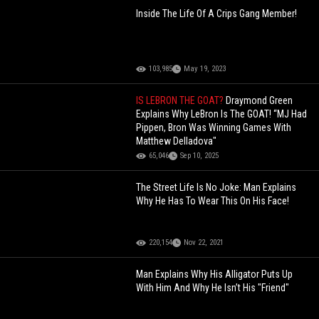
Inside The Life Of A Crips Gang Member!
103,985
May 19, 2023
IS LEBRON THE GOAT?
Draymond Green
Explains Why LeBron Is The GOAT! “MJ Had
Pippen, Bron Was Winning Games With
Matthew Delladova"
65,046
Sep 10, 2025
The Street Life Is No Joke: Man Explains
Why He Has To Wear This On His Face!
220,154
Nov 22, 2021
Man Explains Why His Alligator Puts Up
With Him And Why He Isn’t His "Friend"