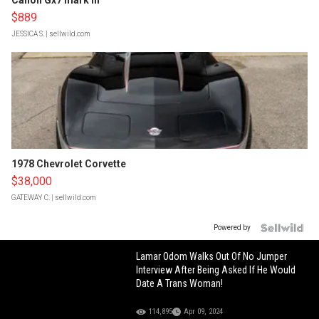
Canon Gx7 mark III
$889
JESSICA S.
| sellwild.com
1978 Chevrolet Corvette
$38,000
GATEWAY C.
| sellwild.com
Powered by
Lamar Odom Walks Out Of No Jumper
Interview After Being Asked If He Would
Date A Trans Woman!
114,895
Apr 09, 2024