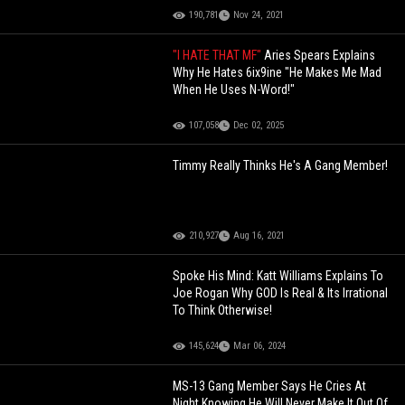
190,781
Nov 24, 2021
"I HATE THAT MF"
Aries Spears Explains
Why He Hates 6ix9ine "He Makes Me Mad
When He Uses N-Word!"
107,058
Dec 02, 2025
Timmy Really Thinks He's A Gang Member!
210,927
Aug 16, 2021
Spoke His Mind: Katt Williams Explains To
Joe Rogan Why GOD Is Real & Its Irrational
To Think Otherwise!
145,624
Mar 06, 2024
MS-13 Gang Member Says He Cries At
Night Knowing He Will Never Make It Out Of