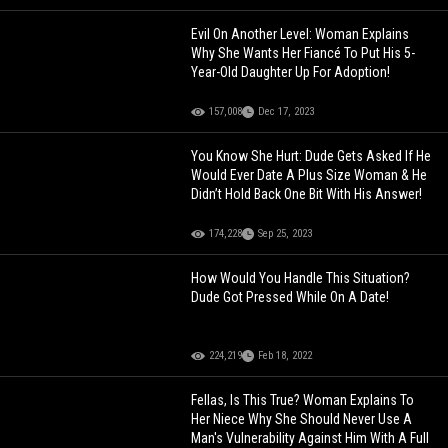
Evil On Another Level: Woman Explains
Why She Wants Her Fiancé To Put His 5-
Year-Old Daughter Up For Adoption!
157,008
Dec 17, 2023
You Know She Hurt: Dude Gets Asked If He
Would Ever Date A Plus Size Woman & He
Didn’t Hold Back One Bit With His Answer!
174,228
Sep 25, 2023
How Would You Handle This Situation?
Dude Got Pressed While On A Date!
224,219
Feb 18, 2022
Fellas, Is This True? Woman Explains To
Her Niece Why She Should Never Use A
Man's Vulnerability Against Him With A Full