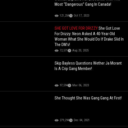
Most “Dangerous” Gang In Canada!
121,254
Oct 17, 2023
SHE GOT LOVE FOR DRIZZY
She Got Love
For Drizzy: Neon Asked A 40-Year-Old
Woman What She Would Do If Drake Slid In
The DM's!
72,571
Aug 20, 2025
Skip Bayless Questions Wether Ja Morant
Is A Crip Gang Member!
97,594
Mar 06, 2023
She Thought She Was Gang Gang At First!
279,294
Dec 04, 2021