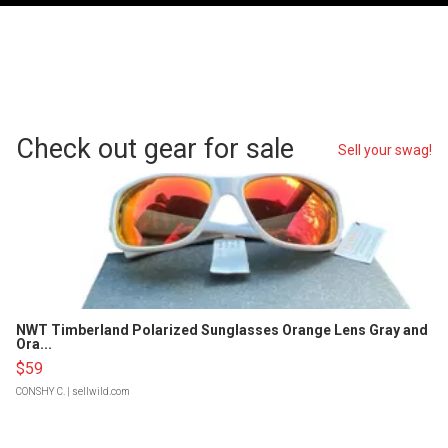
Check out gear for sale
Sell your swag!
NWT Timberland Polarized Sunglasses Orange Lens Gray and
Ora...
$59
CONSHY C.
| sellwild.com