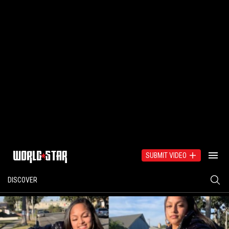
SUBMIT VIDEO
DISCOVER