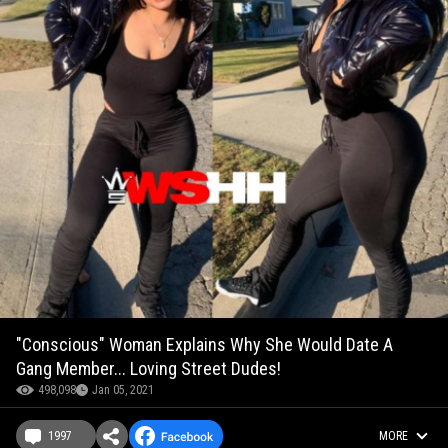
"Conscious" Woman Explains Why She Would Date A
Gang Member... Loving Street Dudes!
498,098
Jan 05, 2021
1997
MORE