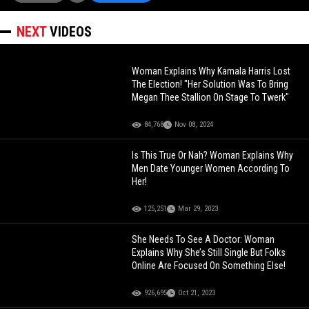
NEXT
VIDEOS
Woman Explains Why Kamala Harris Lost
The Election! "Her Solution Was To Bring
Megan Thee Stallion On Stage To Twerk"
84,768
Nov 08, 2024
Is This True Or Nah? Woman Explains Why
Men Date Younger Women According To
Her!
125,251
Mar 29, 2023
She Needs To See A Doctor: Woman
Explains Why She’s Still Single But Folks
Online Are Focused On Something Else!
926,695
Oct 21, 2023