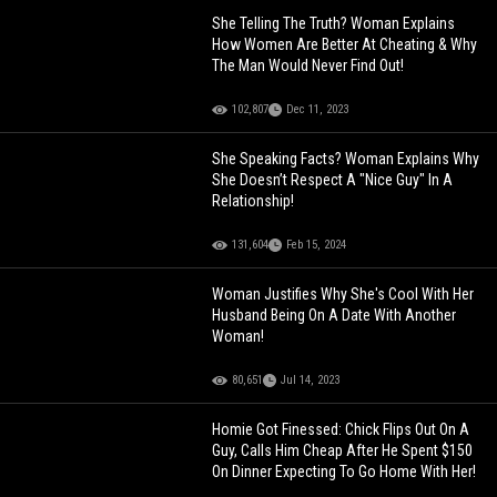
She Telling The Truth? Woman Explains
How Women Are Better At Cheating & Why
The Man Would Never Find Out!
102,807
Dec 11, 2023
She Speaking Facts? Woman Explains Why
She Doesn’t Respect A "Nice Guy" In A
Relationship!
131,604
Feb 15, 2024
Woman Justifies Why She's Cool With Her
Husband Being On A Date With Another
Woman!
80,651
Jul 14, 2023
Homie Got Finessed: Chick Flips Out On A
Guy, Calls Him Cheap After He Spent $150
On Dinner Expecting To Go Home With Her!