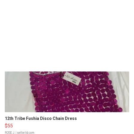
12th Tribe Fushia Disco Chain Dress
$55
ROSE J.
| sellwild.com