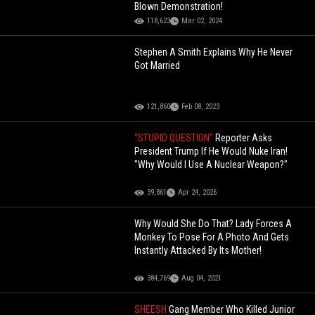
Blown Demonstration!
118,623
Mar 02, 2024
Stephen A Smith Explains Why He Never
Got Married
121,860
Feb 08, 2023
"STUPID QUESTION"
Reporter Asks
President Trump If He Would Nuke Iran!
"Why Would I Use A Nuclear Weapon?"
39,861
Apr 24, 2026
Why Would She Do That? Lady Forces A
Monkey To Pose For A Photo And Gets
Instantly Attacked By Its Mother!
384,769
Aug 04, 2021
SHEESH
Gang Member Who Killed Junior