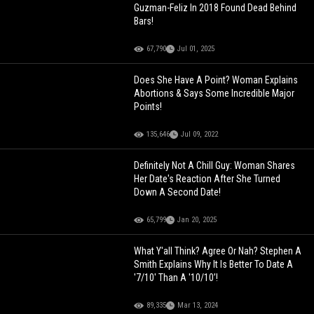
Guzman-Feliz In 2018 Found Dead Behind
Bars!
67,790
Jul 01, 2025
Does She Have A Point? Woman Explains
Abortions & Says Some Incredible Major
Points!
135,646
Jul 09, 2022
Definitely Not A Chill Guy: Woman Shares
Her Date's Reaction After She Turned
Down A Second Date!
65,799
Jan 20, 2025
What Y'all Think? Agree Or Nah? Stephen A
Smith Explains Why It Is Better To Date A
'7/10' Than A '10/10’!
89,335
Mar 13, 2024