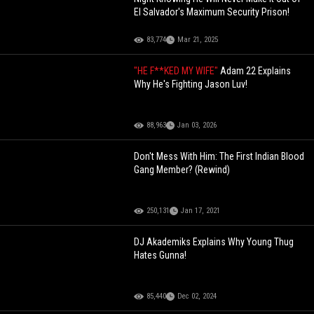
El Salvador's Maximum Security Prison!
83,774
Mar 21, 2025
"HE F**KED MY WIFE"
Adam 22 Explains
Why He's Fighting Jason Luv!
88,963
Jan 03, 2026
Don't Mess With Him: The First Indian Blood
Gang Member? (Rewind)
250,131
Jan 17, 2021
DJ Akademiks Explains Why Young Thug
Hates Gunna!
85,440
Dec 02, 2024