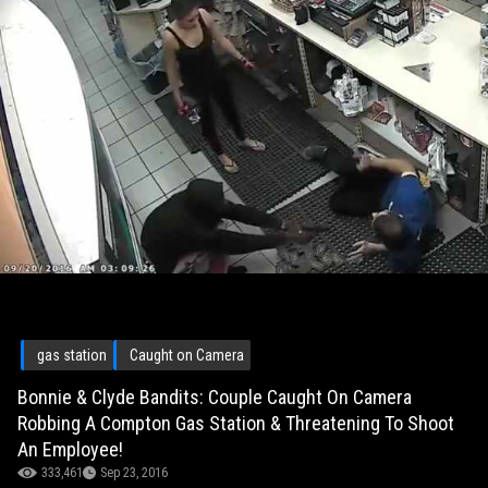
gas station
Caught on Camera
Bonnie & Clyde Bandits: Couple Caught On Camera
Robbing A Compton Gas Station & Threatening To Shoot
An Employee!
333,461
Sep 23, 2016