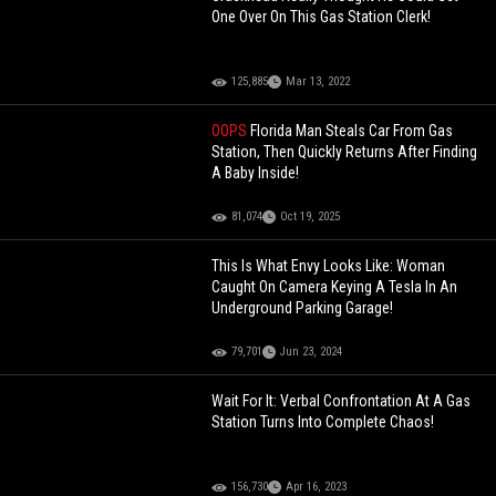
One Over On This Gas Station Clerk!
125,885
Mar 13, 2022
OOPS
Florida Man Steals Car From Gas
Station, Then Quickly Returns After Finding
A Baby Inside!
81,074
Oct 19, 2025
This Is What Envy Looks Like: Woman
Caught On Camera Keying A Tesla In An
Underground Parking Garage!
79,701
Jun 23, 2024
Wait For It: Verbal Confrontation At A Gas
Station Turns Into Complete Chaos!
156,730
Apr 16, 2023