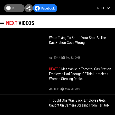
0
MORE
NEXT
VIDEOS
When Trying To Shoot Your Shot At The
Gas Station Goes Wrong!
278,316
Sep 12, 2021
HEATED
Meanwhile In Toronto: Gas Station
Employee Had Enough Of This Homeless
Woman Stealing Drinks!
46,045
May 28, 2026
Thought She Was Slick: Employee Gets
Caught On Camera Stealing From Her Job!