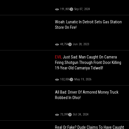
191,805
Sep 07, 2024
Woah: Lunatic In Detroit Sets Gas Station
Store On Fire!
48,754
Jun 28, 2023
EVIL
Just Sad: Man Caught On Camera
Firing Shotgun Through Front Door Killing
19-Year-Old Camariya Tidwell!
102,006
May 19, 2026
All Bad: Driver Of Armored Money Truck
Robbed In Ohio!
73,399
Oct 24, 2024
Real Or Fake? Dude Claims To Have Caught