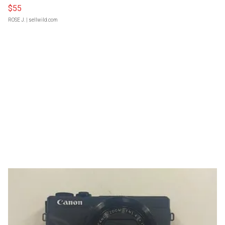
$55
ROSE J.
| sellwild.com