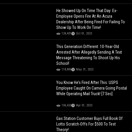
He Showed Up On Time That Day: Ex-
Employee Opens Fire At An Acura
Dealership After Being Fired For Failing To
Show Up To Work On Time!
124,401
Oct 01, 2023
This Generation Different: 10-Year-Old
Arrested After Allegedly Sending A Text
Message Threatening To Shoot Up His
School!
118,806
May 31, 2022
You Know He’s Fired After This: USPS
Employee Caught On Camera Going Postal
While Operating Mail Truck! [7 Sec]
106,650
Apr 01, 2023
Gas Station Customer Buys Full Book Of
Lotto Scratch-Offs For $500 To Test
Theory!