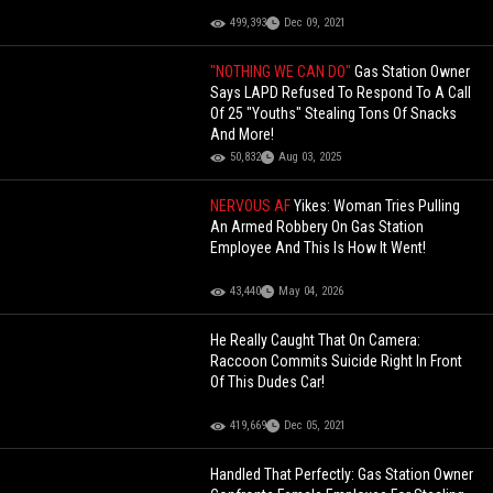
499,393
Dec 09, 2021
"NOTHING WE CAN DO"
Gas Station Owner
Says LAPD Refused To Respond To A Call
Of 25 "Youths" Stealing Tons Of Snacks
And More!
50,832
Aug 03, 2025
NERVOUS AF
Yikes: Woman Tries Pulling
An Armed Robbery On Gas Station
Employee And This Is How It Went!
43,440
May 04, 2026
He Really Caught That On Camera:
Raccoon Commits Suicide Right In Front
Of This Dudes Car!
419,669
Dec 05, 2021
Handled That Perfectly: Gas Station Owner