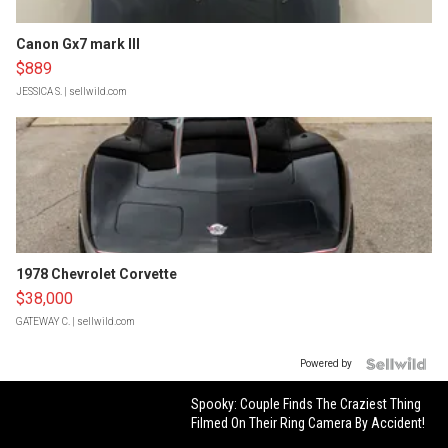
Canon Gx7 mark III
$889
JESSICA S.
| sellwild.com
1978 Chevrolet Corvette
$38,000
GATEWAY C.
| sellwild.com
Powered by
Spooky: Couple Finds The Craziest Thing
Filmed On Their Ring Camera By Accident!