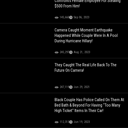
Confronts Female Employee For Stealing
$500 From Him!
145,660
Sep 06, 2023
Camera Caught Moment Earthquake
Happened While Couple Were In A Pool
During Hurricane Hillary!
245,297
Aug 21, 2023
They Caught The Real Life Back To The
Future On Camera!
247,119
Jun 29, 2021
Black Couple Has Police Called On Them At
Bed Bath & Beyond For Having "Too Many
High Ticket" Items In Their Car!
112,313
Jun 19, 2023