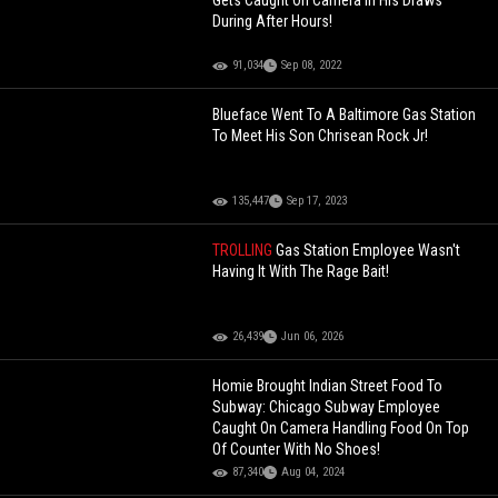
Gets Caught On Camera In His Draws
During After Hours!
91,034
Sep 08, 2022
Blueface Went To A Baltimore Gas Station
To Meet His Son Chrisean Rock Jr!
135,447
Sep 17, 2023
TROLLING
Gas Station Employee Wasn't
Having It With The Rage Bait!
26,439
Jun 06, 2026
Homie Brought Indian Street Food To
Subway: Chicago Subway Employee
Caught On Camera Handling Food On Top
Of Counter With No Shoes!
87,340
Aug 04, 2024