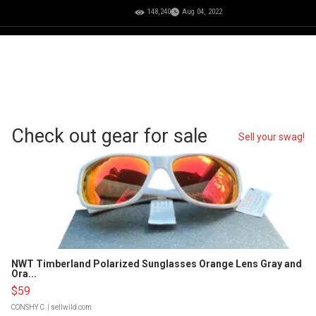
148,240
Aug 04, 2022
Check out gear for sale
Sell your swag!
NWT Timberland Polarized Sunglasses Orange Lens Gray and
Ora...
$59
CONSHY C.
| sellwild.com