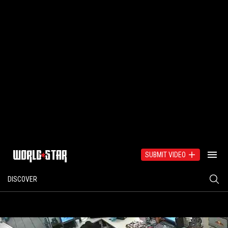
SUBMIT VIDEO
DISCOVER