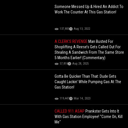
Someone Messed Up & Hired An Addict To
Work The Counter At This Gas Station!
137,805
Aug 13, 2022
A CLERK'S REVENGE
Man Busted For
Shoplifting A Reese’s Gets Called Out For
Stealing A Sandwich From The Same Store
5 Months Earlier! (Commentary)
57,810
Aug 28, 2025
Gotta Be Quicker Than That: Dude Gets
Caught Lackin' While Pumping Gas At The
Gas Station!
119,447
Mar 14, 2023
CALLED 911 ASAP
Prankster Gets Into It
With Gas Station Employee! "Come On, Kill
Me"