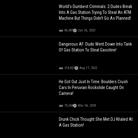
World’s Dumbest Criminals: 2 Dudes Break
Into A Gas Station Trying To Steal An ATM
Machine But Things Didn’t Go As Planned!
86,087
Jan 26, 2023
Dangerous AF: Dude Went Down Into Tank
Of Gas Station To Steal Gasoline!
218,827
Aug 17, 2022
He Got Out Just In Time: Boulders Crush
Cars In Peruvian Rockslide Caught On
Camera!
70,268
Mar 06, 2024
Drunk Chick Thought She Met DJ Khaled At
A Gas Station!