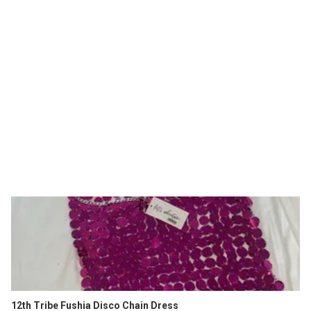
12th Tribe Fushia Disco Chain Dress