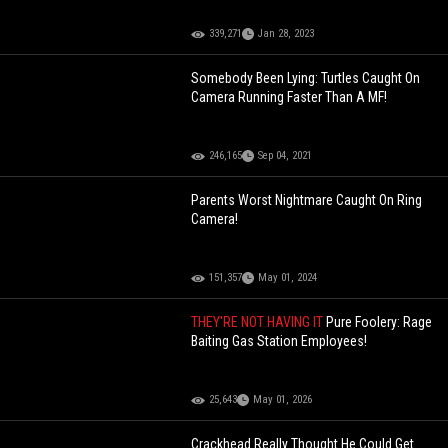
339,271
Jan 28, 2023
Somebody Been Lying: Turtles Caught On
Camera Running Faster Than A MF!
246,165
Sep 04, 2021
Parents Worst Nightmare Caught On Ring
Camera!
151,357
May 01, 2024
THEY'RE NOT HAVING IT
Pure Foolery: Rage
Baiting Gas Station Employees!
25,643
May 01, 2026
Crackhead Really Thought He Could Get