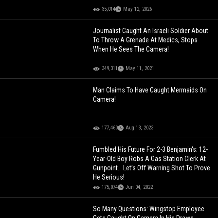
35,014
May 12, 2026
Journalist Caught An Israeli Soldier About
To Throw A Grenade At Medics, Stops
When He Sees The Camera!
349,311
May 11, 2021
Man Claims To Have Caught Mermaids On
Camera!
177,460
Aug 13, 2023
Fumbled His Future For 2-3 Benjamin's: 12-
Year-Old Boy Robs A Gas Station Clerk At
Gunpoint… Let’s Off Warning Shot To Prove
He Serious!
175,074
Jun 04, 2022
So Many Questions: Wingstop Employee