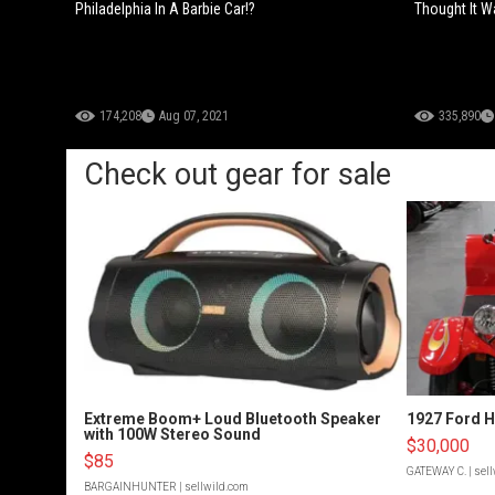
Philadelphia In A Barbie Car!?
Thought It Wa
174,208
Aug 07, 2021
335,890
Check out gear for sale
Extreme Boom+ Loud Bluetooth Speaker
1927 Ford 
with 100W Stereo Sound
$30,000
$85
GATEWAY C.
| sel
BARGAINHUNTER
| sellwild.com