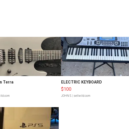
n Terra
ELECTRIC KEYBOARD
$100
wild.com
JOHN S.
| sellwild.com