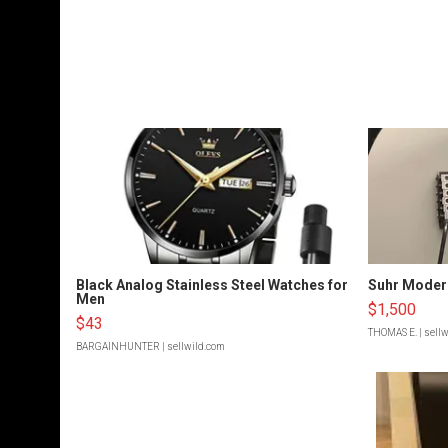
Black Analog Stainless Steel Watches for
Suhr Moder
Men
$1,500
$43
THOMAS E.
| sell
BARGAINHUNTER
| sellwild.com