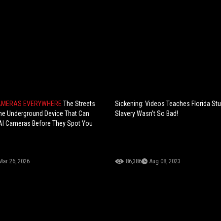
CAMERAS EVERYWHERE
The Streets
Sickening: Videos Teaches Florida St
he Underground Device That Can
Slavery Wasn’t So Bad!
AI Cameras Before They Spot You
Mar 26, 2026
86,386
Aug 08, 2023