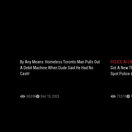
By Any Means: Homeless Toronto Man Pulls Out
POLICE AI 
A Debit Machine When Dude Said He Had No
Got A New T
Cash!
Spot Police 
60,596
Dec 13, 2023
73,513