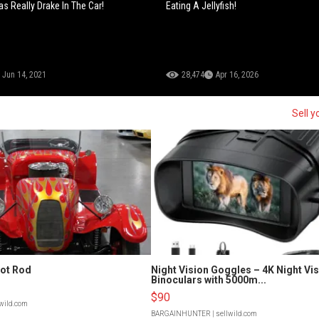
s Really Drake In The Car!
Eating A Jellyfish!
Jun 14, 2021
28,474
Apr 16, 2026
Sell y
Hot Rod
Night Vision Goggles – 4K Night Vi
Binoculars with 5000m...
$90
lwild.com
BARGAINHUNTER
| sellwild.com