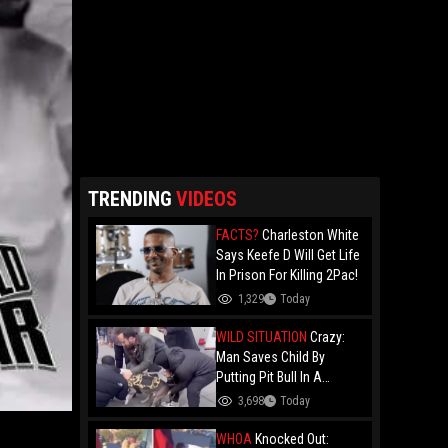
TRENDING
VIDEOS
FACTS?
Charleston White
Says Keefe D Will Get Life
In Prison For Killing 2Pac!
1,329
Today
WILD SITUATION
Crazy:
Man Saves Child By
Putting Pit Bull In A
Chokehold!
3,698
Today
WHOA
Knocked Out: