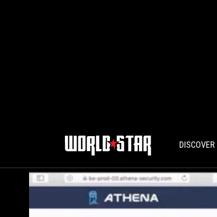
DISCOVER