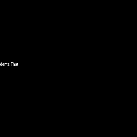
udents That