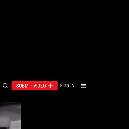
SUBMIT VIDEO
SIGN IN