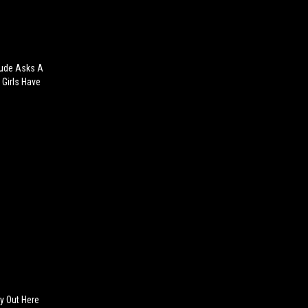
Dude Asks A
 Girls Have
ly Out Here