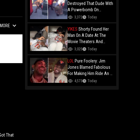
Destroyed That Dude With
A Powerbomb On
Concrete!
3,372
Today
MORE
YIKES
Shorty Found Her
Man On A Date At The
Movie Theaters And
Embarrassed Him!
3,025
Today
LOL
Pure Foolery: Jim
Jones Blamed Fabolous
For Making Him Ride An E-
Bike Across The Brooklyn
4,573
Today
Bridge!
Got That