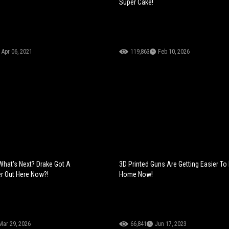
Super Cake!
Apr 06, 2021
119,863
Feb 10, 2026
What's Next? Drake Got A
3D Printed Guns Are Getting Easier To
r Out Here Now?!
Home Now!
Mar 29, 2026
66,841
Jun 17, 2023