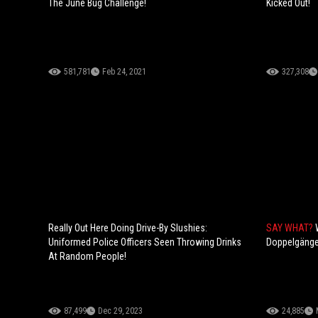
The June Bug Challenge!
Kicked Out!
581,781
Feb 24, 2021
327,308
Really Out Here Doing Drive-By Slushies:
SAY WHAT?
Uniformed Police Officers Seen Throwing Drinks
Doppelgänge
At Random People!
87,499
Dec 29, 2023
24,885