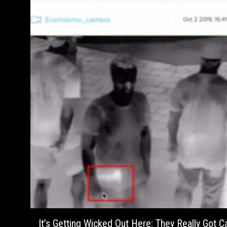
It’s Getting Wicked Out Here: They Really Got