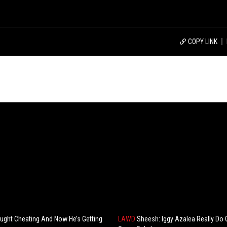
COPY LINK
ght Cheating And Now He’s Getting
LAWD
Sheesh: Iggy Azalea Really Do 