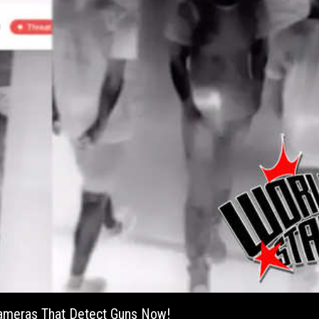
 Cameras That Detect Guns Now!