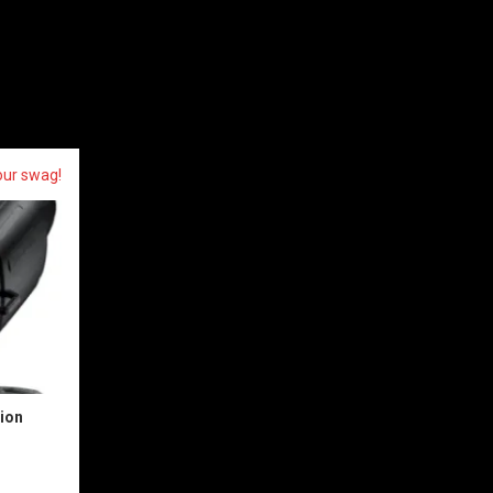
our swag!
sion