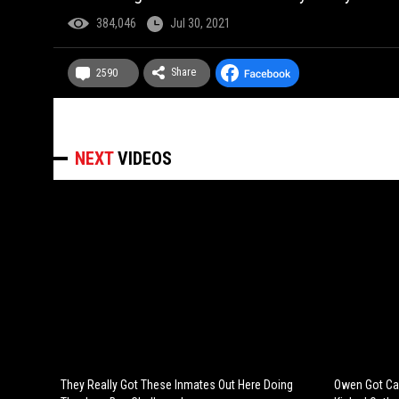
384,046
Jul 30, 2021
Share
2590
NEXT
VIDEOS
They Really Got These Inmates Out Here Doing
Owen Got Cau