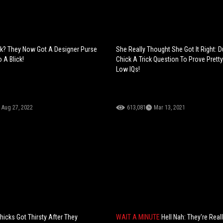
k? They Now Got A Designer Purse
She Really Thought She Got It Right: 
o A Blick!
Chick A Trick Question To Prove Pretty
Low IQs!
Aug 27, 2022
613,081
Mar 13, 2021
hicks Got Thirsty After They
WAIT A MINUTE
Hell Nah: They're Real