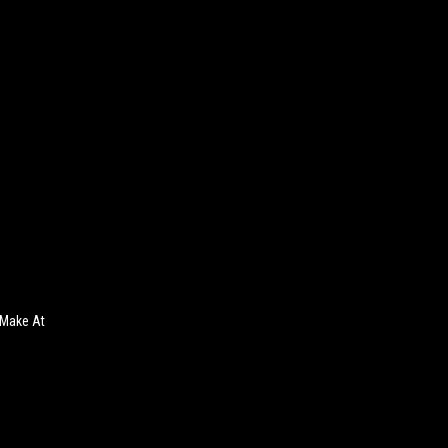
 Make At