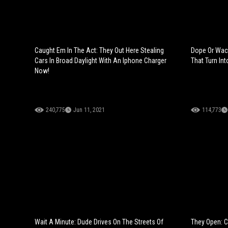
Caught Em In The Act: They Out Here Stealing
Dope Or Wac
Cars In Broad Daylight With An Iphone Charger
That Turn Int
Now!
240,775
Jun 11, 2021
114,773
Wait A Minute: Dude Drives On The Streets Of
They Open: C