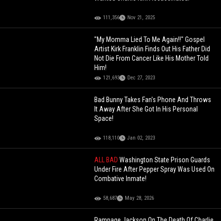
111,356
Nov 21, 2025
"My Momma Lied To Me Again!!" Gospel
Artist Kirk Franklin Finds Out His Father Did
Not Die From Cancer Like His Mother Told
Him!
121,693
Dec 27, 2023
Bad Bunny Takes Fan's Phone And Throws
It Away After She Got In His Personal
Space!
118,110
Jan 02, 2023
ALL BAD
Washington State Prison Guards
Under Fire After Pepper Spray Was Used On
Combative Inmate!
58,687
May 28, 2026
Rampage Jackson On The Death Of Charlie