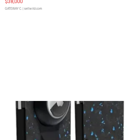
$38,000
GATEWAY C.
| sellwild.com