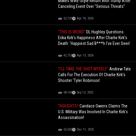
Makes WWE-Style Return With Trump After
Canceling Event Over "Serious Threats"
52,737
Apr 18, 2026
"THIS IS WEIRD"
DL Hughley Questions
Erika Kirk's Happiness After Charlie Kirk's
Death: 'Happiest Sad B***h I've Ever Seen'
42,753
Apr 13, 2026
"I'LL TAKE THE SHOT MYSELF"
Andrew Tate
Calls For The Execution Of Charlie Kirk's
Shooter 'Tyler Robinson'
58,143
Sep 13, 2025
THOUGHTS?
Candace Owens Claims The
U.S. Military Was Involved In Charlie Kirk's
Assassination!
63,502
Dec 11, 2025