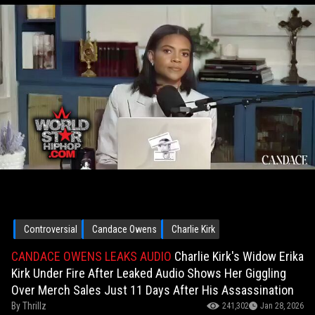
Controversial
Candace Owens
Charlie Kirk
CANDACE OWENS LEAKS AUDIO
Charlie Kirk's Widow Erika
Kirk Under Fire After Leaked Audio Shows Her Giggling
Over Merch Sales Just 11 Days After His Assassination
By
Thrillz
241,302
Jan 28, 2026