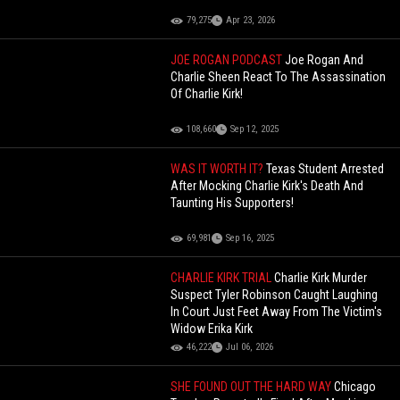
79,275
Apr 23, 2026
JOE ROGAN PODCAST
Joe Rogan And
Charlie Sheen React To The Assassination
Of Charlie Kirk!
108,660
Sep 12, 2025
WAS IT WORTH IT?
Texas Student Arrested
After Mocking Charlie Kirk's Death And
Taunting His Supporters!
69,981
Sep 16, 2025
CHARLIE KIRK TRIAL
Charlie Kirk Murder
Suspect Tyler Robinson Caught Laughing
In Court Just Feet Away From The Victim's
Widow Erika Kirk
46,222
Jul 06, 2026
SHE FOUND OUT THE HARD WAY
Chicago