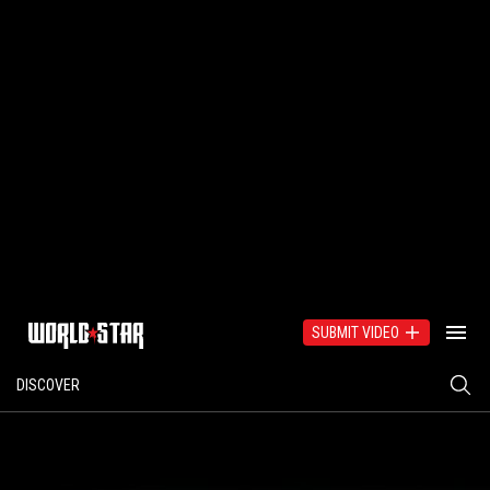
SUBMIT VIDEO
DISCOVER