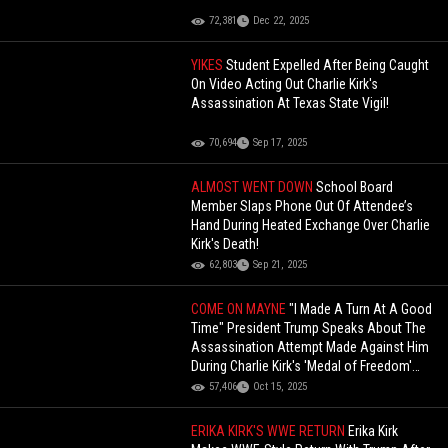
72,381
Dec 22, 2025
YIKES
Student Expelled After Being Caught
On Video Acting Out Charlie Kirk's
Assassination At Texas State Vigil!
70,694
Sep 17, 2025
ALMOST WENT DOWN
School Board
Member Slaps Phone Out Of Attendee’s
Hand During Heated Exchange Over Charlie
Kirk's Death!
62,803
Sep 21, 2025
COME ON MAYNE
"I Made A Turn At A Good
Time" President Trump Speaks About The
Assassination Attempt Made Against Him
During Charlie Kirk's 'Medal of Freedom'
Event!
57,406
Oct 15, 2025
ERIKA KIRK'S WWE RETURN
Erika Kirk