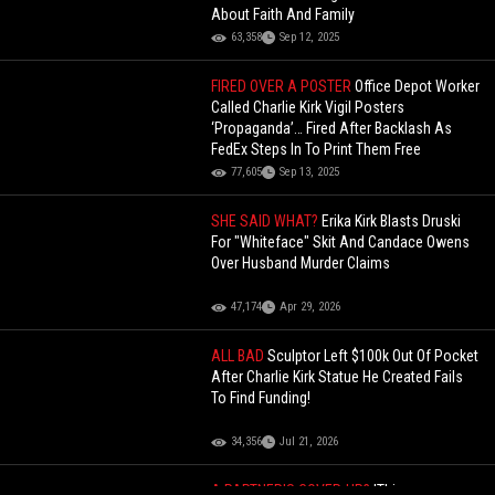
About Faith And Family
63,358
Sep 12, 2025
FIRED OVER A POSTER
Office Depot Worker
Called Charlie Kirk Vigil Posters
‘Propaganda’… Fired After Backlash As
FedEx Steps In To Print Them Free
77,605
Sep 13, 2025
SHE SAID WHAT?
Erika Kirk Blasts Druski
For "Whiteface" Skit And Candace Owens
Over Husband Murder Claims
47,174
Apr 29, 2026
ALL BAD
Sculptor Left $100k Out Of Pocket
After Charlie Kirk Statue He Created Fails
To Find Funding!
34,356
Jul 21, 2026
A PARTNER'S COVER-UP?
'This