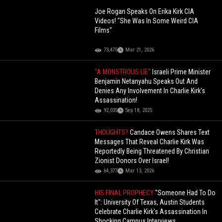
Joe Rogan Speaks On Erika Kirk CIA
Videos! "She Was In Some Weird CIA
Films"
73,475
Mar 21, 2026
"A MONSTROUS LIE"
Israeli Prime Minister
Benjamin Netanyahu Speaks Out And
Denies Any Involvement In Charlie Kirk's
Assassination!
92,035
Sep 18, 2025
THOUGHTS?
Candace Owens Shares Text
Messages That Reveal Charlie Kirk Was
Reportedly Being Threatened By Christian
Zionist Donors Over Israel!
64,377
Mar 13, 2026
HIS FINAL PROPHECY
"Someone Had To Do
It": University Of Texas, Austin Students
Celebrate Charlie Kirk's Assassination In
Shocking Campus Interviews