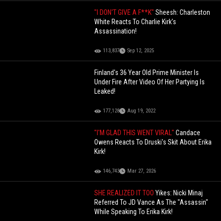
"I DON'T GIVE A F**K"
Sheesh: Charleston
White Reacts To Charlie Kirk’s
Assassination!
113,837
Sep 12, 2025
Finland's 36 Year Old Prime Minister Is
Under Fire After Video Of Her Partying Is
Leaked!
177,128
Aug 19, 2022
"I'M GLAD THIS WENT VIRAL"
Candace
Owens Reacts To Druski's Skit About Erika
Kirk!
146,743
Mar 27, 2026
SHE REALIZED IT TOO
Yikes: Nicki Minaj
Referred To JD Vance As The "Assassin"
While Speaking To Erika Kirk!