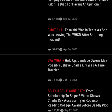
Kirk! "He Died For Having An Opinion?"
57,431
Sep 12, 2025
EMOTIONAL
Erika Kirk Was In Tears As She
Was Leaving The WHCD After Shooting
Incident!
34,457
Apr 26, 2026
SAY WHAT?
Hold Up: Candace Owens May
Possibly Believe Charlie Kirk Was A Time
Traveler!
79,977
Jan 15, 2026
SCHOLARSHIP GONE DARK
From
Scholarship To Sniper? Video Shows
Charlie Kirk Assassin Tyler Robinson
Reading College Award Before Deadly Plot
183,409
Sep 12, 2025