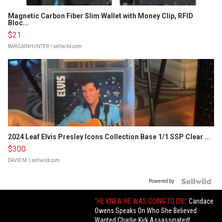
Magnetic Carbon Fiber Slim Wallet with Money Clip, RFID
Bloc...
$21
BARGAINHUNTER
| sellwild.com
2024 Leaf Elvis Presley Icons Collection Base 1/1 SSP Clear ...
$300
DAVID M.
| sellwild.com
Powered by
"HE KNEW HE WAS GOING TO DIE"
Candace
Owens Speaks On Who She Believed
Wanted Charlie Kirk Assassinated!