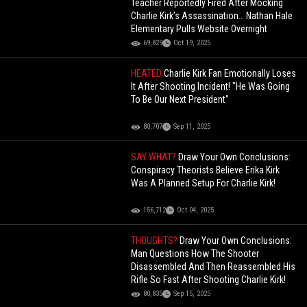
Teacher Reportedly Fired After Mocking
Charlie Kirk’s Assassination… Nathan Hale
Elementary Pulls Website Overnight
69,829
Oct 19, 2025
HEATED
Charlie Kirk Fan Emotionally Loses
It After Shooting Incident! "He Was Going
To Be Our Next President"
80,707
Sep 11, 2025
SAY WHAT?
Draw Your Own Conclusions:
Conspiracy Theorists Believe Erika Kirk
Was A Planned Setup For Charlie Kirk!
156,712
Oct 04, 2025
THOUGHTS?
Draw Your Own Conclusions:
Man Questions How The Shooter
Disassembled And Then Reassembled His
Rifle So Fast After Shooting Charlie Kirk!
80,835
Sep 15, 2025