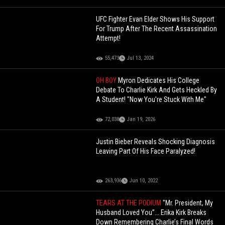
UFC Fighter Evan Elder Shows His Support
For Trump After The Recent Assassination
Attempt!
55,473
Jul 13, 2024
OH BOY
Myron Dedicates His College
Debate To Charlie Kirk And Gets Heckled By
A Student! "Now You're Stuck With Me"
72,038
Jan 19, 2026
Justin Bieber Reveals Shocking Diagnosis
Leaving Part Of His Face Paralyzed!
263,936
Jun 10, 2022
TEARS AT THE PODIUM
"Mr. President, My
Husband Loved You”... Erika Kirk Breaks
Down Remembering Charlie’s Final Words