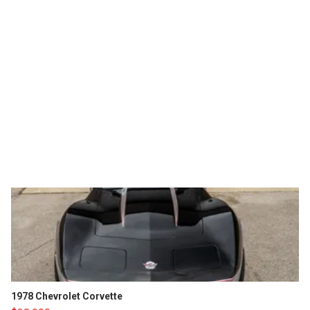
1978 Chevrolet Corvette