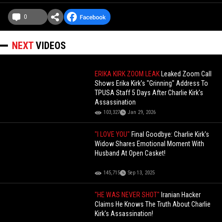
0
NEXT
VIDEOS
ERIKA KIRK ZOOM LEAK
Leaked Zoom Call
Shows Erika Kirk's "Grinning" Address To
TPUSA Staff 5 Days After Charlie Kirk's
Assassination
103,327
Jan 29, 2026
"I LOVE YOU"
Final Goodbye: Charlie Kirk's
Widow Shares Emotional Moment With
Husband At Open Casket!
145,715
Sep 13, 2025
"HE WAS NEVER SHOT"
Iranian Hacker
Claims He Knows The Truth About Charlie
Kirk's Assassination!