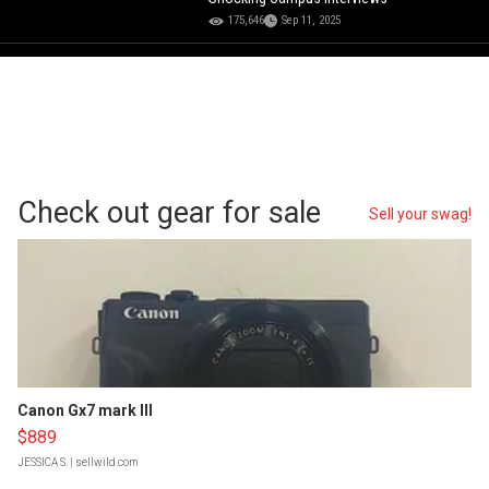
175,646
Sep 11, 2025
Check out gear for sale
Sell your swag!
Canon Gx7 mark III
$889
JESSICA S.
| sellwild.com