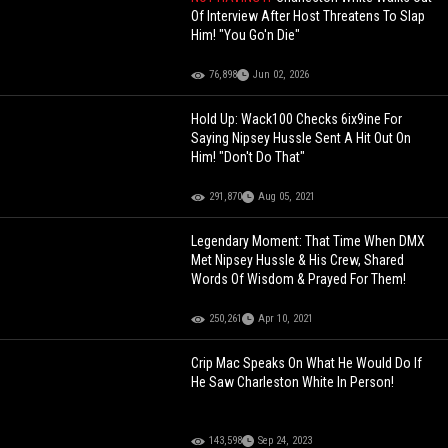
Of Interview After Host Threatens To Slap
Him! "You Go'n Die"
76,898
Jun 02, 2026
Hold Up: Wack100 Checks 6ix9ine For
Saying Nipsey Hussle Sent A Hit Out On
Him! "Don't Do That"
291,870
Aug 05, 2021
Legendary Moment: That Time When DMX
Met Nipsey Hussle & His Crew, Shared
Words Of Wisdom & Prayed For Them!
250,261
Apr 10, 2021
Crip Mac Speaks On What He Would Do If
He Saw Charleston White In Person!
143,598
Sep 24, 2023