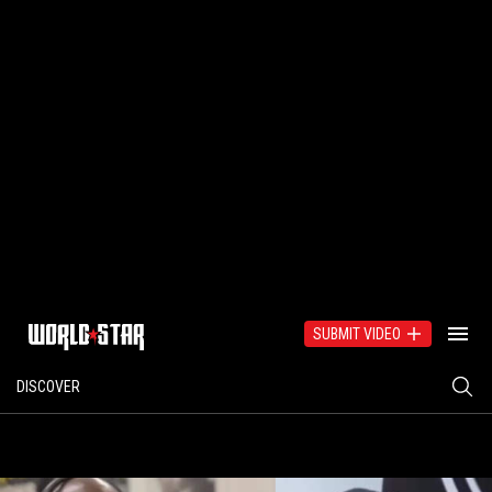
SUBMIT VIDEO
DISCOVER