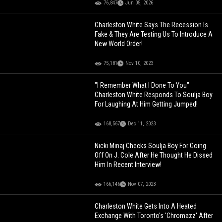
76,847
Jun 05, 2026
Charleston White Says The Recession Is
Fake & They Are Testing Us To Introduce A
New World Order!
75,181
Nov 10, 2023
"I Remember What I Done To You"
Charleston White Responds To Soulja Boy
For Laughing At Him Getting Jumped!
168,567
Dec 11, 2023
Nicki Minaj Checks Soulja Boy For Going
Off On J. Cole After He Thought He Dissed
Him In Recent Interview!
166,146
Nov 07, 2023
Charleston White Gets Into A Heated
Exchange With Toronto's 'Chromazz' After