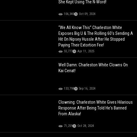
She Kept Using The N-Word!
106,340
Oct 09, 2024
“We All Know This” Charleston White
Exposes Big U & The Rolling 60's Sending A
Hit On Nipsey Hussle After He Stopped
Paying Their Extortion Fee!
55,777
Apr 11, 2025
Well Damn: Charleston White Clowns On
Kai Cenat!
133,798
Sep 16, 2024
Clowning: Charleston White Gives Hilarious
Response After Being Told He's Banned
From Alaska!
71,259
Oct 28, 2024