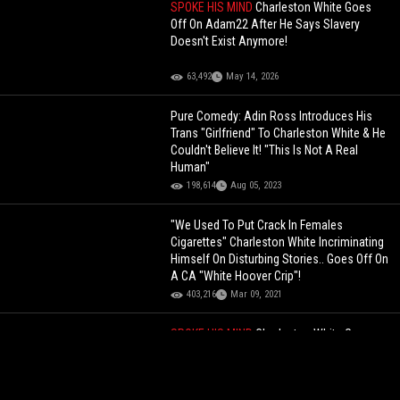
SPOKE HIS MIND
Charleston White Goes
Off On Adam22 After He Says Slavery
Doesn't Exist Anymore!
63,492
May 14, 2026
Pure Comedy: Adin Ross Introduces His
Trans "Girlfriend" To Charleston White & He
Couldn't Believe It! "This Is Not A Real
Human"
198,614
Aug 05, 2023
"We Used To Put Crack In Females
Cigarettes" Charleston White Incriminating
Himself On Disturbing Stories.. Goes Off On
A CA "White Hoover Crip"!
403,216
Mar 09, 2021
SPOKE HIS MIND
Charleston White Goes
Off On Adam22 After He Says Slavery
Doesn't Exist Anymore!