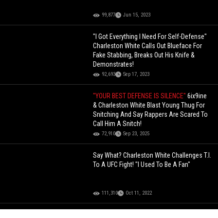
99,877
Jun 15, 2023
"I Got Everything I Need For Self-Defense"
Charleston White Calls Out Blueface For
Fake Stabbing, Breaks Out His Knife &
Demonstrates!
92,693
Sep 17, 2023
"YOUR BEST DEFENSE IS SILENCE"
6ix9ine
& Charleston White Blast Young Thug For
Snitching And Say Rappers Are Scared To
Call Him A Snitch!
72,910
Sep 23, 2025
Say What? Charleston White Challenges T.I.
To A UFC Fight! "I Used To Be A Fan"
111,310
Oct 11, 2022