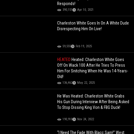
Responds!
390,151
Apr 10, 2021
Charleston White Goes In On A White Dude
Disrespecting Him On Live!
59,555
Feb 19, 2025
HEATED
Heated: Charleston White Goes
Off On Wack 100 After He Tries To Press
Him For Snitching When He Was 14-Years-
Old!
136,462
May 22, 2025
He Was Heated: Charleston White Grabs
His Gun During Interview After Being Asked
To Stop Dissing King Von & FBG Duck!
190,910
Nov 24, 2022
“I Need The Fade With Blacc Sam!” West