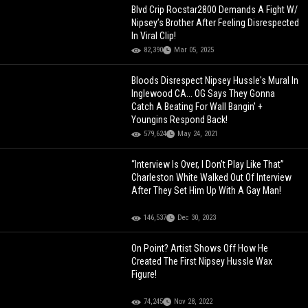
Blvd Crip Rocstar2800 Demands A Fight W/
Nipsey’s Brother After Feeling Disrespected
In Viral Clip!
82,390
Mar 05, 2025
Bloods Disrespect Nipsey Hussle's Mural In
Inglewood CA... OG Says They Gonna
Catch A Beating For Wall Bangin' +
Youngins Respond Back!
579,624
May 24, 2021
“Interview Is Over, I Don’t Play Like That”
Charleston White Walked Out Of Interview
After They Set Him Up With A Gay Man!
146,537
Dec 30, 2023
On Point? Artist Shows Off How He
Created The First Nipsey Hussle Wax
Figure!
74,245
Nov 28, 2022