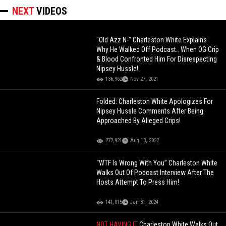
NEXT
VIDEOS
"Old Azz N-" Charleston White Explains
Why He Walked Off Podcast.. When OG Crip
& Blood Confronted Him For Disrespecting
Nipsey Hussle!
136,962
Nov 27, 2021
Folded: Charleston White Apologizes For
Nipsey Hussle Comments After Being
Approached By Alleged Crips!
272,921
Aug 13, 2022
“WTF Is Wrong With You” Charleston White
Walks Out Of Podcast Interview After The
Hosts Attempt To Press Him!
141,015
Jan 31, 2024
NOT HAVING IT
Charleston White Walks Out