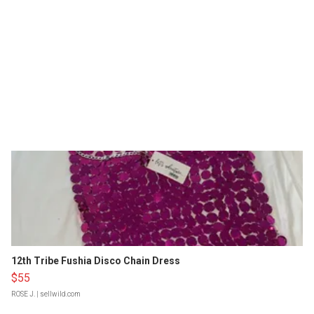
12th Tribe Fushia Disco Chain Dress
$55
ROSE J.
| sellwild.com