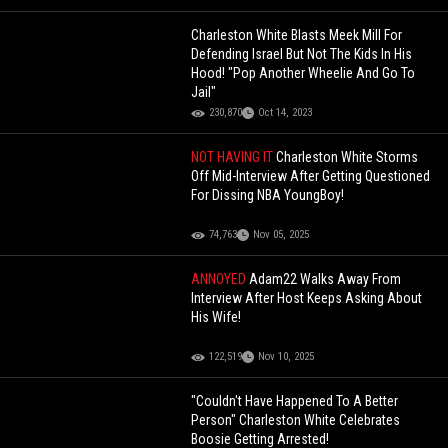
Charleston White Blasts Meek Mill For
Defending Israel But Not The Kids In His
Hood! "Pop Another Wheelie And Go To
Jail"
230,870
Oct 14, 2023
NOT HAVING IT
Charleston White Storms
Off Mid-Interview After Getting Questioned
For Dissing NBA YoungBoy!
74,763
Nov 05, 2025
ANNOYED
Adam22 Walks Away From
Interview After Host Keeps Asking About
His Wife!
122,519
Nov 10, 2025
"Couldn't Have Happened To A Better
Person" Charleston White Celebrates
Boosie Getting Arrested!