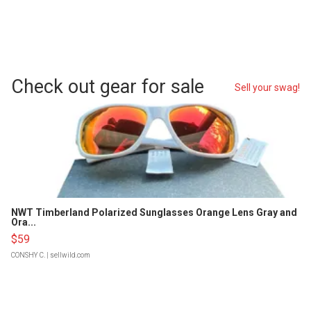
Check out gear for sale
Sell your swag!
NWT Timberland Polarized Sunglasses Orange Lens Gray and
Ora...
$59
CONSHY C.
| sellwild.com