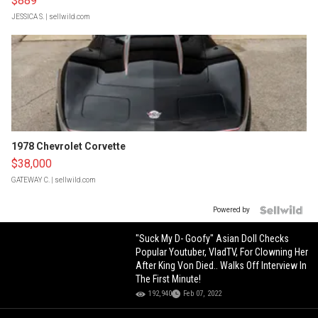
$889
JESSICA S.
| sellwild.com
1978 Chevrolet Corvette
$38,000
GATEWAY C.
| sellwild.com
Powered by
"Suck My D- Goofy" Asian Doll Checks
Popular Youtuber, VladTV, For Clowning Her
After King Von Died.. Walks Off Interview In
The First Minute!
192,940
Feb 07, 2022