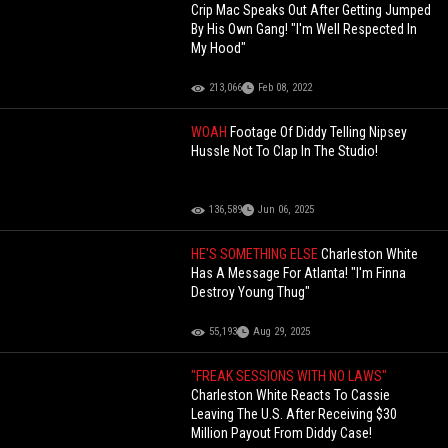
Crip Mac Speaks Out After Getting Jumped
By His Own Gang! "I'm Well Respected In
My Hood"
213,066
Feb 08, 2022
WOAH
Footage Of Diddy Telling Nipsey
Hussle Not To Clap In The Studio!
136,589
Jun 06, 2025
HE'S SOMETHING ELSE
Charleston White
Has A Message For Atlanta! "I'm Finna
Destroy Young Thug"
55,193
Aug 29, 2025
"FREAK SESSIONS WITH NO LAWS"
Charleston White Reacts To Cassie
Leaving The U.S. After Receiving $30
Million Payout From Diddy Case!