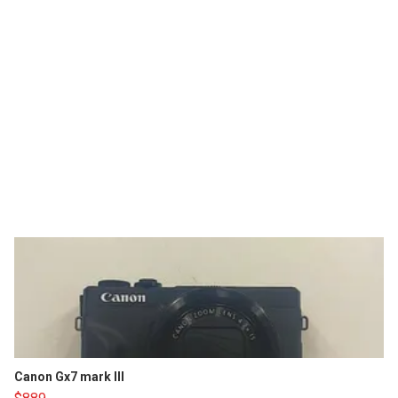
Canon Gx7 mark III