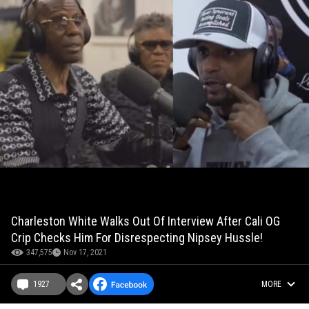
Charleston White Walks Out Of Interview After Cali OG
Crip Checks Him For Disrespecting Nipsey Hussle!
347,575
Nov 17, 2021
1927
MORE