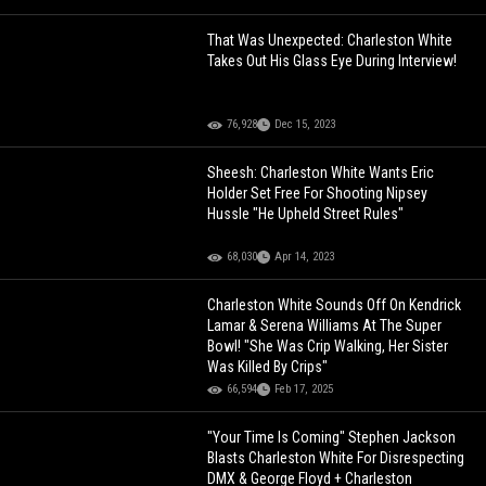
That Was Unexpected: Charleston White
Takes Out His Glass Eye During Interview!
76,928
Dec 15, 2023
Sheesh: Charleston White Wants Eric
Holder Set Free For Shooting Nipsey
Hussle "He Upheld Street Rules"
68,030
Apr 14, 2023
Charleston White Sounds Off On Kendrick
Lamar & Serena Williams At The Super
Bowl! "She Was Crip Walking, Her Sister
Was Killed By Crips"
66,594
Feb 17, 2025
"Your Time Is Coming" Stephen Jackson
Blasts Charleston White For Disrespecting
DMX & George Floyd + Charleston