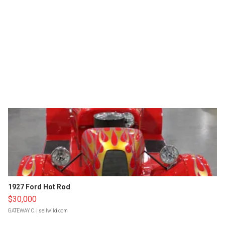
1927 Ford Hot Rod
$30,000
GATEWAY C.
| sellwild.com