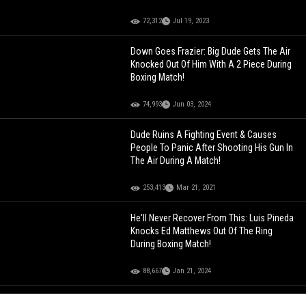
72,312
Jul 19, 2023
Down Goes Frazier: Big Dude Gets The Air
Knocked Out Of Him With A 2 Piece During
Boxing Match!
74,993
Jun 03, 2024
Dude Ruins A Fighting Event & Causes
People To Panic After Shooting His Gun In
The Air During A Match!
253,413
Mar 21, 2021
He'll Never Recover From This: Luis Pineda
Knocks Ed Matthews Out Of The Ring
During Boxing Match!
88,667
Jan 21, 2024