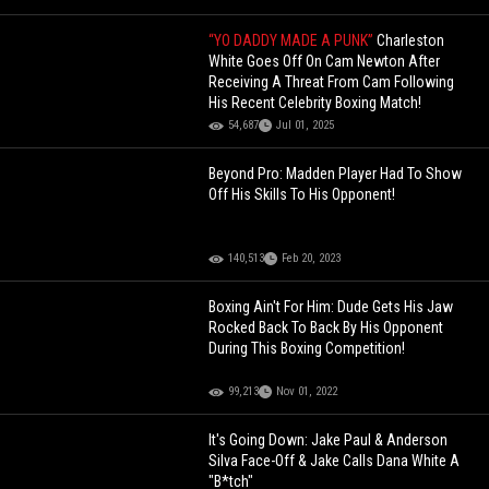
“YO DADDY MADE A PUNK”
Charleston
White Goes Off On Cam Newton After
Receiving A Threat From Cam Following
His Recent Celebrity Boxing Match!
54,687
Jul 01, 2025
Beyond Pro: Madden Player Had To Show
Off His Skills To His Opponent!
140,513
Feb 20, 2023
Boxing Ain't For Him: Dude Gets His Jaw
Rocked Back To Back By His Opponent
During This Boxing Competition!
99,213
Nov 01, 2022
It's Going Down: Jake Paul & Anderson
Silva Face-Off & Jake Calls Dana White A
"B*tch"