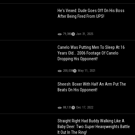
He's Vexed: Dude Goes Off On His Boss
After Being Fired From UPS!
79,380
Jan 31, 2025
Canelo Was Putting Men To Sleep At 16
Years Old... 2006 Footage Of Canelo
Dropping His Opponent!
200,038
May 11, 2021
Sheesh: Boxer With Half An Arm Put The
Beats On His Opponent!
88,131
Dec 17, 2022
Straight Right Had Buddy Walking Like A
Baby Deer: Two Super Heavyweights Battle
It Out In The Ring!