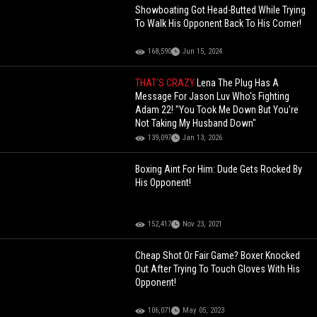
Showboating Got Head-Butted While Trying
To Walk His Opponent Back To His Corner!
168,590
Jun 15, 2024
THAT'S CRAZY
Lena The Plug Has A
Message For Jason Luv Who's Fighting
Adam 22! "You Took Me Down But You're
Not Taking My Husband Down"
139,097
Jan 13, 2026
Boxing Aint For Him: Dude Gets Rocked By
His Opponent!
152,417
Nov 23, 2021
Cheap Shot Or Fair Game? Boxer Knocked
Out After Trying To Touch Gloves With His
Opponent!
106,071
May 05, 2023