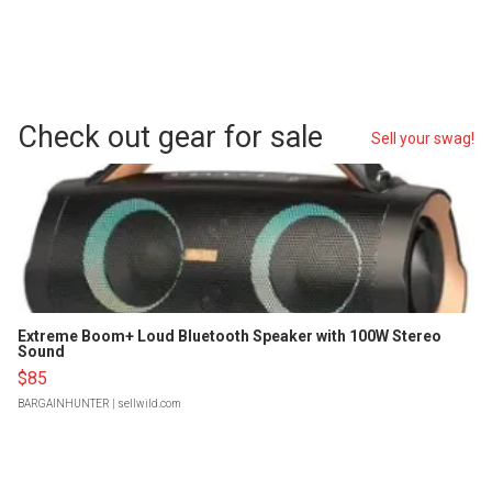
Check out gear for sale
Sell your swag!
Extreme Boom+ Loud Bluetooth Speaker with 100W Stereo
Sound
$85
BARGAINHUNTER
| sellwild.com