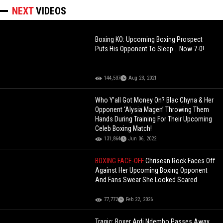
NEXT
VIDEOS
Boxing KO: Upcoming Boxing Prospect
Puts His Opponent To Sleep... Now 7-0!
144,537
Aug 23, 2021
Who Y’all Got Money On? Blac Chyna & Her
Opponent ‘Alysia Magen’ Throwing Them
Hands During Training For Their Upcoming
Celeb Boxing Match!
131,864
Jun 06, 2022
BOXING FACE-OFF
Chrisean Rock Faces Off
Against Her Upcoming Boxing Opponent
And Fans Swear She Looked Scared
77,772
Feb 22, 2026
Tragic: Boxer Ardi Ndembo Passes Away