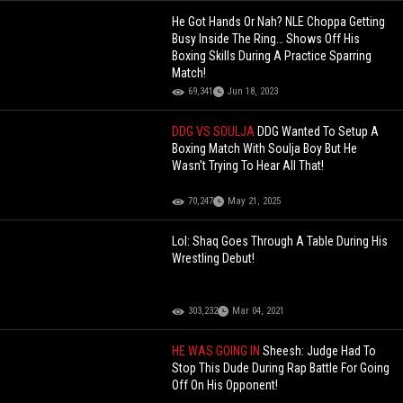
He Got Hands Or Nah? NLE Choppa Getting
Busy Inside The Ring… Shows Off His
Boxing Skills During A Practice Sparring
Match!
69,341
Jun 18, 2023
DDG VS SOULJA
DDG Wanted To Setup A
Boxing Match With Soulja Boy But He
Wasn't Trying To Hear All That!
70,247
May 21, 2025
Lol: Shaq Goes Through A Table During His
Wrestling Debut!
303,232
Mar 04, 2021
HE WAS GOING IN
Sheesh: Judge Had To
Stop This Dude During Rap Battle For Going
Off On His Opponent!