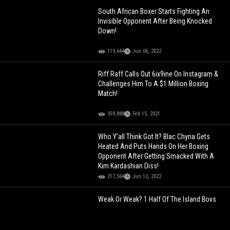
South African Boxer Starts Fighting An
Invisible Opponent After Being Knocked
Down!
119,644
Jun 06, 2022
Riff Raff Calls Out 6ix9ine On Instagram &
Challenges Him To A $1 Million Boxing
Match!
359,888
Feb 15, 2021
Who Y’all Think Got It? Blac Chyna Gets
Heated And Puts Hands On Her Boxing
Opponent After Getting Smacked With A
Kim Kardashian Diss!
217,564
Jun 12, 2022
Weak Or Weak? 1 Half Of The Island Boys
Shows Off His "Boxing" Skills!