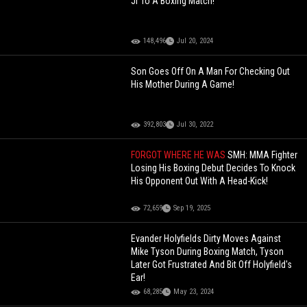
Jr To A Boxing Match!
148,496
Jul 20, 2024
Son Goes Off On A Man For Checking Out
His Mother During A Game!
392,803
Jul 30, 2022
FORGOT WHERE HE WAS
SMH: MMA Fighter
Losing His Boxing Debut Decides To Knock
His Opponent Out With A Head-Kick!
72,659
Sep 19, 2025
Evander Holyfields Dirty Moves Against
Mike Tyson During Boxing Match, Tyson
Later Got Frustrated And Bit Off Holyfield's
Ear!
68,285
May 23, 2024