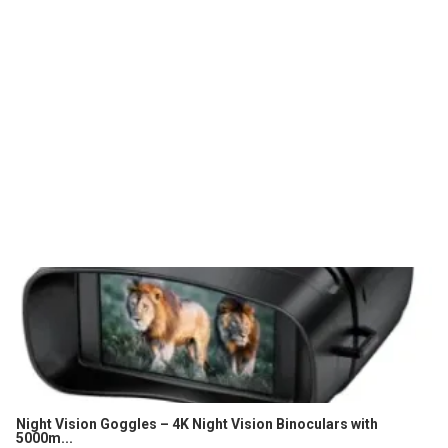
Night Vision Goggles – 4K Night Vision Binoculars with
5000m...