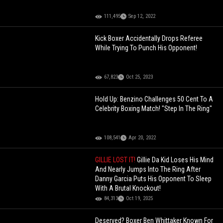
111,495
Sep 12, 2022
Kick Boxer Accidentally Drops Referee
While Trying To Punch His Opponent!
67,823
Oct 25, 2023
Hold Up: Benzino Challenges 50 Cent To A
Celebrity Boxing Match! "Step In The Ring"
108,541
Apr 20, 2022
GILLIE LOST IT!
Gillie Da Kid Loses His Mind
And Nearly Jumps Into The Ring After
Danny Garcia Puts His Opponent To Sleep
With A Brutal Knockout!
84,313
Oct 19, 2025
Deserved? Boxer Ben Whittaker Known For