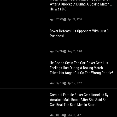
After A Knockout During A Boxing Match...
He Was 8-0!
147,966
Apr 27, 2024
Boxer Defeats His Opponent With Just 3
Punches!
334,247
Aug 01, 2021
He Gonna Cry In The Car: Boxer Gets His
Feelings Hurt During A Boxing Match…
Takes His Anger Out On The Wrong People!
156,760
Apr 12, 2022
Greatest Female Boxer Gets Knocked By
Amatuer Male Boxer After She Said She
Can Beat The Best Men In Sport!
218,101
Dec 15, 2023