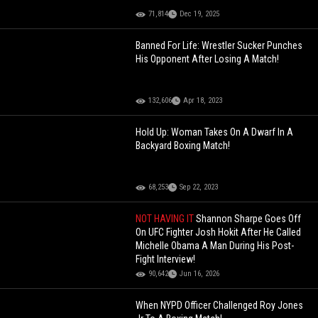
71,814
Dec 19, 2025
Banned For Life: Wrestler Sucker Punches
His Opponent After Losing A Match!
132,606
Apr 18, 2023
Hold Up: Woman Takes On A Dwarf In A
Backyard Boxing Match!
68,253
Sep 22, 2023
NOT HAVING IT
Shannon Sharpe Goes Off
On UFC Fighter Josh Hokit After He Called
Michelle Obama A Man During His Post-
Fight Interview!
90,642
Jun 16, 2026
When NYPD Officer Challenged Roy Jones