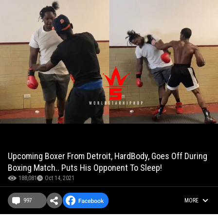
Upcoming Boxer From Detroit, HardBody, Goes Off During
Boxing Match.. Puts His Opponent To Sleep!
188,081
Oct 14, 2021
997
MORE