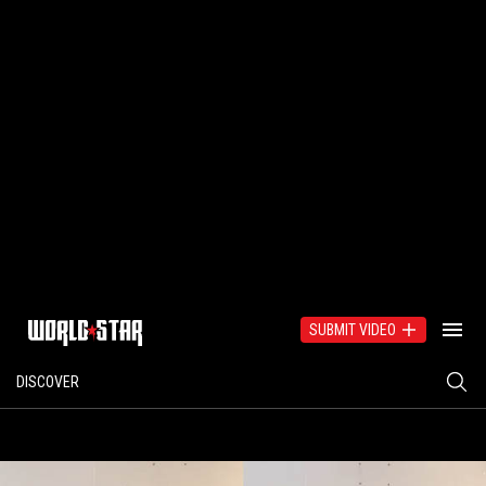
SUBMIT VIDEO
DISCOVER