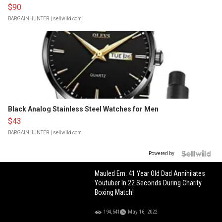
$90
BARGAINHUNTER
| sellwild.com
Black Analog Stainless Steel Watches for Men
$43
BARGAINHUNTER
| sellwild.com
Powered by
Mauled Em: 41 Year Old Dad Annihilates
Youtuber In 22 Seconds During Charity
Boxing Match!
194,541
May 16, 2022