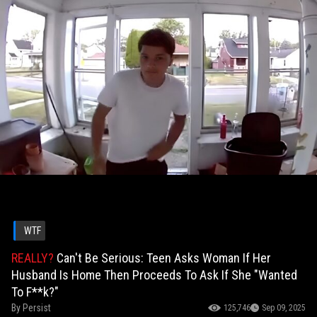
WTF
REALLY?
Can't Be Serious: Teen Asks Woman If Her
Husband Is Home Then Proceeds To Ask If She "Wanted
To F**k?"
By
Persist
125,746
Sep 09, 2025