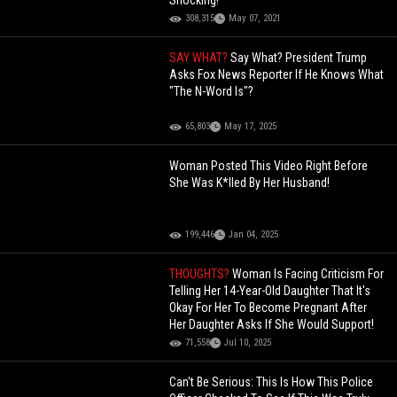
Shocking!
308,315
May 07, 2021
SAY WHAT?
Say What? President Trump
Asks Fox News Reporter If He Knows What
"The N-Word Is"?
65,803
May 17, 2025
Woman Posted This Video Right Before
She Was K*lled By Her Husband!
199,446
Jan 04, 2025
THOUGHTS?
Woman Is Facing Criticism For
Telling Her 14-Year-Old Daughter That It's
Okay For Her To Become Pregnant After
Her Daughter Asks If She Would Support!
71,558
Jul 10, 2025
Can't Be Serious: This Is How This Police