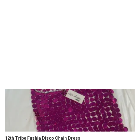
12th Tribe Fushia Disco Chain Dress