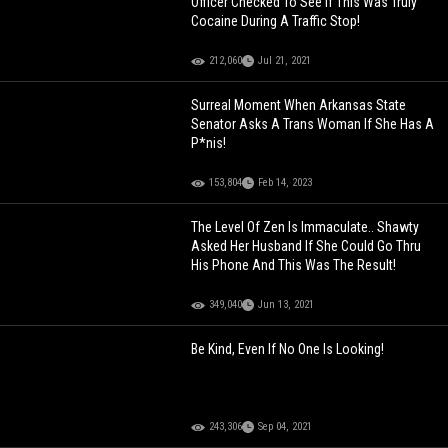
Officer Checked To See If This Was Truly
Cocaine During A Traffic Stop!
212,060
Jul 21, 2021
Surreal Moment When Arkansas State
Senator Asks A Trans Woman If She Has A
P*nis!
153,804
Feb 14, 2023
The Level Of Zen Is Immaculate.. Shawty
Asked Her Husband If She Could Go Thru
His Phone And This Was The Result!
349,040
Jun 13, 2021
Be Kind, Even If No One Is Looking!
243,306
Sep 04, 2021