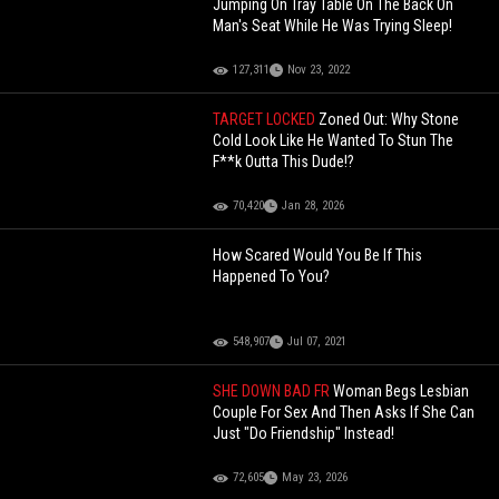
Jumping On Tray Table On The Back On
Man's Seat While He Was Trying Sleep!
127,311
Nov 23, 2022
TARGET LOCKED
Zoned Out: Why Stone
Cold Look Like He Wanted To Stun The
F**k Outta This Dude!?
70,420
Jan 28, 2026
How Scared Would You Be If This
Happened To You?
548,907
Jul 07, 2021
SHE DOWN BAD FR
Woman Begs Lesbian
Couple For Sex And Then Asks If She Can
Just "Do Friendship" Instead!
72,605
May 23, 2026