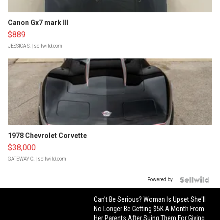
Canon Gx7 mark III
$889
JESSICA S.
| sellwild.com
1978 Chevrolet Corvette
$38,000
GATEWAY C.
| sellwild.com
Powered by
Can't Be Serious? Woman Is Upset She'll
No Longer Be Getting $5K A Month From
Her Parents After Suing Them For Giving