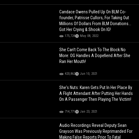
Candace Owens Pulled Up On BLM Co-
founder, Patrisse Cullors, For Taking Out
Millions Of Dollars From BLM Donations...
Got Her Crying & Shook On IG!
175,724
May 08, 2022
She Can't Come Back To The Block No
More: OG Handles A Dopefiend After She
Ran Her Mouth!
420,862
Jun 10, 2021
She's Nuts: Karen Gets Put In Her Place By
A Flight Attendant After Putting Her Hands
On A Passenger Then Playing The Victim!
714,771
Jan 23, 2021
Audio Recordings Reveal Deputy Sean
Grayson Was Previously Reprimanded For
Making False Reports Prior To Fatal