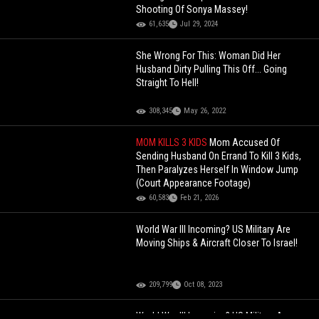
Shooting Of Sonya Massey!
61,635
Jul 29, 2024
She Wrong For This: Woman Did Her
Husband Dirty Pulling This Off... Going
Straight To Hell!
308,345
May 26, 2022
MOM KILLS 3 KIDS
Mom Accused Of
Sending Husband On Errand To Kill 3 Kids,
Then Paralyzes Herself In Window Jump
(Court Appearance Footage)
60,583
Feb 21, 2026
World War III Incoming? US Military Are
Moving Ships & Aircraft Closer To Israel!
209,799
Oct 08, 2023
World War III Incoming? US Military Are