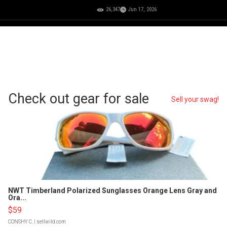
26,347
Jun 17, 2026
Check out gear for sale
Sell your swag!
NWT Timberland Polarized Sunglasses Orange Lens Gray and
Ora...
$59
CONSHY C.
| sellwild.com