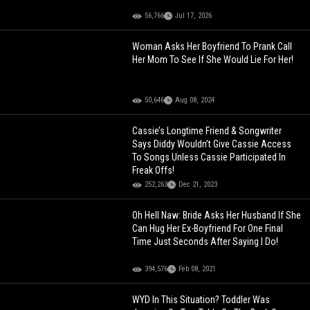
56,766
Jul 17, 2026
Woman Asks Her Boyfriend To Prank Call
Her Mom To See If She Would Lie For Her!
50,646
Aug 08, 2024
Cassie’s Longtime Friend & Songwriter
Says Diddy Wouldn’t Give Cassie Access
To Songs Unless Cassie Participated In
Freak Offs!
252,263
Dec 21, 2023
Oh Hell Naw: Bride Asks Her Husband If She
Can Hug Her Ex-Boyfriend For One Final
Time Just Seconds After Saying I Do!
394,576
Feb 08, 2021
WYD In This Situation? Toddler Was