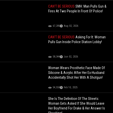
CAN'T BE SERIOUS
SMH: Man Pulls Gun &
Fires At Two People In Front Of Police!
67,285
Aug 02, 2026
CAN'T BE SERIOUS
Asking For It: Woman
Pulls Gun Inside Police Station Lobby!
58,344
Jun 02, 2026
Woman Wears Prosthetic Face Made Of
Silicone & Acrylic After Her Ex-Husband
Accidentally Shot Her With A Shotgun!
54,550
Feb 10, 2025
She Is The Definition Of The Streets:
Woman Gets Asked If She Would Leave
Her Boyfriend For Drake & Her Answer Is