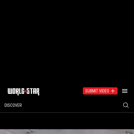
SUBMIT VIDEO
DISCOVER