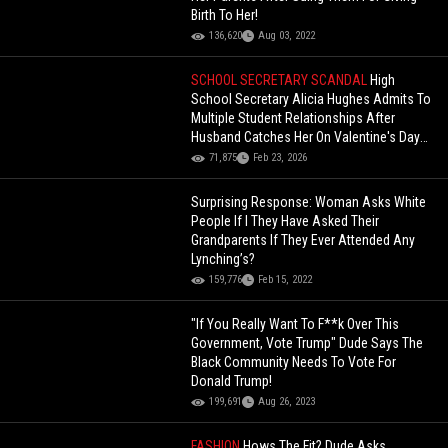
Birth To Her!
136,620
Aug 03, 2022
SCHOOL SECRETARY SCANDAL
High
School Secretary Alicia Hughes Admits To
Multiple Student Relationships After
Husband Catches Her On Valentine's Day
(Interrogation Footage)
71,875
Feb 23, 2026
Surprising Response: Woman Asks White
People If I They Have Asked Their
Grandparents If They Ever Attended Any
Lynching’s?
159,776
Feb 15, 2022
"If You Really Want To F**k Over This
Government, Vote Trump" Dude Says The
Black Community Needs To Vote For
Donald Trump!
199,691
Aug 26, 2023
FASHION
Hows The Fit? Dude Asks