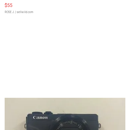
$55
ROSE J.
| sellwild.com