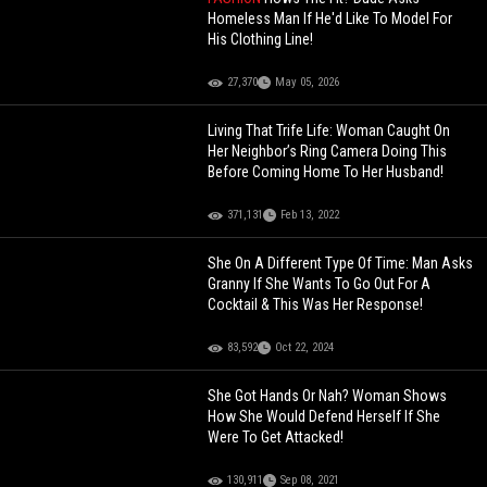
Homeless Man If He'd Like To Model For
His Clothing Line!
27,370
May 05, 2026
Living That Trife Life: Woman Caught On
Her Neighbor’s Ring Camera Doing This
Before Coming Home To Her Husband!
371,131
Feb 13, 2022
She On A Different Type Of Time: Man Asks
Granny If She Wants To Go Out For A
Cocktail & This Was Her Response!
83,592
Oct 22, 2024
She Got Hands Or Nah? Woman Shows
How She Would Defend Herself If She
Were To Get Attacked!
130,911
Sep 08, 2021