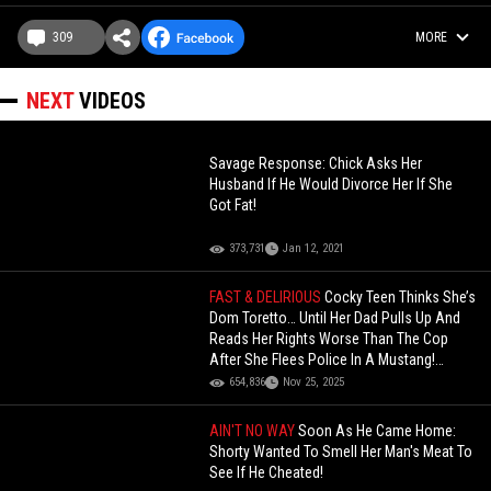
309
MORE
NEXT
VIDEOS
Savage Response: Chick Asks Her
Husband If He Would Divorce Her If She
Got Fat!
373,731
Jan 12, 2021
FAST & DELIRIOUS
Cocky Teen Thinks She’s
Dom Toretto… Until Her Dad Pulls Up And
Reads Her Rights Worse Than The Cop
After She Flees Police In A Mustang!
(Updated)
654,836
Nov 25, 2025
AIN'T NO WAY
Soon As He Came Home:
Shorty Wanted To Smell Her Man's Meat To
See If He Cheated!