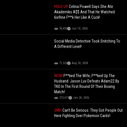
HOLD UP
Celina Powell Says She Ate
Akademiks A$$ And That He Watched
6ix9ine F**k Her Like A Cuck!
96,492
Jun 10, 2026
Social Media Detective Took Snitching To
A Different Level!
71,522
Aug 20, 2024
WOW
F**ked The Wife, F**ked Up The
Husband: Jason Luv Defeats Adam22 By
TKO In The First Round Of Their Boxing
Match!
273,677
Jan 24, 2026
SMH
Can't Be Serious: They Got People Out
Here Fighting Over Pokemon Cards!