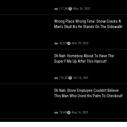
117,242
May 24, 2023
Wrong Place Wrong Time: Snow Cracks A
Man's Skull As He Stands On The Sidewalk!
93,579
Mar 09, 2023
Oh Nah: Homeboy About To Have The
Super F Me Up After This Haircut!
175,252
Oct 16, 2021
Oh Nah: Store Employee Couldn't Believe
This Man Who Used His Palm To Checkout!
78,403
Aug 16, 2023