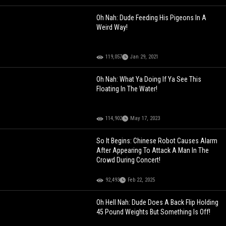
Oh Nah: Dude Feeding His Pigeons In A
Weird Way!
119,057
Jan 29, 2021
Oh Nah: What Ya Doing If Ya See This
Floating In The Water!
114,902
May 17, 2023
So It Begins: Chinese Robot Causes Alarm
After Appearing To Attack A Man In The
Crowd During Concert!
92,493
Feb 22, 2025
Oh Hell Nah: Dude Does A Back Flip Holding
45 Pound Weights But Something Is Off!