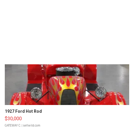
1927 Ford Hot Rod
$30,000
GATEWAY C.
| sellwild.com