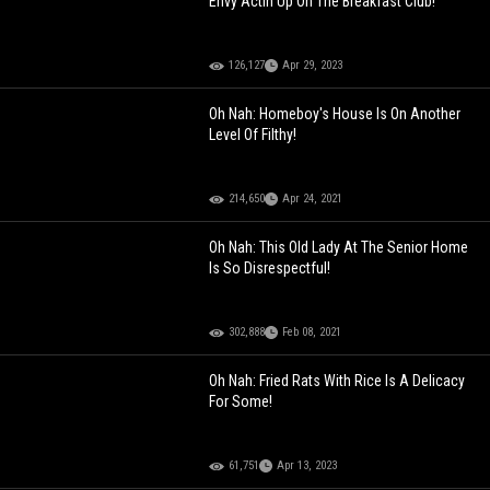
Envy Actin Up On The Breakfast Club!
126,127
Apr 29, 2023
Oh Nah: Homeboy's House Is On Another
Level Of Filthy!
214,650
Apr 24, 2021
Oh Nah: This Old Lady At The Senior Home
Is So Disrespectful!
302,888
Feb 08, 2021
Oh Nah: Fried Rats With Rice Is A Delicacy
For Some!
61,751
Apr 13, 2023