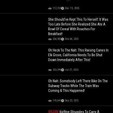
112,769
Dec 19, 2025
She Should've Kept This To Herself: It Was
Too Late Before She Realized She Ate A
Bowl Of Cereal With Roaches For
Breakfast!
206,905
Feb 04, 2021
Oh Heck To The Nah: This Raising Canes In
Elk Grove, California Needs To Be Shut
Down Immediately After This!
202,396
Jul 27, 2022
Oh Nah: Somebody Left There Bike On The
Subway Tracks While The Train Was
Coming & This Happened!
195,641
Sep 23, 2021
WILDIN'
6ix9ine Struggles To Carry A