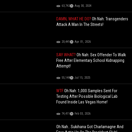
63,742
Aug 30, 2024
DAMN, WHAT HE DO?
Oh Nah: Transgenders
Attack A Man In The Streets!
20,441
Apr 01, 2026
SAY WHAT?
Oh Nah: Sex Offender To Walk
Free After Elementary School Kidnapping
Attempt!
55,148
Jul 15, 2025
WTF
Oh Nah: 1,000 Samples Sent For
Testing After Possible Biological Lab
Found Inside Las Vegas Home!
74,411
Feb 03, 2026
Oh Nah.. Sukihana Got Charlamagne And