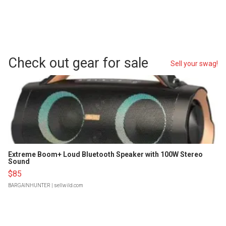
Check out gear for sale
Sell your swag!
Extreme Boom+ Loud Bluetooth Speaker with 100W Stereo
Sound
$85
BARGAINHUNTER
| sellwild.com