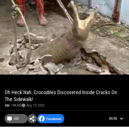
Oh Heck Nah: Crocodiles Discovered Inside Cracks On
The Sidewalk!
188,480
Aug 19, 2023
632
MORE