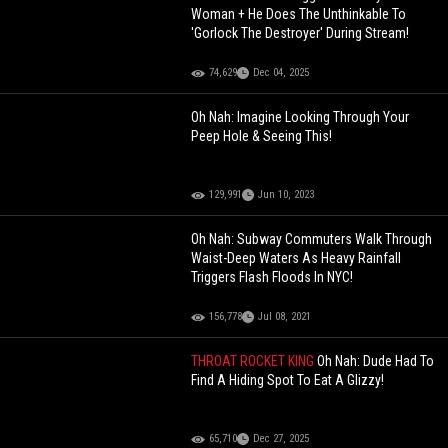
Woman + He Does The Unthinkable To
'Gorlock The Destroyer' During Stream!
74,629
Dec 04, 2025
Oh Nah: Imagine Looking Through Your
Peep Hole & Seeing This!
129,991
Jun 10, 2023
Oh Nah: Subway Commuters Walk Through
Waist-Deep Waters As Heavy Rainfall
Triggers Flash Floods In NYC!
156,778
Jul 08, 2021
THROAT ROCKET KING
Oh Nah: Dude Had To
Find A Hiding Spot To Eat A Glizzy!
65,710
Dec 27, 2025