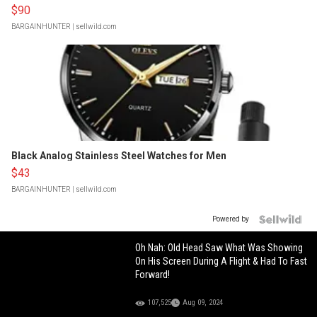
$90
BARGAINHUNTER
| sellwild.com
Black Analog Stainless Steel Watches for Men
$43
BARGAINHUNTER
| sellwild.com
Powered by
Oh Nah: Old Head Saw What Was Showing
On His Screen During A Flight & Had To Fast
Forward!
107,525
Aug 09, 2024