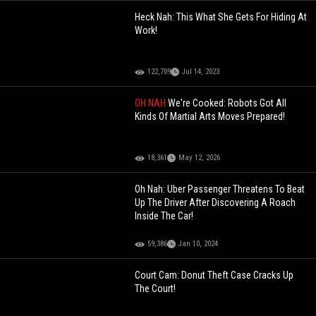
Heck Nah: This What She Gets For Hiding At
Work!
122,709
Jul 14, 2023
OH NAH
We're Cooked: Robots Got All
Kinds Of Martial Arts Moves Prepared!
18,361
May 12, 2026
Oh Nah: Uber Passenger Threatens To Beat
Up The Driver After Discovering A Roach
Inside The Car!
59,386
Jan 10, 2024
Court Cam: Donut Theft Case Cracks Up
The Court!