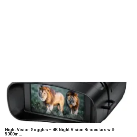
Night Vision Goggles – 4K Night Vision Binoculars with
5000m...