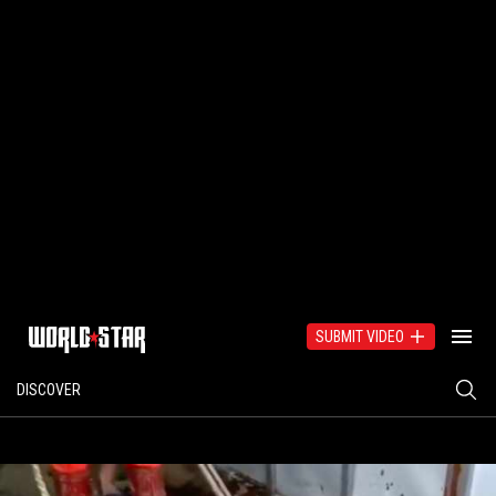
SUBMIT VIDEO
DISCOVER