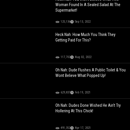
Woman Found In A Sealed Salad At The
Supermarket!
125,136
Sep 13, 2022
Heck Nah: How Much You Think They
Getting Paid For This?
117,702
Aug 02, 2022
Oh Nah: Dude Flushes A Public Toilet & You
Wont Believe What Popped Up!
629,837
Feb 19, 2021
Oh Nah: Dudes Done Wished He Ain't Try
Hollering At This Chick!
491,352
Apr 17, 2021