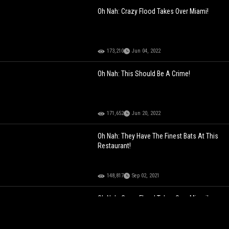
Oh Nah: Crazy Flood Takes Over Miami!
173,210
Jun 04, 2022
Oh Nah: This Should Be A Crime!
171,652
Jun 20, 2022
Oh Nah: They Have The Finest Bats At This
Restaurant!
148,817
Sep 02, 2021
Oh Nah: Crazy Flood Takes Over Miami!