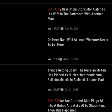
OH NAH
Villain Origin Story: Man Catches
His Wife In The Bathroom With Another
Man!
127,011
Jun 01, 2026
Oh Heck Nah: Well At Least We Know Never
To Eat Here!
77,006
Aug 10, 2023
Things Getting Scary: The Russian Military
Has Placed Its Nuclear Intercontinental
Ballistic Missile In A Missile Launch Pad!
206,857
Oct 21, 2023
OH NAH
We Are Doomed: Man Plugs AI
Into A Robot And Asks AI To Shoot Him,
Then This Happened!