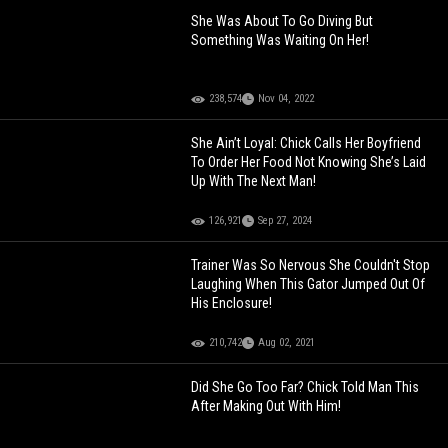
She Was About To Go Diving But
Something Was Waiting On Her!
238,574
Nov 04, 2022
She Ain’t Loyal: Chick Calls Her Boyfriend
To Order Her Food Not Knowing She’s Laid
Up With The Next Man!
126,921
Sep 27, 2024
Trainer Was So Nervous She Couldn't Stop
Laughing When This Gator Jumped Out Of
His Enclosure!
210,742
Aug 02, 2021
Did She Go Too Far? Chick Told Man This
After Making Out With Him!