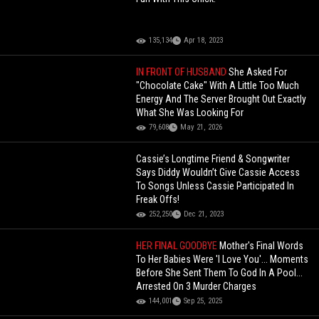
135,134
Apr 18, 2023
IN FRONT OF HUSBAND
She Asked For
"Chocolate Cake" With A Little Too Much
Energy And The Server Brought Out Exactly
What She Was Looking For
79,608
May 21, 2026
Cassie’s Longtime Friend & Songwriter
Says Diddy Wouldn’t Give Cassie Access
To Songs Unless Cassie Participated In
Freak Offs!
252,250
Dec 21, 2023
HER FINAL GOODBYE
Mother's Final Words
To Her Babies Were 'I Love You'... Moments
Before She Sent Them To God In A Pool...
Arrested On 3 Murder Charges
144,001
Sep 25, 2025