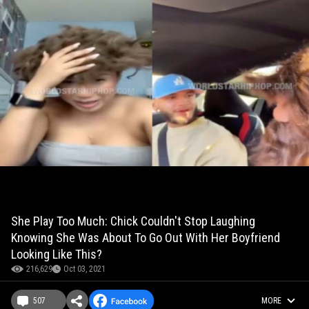
She Play Too Much: Chick Couldn't Stop Laughing
Knowing She Was About To Go Out With Her Boyfriend
Looking Like This?
216,629
Oct 03, 2021
507
MORE