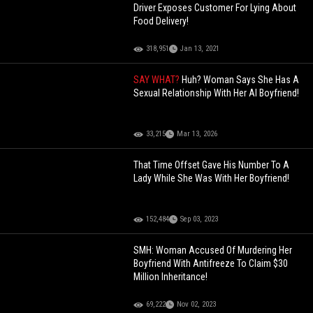
Driver Exposes Customer For Lying About
Food Delivery!
318,951
Jan 13, 2021
SAY WHAT?
Huh? Woman Says She Has A
Sexual Relationship With Her AI Boyfriend!
33,215
Mar 13, 2026
That Time Offset Gave His Number To A
Lady While She Was With Her Boyfriend!
152,484
Sep 03, 2023
SMH: Woman Accused Of Murdering Her
Boyfriend With Antifreeze To Claim $30
Million Inheritance!
69,222
Nov 02, 2023