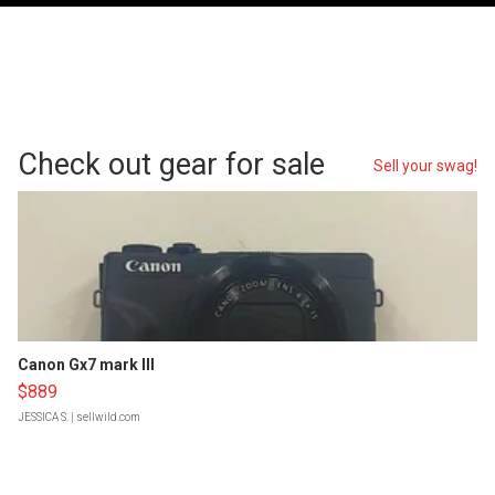
Check out gear for sale
Sell your swag!
Canon Gx7 mark III
$889
JESSICA S.
| sellwild.com