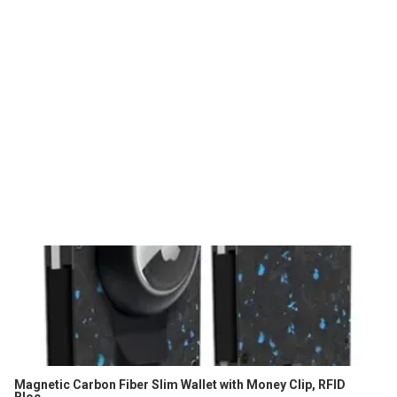
Magnetic Carbon Fiber Slim Wallet with Money Clip, RFID