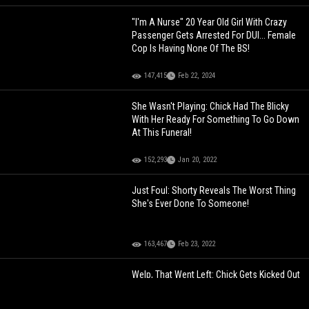
"I'm A Nurse" 20 Year Old Girl With Crazy
Passenger Gets Arrested For DUI... Female
Cop Is Having None Of The BS!
147,415
Feb 22, 2024
She Wasn't Playing: Chick Had The Blicky
With Her Ready For Something To Go Down
At This Funeral!
152,293
Jan 20, 2022
Just Foul: Shorty Reveals The Worst Thing
She's Ever Done To Someone!
163,467
Feb 23, 2022
Welp, That Went Left: Chick Gets Kicked Out
By Her Boyfriend For Looking Through His
Phone And Got Exposed That She