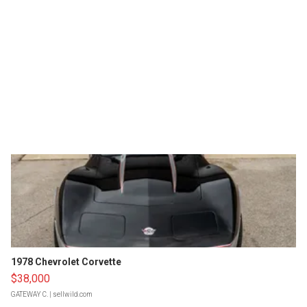
1978 Chevrolet Corvette
$38,000
GATEWAY C.
| sellwild.com