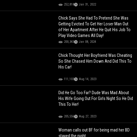
252,818
Jan 31, 2022
Chick Says She Had To Pretend She Was
Getting Evicted To Get Her Loser Man Out
of Her Apartment After He Quit His Job To
Play Video Games All Day!
200,343
Jan 08, 2024
Chick Thought Her Boyfriend Was Cheating
So She Chased Him Down And Did This To
His Car!
111,103
Aug 14, 2023
Did He Go Too Far? Dude Was Mad About
His Wife Going Out For Girls Night So He Did
This To Her!
205,556
Aug 27, 2023
Woman calls out BF for being mad her BD
stayed the night