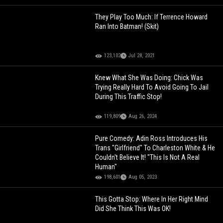
They Play Too Much: If Terrence Howard
Ran Into Batman! (Skit)
123,102
Jul 28, 2021
Knew What She Was Doing: Chick Was
Trying Really Hard To Avoid Going To Jail
During This Traffic Stop!
119,809
Aug 26, 2024
Pure Comedy: Adin Ross Introduces His
Trans "Girlfriend" To Charleston White & He
Couldn't Believe It! "This Is Not A Real
Human"
198,601
Aug 05, 2023
This Gotta Stop: Where In Her Right Mind
Did She Think This Was OK!