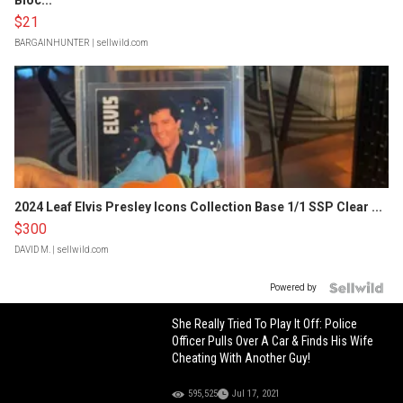
Bloc...
$21
BARGAINHUNTER
| sellwild.com
2024 Leaf Elvis Presley Icons Collection Base 1/1 SSP Clear ...
$300
DAVID M.
| sellwild.com
Powered by
She Really Tried To Play It Off: Police
Officer Pulls Over A Car & Finds His Wife
Cheating With Another Guy!
595,525
Jul 17, 2021