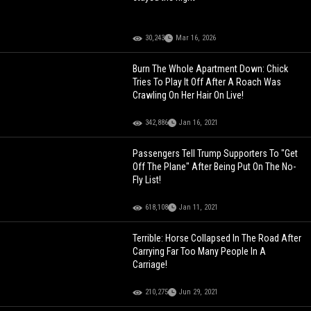
30,243
Mar 16, 2026
Burn The Whole Apartment Down: Chick
Tries To Play It Off After A Roach Was
Crawling On Her Hair On Live!
342,886
Jan 16, 2021
Passengers Tell Trump Supporters To "Get
Off The Plane" After Being Put On The No-
Fly List!
618,108
Jan 11, 2021
Terrible: Horse Collapsed In The Road After
Carrying Far Too Many People In A
Carriage!
210,275
Jun 29, 2021