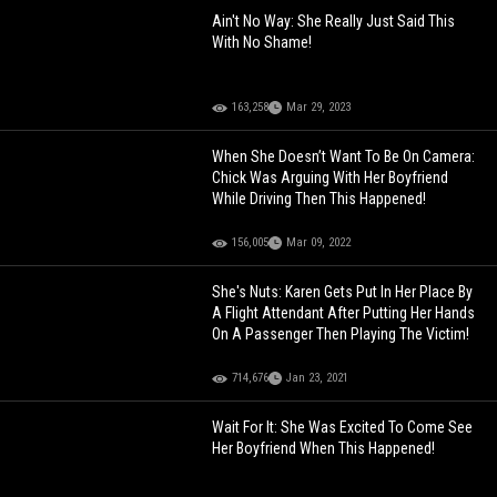
Ain't No Way: She Really Just Said This
With No Shame!
163,258
Mar 29, 2023
When She Doesn’t Want To Be On Camera:
Chick Was Arguing With Her Boyfriend
While Driving Then This Happened!
156,005
Mar 09, 2022
She's Nuts: Karen Gets Put In Her Place By
A Flight Attendant After Putting Her Hands
On A Passenger Then Playing The Victim!
714,676
Jan 23, 2021
Wait For It: She Was Excited To Come See
Her Boyfriend When This Happened!