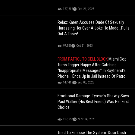
167,316
Feb 24, 2023
Relax: Karen Accuses Dude Of Sexually
Harassing Her Over A Joke He Made...Pulls
Out A Taser!
97,551
Oct 31, 2023
FROM PATROL TO CELL BLOCK
Miami Cop
Turns Trigger-Happy After Catching
“Inappropriate Messages” In Boyfriend’s
Phone... Ends Up In Jail Instead Of Patrol
147,412
Sep 03, 2025
Emotional Damage: Tyrese's Shawty Says
Paul Walker (His Best Friend) Was Her First
Choice!
117,257
Mar 24, 2023
Tried To Finesse The System: Door Dash