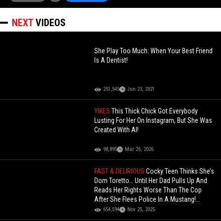
NEXT
VIDEOS
She Play Too Much: When Your Best Friend
Is A Dentist!
251,545
Jun 23, 2021
YIKES
This Thick Chick Got Everybody
Lusting For Her On Instagram, But She Was
Created With AI!
98,895
Mar 26, 2026
FAST & DELIRIOUS
Cocky Teen Thinks She’s
Dom Toretto… Until Her Dad Pulls Up And
Reads Her Rights Worse Than The Cop
After She Flees Police In A Mustang!
(Updated)
654,594
Nov 25, 2025