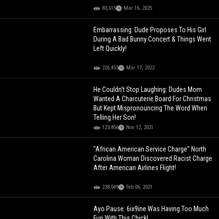
83,615
Mar 16, 2025
Embarrassing: Dude Proposes To His Girl
During A Bad Bunny Concert & Things Went
Left Quickly!
226,453
Mar 17, 2022
He Couldn't Stop Laughing: Dudes Mom
Wanted A Charcuterie Board For Christmas
But Kept Mispronouncing The Word When
Telling Her Son!
123,856
Nov 12, 2021
"African American Service Charge" North
Carolina Woman Discovered Racist Charge
After American Airlines Flight!
238,049
Feb 06, 2021
Ayo Pause: 6ix9ine Was Having Too Much
Fun With This Chick!