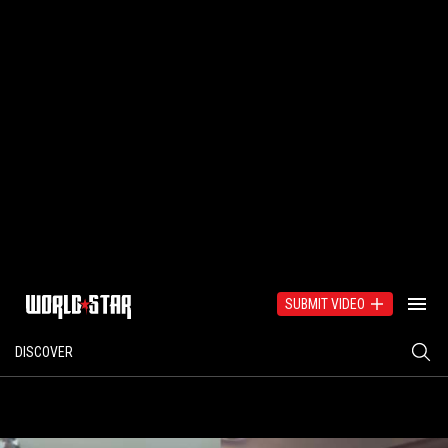
SUBMIT VIDEO
DISCOVER