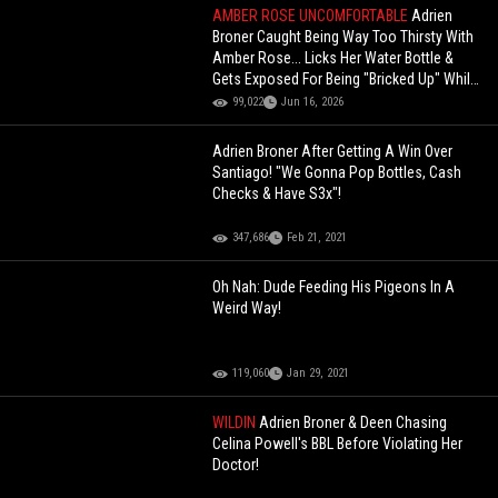
AMBER ROSE UNCOMFORTABLE
Adrien
Broner Caught Being Way Too Thirsty With
Amber Rose... Licks Her Water Bottle &
Gets Exposed For Being "Bricked Up" While
Ray J Had To Step In!
99,022
Jun 16, 2026
Adrien Broner After Getting A Win Over
Santiago! "We Gonna Pop Bottles, Cash
Checks & Have S3x"!
347,686
Feb 21, 2021
Oh Nah: Dude Feeding His Pigeons In A
Weird Way!
119,060
Jan 29, 2021
WILDIN
Adrien Broner & Deen Chasing
Celina Powell's BBL Before Violating Her
Doctor!