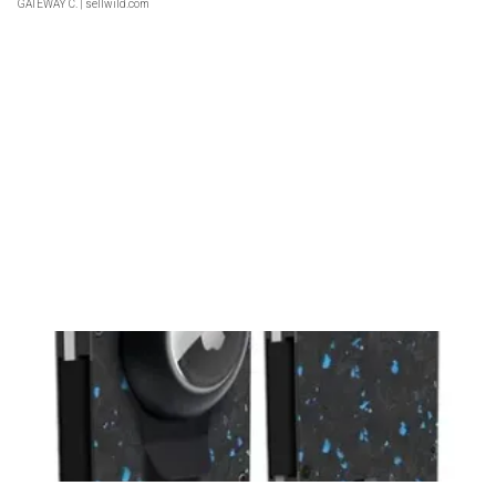
GATEWAY C.
| sellwild.com