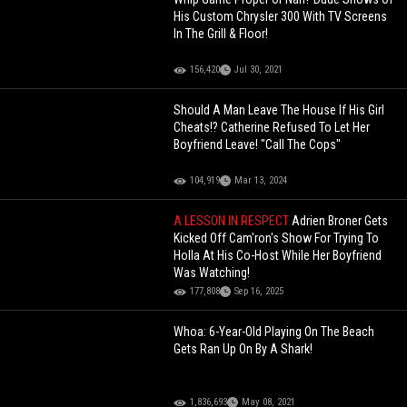
His Custom Chrysler 300 With TV Screens
In The Grill & Floor!
156,420
Jul 30, 2021
Should A Man Leave The House If His Girl
Cheats!? Catherine Refused To Let Her
Boyfriend Leave! "Call The Cops"
104,919
Mar 13, 2024
A LESSON IN RESPECT
Adrien Broner Gets
Kicked Off Cam'ron's Show For Trying To
Holla At His Co-Host While Her Boyfriend
Was Watching!
177,808
Sep 16, 2025
Whoa: 6-Year-Old Playing On The Beach
Gets Ran Up On By A Shark!
1,836,693
May 08, 2021