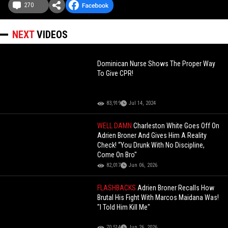
270
NEXT
VIDEOS
Dominican Nurse Shows The Proper Way
To Give CPR!
83,919
Jul 14, 2024
WELL DAMN
Charleston White Goes Off On
Adrien Broner And Gives Him A Reality
Check! “You Drunk With No Discipline,
Come On Bro"
82,017
Jun 06, 2026
FLASHBACKS
Adrien Broner Recalls How
Brutal His Fight With Marcos Maidana Was!
"I Told Him Kill Me"
70,514
Jun 26, 2026