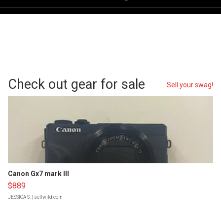
Check out gear for sale
Sell your swag!
Canon Gx7 mark III
$889
JESSICA S.
| sellwild.com