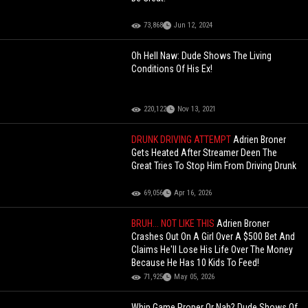
73,868
Jun 12, 2024
Oh Hell Naw: Dude Shows The Living
Conditions Of His Ex!
220,122
Nov 13, 2021
DRUNK DRIVING ATTEMPT
Adrien Broner
Gets Heated After Streamer Deen The
Great Tries To Stop Him From Driving Drunk
69,056
Apr 16, 2026
BRUH... NOT LIKE THIS
Adrien Broner
Crashes Out On A Girl Over A $500 Bet And
Claims He'll Lose His Life Over The Money
Because He Has 10 Kids To Feed!
71,925
May 05, 2026
Whip Game Proper Or Nah? Dude Shows Of