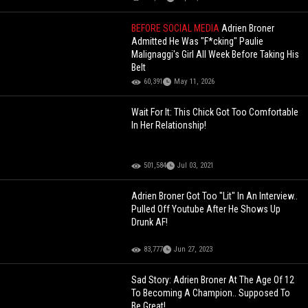
BEFORE SOCIAL MEDIA
Adrien Broner
Admitted He Was "F*cking" Paulie
Malignaggi's Girl All Week Before Taking His
Belt
60,391
May 11, 2026
Wait For It: This Chick Got Too Comfortable
In Her Relationship!
501,584
Jul 03, 2021
Adrien Broner Got Too "Lit" In An Interview..
Pulled Off Youtube After He Shows Up
Drunk AF!
83,777
Jun 27, 2023
Sad Story: Adrien Broner At The Age Of 12
To Becoming A Champion.. Supposed To
Be Great!