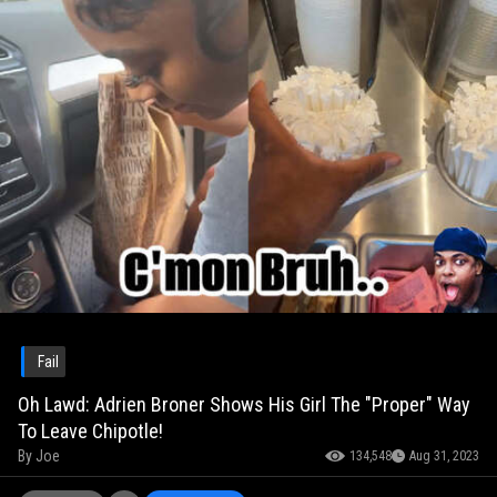
Fail
Oh Lawd: Adrien Broner Shows His Girl The "Proper" Way
To Leave Chipotle!
By
Joe
134,548
Aug 31, 2023