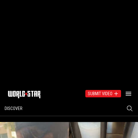
SUBMIT VIDEO
DISCOVER