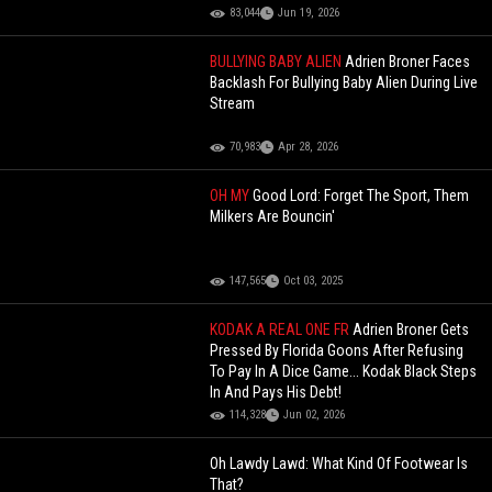
83,044
Jun 19, 2026
BULLYING BABY ALIEN
Adrien Broner Faces
Backlash For Bullying Baby Alien During Live
Stream
70,983
Apr 28, 2026
OH MY
Good Lord: Forget The Sport, Them
Milkers Are Bouncin'
147,565
Oct 03, 2025
KODAK A REAL ONE FR
Adrien Broner Gets
Pressed By Florida Goons After Refusing
To Pay In A Dice Game... Kodak Black Steps
In And Pays His Debt!
114,328
Jun 02, 2026
Oh Lawdy Lawd: What Kind Of Footwear Is
That?