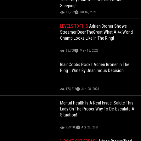
Sleeping!
62,792
Jul 02, 2026
LEVELS TO THIS
Adrien Broner Shows
Streamer DeenTheGreat What A 4x World
Champ Looks Like In The Ring!
63,708
May 15, 2026
Blair Cobbs Rocks Adrien Broner In The
Ring....Wins By Unanimous Decision!
173,216
Jun 08, 2024
Mental Health Is A Real Issue: Salute This
Lady On The Proper Way To De-Escalate A
Situation!
269,183
Apr 28, 2021