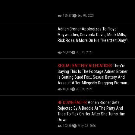
155,270
Sep 07, 2021
Adrien Broner Apologizes To Floyd
Mayweather, Gervonta Davis, Meek Mills,
Rick Ross & More On His "Heartfelt Diary"!
58,085
Jul 23, 2023
SEXUAL BATTERY ALLEGATIONS
They're
Saying This Is The Footage Adrien Broner
Is Getting Sued For... Sexual Battery And
Assault After Allegedly Dragging Woman
To His Home
81,014
Jul 28, 2026
HE DOWN BAD FR
Adrien Broner Gets
Rejected By A Baddie At The Party And
Tries To Flex On Her After She Turns Him
Down
102,608
May 02, 2026