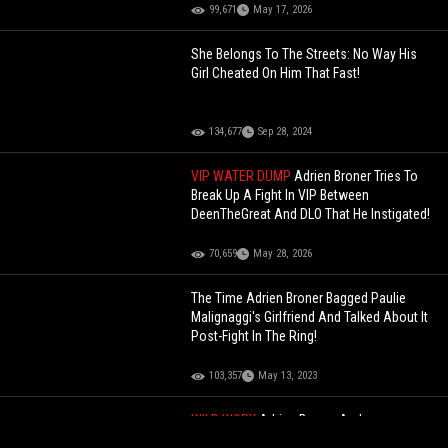
99,671
May 17, 2026
She Belongs To The Streets: No Way His
Girl Cheated On Him That Fast!
134,677
Sep 28, 2024
VIP WATER DUMP
Adrien Broner Tries To
Break Up A Fight In VIP Between
DeenTheGreat And DLO That He Instigated!
70,659
May 28, 2026
The Time Adrien Broner Bagged Paulie
Malignaggi's Girlfriend And Talked About It
Post-Fight In The Ring!
103,357
May 13, 2023
WILD WORK
Adrien Broner And
DeenTheGreat Recreate The Titanic Scene