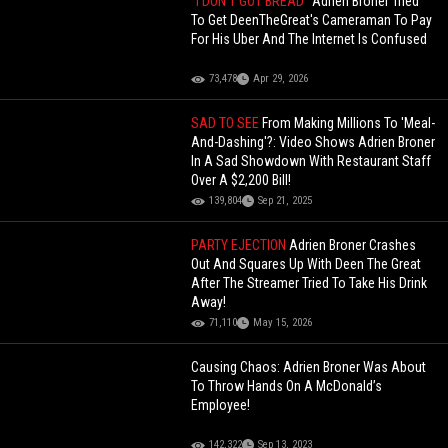
"I DON'T GOT BREAD"
Adrien Broner Tried
To Get DeenTheGreat's Cameraman To Pay
For His Uber And The Internet Is Confused
73,478
Apr 29, 2026
SAD TO SEE
From Making Millions To 'Meal-
And-Dashing'?: Video Shows Adrien Broner
In A Sad Showdown With Restaurant Staff
Over A $2,200 Bill!
139,804
Sep 21, 2025
PARTY EJECTION
Adrien Broner Crashes
Out And Squares Up With Deen The Great
After The Streamer Tried To Take His Drink
Away!
71,110
May 15, 2026
Causing Chaos: Adrien Broner Was About
To Throw Hands On A McDonald’s
Employee!
142,322
Sep 13, 2023