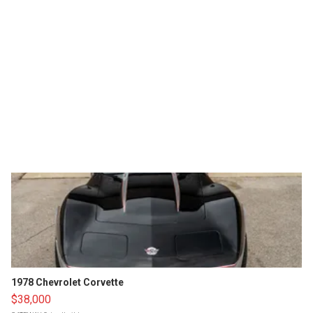
1978 Chevrolet Corvette
$38,000