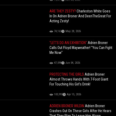
ARE THEY ZESTY?
Charleston White Goes
In On Adrien Broner And DeenTheGreat For
Acting Zesty!
74,163
May 28, 2026
"LET'S DO AN EXHIBITION"
Adrien Broner
Calls Out Floyd Mayweather! "You Can Fight
Me Now"
47,098
Jun 04, 2026
PROTECTING THE GIRLS
Adrien Broner
Almost Throws Hands With 7-Foot Giant
For Touching His Girl’s Drink!
103,993
Apr 15, 2026
ADRIEN BRONER WILDIN
Adrien Broner
Crashes Out On These Girls After He Hears
That They Plan To Leave Him Alone