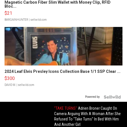
Magnetic Carbon Fiber Slim Wallet with Money Clip, RFID
Bloc...
$21
BARGAINHUNTER
| sellwild.com
2024 Leaf Elvis Presley Icons Collection Base 1/1 SSP Clear ...
$300
DAVID M.
| sellwild.com
Powered by
"TAKE TURNS"
Adrien Broner Caught On
Camera Arguing With A Woman After She
Refused To "Take Turns" In Bed With Him
And Another Girl