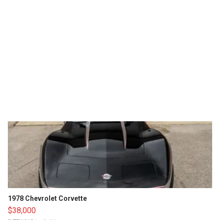
1978 Chevrolet Corvette
$38,000