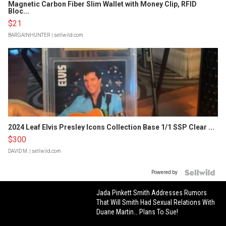
Magnetic Carbon Fiber Slim Wallet with Money Clip, RFID
Bloc...
$21
BARGAINHUNTER
| sellwild.com
2024 Leaf Elvis Presley Icons Collection Base 1/1 SSP Clear ...
$300
DAVID M.
| sellwild.com
Powered by
Jada Pinkett Smith Addresses Rumors
That Will Smith Had Sexual Relations With
Duane Martin… Plans To Sue!