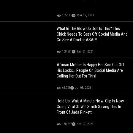
135,106
Mar 12, 2023
What In The Blow Up Doll Is This? This
Chick Needs To Gets Off Social Media And
Go See A Doctor ASAP!
108,661
Jan 31, 2024
African Mother Is Happy Her Son Cut Off
His Locks… People On Social Media Are
Calling Her Out For This!
66,708
Jul 03, 2024
Hold Up, Wait A Minute Now: Clip Is Now
Going Viral Of Will Smith Saying This In
Front Of Jada Pinkett!
188,297
Nov 07, 2024