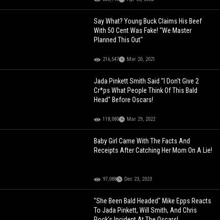
Say What? Young Buck Claims His Beef
With 50 Cent Was Fake! "We Master
Planned This Out"
216,547
Mar 20, 2021
Jada Pinkett Smith Said "I Don't Give 2
Cr*ps What People Think Of This Bald
Head" Before Oscars!
118,080
Mar 29, 2022
Baby Girl Came With The Facts And
Receipts After Catching Her Mom On A Lie!
97,088
Dec 23, 2023
"She Been Bald Headed" Mike Epps Reacts
To Jada Pinkett, Will Smith, And Chris
Rock's Incident At The Oscars!