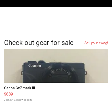
Check out gear for sale
Sell your swag!
Canon Gx7 mark III
$889
JESSICA S.
| sellwild.com