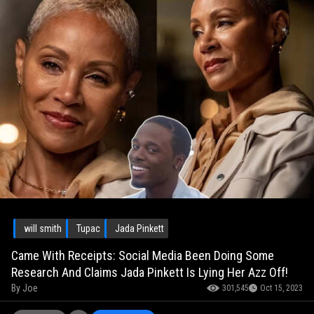
will smith
Tupac
Jada Pinkett
Came With Receipts: Social Media Been Doing Some
Research And Claims Jada Pinkett Is Lying Her Azz Off!
By
Joe
301,545
Oct 15, 2023