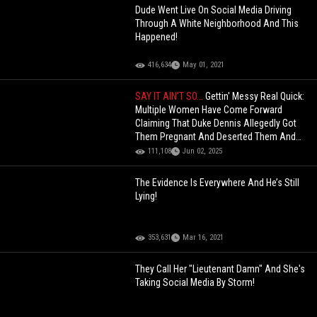
Dude Went Live On Social Media Driving
Through A White Neighborhood And This
Happened!
416,634
May 01, 2021
SAY IT AIN'T SO...
Gettin' Messy Real Quick:
Multiple Women Have Come Forward
Claiming That Duke Dennis Allegedly Got
Them Pregnant And Deserted Them And
Their Children!
111,108
Jun 02, 2025
The Evidence Is Everywhere And He’s Still
Lying!
353,631
Mar 16, 2021
They Call Her "Lieutenant Damn" And She's
Taking Social Media By Storm!