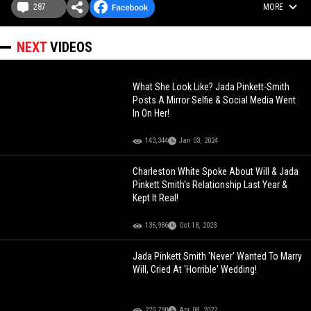
287
MORE
NEXT
VIDEOS
What She Look Like? Jada Pinkett-Smith
Posts A Mirror Selfie & Social Media Went
In On Her!
143,344
Jan 03, 2024
Charleston White Spoke About Will & Jada
Pinkett Smith's Relationship Last Year &
Kept It Real!
136,986
Oct 18, 2023
Jada Pinkett Smith 'Never' Wanted To Marry
Will, Cried At 'Horrible' Wedding!
220,790
Apr 08, 2022