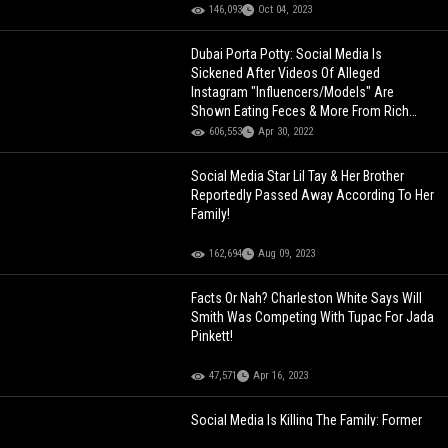
146,093
Oct 04, 2023
Dubai Porta Potty: Social Media Is
Sickened After Videos Of Alleged
Instagram "Influencers/Models" Are
Shown Eating Feces & More From Rich
Dubai Men!
606,553
Apr 30, 2022
Social Media Star Lil Tay & Her Brother
Reportedly Passed Away According To Her
Family!
162,694
Aug 09, 2023
Facts Or Nah? Charleston White Says Will
Smith Was Competing With Tupac For Jada
Pinkett!
47,571
Apr 16, 2023
Social Media Is Killing The Family: Former
NBA Player Joe Smith Finds Out His Wife