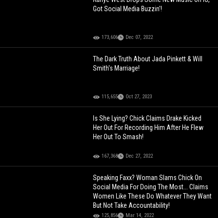
Got Social Media Buzzin'!
173,606
Dec 07, 2022
The Dark Truth About Jada Pinkett & Will
Smith's Marriage!
115,655
Oct 27, 2023
Is She Lying? Chick Claims Drake Kicked
Her Out For Recording Him After He Flew
Her Out To Smash!
167,368
Dec 27, 2022
Speaking Faxx? Woman Slams Chick On
Social Media For Doing The Most... Claims
Women Like These Do Whatever They Want
But Not Take Accountability!
125,856
Mar 14, 2022