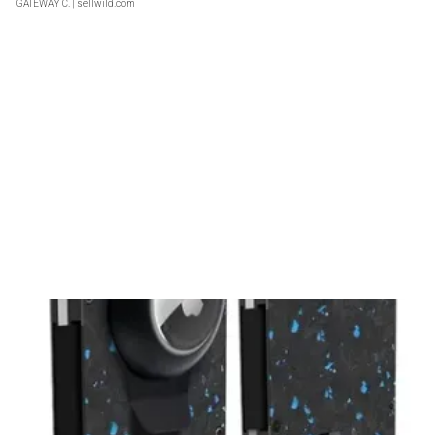
GATEWAY C.
| sellwild.com