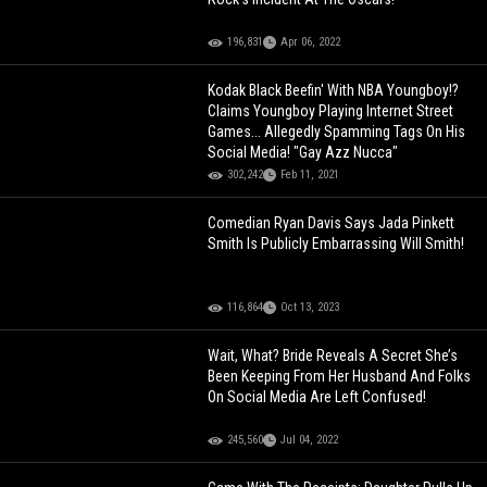
196,831
Apr 06, 2022
Kodak Black Beefin' With NBA Youngboy!?
Claims Youngboy Playing Internet Street
Games... Allegedly Spamming Tags On His
Social Media! "Gay Azz Nucca"
302,242
Feb 11, 2021
Comedian Ryan Davis Says Jada Pinkett
Smith Is Publicly Embarrassing Will Smith!
116,864
Oct 13, 2023
Wait, What? Bride Reveals A Secret She’s
Been Keeping From Her Husband And Folks
On Social Media Are Left Confused!
245,560
Jul 04, 2022