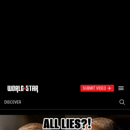
SUBMIT VIDEO
DISCOVER