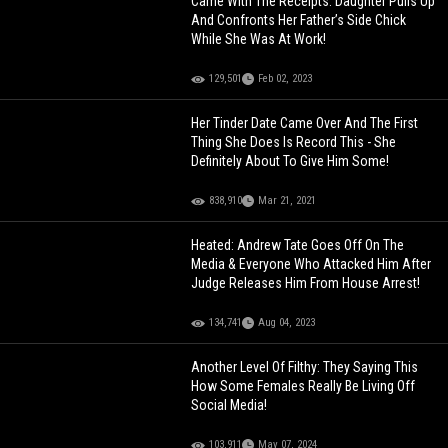
Came With The Receipts: Daughter Pulls Up
And Confronts Her Father’s Side Chick
While She Was At Work!
129,501
Feb 02, 2023
Her Tinder Date Came Over And The First
Thing She Does Is Record This - She
Definitely About To Give Him Some!
838,910
Mar 21, 2021
Heated: Andrew Tate Goes Off On The
Media & Everyone Who Attacked Him After
Judge Releases Him From House Arrest!
134,741
Aug 04, 2023
Another Level Of Filthy: They Saying This
How Some Females Really Be Living Off
Social Media!
103,911
May 07, 2024