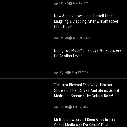
149,585
Nov 15, 2023
New Angle Shows Jada Pinkett Smith
Laughing & Clapping After Will Smacked
Chris Rock!
184,585
Mar 31, 2022
Doing Too Much? This Guys Workouts Are
On Another Level!
90,269
Aug 13, 2022
“I’m Just Blessed This Way” Tiktoker
Shows Off Her Curves And Slams Social
Media For Shaming Her Natural Body!
164,016
Feb 17, 2023
Mr Rogers Would Of Been Killed In This
Social Media Age For Spittin' This!