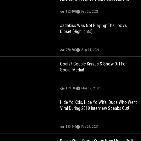
132,401
Feb 25, 2021
Jadakiss Was Not Playing: The Lox vs.
Dipset (Highlights)
270,302
Aug 04, 2021
Goals? Couple Kisses & Show Off For
Social Media!
109,589
Mar 12, 2022
Hide Yo Kids, Hide Yo Wife: Dude Who Went
Viral During 2010 Interview Speaks Out!
183,647
Feb 22, 2024
Kanye West Drops Some New Music On IG,