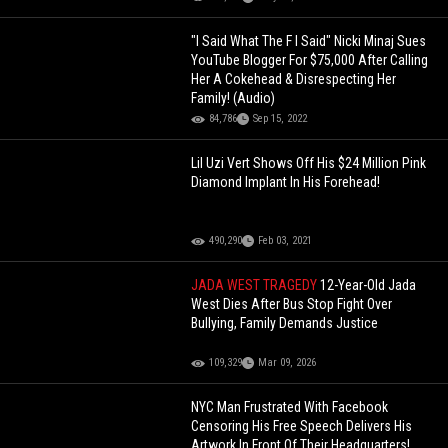
"I Said What The F I Said" Nicki Minaj Sues
YouTube Blogger For $75,000 After Calling
Her A Cokehead & Disrespecting Her
Family! (Audio)
84,786
Sep 15, 2022
Lil Uzi Vert Shows Off His $24 Million Pink
Diamond Implant In His Forehead!
490,290
Feb 03, 2021
JADA WEST TRAGEDY
12-Year-Old Jada
West Dies After Bus Stop Fight Over
Bullying, Family Demands Justice
109,329
Mar 09, 2026
NYC Man Frustrated With Facebook
Censoring His Free Speech Delivers His
Artwork In Front Of Their Headquarters!