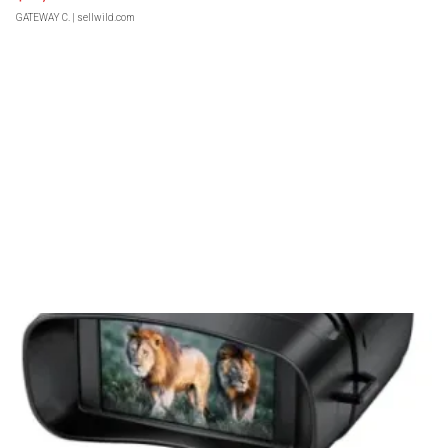
GATEWAY C.
| sellwild.com