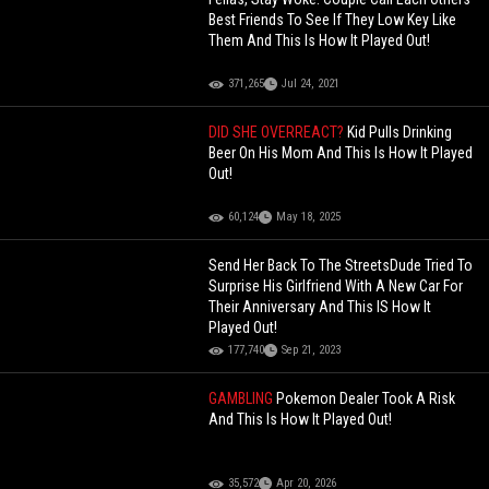
Best Friends To See If They Low Key Like
Them And This Is How It Played Out!
371,265
Jul 24, 2021
DID SHE OVERREACT?
Kid Pulls Drinking
Beer On His Mom And This Is How It Played
Out!
60,124
May 18, 2025
Send Her Back To The StreetsDude Tried To
Surprise His Girlfriend With A New Car For
Their Anniversary And This IS How It
Played Out!
177,740
Sep 21, 2023
GAMBLING
Pokemon Dealer Took A Risk
And This Is How It Played Out!
35,572
Apr 20, 2026