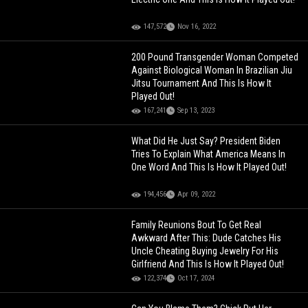
147,572
Nov 16, 2022
200 Pound Transgender Woman Competed
Against Biological Woman In Brazilian Jiu
Jitsu Tournament And This Is How It
Played Out!
167,241
Sep 13, 2023
What Did He Just Say? President Biden
Tries To Explain What America Means In
One Word And This Is How It Played Out!
194,456
Apr 09, 2022
Family Reunions Bout To Get Real
Awkward After This: Dude Catches His
Uncle Cheating Buying Jewelry For His
Girlfriend And This Is How It Played Out!
122,374
Oct 17, 2024