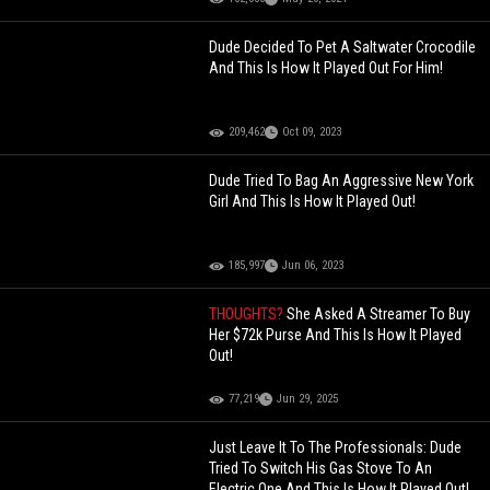
Dude Decided To Pet A Saltwater Crocodile
And This Is How It Played Out For Him!
209,462
Oct 09, 2023
Dude Tried To Bag An Aggressive New York
Girl And This Is How It Played Out!
185,997
Jun 06, 2023
THOUGHTS?
She Asked A Streamer To Buy
Her $72k Purse And This Is How It Played
Out!
77,219
Jun 29, 2025
Just Leave It To The Professionals: Dude
Tried To Switch His Gas Stove To An
Electric One And This Is How It Played Out!