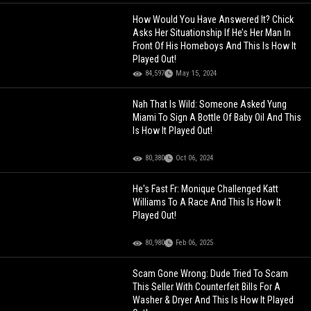
How Would You Have Answered It? Chick
Asks Her Situationship If He’s Her Man In
Front Of His Homeboys And This Is How It
Played Out!
84,597
May 15, 2024
Nah That Is Wild: Someone Asked Yung
Miami To Sign A Bottle Of Baby Oil And This
Is How It Played Out!
80,380
Oct 06, 2024
He's Fast Fr: Monique Challenged Katt
Williams To A Race And This Is How It
Played Out!
80,980
Feb 06, 2025
Scam Gone Wrong: Dude Tried To Scam
This Seller With Counterfeit Bills For A
Washer & Dryer And This Is How It Played