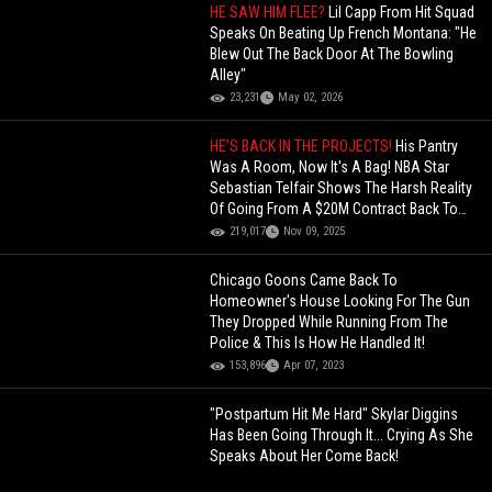
HE SAW HIM FLEE?
Lil Capp From Hit Squad
Speaks On Beating Up French Montana: "He
Blew Out The Back Door At The Bowling
Alley"
23,231
May 02, 2026
HE'S BACK IN THE PROJECTS!
His Pantry
Was A Room, Now It's A Bag! NBA Star
Sebastian Telfair Shows The Harsh Reality
Of Going From A $20M Contract Back To
The Projects!
219,017
Nov 09, 2025
Chicago Goons Came Back To
Homeowner's House Looking For The Gun
They Dropped While Running From The
Police & This Is How He Handled It!
153,896
Apr 07, 2023
"Postpartum Hit Me Hard" Skylar Diggins
Has Been Going Through It... Crying As She
Speaks About Her Come Back!