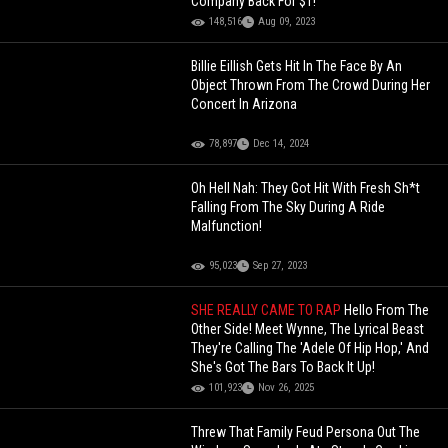
Company Back For $1!
148,516
Aug 09, 2023
Billie Eillish Gets Hit In The Face By An
Object Thrown From The Crowd During Her
Concert In Arizona
78,897
Dec 14, 2024
Oh Hell Nah: They Got Hit With Fresh Sh*t
Falling From The Sky During A Ride
Malfunction!
95,023
Sep 27, 2023
SHE REALLY CAME TO RAP
Hello From The
Other Side! Meet Wynne, The Lyrical Beast
They're Calling The 'Adele Of Hip Hop,' And
She's Got The Bars To Back It Up!
101,923
Nov 26, 2025
Threw That Family Feud Persona Out The