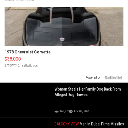
1978 Chevrolet Corvette
$38,000
GATEWAY C.
| sellwild.com
Powered by
Woman Steals Her Family Dog Back From
Alleged Dog Thieves!
169,276
Apr 07, 2021
BALCONY VIEW
Man In Dubai Films Missiles