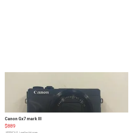
Canon Gx7 mark III
$889
JESSICA S.
| sellwild.com