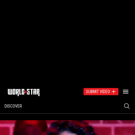
SUBMIT VIDEO
DISCOVER