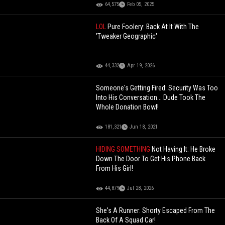
64,575
Feb 05, 2025
LOL
Pure Foolery: Back At It With The
'Tweaker Geographic'
44,332
Apr 19, 2026
Someone's Getting Fired: Security Was Too
Into His Conversation... Dude Took The
Whole Donation Bowl!
181,321
Jun 18, 2021
HIDING SOMETHING
Not Having It: He Broke
Down The Door To Get His Phone Back
From His Girl!
44,879
Jul 28, 2026
She's A Runner: Shorty Escaped From The
Back Of A Squad Car!