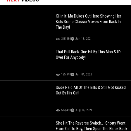
Killin It: Ma Dukes Out Here Showing Her
Kids Some Classic Moves From Back In
The Day!
315,680
Jan 18, 2021
That Pull Back: One Hit By This Man & It's
Over For Anybody!
125,948
Jun 04, 2023
Dude Paid All Of The Bills & Still Got Kicked
Out By His Girl!
573,450
Aug 14, 2021
She Hit The Reverse Switch…. Shorty Went
From Girl To Boy, Then Spun The Block Back