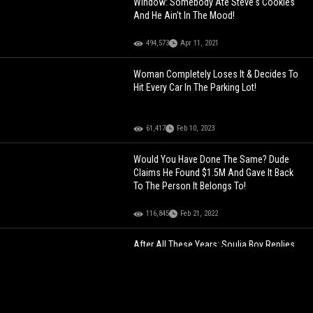
Window: Somebody Ate Steve's Cookies
And He Ain't In The Mood!
494,573
Apr 11, 2021
Woman Completely Loses It & Decides To
Hit Every Car In The Parking Lot!
61,417
Feb 10, 2023
Would You Have Done The Same? Dude
Claims He Found $1.5M And Gave It Back
To The Person It Belongs To!
116,845
Feb 21, 2022
After All These Years: Soulja Boy Replies
To Wizkid Dissing Him In A 2010 Tweet!
95,506
Jul 11, 2022