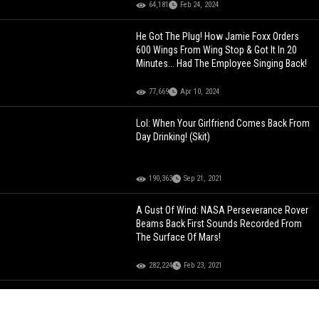
64,181
Feb 24, 2024
He Got The Plug! How Jamie Foxx Orders
600 Wings From Wing Stop & Got It In 20
Minutes... Had The Employee Singing Back!
77,669
Apr 10, 2024
Lol: When Your Girlfriend Comes Back From
Day Drinking! (Skit)
190,363
Sep 21, 2021
A Gust Of Wind: NASA Perseverance Rover
Beams Back First Sounds Recorded From
The Surface Of Mars!
282,224
Feb 23, 2021