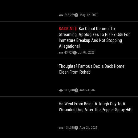
245,269
May 12, 2021
BACK AT IT
Kai Cenat Returns To
Streaming, Apologizes To His Ex GiGi For
Immature Breakup And Not Stopping
Allegations!
43,727
Jul 07, 2026
Thoughts? Famous Dex Is Back Home
Clean From Rehab!
213,240
Jan 23, 2021
He Went From Being A Tough Guy To A
Wounded Dog After The Pepper Spray Hit!
131,388
Aug 21, 2022