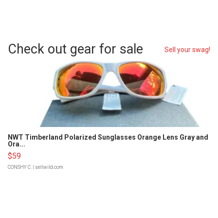
Check out gear for sale
Sell your swag!
NWT Timberland Polarized Sunglasses Orange Lens Gray and
Ora...
$59
CONSHY C.
| sellwild.com