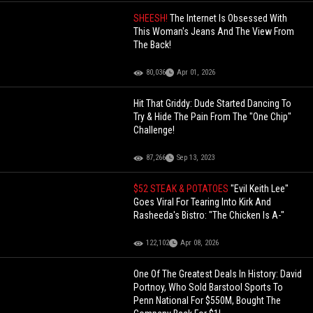
SHEESH!
The Internet Is Obsessed With
This Woman's Jeans And The View From
The Back!
80,036
Apr 01, 2026
Hit That Griddy: Dude Started Dancing To
Try & Hide The Pain From The "One Chip"
Challenge!
87,266
Sep 13, 2023
$52 STEAK & POTATOES
"Evil Keith Lee"
Goes Viral For Tearing Into Kirk And
Rasheeda's Bistro: "The Chicken Is A-"
122,102
Apr 08, 2026
One Of The Greatest Deals In History: David
Portnoy, Who Sold Barstool Sports To
Penn National For $550M, Bought The