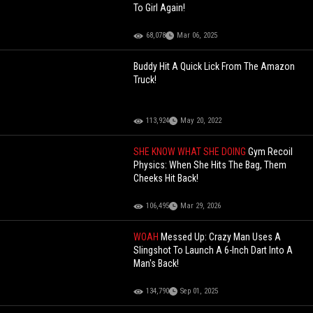
To Girl Again!
68,078
Mar 06, 2025
Buddy Hit A Quick Lick From The Amazon
Truck!
113,924
May 20, 2022
SHE KNOW WHAT SHE DOING
Gym Recoil
Physics: When She Hits The Bag, Them
Cheeks Hit Back!
106,495
Mar 29, 2026
WOAH
Messed Up: Crazy Man Uses A
Slingshot To Launch A 6-Inch Dart Into A
Man's Back!
134,790
Sep 01, 2025