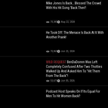
Mike Jones Is Back… Blessed The Crowd
With His Hit Song ‘Back Then’!
70,345
Aug 22, 2024
He Took Off: The Menace Is Back At It With
Another Prank!
70,869
Jun 25, 2024
WILD REQUEST
BenDaDonnn Was Left
Completely Confused After Two Thotties
Walked Up And Asked Him To "Hit Them
From The Back"!
53,671
Jun 05, 2026
Podcast Host Speaks On If Its Equal For
Men To Hit Women Back?