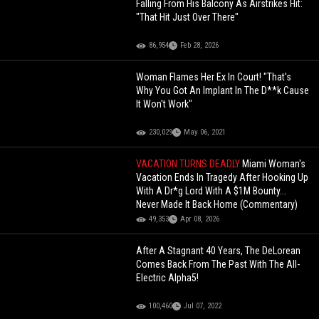
Falling From His Balcony As Airstrikes Hit:
"That Hit Just Over There"
86,954
Feb 28, 2026
Woman Flames Her Ex In Court! "That's
Why You Got An Implant In The D**k Cause
It Won't Work"
230,029
May 06, 2021
VACATION TURNS DEADLY
Miami Woman's
Vacation Ends In Tragedy After Hooking Up
With A Dr*g Lord With A $1M Bounty...
Never Made It Back Home (Commentary)
49,353
Apr 08, 2026
After A Stagnant 40 Years, The DeLorean
Comes Back From The Past With The All-
Electric Alpha5!
100,460
Jul 07, 2022