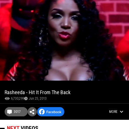
Rasheeda - Hit It From The Back
6,730,299
Jun 25, 2013
3017
MORE
NEXT
VIDEOS