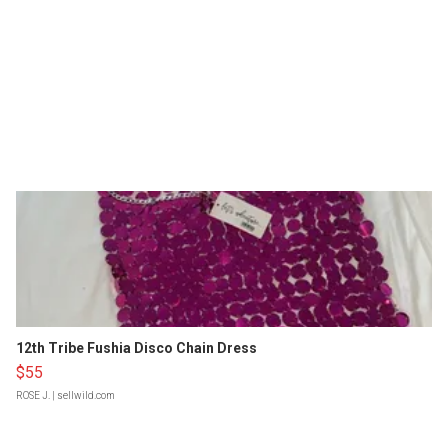
12th Tribe Fushia Disco Chain Dress
$55
ROSE J.
| sellwild.com