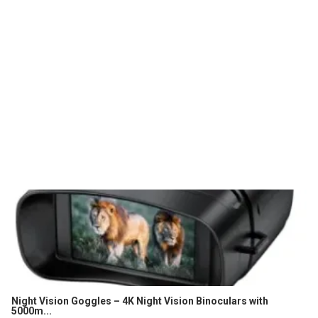
Night Vision Goggles – 4K Night Vision Binoculars with
5000m...