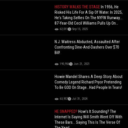
HISTORY WALKS THE STAGE
In 1956, He
Risked His Life For A Sip Of Water. In 2025,
He's Taking Selfies On The NYFW Runway...
87-Year-Old Cecil Williams Pulls Up On
Stage In NY!
62,011
Sep 15, 2025
N.J. Waitress Abducted, Assaulted After
Confronting Dine-And-Dashers Over $70
Bill!
190,956
Jun 21, 2021
Howie Mandel Shares A Deep Story About
Comedy Legend Richard Pryor Pretending
To Be GOD On Stage...Had People In Tears!
63,957
Jul 31, 2024
HE SNAPPED?
How’s It Sounding? The
Internet Is Saying Will Smith Went Off With
These Bars... Saying This Is The Verse Of
The Year!