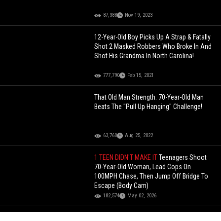
87,388
Nov 19, 2023
12-Year-Old Boy Picks Up A Strap & Fatally
Shot 2 Masked Robbers Who Broke In And
Shot His Grandma In North Carolina!
777,790
Feb 15, 2021
That Old Man Strength: 70-Year-Old Man
Beats The "Pull Up Hanging" Challenge!
63,760
Aug 25, 2022
1 TEEN DIDN'T MAKE IT
Teenagers Shoot
70-Year-Old Woman, Lead Cops On
100MPH Chase, Then Jump Off Bridge To
Escape (Body Cam)
182,574
May 02, 2026