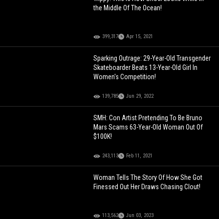
the Middle Of The Ocean!
399,317
Apr 15, 2021
Sparking Outrage: 29-Year-Old Transgender
Skateboarder Beats 13-Year-Old Girl In
Women's Competition!
139,785
Jun 29, 2022
SMH: Con Artist Pretending To Be Bruno
Mars Scams 63-Year-Old Woman Out Of
$100K!
243,113
Feb 11, 2021
Woman Tells The Story Of How She Got
Finessed Out Her Draws Chasing Clout!
113,562
Jun 03, 2023