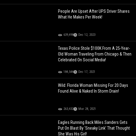
People Are Upset After UPS Driver Shares
What He Makes Per Week!
639,498
Dec 12, 2023
Texas Police Stole $100K From A 25-Year-
Old Woman Traveling From Chicago & Then
Celebrated On Social Media!
184,544
Dec 17, 2021
Wild: Florida Woman Missing For 20 Days
Found Alive & Naked In Storm Drain!
263,432
Mar 28, 2021
Eagles Running Back Miles Sanders Gets
Put On Blast By ‘Sneaky Link’ That Thought
She Was His Girl!