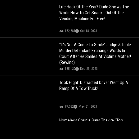
Life Hack Of The Year? Dude Shows The
World How To Get Snacks Out Of The
Vending Machine For Free!
182,884
Oct 18, 2023
"It's Not A Crime To Smile" Judge & Triple-
Murder Defendant Exchange Words In
Court After He Smiles At Victims Mother!
(Rewind)
185,120
Dec 23, 2023
Took Flight: Distracted Driver Went Up A
Ramp Of A Tow Truck!
97,332
May 31, 2023
Homeless Couple Says They're "Too
Smart" To Get a Job, Claims They're "Self
Made Entrepreneurs Getting Money Their
Way"