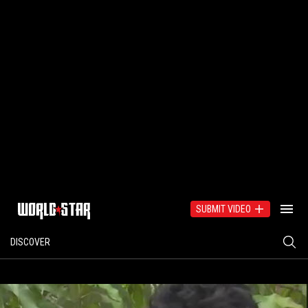
SUBMIT VIDEO
DISCOVER