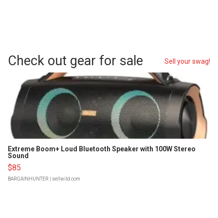
Check out gear for sale
Sell your swag!
Extreme Boom+ Loud Bluetooth Speaker with 100W Stereo
Sound
$85
BARGAINHUNTER
| sellwild.com