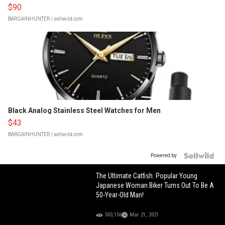
$90
BARGAINHUNTER
| sellwild.com
Black Analog Stainless Steel Watches for Men
$43
BARGAINHUNTER
| sellwild.com
Powered by
The Ultimate Catfish: Popular Young
Japanese Woman Biker Turns Out To Be A
50-Year-Old Man!
503,156
Mar 21, 2021