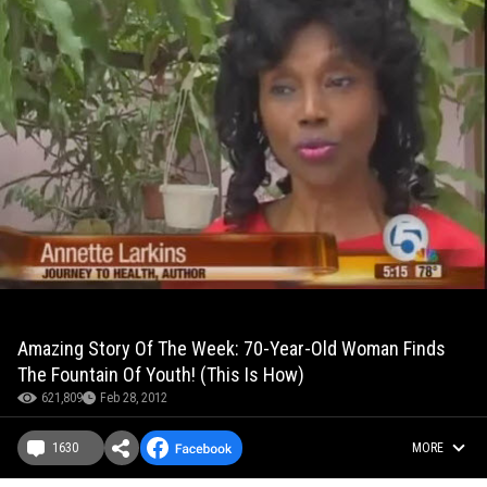
Amazing Story Of The Week: 70-Year-Old Woman Finds
The Fountain Of Youth! (This Is How)
621,809
Feb 28, 2012
1630
MORE