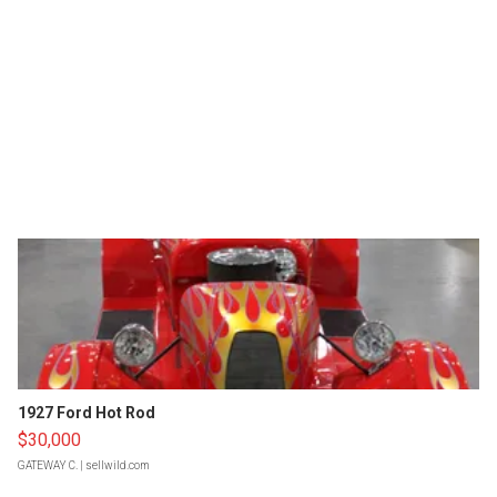
1927 Ford Hot Rod
$30,000
GATEWAY C.
| sellwild.com