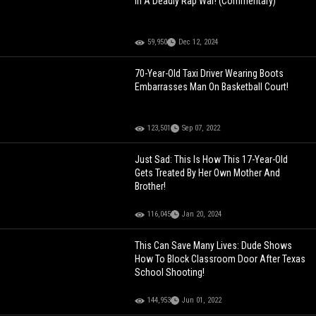
In A Deadly Rap War! (Commentary)
59,950
Dec 12, 2024
70-Year-Old Taxi Driver Wearing Boots
Embarrasses Man On Basketball Court!
123,501
Sep 07, 2022
Just Sad: This Is How This 17-Year-Old
Gets Treated By Her Own Mother And
Brother!
116,045
Jan 20, 2024
This Can Save Many Lives: Dude Shows
How To Block Classroom Door After Texas
School Shooting!
144,953
Jun 01, 2022