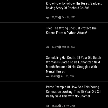
Know How To Follow The Rules: Saddest
Boxing Story Of Prichard Colón!
178,523
Sep 21, 2023
Tried The Wrong One: Cat Protect The
Kittens From A Python Attack!
142,649
Oct 04, 2023
Scheduling Her Death: 28-Year-Old Dutch
Woman Is Slated To Be Euthanized Next
Month Because Of Her Struggles With
Mental Illness!
90,410
Apr 06, 2024
Prime Example Of How Sad This Young
Generation Looking: This 15-Year-Old Girl
Really Said This With No Shame!
168,292
Jul 09, 2023