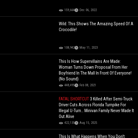
159,664
Dec 06, 2022
Wild: This Shows The Amazing Speed Of A
Crocodile!
108,942
May 11, 2023
This Is How Supervillains Are Made:
Woman Turns Down Proposal From Her
Boyfriend In The Mall In Front Of Everyone!
(No Sound)
448,495
Feb 08, 2021
FATAL SHORTCUT
3 Killed After Semi-Truck
Driver Cuts Across Florida Turnpike For
Illegal U-Turn… Minivan Family Never Made It
Out Alive
422,135
Aug 15, 2025
This Is What Happens When You Don't