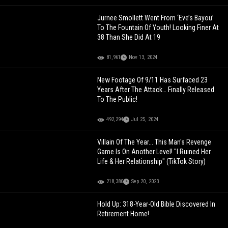
Jurnee Smollett Went From ‘Eve’s Bayou’
To The Fountain Of Youth! Looking Finer At
38 Than She Did At 19
81,961
Nov 13, 2024
New Footage Of 9/11 Has Surfaced 23
Years After The Attack… Finally Released
To The Public!
492,294
Jul 25, 2024
Villain Of The Year... This Man's Revenge
Game Is On Another Level! "I Ruined Her
Life & Her Relationship" (TikTok Story)
218,380
Sep 20, 2023
Hold Up: 318-Year-Old Bible Discovered In
Retirement Home!