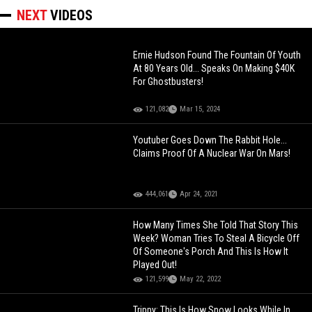
NEXT
VIDEOS
Ernie Hudson Found The Fountain Of Youth
At 80 Years Old... Speaks On Making $40K
For Ghostbusters!
121,082
Mar 15, 2024
Youtuber Goes Down The Rabbit Hole...
Claims Proof Of A Nuclear War On Mars!
444,061
Apr 24, 2021
How Many Times She Told That Story This
Week? Woman Tries To Steal A Bicycle Off
Of Someone's Porch And This Is How It
Played Out!
121,599
May 22, 2022
Trippy: This Is How Snow Looks While In