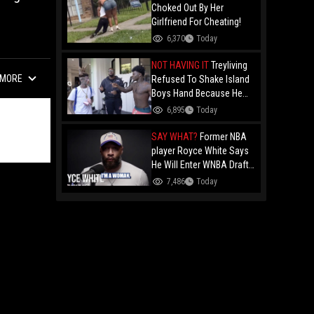
Choked Out By Her
Girlfriend For Cheating!
6,370
Today
NOT HAVING IT
Treyliving
MORE
Refused To Shake Island
Boys Hand Because He
Kissed His Own Brother
6,895
Today
For OnlyFans "You A
F*ggot"
SAY WHAT?
Former NBA
player Royce White Says
He Will Enter WNBA Draft
Amid Trans Athlete
7,486
Today
Debate "My Wig Is In The
Mail"