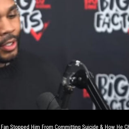
A Fan Stopped Him From Committing Suicide & How He C