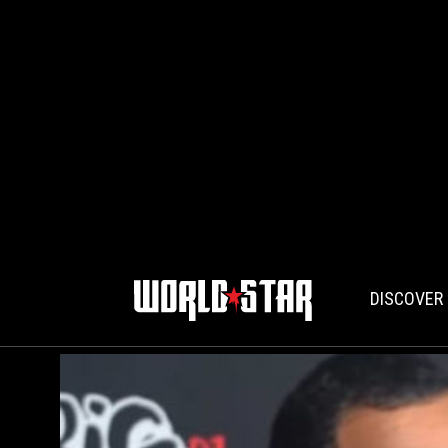
DISCOVER