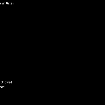
evin Gates!
e Showed
nce!