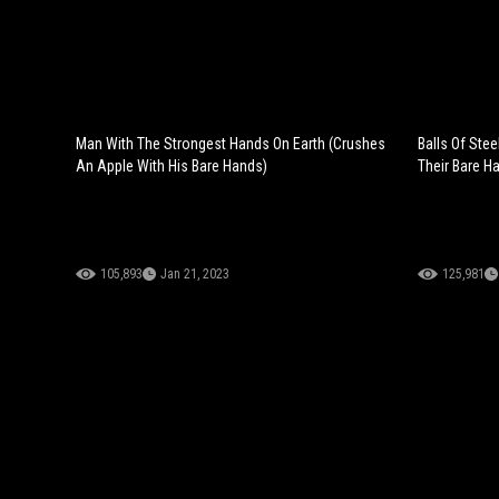
Man With The Strongest Hands On Earth (Crushes
Balls Of Ste
An Apple With His Bare Hands)
Their Bare H
105,893
Jan 21, 2023
125,981