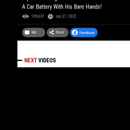
A Car Battery With His Bare Hands!
109,631
Jan 21, 2022
Share
982
NEXT
VIDEOS