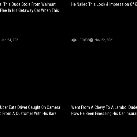
a: This Dude Stole From Walmart
He Nailed This Look & Impression Of K
 Flee In His Getaway Car When This
Jan 24, 2021
139,838
Nov 22, 2021
 Uber Eats Driver Caught On Camera
Went From A Chevy To A Lambo: Dud
d From A Customer With His Bare
How He Been Finessing His Car Insura