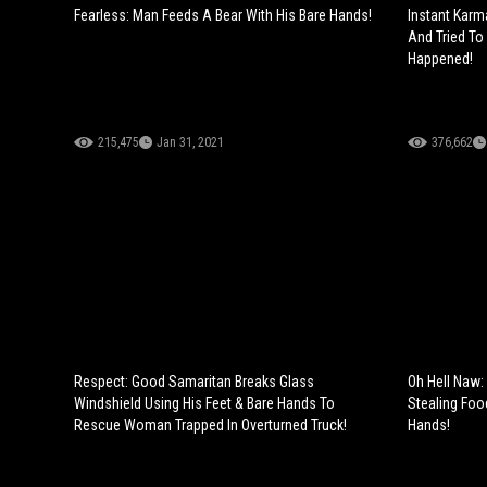
Fearless: Man Feeds A Bear With His Bare Hands!
Instant Karm
And Tried To
Happened!
215,475
Jan 31, 2021
376,662
Respect: Good Samaritan Breaks Glass
Oh Hell Naw:
Windshield Using His Feet & Bare Hands To
Stealing Foo
Rescue Woman Trapped In Overturned Truck!
Hands!