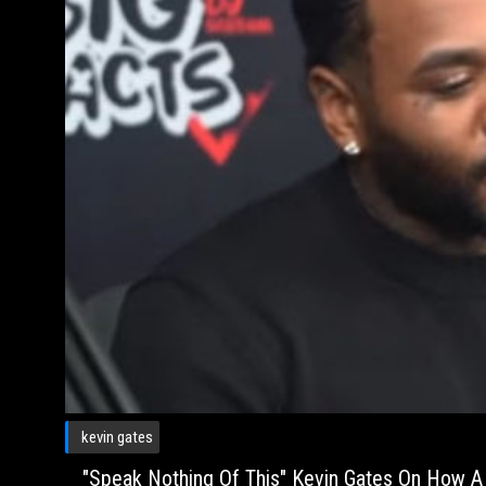
kevin gates
"Speak Nothing Of This" Kevin Gates On How 