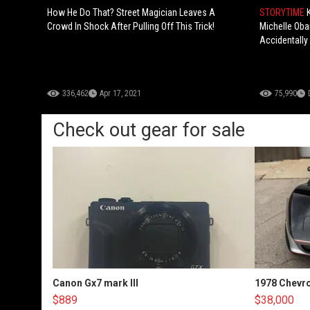
How He Do That? Street Magician Leaves A
STORYTIME
Crowd In Shock After Pulling Off This Trick!
Michelle Ob
Accidentally
336,462
Apr 17, 2021
75,990
Check out gear for sale
Canon Gx7 mark III
1978 Chevro
$889
$38,000