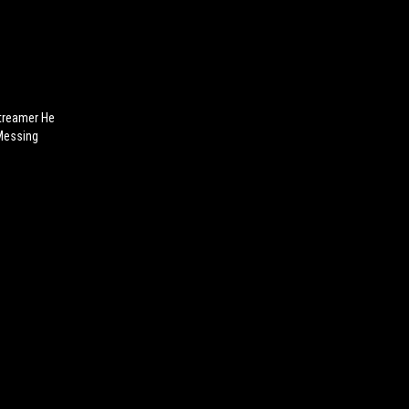
treamer He
Messing