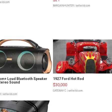
lwild.com
BARGAINHUNTER
| sellwild.com
om+ Loud Bluetooth Speaker
1927 Ford Hot Rod
tereo Sound
$30,000
GATEWAY C.
| sellwild.com
R
| sellwild.com