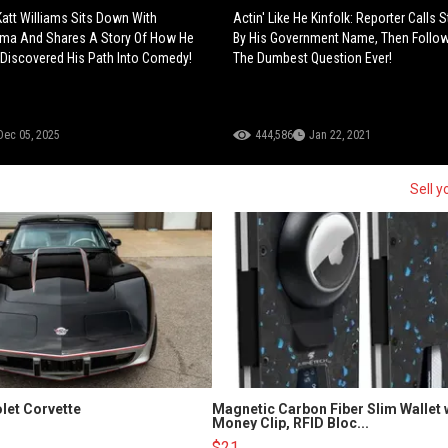
Katt Williams Sits Down With
Actin' Like He Kinfolk: Reporter Calls 
ama And Shares A Story Of How He
By His Government Name, Then Follo
 Discovered His Path Into Comedy!
The Dumbest Question Ever!
Dec 05, 2025
444,586
Jan 22, 2021
Sell y
let Corvette
Magnetic Carbon Fiber Slim Wallet 
Money Clip, RFID Bloc...
$21