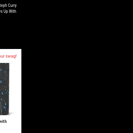
Steph Curry
ws Up With
our swag!
with