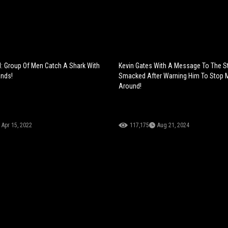
el: Group Of Men Catch A Shark With
Kevin Gates With A Message To The S
ands!
Smacked After Warning Him To Stop 
Around!
Apr 15, 2022
117,175
Aug 21, 2024