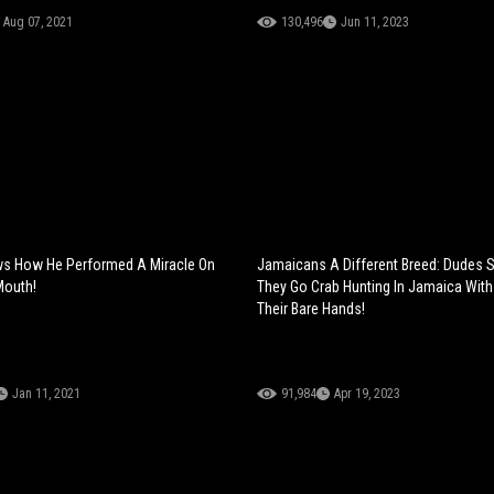
Aug 07, 2021
130,496
Jun 11, 2023
ws How He Performed A Miracle On
Jamaicans A Different Breed: Dudes
outh!
They Go Crab Hunting In Jamaica With
Their Bare Hands!
Jan 11, 2021
91,984
Apr 19, 2023