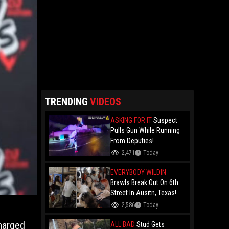
TRENDING
VIDEOS
ASKING FOR IT
Suspect
Pulls Gun While Running
From Deputies!
2,471
Today
EVERYBODY WILDIN
Brawls Break Out On 6th
Street In Ausitn, Texas!
2,586
Today
harged
ALL BAD
Stud Gets