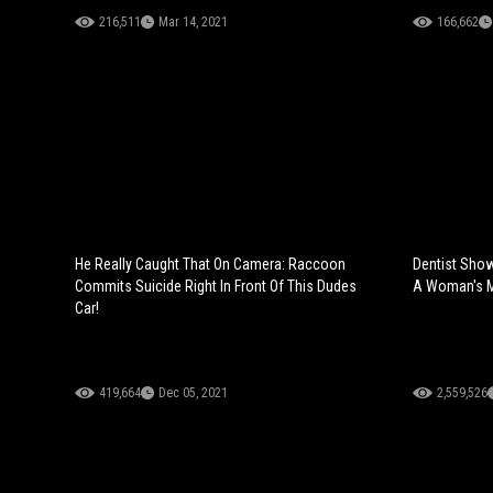
216,511
Mar 14, 2021
166,662
He Really Caught That On Camera: Raccoon
Dentist Sho
Commits Suicide Right In Front Of This Dudes
A Woman's M
Car!
419,664
Dec 05, 2021
2,559,526