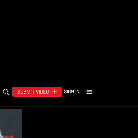
SUBMIT VIDEO
SIGN IN