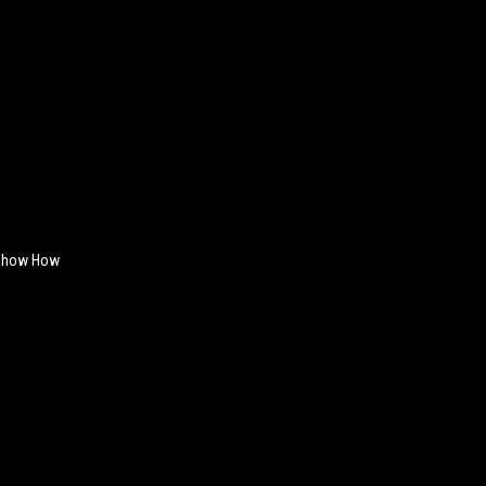
 Show How