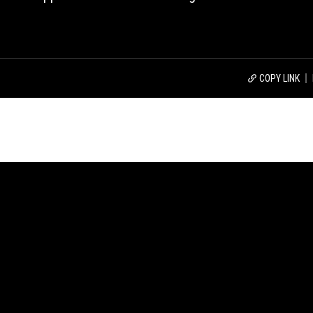
COPY LINK