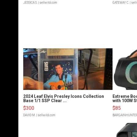
JESSICA S.
| sellwild.com
GATEWAY C.
| sel
2024 Leaf Elvis Presley Icons Collection
Extreme Bo
Base 1/1 SSP Clear ...
with 100W S
$300
$85
DAVID M.
| sellwild.com
BARGAINHUNTE