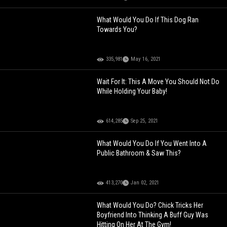
What Would You Do If This Dog Ran
Towards You?
335,981
May 16, 2021
Wait For It: This A Move You Should Not Do
While Holding Your Baby!
614,285
Sep 25, 2021
What Would You Do If You Went Into A
Public Bathroom & Saw This?
413,270
Jan 02, 2021
What Would You Do? Chick Tricks Her
Boyfriend Into Thinking A Buff Guy Was
Hitting On Her At The Gym!