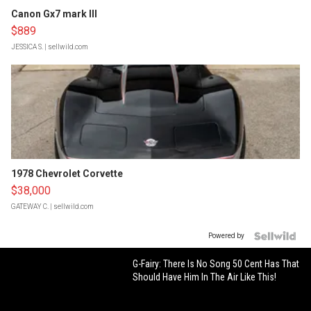
Canon Gx7 mark III
$889
JESSICA S.
| sellwild.com
1978 Chevrolet Corvette
$38,000
GATEWAY C.
| sellwild.com
Powered by
G-Fairy: There Is No Song 50 Cent Has That
Should Have Him In The Air Like This!