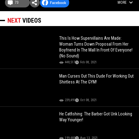
73
MORE
NEXT
VIDEOS
This Is How Supervillains Are Made:
Woman Turns Down Proposal From Her
Boyfriend In The Mall In Front Of Everyone!
(No Sound)
448,517
Feb 08, 2021
Man Curses Out This Dude For Working Out
Shirtless At The GYM!
239,491
Oct 08, 2021
He Catfishing: The Barber Got Unk Looking
Way Younger!
199,483
Aug 13, 2021