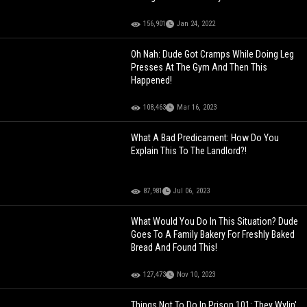
156,901
Jan 24, 2022
Oh Nah: Dude Got Cramps While Doing Leg
Presses At The Gym And Then This
Happened!
108,463
Mar 16, 2023
What A Bad Predicament: How Do You
Explain This To The Landlord?!
87,981
Jul 06, 2023
What Would You Do In This Situation? Dude
Goes To A Family Bakery For Freshly Baked
Bread And Found This!
127,473
Nov 10, 2023
Things Not To Do In Prison 101: They Wylin'