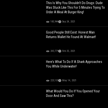
This Is Why You Shouldn't Do Drugs: Dude
Was Stuck Like This For 5 Minutes Trying To
Order A Meal At Burger King!
183,944
Sep 24, 2021
Good People Still Exist: Honest Man
Returns Wallet He Found At Walmart!
243,779
Feb 25, 2021
Here’s What To Do If A Shark Approaches
You While Underwater!
223,133
May 14, 2021
What Would You Do If You Opened Your
Door And Saw This?