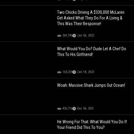
Two Chicks Driving A $330,000 McLaren
Get Asked What They Do For A Living &
This Was Their Response!
369,745
Jan 06, 2022
What Would You Do? Dude Let A Chef Do
This To His Girlfriend!
163,259
Jan 18, 2023
Woah: Massive Shark Jumps Out Ocean!
426,716
Dec 06, 2021
He Wrong For That: What Would You Do If
Your Friend Did This To You?