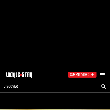
SUBMIT VIDEO
DISCOVER