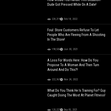
Dude Got Pressed While On A Date!
224,219
Feb 18, 2022
Foul: Store Customers Refuse To Let
People Who Are Fleeing From A Shooting
In The Store!
198,506
Jun 30, 2021
A Loss For Words Here: How Do You
Propose To A Woman And Then Turn
Around And Do This?!
222,367
Nov 24, 2022
What Do You Think He Is Training For? Guy
Caught Doing The Most At Planet Fitness!
120,227
Sep 05, 2021