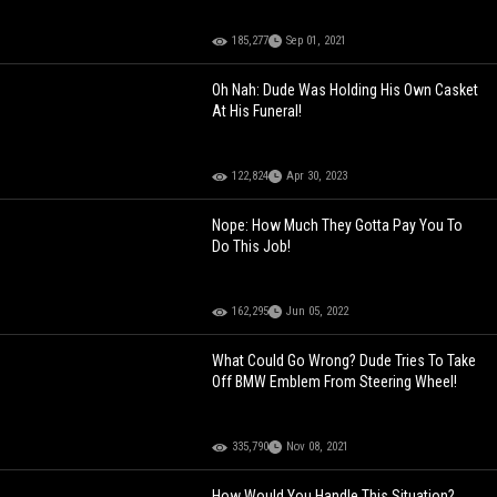
185,277
Sep 01, 2021
Oh Nah: Dude Was Holding His Own Casket
At His Funeral!
122,824
Apr 30, 2023
Nope: How Much They Gotta Pay You To
Do This Job!
162,295
Jun 05, 2022
What Could Go Wrong? Dude Tries To Take
Off BMW Emblem From Steering Wheel!
335,790
Nov 08, 2021
How Would You Handle This Situation?