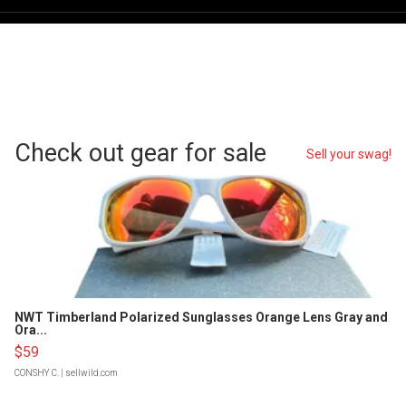
Check out gear for sale
Sell your swag!
NWT Timberland Polarized Sunglasses Orange Lens Gray and
Ora...
$59
CONSHY C.
| sellwild.com