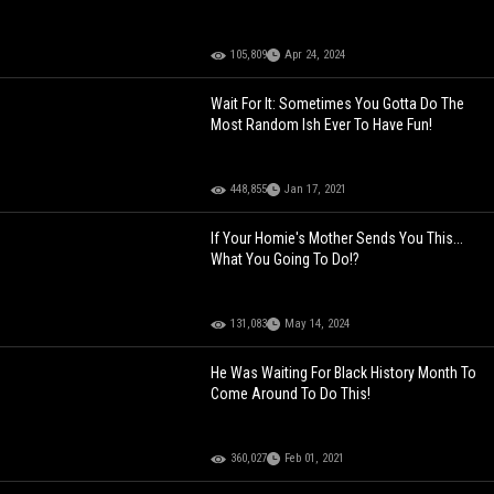
105,809
Apr 24, 2024
Wait For It: Sometimes You Gotta Do The
Most Random Ish Ever To Have Fun!
448,855
Jan 17, 2021
If Your Homie's Mother Sends You This...
What You Going To Do!?
131,083
May 14, 2024
He Was Waiting For Black History Month To
Come Around To Do This!
360,027
Feb 01, 2021