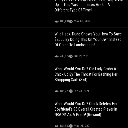
Up In This Yard... Inmates Are On A
Different Type Of Time!
180,431
Mar 03, 2022
Wild Hack: Dude Shows You How To Save
$2000 By Doing This On Your Own Instead
Of Going To Lamborghini!
239,877
Jul 19, 2021
What Would You Do? Old Lady Grabs A
Chick Up By The Throat For Bashing Her
Shopping Cart! (Skit)
183,220
Feb 20, 2021
What Would You Do? Chick Deletes Her
Boyfriend's 95 Overall Created Player In
NBA 2K As A Prank! (Rewind)
181,382
May 21, 2021