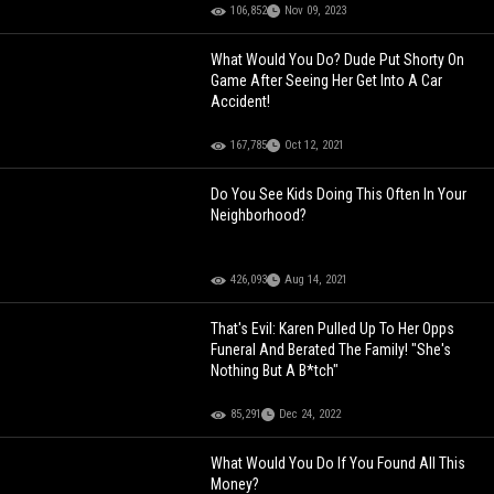
106,852
Nov 09, 2023
What Would You Do? Dude Put Shorty On
Game After Seeing Her Get Into A Car
Accident!
167,785
Oct 12, 2021
Do You See Kids Doing This Often In Your
Neighborhood?
426,093
Aug 14, 2021
That's Evil: Karen Pulled Up To Her Opps
Funeral And Berated The Family! "She's
Nothing But A B*tch"
85,291
Dec 24, 2022
What Would You Do If You Found All This
Money?