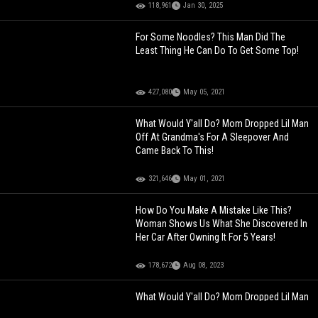
118,961
Jan 30, 2025
For Some Noodles? This Man Did The
Least Thing He Can Do To Get Some Top!
427,080
May 05, 2021
What Would Y'all Do? Mom Dropped Lil Man
Off At Grandma's For A Sleepover And
Came Back To This!
321,646
May 01, 2021
How Do You Make A Mistake Like This?
Woman Shows Us What She Discovered In
Her Car After Owning It For 5 Years!
178,672
Aug 08, 2023
What Would Y'all Do? Mom Dropped Lil Man
Off At Grandma's For A Sleepover And