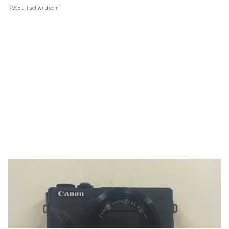
ROSE J.
| sellwild.com