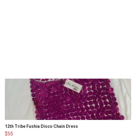
12th Tribe Fushia Disco Chain Dress
$55