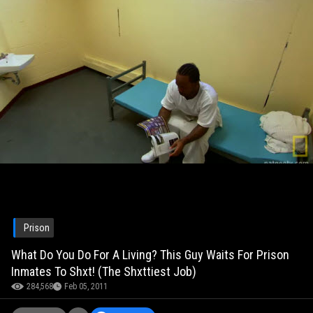
Prison
What Do You Do For A Living? This Guy Waits For Prison
Inmates To Shxt! (The Shxttiest Job)
284,568
Feb 05, 2011