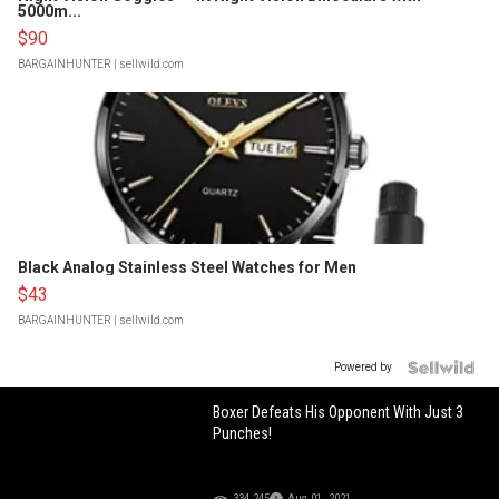
5000m...
$90
BARGAINHUNTER
| sellwild.com
Black Analog Stainless Steel Watches for Men
$43
BARGAINHUNTER
| sellwild.com
Powered by
Boxer Defeats His Opponent With Just 3
Punches!
334,245
Aug 01, 2021