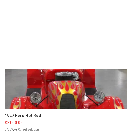
1927 Ford Hot Rod
$30,000
GATEWAY C.
| sellwild.com