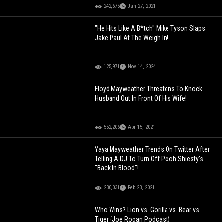
242,675
Jan 27, 2021
"He Hits Like A B*tch" Mike Tyson Slaps
Jake Paul At The Weigh In!
125,971
Nov 14, 2024
Floyd Mayweather Threatens To Knock
Husband Out In Front Of His Wife!
552,206
Apr 15, 2021
Yaya Mayweather Trends On Twitter After
Telling A DJ To Turn Off Pooh Shiesty's
"Back In Blood"!
230,031
Feb 23, 2021
Who Wins? Lion vs. Gorilla vs. Bear vs.
Tiger (Joe Rogan Podcast)