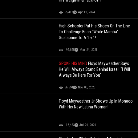
His Weigh-in & Face-off!
65,417
Apr 19, 2024
High Schooler Put His Shoes On The Line
To Challenge Brian "White Mamba"
Scalabrine To A 1 v 1!
192,825
Mar 24, 2021
SPOKE HIS MIND
Floyd Mayweather Says
He Will Always Stand Behind Israel! "I Will
Always Be Here For You"
66,694
Nov 03, 2025
Floyd Mayweather Jr Shows Up In Monaco
With His New Latina Woman!
118,453
Jul 24, 2024