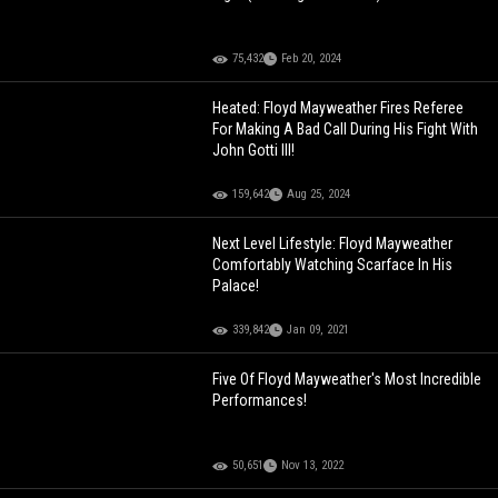
75,432
Feb 20, 2024
Heated: Floyd Mayweather Fires Referee
For Making A Bad Call During His Fight With
John Gotti III!
159,642
Aug 25, 2024
Next Level Lifestyle: Floyd Mayweather
Comfortably Watching Scarface In His
Palace!
339,842
Jan 09, 2021
Five Of Floyd Mayweather's Most Incredible
Performances!
50,651
Nov 13, 2022