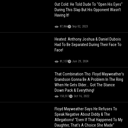
Out Cold: He Told Dude To "Open His Eyes"
During This Slap But His Opponent Wasn't
Having It!
87,866
Sep 02, 2023
Heated: Anthony Joshua & Daniel Dubois
Had To Be Separated During Their Face To
Face!
81,137
Jun 29, 2024
That Combination Tho: Floyd Mayweather's
Grandson Gonna Be A Problem In The Ring
When He Gets Older…. Got The Stance
Down Pack & Everything!
150,517
Oct 16, 2022
Floyd Mayweather Says He Refuses To
Speak Negative About Diddy & The
Allegations! "Even If That Happened To My
Daughter, That's A Choice She Made"