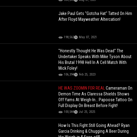
Jake Paul Gets "Gotcha Hat" Tatted On Him
After Floyd Mayweather Altercation!
198,562
May 07, 2021
"Honestly Thought He Was Dead" The
Undertaker Speaks With Mike Tyson About
His Brutal 1998 Hell In A Cell Match With
Mick Foley!
106,394
Feb 25, 2023
HE WAS ZOOMIN FOR REAL
Cameraman On
Demon Time As Claressa Shields Shows
Off Yams At Weigh-In… Papoose Tattoo On
Full Display On Breast Before Fight!
100,544
Jul 25, 2025
How Is This Fight Still Going Ahead? Ryan
Garcia Drinking & Chugging A Beer During