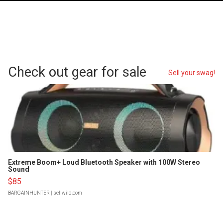
Check out gear for sale
Sell your swag!
Extreme Boom+ Loud Bluetooth Speaker with 100W Stereo
Sound
$85
BARGAINHUNTER
| sellwild.com