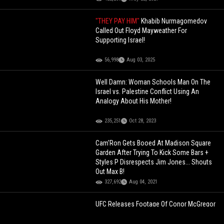
"THEY PAY HIM"
Khabib Nurmagomedov
Called Out Floyd Mayweather For
Supporting Israel!
56,998
Aug 03, 2025
Well Damn: Woman Schools Man On The
Israel vs. Palestine Conflict Using An
Analogy About His Mother!
235,251
Oct 28, 2023
Cam'Ron Gets Booed At Madison Square
Garden After Trying To Kick Some Bars +
Styles P Disrespects Jim Jones... Shouts
Out Max B!
327,692
Aug 04, 2021
UFC Releases Footage Of Conor McGregor
vs. Khabib With Audio Of Exactly What Was
Said Between Hated Rivals!