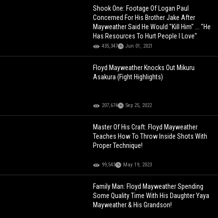
Shook One: Footage Of Logan Paul
Concerned For His Brother Jake After
Mayweather Said He Would "Kill Him" ... "He
Has Resources To Hurt People I Love"
435,347
Jun 01, 2021
Floyd Mayweather Knocks Out Mikuru
Asakura (Fight Highlights)
207,674
Sep 25, 2022
Master Of His Craft: Floyd Mayweather
Teaches How To Throw Inside Shots With
Proper Technique!
99,543
May 19, 2023
Family Man: Floyd Mayweather Spending
Some Quality Time With His Daughter Yaya
Mayweather & His Grandson!