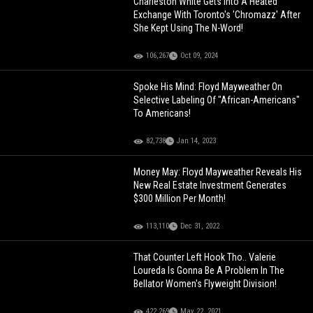
Charleston White Gets Into A Heated
Exchange With Toronto's 'Chromazz' After
She Kept Using The N-Word!
106,267
Oct 09, 2024
Spoke His Mind: Floyd Mayweather On
Selective Labeling Of "African-Americans"
To Americans!
82,738
Jan 14, 2023
Money May: Floyd Mayweather Reveals His
New Real Estate Investment Generates
$300 Million Per Month!
113,110
Dec 31, 2022
That Counter Left Hook Tho.. Valerie
Loureda Is Gonna Be A Problem In The
Bellator Women's Flyweight Division!
422,269
May 22, 2021