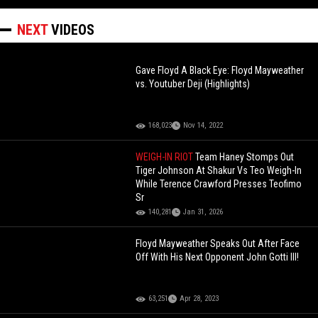
NEXT
VIDEOS
Gave Floyd A Black Eye: Floyd Mayweather
vs. Youtuber Deji (Highlights)
168,023
Nov 14, 2022
WEIGH-IN RIOT
Team Haney Stomps Out
Tiger Johnson At Shakur Vs Teo Weigh-In
While Terence Crawford Presses Teofimo
Sr
140,281
Jan 31, 2026
Floyd Mayweather Speaks Out After Face
Off With His Next Opponent John Gotti III!
63,251
Apr 28, 2023