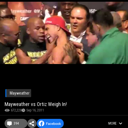
Mayweather
Mayweather vs Ortiz Weigh In!
672,228
Sep 16, 2011
394
MORE