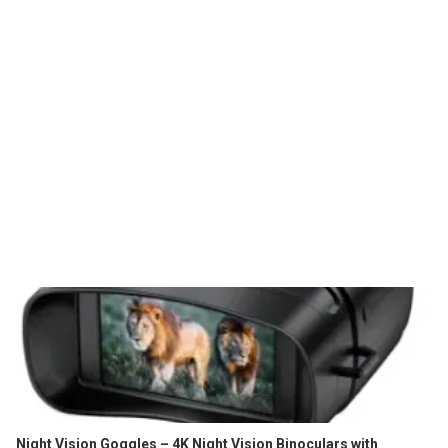
Night Vision Goggles – 4K Night Vision Binoculars with