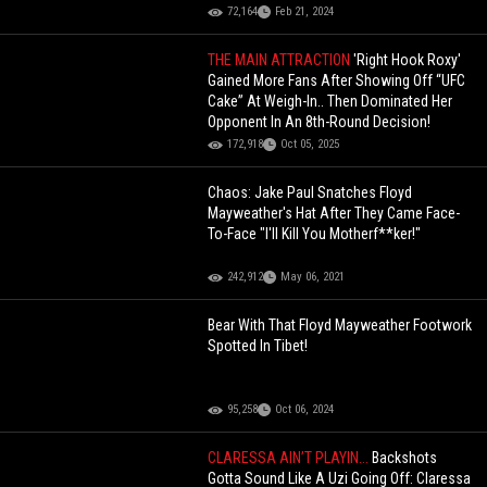
72,164
Feb 21, 2024
THE MAIN ATTRACTION
'Right Hook Roxy'
Gained More Fans After Showing Off “UFC
Cake” At Weigh-In.. Then Dominated Her
Opponent In An 8th-Round Decision!
172,918
Oct 05, 2025
Chaos: Jake Paul Snatches Floyd
Mayweather's Hat After They Came Face-
To-Face "I'll Kill You Motherf**ker!"
242,912
May 06, 2021
Bear With That Floyd Mayweather Footwork
Spotted In Tibet!
95,258
Oct 06, 2024
CLARESSA AIN’T PLAYIN...
Backshots
Gotta Sound Like A Uzi Going Off: Claressa