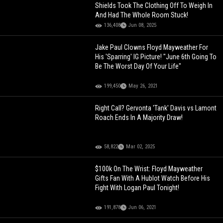
Shields Took The Clothing Off To Weigh In
And Had The Whole Room Stuck!
136,408
Jun 08, 2025
Jake Paul Clowns Floyd Mayweather For
His 'Sparring' IG Picture! "June 6th Going To
Be The Worst Day Of Your Life"
199,450
May 26, 2021
Right Call? Gervonta 'Tank' Davis vs Lamont
Roach Ends In A Majority Draw!
58,822
Mar 02, 2025
$100k On The Wrist: Floyd Mayweather
Gifts Fan With A Hublot Watch Before His
Fight With Logan Paul Tonight!
191,878
Jun 06, 2021