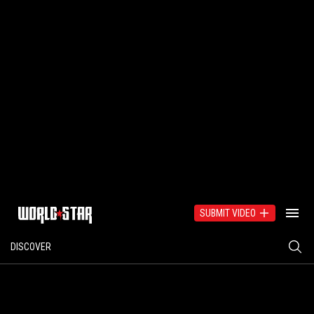
SUBMIT VIDEO
DISCOVER