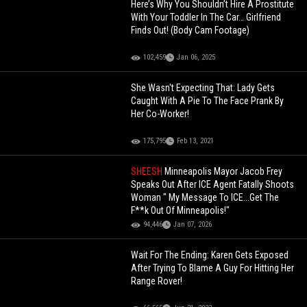
Here’s Why You Shouldn’t Hire A Prostitute
With Your Toddler In The Car… Girlfriend
Finds Out! (Body Cam Footage)
102,459
Jan 06, 2025
She Wasn't Expecting That: Lady Gets
Caught With A Pie To The Face Prank By
Her Co-Worker!
175,795
Feb 13, 2021
SHEESH
Minneapolis Mayor Jacob Frey
Speaks Out After ICE Agent Fatally Shoots
Woman " My Message To ICE...Get The
F**k Out Of Minneapolis!"
94,446
Jan 07, 2026
Wait For The Ending: Karen Gets Exposed
After Trying To Blame A Guy For Hitting Her
Range Rover!