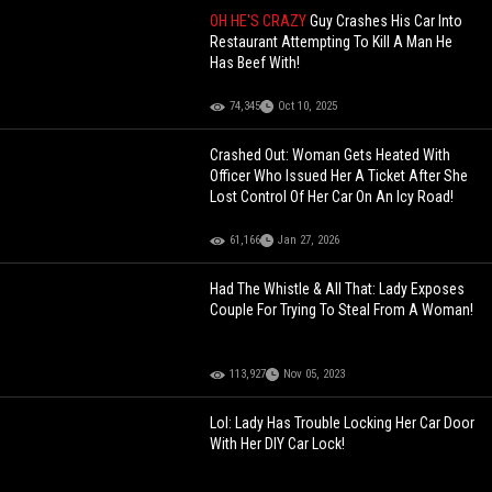
OH HE'S CRAZY
Guy Crashes His Car Into
Restaurant Attempting To Kill A Man He
Has Beef With!
74,345
Oct 10, 2025
Crashed Out: Woman Gets Heated With
Officer Who Issued Her A Ticket After She
Lost Control Of Her Car On An Icy Road!
61,166
Jan 27, 2026
Had The Whistle & All That: Lady Exposes
Couple For Trying To Steal From A Woman!
113,927
Nov 05, 2023
Lol: Lady Has Trouble Locking Her Car Door
With Her DIY Car Lock!