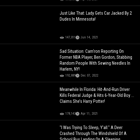
Just Like That: Lady Gets Car Jacked By 2
Dudes In Minnesota!
147,011
Jun 14, 2021
Sad Situation: Cam'ron Reporting On
Former NBA Player, Ben Gordon, Stabbing
Random People With Sewing Needles In
Harlem, NY!
192,889
Dec 07, 2022
Meanwhile In Florida: Hit-And-Run Driver
Kills Federal Judge & Hits 6-Year-Old Boy ...
Claims She’s Harry Potter!
178,143
Apr 11, 2021
"I Was Trying To Sleep, Y'all." A Deer
Crashed Through The Windshield Of A
School Bus Landing On A Sleeping