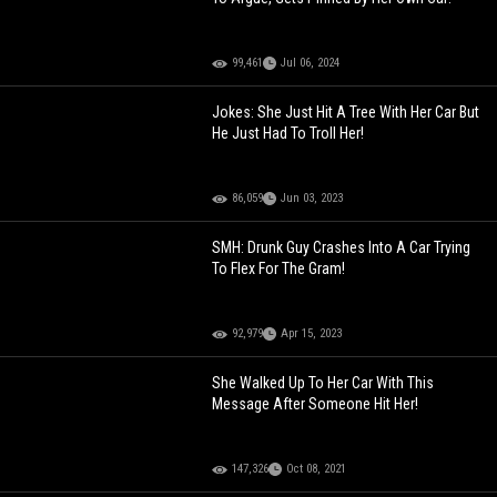
99,461
Jul 06, 2024
Jokes: She Just Hit A Tree With Her Car But
He Just Had To Troll Her!
86,059
Jun 03, 2023
SMH: Drunk Guy Crashes Into A Car Trying
To Flex For The Gram!
92,979
Apr 15, 2023
She Walked Up To Her Car With This
Message After Someone Hit Her!
147,326
Oct 08, 2021