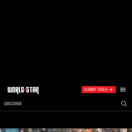
SUBMIT VIDEO
DISCOVER