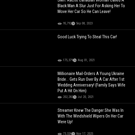
SMH: Racist Canadian Woman Called A
Black Man A Slur Just For Asking Her To
Move Her Car So He Can Leave!
95,792
Sep 08, 2023
Good Luck Trying To Steal This Car!
175,379
Aug 01, 2021
Millionaire Mail-Orders A Young Ukraine
Bride... Gets Run Over By A Car After 1st
Wedding Anniversary! (Family Says Wife
Put A Hit On Him)
202,282
Jul 20, 2021
Streamer Knew The Danger She Was In
With The Windshield Wipers On Her Car
Were Up!
73,324
Nov 17, 2025