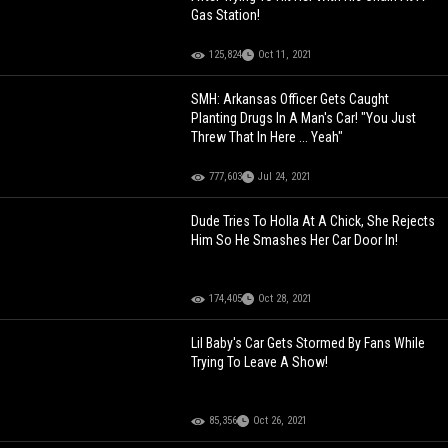
Gas Station!
125,824
Oct 11, 2021
SMH: Arkansas Officer Gets Caught
Planting Drugs In A Man's Car! "You Just
Threw That In Here ... Yeah"
777,603
Jul 24, 2021
Dude Tries To Holla At A Chick, She Rejects
Him So He Smashes Her Car Door In!
174,405
Oct 28, 2021
Lil Baby's Car Gets Stormed By Fans While
Trying To Leave A Show!
85,356
Oct 26, 2021