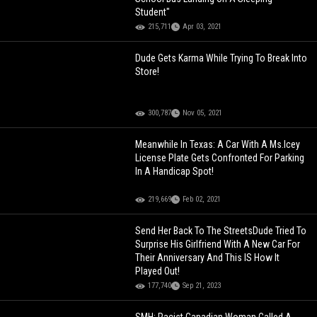
Student"
215,711
Apr 03, 2021
Dude Gets Karma While Trying To Break Into
Store!
300,787
Nov 05, 2021
Meanwhile In Texas: A Car With A Ms.Icey
License Plate Gets Confronted For Parking
In A Handicap Spot!
219,669
Feb 02, 2021
Send Her Back To The StreetsDude Tried To
Surprise His Girlfriend With A New Car For
Their Anniversary And This IS How It
Played Out!
177,740
Sep 21, 2023