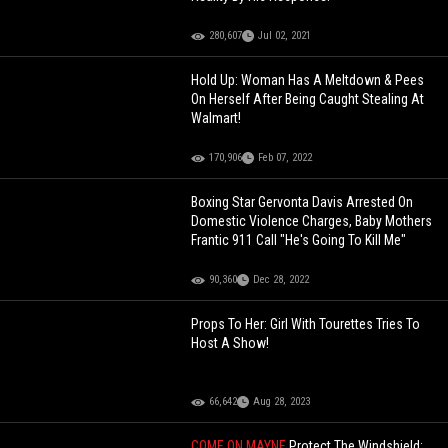
280,607
Jul 02, 2021
Hold Up: Woman Has A Meltdown & Pees
On Herself After Being Caught Stealing At
Walmart!
170,906
Feb 07, 2022
Boxing Star Gervonta Davis Arrested On
Domestic Violence Charges, Baby Mothers
Frantic 911 Call "He's Going To Kill Me"
90,360
Dec 28, 2022
Props To Her: Girl With Tourettes Tries To
Host A Show!
66,642
Aug 28, 2023
COME ON MAYNE
Protect The Windshield: