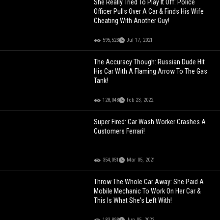
She Really Tried To Play It Off: Police
Officer Pulls Over A Car & Finds His Wife
Cheating With Another Guy!
595,523
Jul 17, 2021
The Accuracy Though: Russian Dude Hit
His Car With A Flaming Arrow To The Gas
Tank!
128,048
Feb 23, 2022
Super Fired: Car Wash Worker Crashes A
Customers Ferrari!
354,051
Mar 05, 2021
Throw The Whole Car Away: She Paid A
Mobile Mechanic To Work On Her Car &
This Is What She's Left With!
183,898
Jun 05, 2022