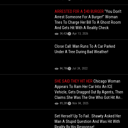
ARRESTED FOR A $40 BURGER
"You Don't
Arrest Someone For A Burger!" Woman
Tries To Charge Her Bill To A Ghost Room
And Gets Hit With A Reality Check
34,426
Apr 13, 2026
Close Call: Man Runs To A Car Parked
Under A Tree During Bad Weather!
84,786
Jul 24, 2022
SHE SAID THEY HIT HER
Chicago Woman
Appears To Ram Her Car Into An ICE
Vehicle, Gets Dragged Out By Agents, Then
Claims She Was The One Who Got Hit And
Is Seeking Justice!
89,281
Nov 04, 2025
Set Herself Up To Fail.. Shawty Asked Her
Man A Stupid Question And Was Hit With
Reality By His Response!