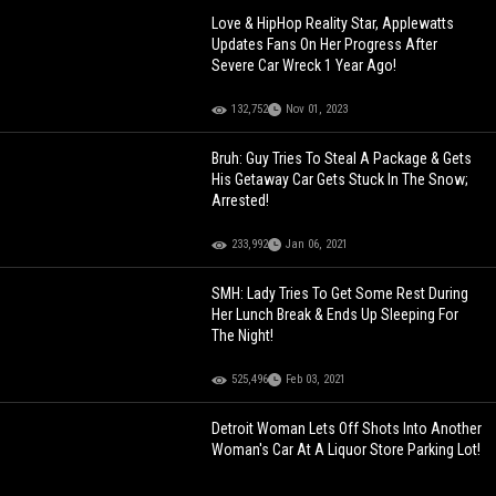
Love & HipHop Reality Star, Applewatts
Updates Fans On Her Progress After
Severe Car Wreck 1 Year Ago!
132,752
Nov 01, 2023
Bruh: Guy Tries To Steal A Package & Gets
His Getaway Car Gets Stuck In The Snow;
Arrested!
233,992
Jan 06, 2021
SMH: Lady Tries To Get Some Rest During
Her Lunch Break & Ends Up Sleeping For
The Night!
525,496
Feb 03, 2021
Detroit Woman Lets Off Shots Into Another
Woman's Car At A Liquor Store Parking Lot!