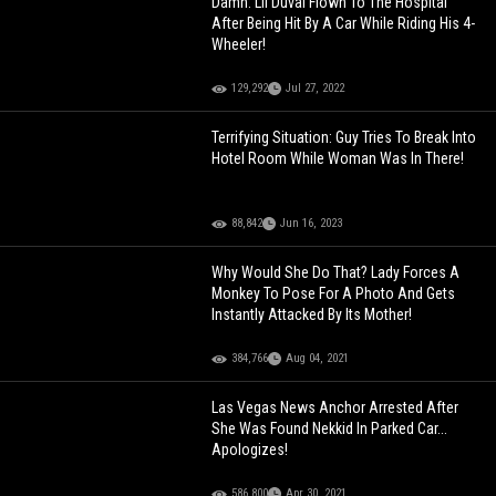
Damn: Lil Duval Flown To The Hospital
After Being Hit By A Car While Riding His 4-
Wheeler!
129,292
Jul 27, 2022
Terrifying Situation: Guy Tries To Break Into
Hotel Room While Woman Was In There!
88,842
Jun 16, 2023
Why Would She Do That? Lady Forces A
Monkey To Pose For A Photo And Gets
Instantly Attacked By Its Mother!
384,766
Aug 04, 2021
Las Vegas News Anchor Arrested After
She Was Found Nekkid In Parked Car...
Apologizes!
586,800
Apr 30, 2021