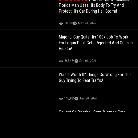
Florida Man Uses His Body To Try And
Protect His Car During Hail Storm!
38,337
Mar 28, 2026
Major L: Guy Quits His 100k Job To Work
For Logan Paul, Gets Rejected And Cries In
His Car!
366,454
Sep 01, 2021
Was It Worth It? Things Go Wrong For This
Guy Trying To Beat Traffic!
135,895
Jan 20, 2024
Caught On Doorbell Cam: Woman Gets
Kidnapped After She Ran Up To A
Stranger’s Home Screaming For Help!
119,447
Apr 23, 2024