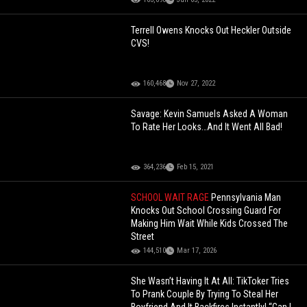
Terrell Owens Knocks Out Heckler Outside
CVS!
160,468
Nov 27, 2022
Savage: Kevin Samuels Asked A Woman
To Rate Her Looks…And It Went All Bad!
364,236
Feb 15, 2021
SCHOOL WAIT RAGE
Pennsylvania Man
Knocks Out School Crossing Guard For
Making Him Wait While Kids Crossed The
Street
144,510
Mar 17, 2026
She Wasn’t Having It At All: TikToker Tries
To Prank Couple By Trying To Steal Her