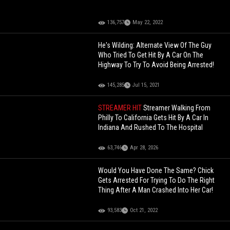
136,757
May 22, 2022
He's Wilding: Alternate View Of The Guy
Who Tried To Get Hit By A Car On The
Highway To Try To Avoid Being Arrested!
145,285
Jul 15, 2021
STREAMER HIT
Streamer Walking From
Philly To California Gets Hit By A Car In
Indiana And Rushed To The Hospital
63,746
Apr 28, 2026
Would You Have Done The Same? Chick
Gets Arrested For Trying To Do The Right
Thing After A Man Crashed Into Her Car!
93,583
Oct 21, 2022