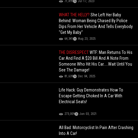
71,499
Jul 17, 2023
WHAT THE HELLY?
She Left Her Baby
Behind: Woman Being Chased By Police
Dips From Her Vehicle And Tells Everybody
"Get My Baby"
64,341
Aug 23, 2025
THE DISRESPECT
WTF: Man Returns To His
Car And Find A $20 Bill And A Note From
Someone Who Hit His Car.....Wait Until You
See The Damage!
81,639
Dec 04, 2025
Life Hack: Guy Demonstrates How To
Escape Getting Choked In A Car With
Electrical Seats!
273,009
Jan 03, 2021
All Bad: Motorcyclist In Pain After Crashing
Into A Car!