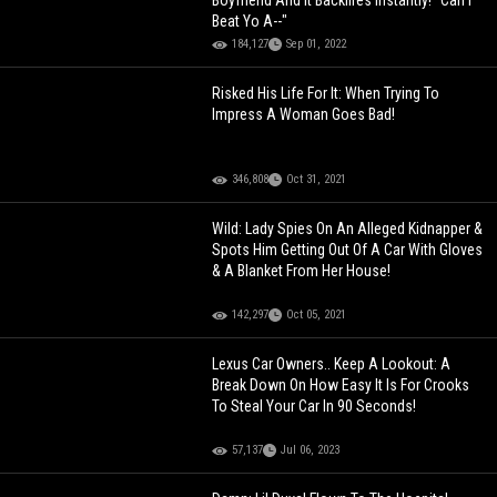
Boyfriend And It Backfires Instantly! “Can I
Beat Yo A--"
184,127
Sep 01, 2022
Risked His Life For It: When Trying To
Impress A Woman Goes Bad!
346,808
Oct 31, 2021
Wild: Lady Spies On An Alleged Kidnapper &
Spots Him Getting Out Of A Car With Gloves
& A Blanket From Her House!
142,297
Oct 05, 2021
Lexus Car Owners.. Keep A Lookout: A
Break Down On How Easy It Is For Crooks
To Steal Your Car In 90 Seconds!
57,137
Jul 06, 2023