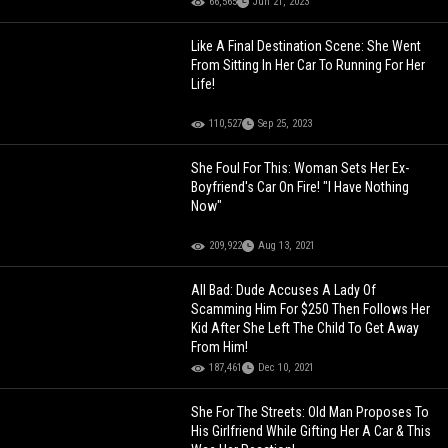
66,565
Jun 21, 2023
Like A Final Destination Scene: She Went
From Sitting In Her Car To Running For Her
Life!
110,527
Sep 25, 2023
She Foul For This: Woman Sets Her Ex-
Boyfriend's Car On Fire! "I Have Nothing
Now"
209,922
Aug 13, 2021
All Bad: Dude Accuses A Lady Of
Scamming Him For $250 Then Follows Her
Kid After She Left The Child To Get Away
From Him!
187,461
Dec 10, 2021
She For The Streets: Old Man Proposes To
His Girlfriend While Gifting Her A Car & This