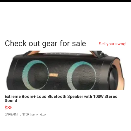
Check out gear for sale
Sell your swag!
Extreme Boom+ Loud Bluetooth Speaker with 100W Stereo
Sound
$85
BARGAINHUNTER
| sellwild.com