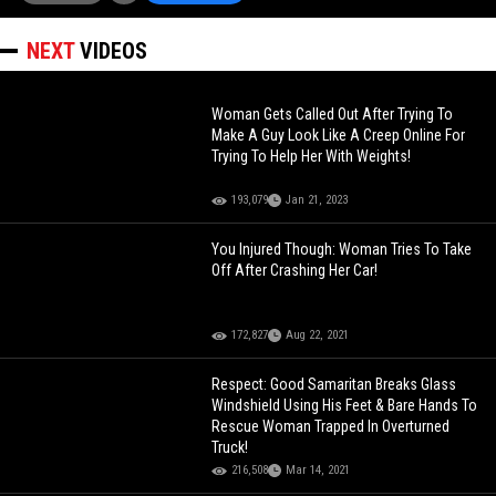
NEXT
VIDEOS
Woman Gets Called Out After Trying To
Make A Guy Look Like A Creep Online For
Trying To Help Her With Weights!
193,079
Jan 21, 2023
You Injured Though: Woman Tries To Take
Off After Crashing Her Car!
172,827
Aug 22, 2021
Respect: Good Samaritan Breaks Glass
Windshield Using His Feet & Bare Hands To
Rescue Woman Trapped In Overturned
Truck!
216,508
Mar 14, 2021