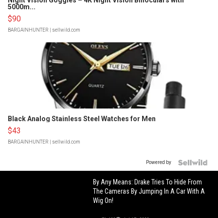
Night Vision Goggles – 4K Night Vision Binoculars with
5000m...
$90
BARGAINHUNTER
| sellwild.com
Black Analog Stainless Steel Watches for Men
$43
BARGAINHUNTER
| sellwild.com
Powered by
By Any Means: Drake Tries To Hide From
The Cameras By Jumping In A Car With A
Wig On!