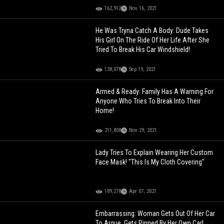
162,912
Nov 16, 2021
He Was Tryna Catch A Body: Dude Takes
His Girl On The Ride Of Her Life After She
Tried To Break His Car Windshield!
138,078
Sep 19, 2021
Armed & Ready: Family Has A Warning For
Anyone Who Tries To Break Into Their
Home!
211,808
Nov 29, 2021
Lady Tries To Explain Wearing Her Custom
Face Mask! "This Is My Cloth Covering"
189,278
Apr 07, 2021
Embarrassing: Woman Gets Out Of Her Car
To Argue, Gets Pinned By Her Own Car!