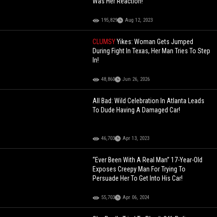
Was Her Reaction!
195,829
Aug 12, 2023
CLUMSY
Yikes: Woman Gets Jumped
During Fight In Texas, Her Man Tries To Step
In!
48,860
Jun 26, 2026
All Bad: Wild Celebration In Atlanta Leads
To Dude Having A Damaged Car!
46,703
Apr 13, 2023
“Ever Been With A Real Man” 17-Year-Old
Exposes Creepy Man For Trying To
Persuade Her To Get Into His Car!
55,703
Apr 06, 2024