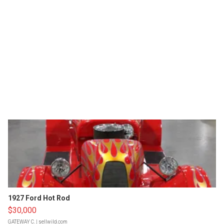
1927 Ford Hot Rod
$30,000
GATEWAY C.
| sellwild.com