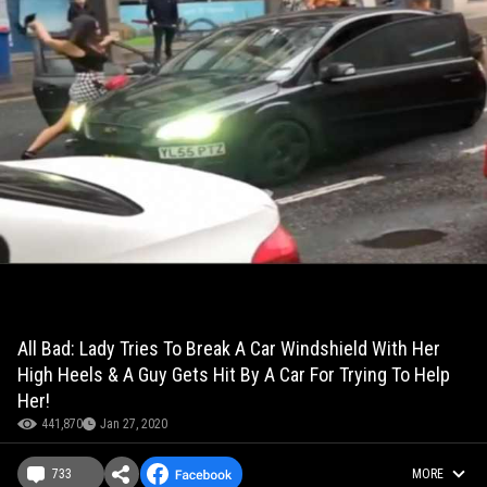
All Bad: Lady Tries To Break A Car Windshield With Her
High Heels & A Guy Gets Hit By A Car For Trying To Help
Her!
441,870
Jan 27, 2020
733
MORE