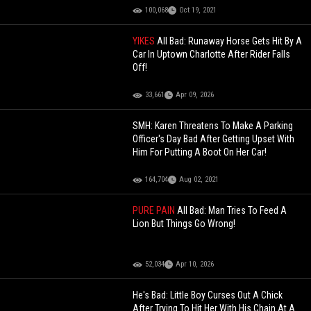
100,068
Oct 19, 2021
YIKES
All Bad: Runaway Horse Gets Hit By A
Car In Uptown Charlotte After Rider Falls
Off!
33,661
Apr 09, 2026
SMH: Karen Threatens To Make A Parking
Officer's Day Bad After Getting Upset With
Him For Putting A Boot On Her Car!
164,704
Aug 02, 2021
PURE PAIN
All Bad: Man Tries To Feed A
Lion But Things Go Wrong!
52,034
Apr 10, 2026
He's Bad: Little Boy Curses Out A Chick
After Trying To Hit Her With His Chain At A