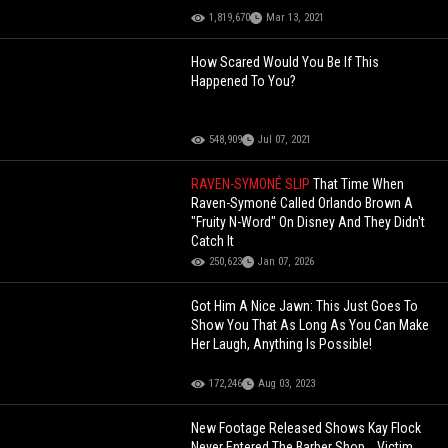
1,819,670
Mar 13, 2021
How Scared Would You Be If This
Happened To You?
548,909
Jul 07, 2021
RAVEN-SYMONÉ SLIP
That Time When
Raven-Symoné Called Orlando Brown A
"Fruity N-Word" On Disney And They Didn't
Catch It
250,623
Jan 07, 2026
Got Him A Nice Jawn: This Just Goes To
Show You That As Long As You Can Make
Her Laugh, Anything Is Possible!
172,246
Aug 03, 2023
New Footage Released Shows Kay Flock
Never Entered The Barber Shop... Victim