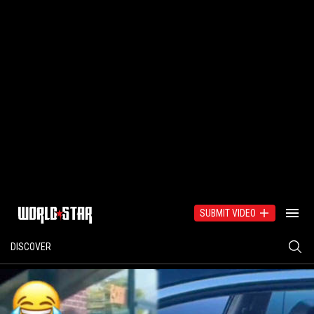
SUBMIT VIDEO
DISCOVER