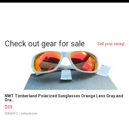
Check out gear for sale
Sell your swag!
NWT Timberland Polarized Sunglasses Orange Lens Gray and
Ora...
$59
CONSHY C.
| sellwild.com