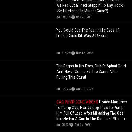
Walked Out & Tried Steppin' To Kay Flock!
(Self-Defense In Murder Case?)
508,578
Dec 25, 2021
You Could See The Fear In His Eyes: If
Looks Could Kill Was A Person!
217,259
Nov 15, 2022
The Regret In His Eyes: Dude’s Spinal Cord
Ain’t Never Gonna Be The Same After
Pulling This Stunt!
120,797
Aug 10, 2023
GAS PUMP GONE WRONG
Florida Man Tries
To Pump Gas, Florida Cop Tries To Pump
Him Full Of Lead After Mistaking The Gas
Nozzle For A Gun In The Dumbest Standoff
Ever!
95,975
Oct 06, 2025