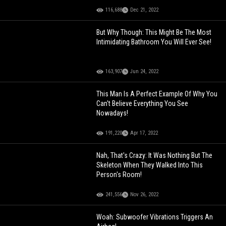
116,688
Dec 21, 2022
But Why Though: This Might Be The Most
Intimidating Bathroom You Will Ever See!
163,907
Jun 24, 2022
This Man Is A Perfect Example Of Why You
Can't Believe Everything You See
Nowadays!
191,220
Apr 17, 2022
Nah, That's Crazy: It Was Nothing But The
Skeleton When They Walked Into This
Person's Room!
241,556
Nov 26, 2022
Woah: Subwoofer Vibrations Triggers An