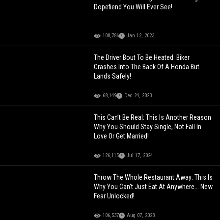
Dopefiend You Will Ever See!
108,786
Jan 12, 2023
The Driver Bout To Be Heated: Biker
Crashes Into The Back Of A Honda But
Lands Safely!
68,149
Dec 24, 2023
This Can’t Be Real: This Is Another Reason
Why You Should Stay Single, Not Fall In
Love Or Get Married!
126,115
Jul 17, 2024
Throw The Whole Restaurant Away: This Is
Why You Can't Just Eat At Anywhere... New
Fear Unlocked!
106,537
Aug 07, 2023