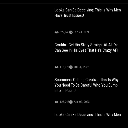
Looks Can Be Deceiving: This Is Why Men
Have Trust Issues!
622,049
Feb 23, 2021
Couldn’t Get His Story Straight At All: You
Can See In His Eyes That He’s Crazy AF!
116,376
Jul 26, 2022
Scammers Getting Creative: This Is Why
You Need To Be Careful Who You Bump
Into In Public!
125,245
Apr 02, 2023
Looks Can Be Deceiving: This Is Why Men
Have Trust Issues!