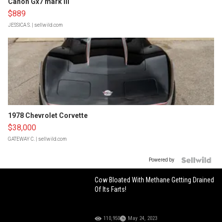
Canon Gx7 mark III
$889
JESSICA S.
| sellwild.com
1978 Chevrolet Corvette
$38,000
GATEWAY C.
| sellwild.com
Powered by
Cow Bloated With Methane Getting Drained
Of Its Farts!
110,950
May 24, 2023