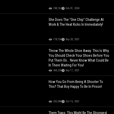
188,762
Feb 01, 2024
She Does The "One Chip" Challenge At
Work & The Heat Kicks In Immediately!
178,754
Sep 20, 2021
Throw The Whole Shoe Away: This Is Why
You Should Check Your Shoes Before You
Put Them On... Never Know What Could Be
In There Waiting For You!
360,236
Sep 17, 2021
How You Go From Being A Shooter To
This? That Boy Happy To Be In Prison!
332,084
Oct 15, 2021
Them Traps: This Might Be The Strongest