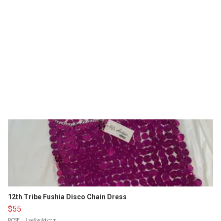
12th Tribe Fushia Disco Chain Dress
$55
ROSE J.
| sellwild.com