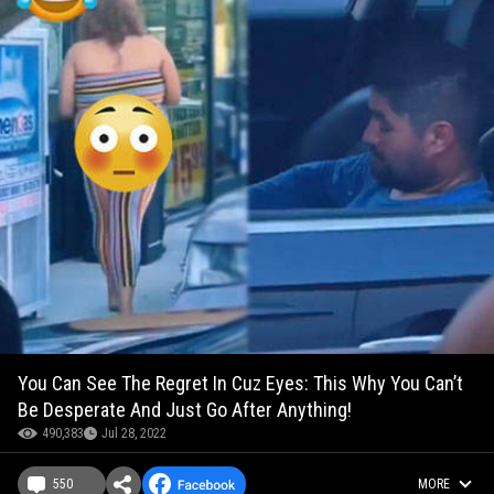
You Can See The Regret In Cuz Eyes: This Why You Can’t
Be Desperate And Just Go After Anything!
490,383
Jul 28, 2022
550
MORE