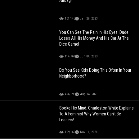
Airbag!
101,145
Jan 29, 2023
You Can See The Pain In His Eyes: Dude
Loses All His Money And His Car At The
Dice Game!
114,761
Jun 04, 2023
Do You See Kids Doing This Often In Your
Neighborhood?
426,093
Aug 14, 2021
Spoke His Mind: Charleston White Explains
To A Feminist Why Women Can’t Be
Leaders!
109,169
Nov 14, 2024