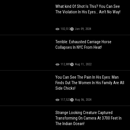
What kind Of Shot Is This? You Can See
The Violation In His Eyes… Ain’t No Way!
102,512
Jan 09, 2024
Terrible: Exhausted Carriage Horse
Collapses In NYC From Heat!
112,889
Aug 11, 2022
You Can See The Pain In His Eyes: Man
Finds Out The Women In His Family Are All
Side Chicks!
117,523
Aug 06, 2024
Strange Looking Creature Captured
Transforming On Camera At 3700 Feet In
The Indian Ocean!