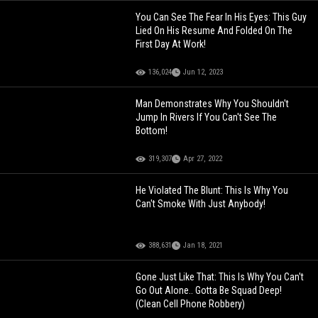
You Can See The Fear In His Eyes: This Guy
Lied On His Resume And Folded On The
First Day At Work!
136,024
Jun 12, 2023
Man Demonstrates Why You Shouldn't
Jump In Rivers If You Can't See The
Bottom!
319,307
Apr 27, 2022
He Violated The Blunt: This Is Why You
Can't Smoke With Just Anybody!
388,631
Jan 18, 2021
Gone Just Like That: This Is Why You Can't
Go Out Alone.. Gotta Be Squad Deep!
(Clean Cell Phone Robbery)