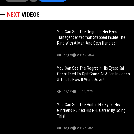
NEXT
VIDEOS
You Can See The Regret In Her Eyes:
Transgender Woman Stepped Inside The
Ring With A Man And Gets Handled!
142,166
Apr 30, 2023
You Can See The Regret In His Eyes: Kai
Cenat Tried To Spit Game At A Fan In Japan
& This Is How It Went Down!
119,470
Jul 15, 2023
You Can See The Hurt In His Eyes: His
Girlfriend Ruined His NFL Career By Doing
This!
166,193
Apr 27, 2024