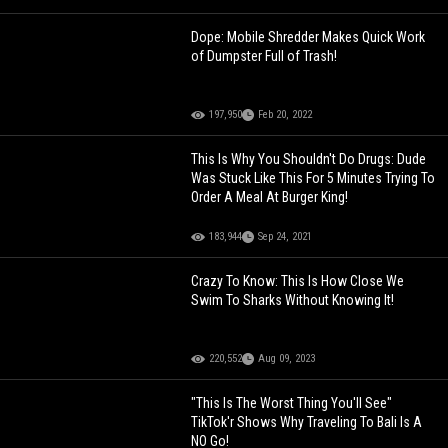
Dope: Mobile Shredder Makes Quick Work
of Dumpster Full of Trash!
197,950
Feb 20, 2022
This Is Why You Shouldn't Do Drugs: Dude
Was Stuck Like This For 5 Minutes Trying To
Order A Meal At Burger King!
183,944
Sep 24, 2021
Crazy To Know: This Is How Close We
Swim To Sharks Without Knowing It!
220,552
Aug 09, 2023
"This Is The Worst Thing You'll See"
TikTok'r Shows Why Traveling To Bali Is A
NO Go!