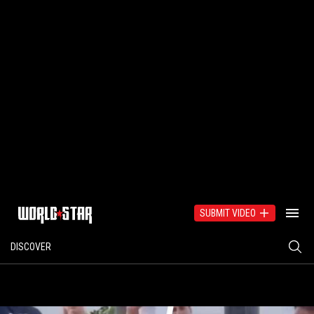
SUBMIT VIDEO
DISCOVER