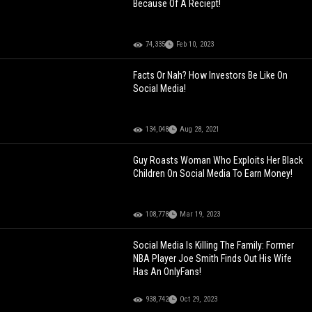
Because Of A Reciept!
74,335
Feb 10, 2023
Facts Or Nah? How Investors Be Like On
Social Media!
134,048
Aug 28, 2021
Guy Roasts Woman Who Exploits Her Black
Children On Social Media To Earn Money!
108,778
Mar 19, 2023
Social Media Is Killing The Family: Former
NBA Player Joe Smith Finds Out His Wife
Has An OnlyFans!
938,742
Oct 29, 2023