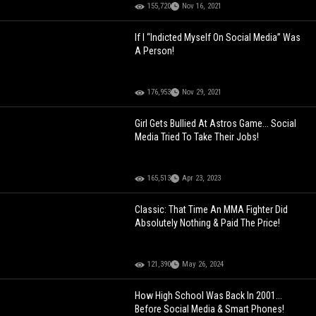
155,720
Nov 16, 2021
If I “Indicted Myself On Social Media” Was
A Person!
176,953
Nov 29, 2021
Girl Gets Bullied At Astros Game... Social
Media Tried To Take Their Jobs!
165,513
Apr 23, 2023
Classic: That Time An MMA Fighter Did
Absolutely Nothing & Paid The Price!
121,390
May 26, 2024
How High School Was Back In 2001...
Before Social Media & Smart Phones!