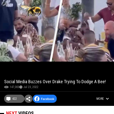
Social Media Buzzes Over Drake Trying To Dodge A Bee!
147,003
Jul 23, 2022
422
MORE
NEXT
VIDEOS