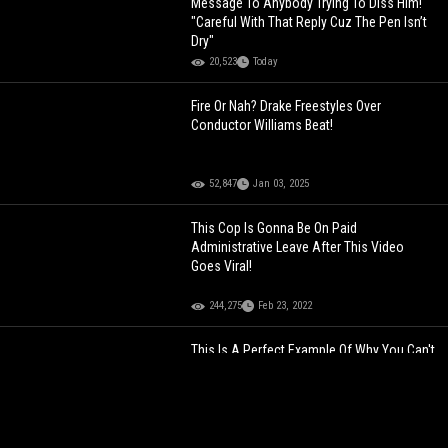
Message To Anybody Trying To Diss Him!
"Careful With That Reply Cuz The Pen Isn’t
Dry"
20,523
Today
Fire Or Nah? Drake Freestyles Over
Conductor Williams Beat!
52,847
Jan 03, 2025
This Cop Is Gonna Be On Paid
Administrative Leave After This Video
Goes Viral!
244,275
Feb 23, 2022
This Is A Perfect Example Of Why You Can't
Trust Social Media Nowadays!
116,941
Mar 11, 2023