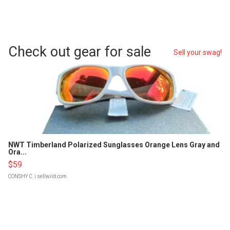
Check out gear for sale
Sell your swag!
NWT Timberland Polarized Sunglasses Orange Lens Gray and
Ora...
$59
CONSHY C.
| sellwild.com