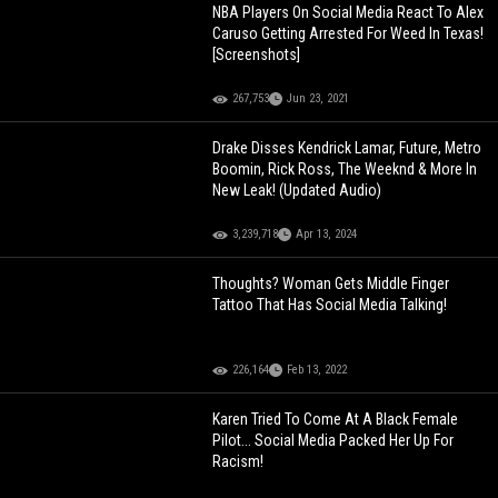
NBA Players On Social Media React To Alex
Caruso Getting Arrested For Weed In Texas!
[Screenshots]
267,753
Jun 23, 2021
Drake Disses Kendrick Lamar, Future, Metro
Boomin, Rick Ross, The Weeknd & More In
New Leak! (Updated Audio)
3,239,718
Apr 13, 2024
Thoughts? Woman Gets Middle Finger
Tattoo That Has Social Media Talking!
226,164
Feb 13, 2022
Karen Tried To Come At A Black Female
Pilot... Social Media Packed Her Up For
Racism!