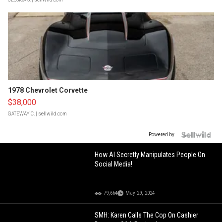
1978 Chevrolet Corvette
$38,000
GATEWAY C.
| sellwild.com
Powered by
How AI Secretly Manipulates People On
Social Media!
79,664
May 29, 2024
SMH: Karen Calls The Cop On Cashier