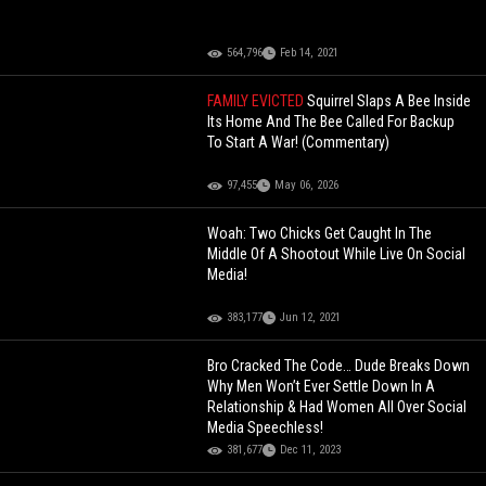
564,796
Feb 14, 2021
FAMILY EVICTED
Squirrel Slaps A Bee Inside
Its Home And The Bee Called For Backup
To Start A War! (Commentary)
97,455
May 06, 2026
Woah: Two Chicks Get Caught In The
Middle Of A Shootout While Live On Social
Media!
383,177
Jun 12, 2021
Bro Cracked The Code… Dude Breaks Down
Why Men Won’t Ever Settle Down In A
Relationship & Had Women All Over Social
Media Speechless!
381,677
Dec 11, 2023