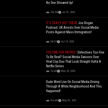
No One Showed Up!
224,324
Jul 01, 2022
IT'S CRAZY OUT THERE
Joe Rogan
Podcast: UK Arrests Over Social Media
Posts Against Mass Immigration!
58,519
Oct 10, 2025
TOO FINE FOR PATROL?
Detectives Too Fine
To Be Real? Social Media Swoons Over
Viral Cop Duo That Look Straight Outta A
Netflix Series
76,663
May 20, 2025
Dude Went Live On Social Media Driving
Through A White Neighborhood And This
Happened!
416,643
May 01, 2021