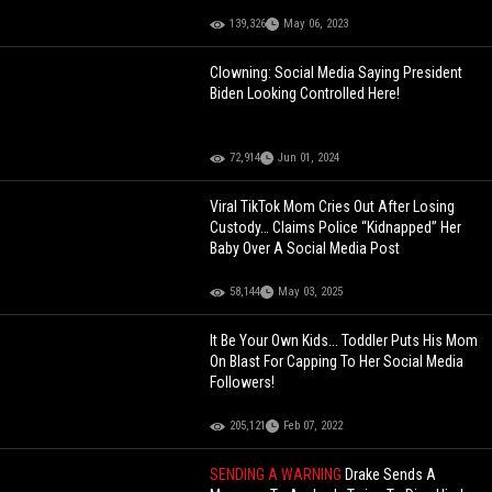
139,326
May 06, 2023
Clowning: Social Media Saying President
Biden Looking Controlled Here!
72,914
Jun 01, 2024
Viral TikTok Mom Cries Out After Losing
Custody… Claims Police “Kidnapped” Her
Baby Over A Social Media Post
58,144
May 03, 2025
It Be Your Own Kids... Toddler Puts His Mom
On Blast For Capping To Her Social Media
Followers!
205,121
Feb 07, 2022
SENDING A WARNING
Drake Sends A