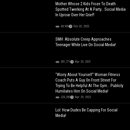
Mother Whose 2 Kids Froze To Death
Spotted Twerking At A Party… Social Media
In Uproar Over Her Grief!
68,900
Feb 20, 2025
SMH: Absolute Creep Approaches
Teenager While Live On Social Media!
341,771
Apr 29, 2021
"Worry About Yourself" Woman Fitness
Coach Puts A Guy On Front Street For
Trying To Be Helpful At The Gym... Publicly
Humiliates Him On Social Media!
220,285
Apr 29, 2022
Lol: How Dudes Be Capping For Social
Media!