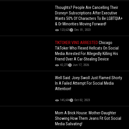
Thoughts? People Are Cancelling Their
Disney+ Subscriptions After Executive
Wants 50% Of Characters To Be LGBTQIA+
& Or Minorities Moving Forward!
123,625
Dec 01, 2023
TIKTOKER VINO ARRESTED
Chicago
TikToker Who Flexed Hellcats On Social
Media Arrested For Allegedly Killing His
Friend Over A Car-Stealing Device
42,273
Jun 17, 2026
Well Said: Joey Swoll Just Flamed Shorty
In A Failed Attempt For Social Media
Attention!
145,604
Oct 02, 2023
Mom A Brick House: Mother-Daughter
Showing How Them Jeans Fit Got Social
Media Salivating!