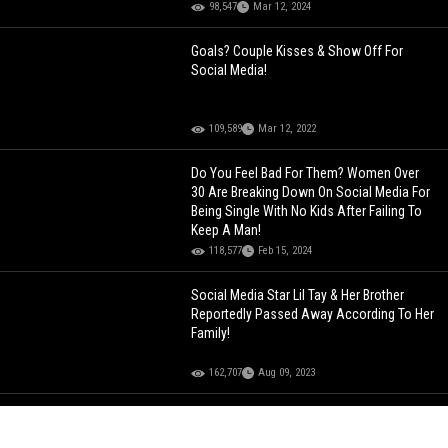
98,547
Mar 12, 2024
Goals? Couple Kisses & Show Off For
Social Media!
109,589
Mar 12, 2022
Do You Feel Bad For Them? Women Over
30 Are Breaking Down On Social Media For
Being Single With No Kids After Failing To
Keep A Man!
118,577
Feb 15, 2024
Social Media Star Lil Tay & Her Brother
Reportedly Passed Away According To Her
Family!
162,707
Aug 09, 2023