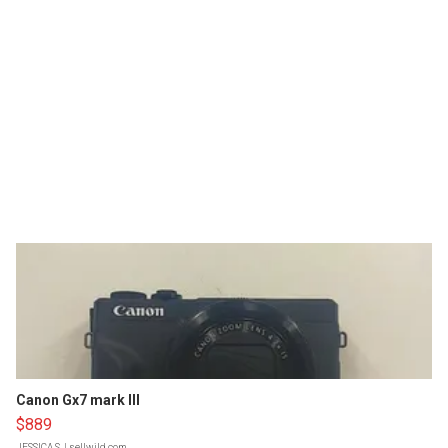
Canon Gx7 mark III
$889
JESSICA S.
| sellwild.com