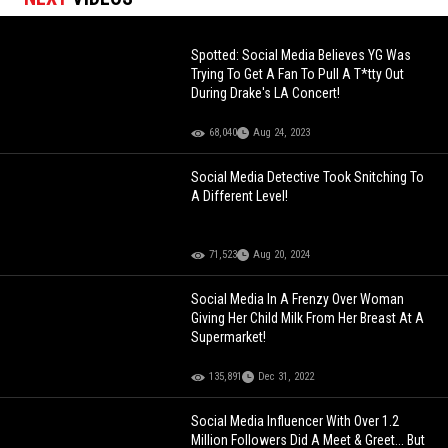
Spotted: Social Media Believes YG Was
Trying To Get A Fan To Pull A T*tty Out
During Drake's LA Concert!
68,040
Aug 24, 2023
Social Media Detective Took Snitching To
A Different Level!
71,523
Aug 20, 2024
Social Media In A Frenzy Over Woman
Giving Her Child Milk From Her Breast At A
Supermarket!
135,891
Dec 31, 2022
Social Media Influencer With Over 1.2
Million Followers Did A Meet & Greet... But