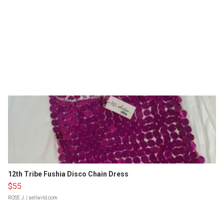
12th Tribe Fushia Disco Chain Dress
$55
ROSE J.
| sellwild.com