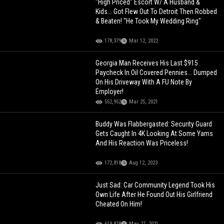
"High Priced" Escort W/ A Husband &
Kids... Got Flew Out To Detroit Then Robbed
& Beaten! "He Took My Wedding Ring"
178,379
Mar 12, 2022
Georgia Man Receives His Last $915
Paycheck In Oil Covered Pennies... Dumped
On His Driveway With A FU Note By
Employer!
552,952
Mar 25, 2021
Buddy Was Flabbergasted: Security Guard
Gets Caught In 4K Looking At Some Yams
And His Reaction Was Priceless!
172,818
Aug 12, 2023
Just Sad: Car Community Legend Took His
Own Life After He Found Out His Girlfriend
Cheated On Him!
619,878
May 27, 2021