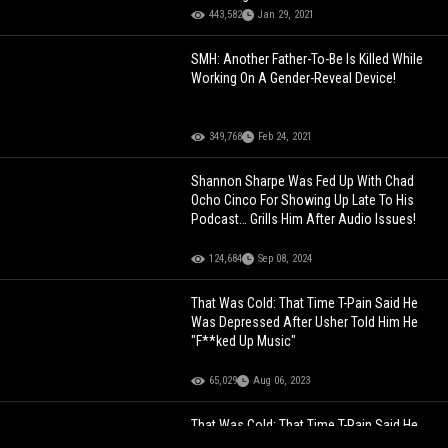
443,582
Jan 29, 2021
SMH: Another Father-To-Be Is Killed While
Working On A Gender-Reveal Device!
349,768
Feb 24, 2021
Shannon Sharpe Was Fed Up With Chad
Ocho Cinco For Showing Up Late To His
Podcast… Grills Him After Audio Issues!
124,684
Sep 08, 2024
That Was Cold: That Time T-Pain Said He
Was Depressed After Usher Told Him He
"F**ked Up Music"
65,029
Aug 06, 2023
That Was Cold: That Time T-Pain Said He
Was Depressed After Usher Told Him He