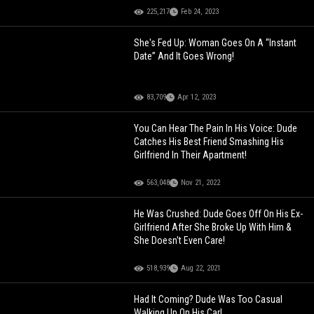
225,217
Feb 24, 2023
She's Fed Up: Woman Goes On A “Instant
Date” And It Goes Wrong!
83,709
Apr 12, 2023
You Can Hear The Pain In His Voice: Dude
Catches His Best Friend Smashing His
Girlfriend In Their Apartment!
563,048
Nov 21, 2022
He Was Crushed: Dude Goes Off On His Ex-
Girlfriend After She Broke Up With Him &
She Doesn't Even Care!
518,939
Aug 22, 2021
Had It Coming? Dude Was Too Casual
Walking Up On His Car!