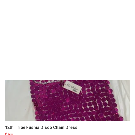
12th Tribe Fushia Disco Chain Dress
$55