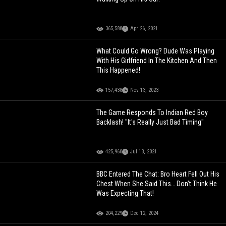
365,588
Apr 26, 2021
What Could Go Wrong? Dude Was Playing
With His Girlfriend In The Kitchen And Then
This Happened!
157,438
Nov 13, 2023
The Game Responds To Indian Red Boy
Backlash! "It's Really Just Bad Timing"
425,960
Jul 13, 2021
BBC Entered The Chat: Bro Heart Fell Out His
Chest When She Said This… Don’t Think He
Was Expecting That!
204,229
Dec 12, 2024