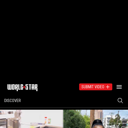
SUBMIT VIDEO
DISCOVER