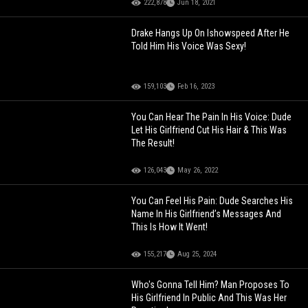
222,878
Jun 18, 2021
Drake Hangs Up On Ishowspeed After He
Told Him His Voice Was Sexy!
159,103
Feb 16, 2023
You Can Hear The Pain In His Voice: Dude
Let His Girlfriend Cut His Hair & This Was
The Result!
126,043
May 26, 2022
You Can Feel His Pain: Dude Searches His
Name In His Girlfriend’s Messages And
This Is How It Went!
155,217
Aug 25, 2024
Who's Gonna Tell Him? Man Proposes To
His Girlfriend In Public And This Was Her