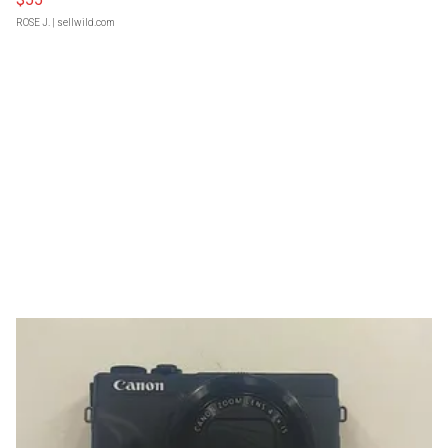
ROSE J.
| sellwild.com