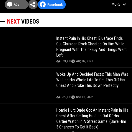
653
MORE
NEXT
VIDEOS
Instant Pain In His Chest: Blueface Finds
Out Chrisean Rock Cheated On Him While
Pregnant With Their Baby And Things Went
Left!
324,496
Aug 07, 2023
Woke Up And Decided Facts: This Man Was
Waiting His Whole Life To Get This Off His
Chest And Broke This Down Perfectly!
229,639
Nov 03, 2022
Homie Hurt: Dude Got An Instant Pain In His
Chest After Getting Hustled Out Of His
Cartier Watch In A Street Game! (Gave Him
3 Chances To Get It Back)