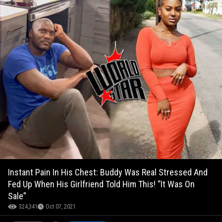
Instant Pain In His Chest: Buddy Was Real Stressed And
Fed Up When His Girlfriend Told Him This! “It Was On
Sale”
324,341
Oct 07, 2021