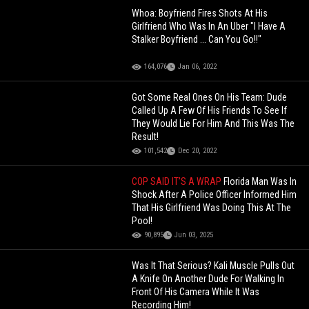
Whoa: Boyfriend Fires Shots At His
Girlfriend Who Was In An Uber "I Have A
Stalker Boyfriend ... Can You Go!!"
164,076
Jan 06, 2022
Got Some Real Ones On His Team: Dude
Called Up A Few Of His Friends To See If
They Would Lie For Him And This Was The
Result!
101,542
Dec 20, 2022
COP SAID IT’S A WRAP
Florida Man Was In
Shock After A Police Officer Informed Him
That His Girlfriend Was Doing This At The
Pool!
90,895
Jun 03, 2025
Was It That Serious? Kali Muscle Pulls Out
A Knife On Another Dude For Walking In
Front Of His Camera While It Was
Recording Him!