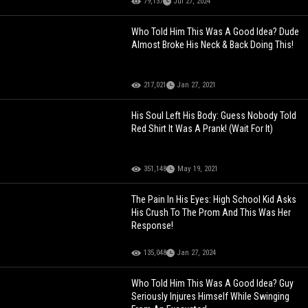
79,137
Jul 27, 2024
Who Told Him This Was A Good Idea? Dude
Almost Broke His Neck & Back Doing This!
217,021
Jan 27, 2021
His Soul Left His Body: Guess Nobody Told
Red Shirt It Was A Prank! (Wait For It)
351,148
May 19, 2021
The Pain In His Eyes: High School Kid Asks
His Crush To The Prom And This Was Her
Response!
135,048
Jan 27, 2024
Who Told Him This Was A Good Idea? Guy
Seriously Injures Himself While Swinging