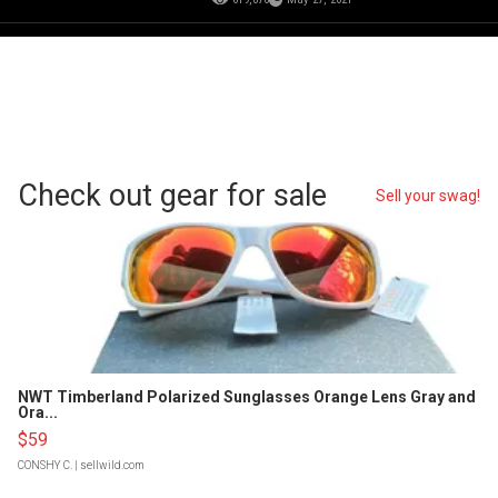
Check out gear for sale
Sell your swag!
NWT Timberland Polarized Sunglasses Orange Lens Gray and
Ora...
$59
CONSHY C.
| sellwild.com