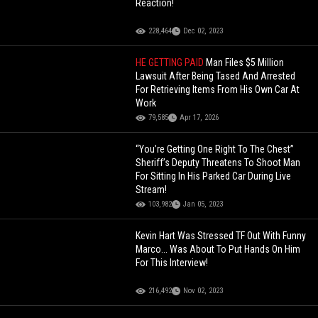
Reaction!
228,464
Dec 02, 2023
HE GETTING PAID
Man Files $5 Million
Lawsuit After Being Tased And Arrested
For Retrieving Items From His Own Car At
Work
79,585
Apr 17, 2026
“You’re Getting One Right To The Chest”
Sheriff’s Deputy Threatens To Shoot Man
For Sitting In His Parked Car During Live
Stream!
103,982
Jan 05, 2023
Kevin Hart Was Stressed TF Out With Funny
Marco... Was About To Put Hands On Him
For This Interview!
216,492
Nov 02, 2023