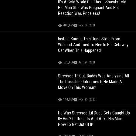
It's A Cold World Out There: Shawty Told
Her Man She Was Pregnant And His
Reaction Was Priceless!
400,623
Nov 04, 2021
Instant Karma: This Dude Stole From
Walmart And Tried To Flee In His Getaway
Car When This Happened!
376,668
Jan 24, 2021
Stressed TF Out: Buddy Was Analysing All
The Possible Outcomes If He Made A
Move On This Woman!
114,939
Nov 25, 2023
He Was Stressed: Lil Dude Gets Caught Up
By His 2 Girlfriends And Asks His Mom
How To Get Out Of It!