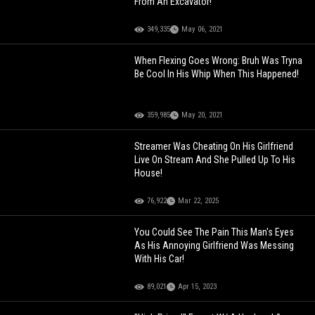
From An Excavator!
349,335
May 06, 2021
When Flexing Goes Wrong: Bruh Was Tryna
Be Cool In His Whip When This Happened!
359,985
May 20, 2021
Streamer Was Cheating On His Girlfriend
Live On Stream And She Pulled Up To His
House!
76,922
Mar 22, 2025
You Could See The Pain This Man's Eyes
As His Annoying Girlfriend Was Messing
With His Car!
89,021
Apr 15, 2023