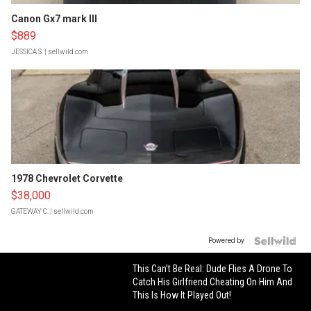
Canon Gx7 mark III
$889
JESSICA S.
| sellwild.com
1978 Chevrolet Corvette
$38,000
GATEWAY C.
| sellwild.com
Powered by
This Can’t Be Real: Dude Flies A Drone To
Catch His Girlfriend Cheating On Him And
This Is How It Played Out!