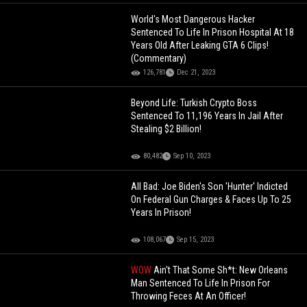
World's Most Dangerous Hacker
Sentenced To Life In Prison Hospital At 18
Years Old After Leaking GTA 6 Clips!
(Commentary)
126,781
Dec 21, 2023
Beyond Life: Turkish Crypto Boss
Sentenced To 11,196 Years In Jail After
Stealing $2 Billion!
80,482
Sep 10, 2023
All Bad: Joe Biden's Son 'Hunter' Indicted
On Federal Gun Charges & Faces Up To 25
Years In Prison!
108,067
Sep 15, 2023
WOW
Ain't That Some Sh*t: New Orleans
Man Sentenced To Life In Prison For
Throwing Feces At An Officer!