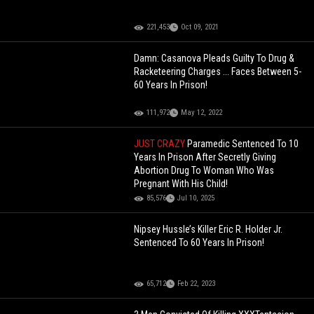
221,453
Oct 09, 2021
Damn: Casanova Pleads Guilty To Drug &
Racketeering Charges ... Faces Between 5-
60 Years In Prison!
111,972
May 12, 2022
JUST CRAZY
Paramedic Sentenced To 10
Years In Prison After Secretly Giving
Abortion Drug To Woman Who Was
Pregnant With His Child!
85,576
Jul 10, 2025
Nipsey Hussle’s Killer Eric R. Holder Jr.
Sentenced To 60 Years In Prison!
65,712
Feb 22, 2023