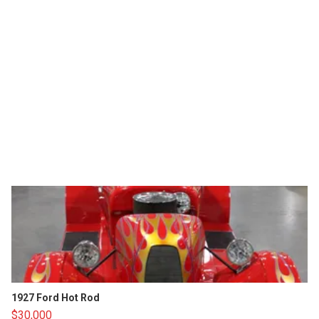
1927 Ford Hot Rod
$30,000