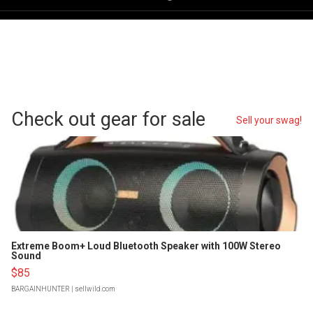
Check out gear for sale
Sell your swag!
Extreme Boom+ Loud Bluetooth Speaker with 100W Stereo
Sound
$85
BARGAINHUNTER
| sellwild.com