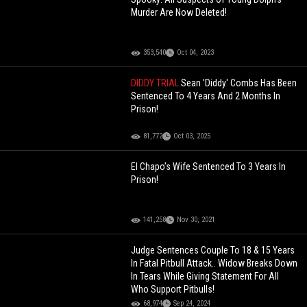
Murder Are Now Deleted!
353,540
Oct 04, 2023
DIDDY TRIAL
Sean 'Diddy' Combs Has Been
Sentenced To 4 Years And 2 Months In
Prison!
81,772
Oct 03, 2025
El Chapo’s Wife Sentenced To 3 Years In
Prison!
141,258
Nov 30, 2021
Judge Sentences Couple To 18 & 15 Years
In Fatal Pitbull Attack.. Widow Breaks Down
In Tears While Giving Statement For All
Who Support Pitbulls!
68,974
Sep 24, 2024