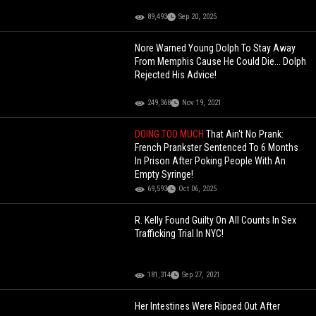
89,493
Sep 20, 2025
Nore Warned Young Dolph To Stay Away
From Memphis Cause He Could Die... Dolph
Rejected His Advice!
249,368
Nov 19, 2021
DOING TOO MUCH
That Ain't No Prank:
French Prankster Sentenced To 6 Months
In Prison After Poking People With An
Empty Syringe!
69,593
Oct 06, 2025
R. Kelly Found Guilty On All Counts In Sex
Trafficking Trial In NYC!
181,314
Sep 27, 2021
Her Intestines Were Ripped Out After