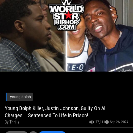
young dolph
Young Dolph Killer, Justin Johnson, Guilty On All
Charges…. Sentenced To Life In Prison!
By
Thrillz
77,111
Sep 26, 2024