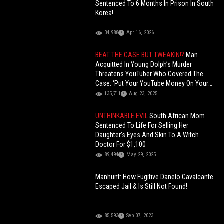
Sentenced To 6 Months In Prison In South
Korea!
34,988
Apr 16, 2026
BEAT THE CASE BUT TWEAKIN!?
Man
Acquitted In Young Dolph’s Murder
Threatens YouTuber Who Covered The
Case: ‘Put Your YouTube Money On Your
Life Insurance’!
135,711
Aug 23, 2025
UNTHINKABLE EVIL
South African Mom
Sentenced To Life For Selling Her
Daughter’s Eyes And Skin To A Witch
Doctor For $1,100
89,494
May 29, 2025
Manhunt: How Fugitive Danelo Cavalcante
Escaped Jail & Is Still Not Found!
85,593
Sep 07, 2023