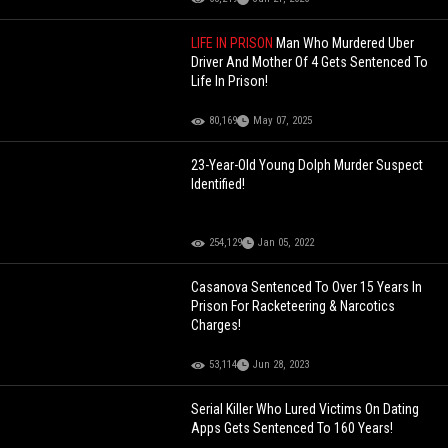
LIFE IN PRISON
Man Who Murdered Uber
Driver And Mother Of 4 Gets Sentenced To
Life In Prison!
80,169
May 07, 2025
23-Year-Old Young Dolph Murder Suspect
Identified!
254,129
Jan 05, 2022
Casanova Sentenced To Over 15 Years In
Prison For Racketeering & Narcotics
Charges!
53,114
Jun 28, 2023
Serial Killer Who Lured Victims On Dating
Apps Gets Sentenced To 160 Years!