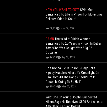
NOW YOU WANT TO CRY?
SMH: Man
Sentenced To Life In Prison For Molesting
Children Cries In Court!
38,023
Mar 07, 2026
DAMN
That's Wild: British Woman
Sentenced To 25-Years In Prison In Dubai
After She Was Caught With 50g Of
Cocaine!
163,757
Sep 09, 2025
He's Gonna Die In Prison: Judge Tells
Nipsey Hussle's Killer... It's Greenlight On
Him From All The Gangs! "Your Life In
Prison Is Going To Be Hell"
156,764
Mar 27, 2023
Wild: One Of Young Dolph’s Suspected
Killers Says He Received $800 And A Letter
After Killing Young Dolph!