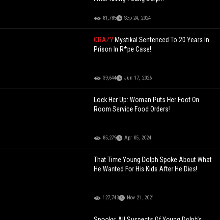
81,785
Sep 24, 2024
CRAZY
Mystikal Sentenced To 20 Years In
Prison In R*pe Case!
39,644
Jun 17, 2026
Lock Her Up: Woman Puts Her Foot On
Room Service Food Orders!
85,279
Apr 05, 2024
That Time Young Dolph Spoke About What
He Wanted For His Kids After He Dies!
127,743
Nov 21, 2021
Spooky: All Suspects Of Young Dolph's