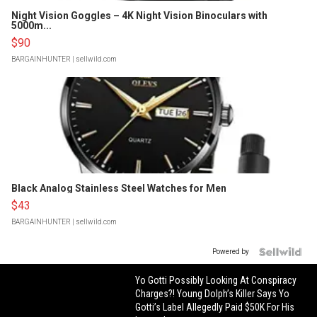
Night Vision Goggles – 4K Night Vision Binoculars with
5000m...
$90
BARGAINHUNTER
| sellwild.com
Black Analog Stainless Steel Watches for Men
$43
BARGAINHUNTER
| sellwild.com
Powered by
Yo Gotti Possibly Looking At Conspiracy
Charges?! Young Dolph’s Killer Says Yo
Gotti’s Label Allegedly Paid $50K For His