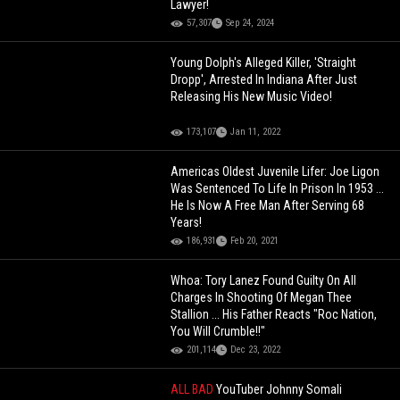
Lawyer!
57,307
Sep 24, 2024
Young Dolph's Alleged Killer, 'Straight
Dropp', Arrested In Indiana After Just
Releasing His New Music Video!
173,107
Jan 11, 2022
Americas Oldest Juvenile Lifer: Joe Ligon
Was Sentenced To Life In Prison In 1953 ...
He Is Now A Free Man After Serving 68
Years!
186,931
Feb 20, 2021
Whoa: Tory Lanez Found Guilty On All
Charges In Shooting Of Megan Thee
Stallion ... His Father Reacts "Roc Nation,
You Will Crumble!!"
201,114
Dec 23, 2022
ALL BAD
YouTuber Johnny Somali