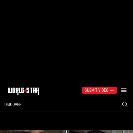
SUBMIT VIDEO
DISCOVER