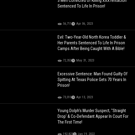
3 Men Convicted Of Killing XXXTentacion
Sentenced To Life In Prison!
56,711
Apr 06, 2023
Evil: Two-Year-Old North Korea Toddler &
Her Parents Sentenced To Life In Prison
Camps After Being Caught With A Bible!
72,353
May 31, 2023
Excessive Sentence: Man Found Guilty Of
Spitting At Texas Police Gets 70 Years In
Prison!
73,010
Apr 13, 2023
Young Dolph's Murder Suspect, "Straight
Drop' & Co-Defendant Appear In Court For
The First Time!
192,823
Jan 19, 2022