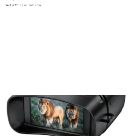
GATEWAY C.
| sellwild.com