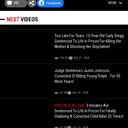
492
MORE
NEXT
VIDEOS
Too Late For Tears: 15-Year-Old Carly Gregg
Sentenced To Life In Prison For Killing Her
Mother & Shooting Her Stepfather!
106,516
Sep 21, 2024
Judge Sentences Justin Johnson,
Convicted Of Killing Young Dolph… For 50
More Years!
82,900
Nov 01, 2024
PRISON IS NO JOKE
3 Inmates Are
Sentenced To Life In Prison For Fatally
Stabbing A Convicted Child Killer 25 Times!
63,249
Jun 21, 2026