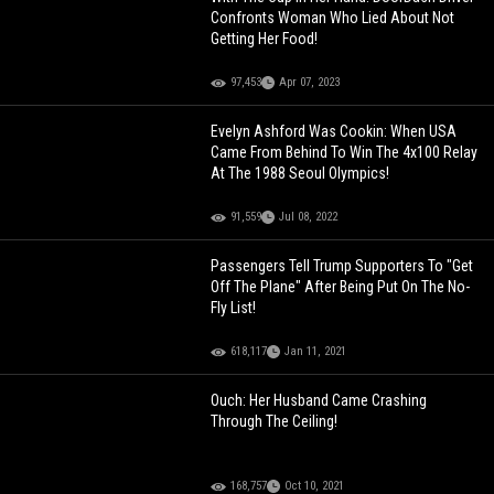
Confronts Woman Who Lied About Not
Getting Her Food!
97,453
Apr 07, 2023
Evelyn Ashford Was Cookin: When USA
Came From Behind To Win The 4x100 Relay
At The 1988 Seoul Olympics!
91,559
Jul 08, 2022
Passengers Tell Trump Supporters To "Get
Off The Plane" After Being Put On The No-
Fly List!
618,117
Jan 11, 2021
Ouch: Her Husband Came Crashing
Through The Ceiling!
168,757
Oct 10, 2021