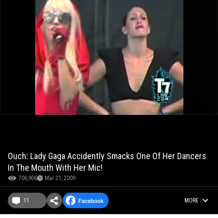
Ouch: Lady Gaga Accidently Smacks One Of Her Dancers
In The Mouth With Her Mic!
706,906
Mar 21, 2009
11
MORE