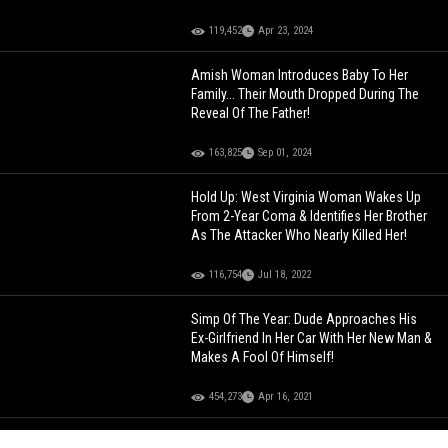
119,452
Apr 23, 2024
Amish Woman Introduces Baby To Her
Family... Their Mouth Dropped During The
Reveal Of The Father!
163,825
Sep 01, 2024
Hold Up: West Virginia Woman Wakes Up
From 2-Year Coma & Identifies Her Brother
As The Attacker Who Nearly Killed Her!
116,754
Jul 18, 2022
Simp Of The Year: Dude Approaches His
Ex-Girlfriend In Her Car With Her New Man &
Makes A Fool Of Himself!
454,273
Apr 16, 2021