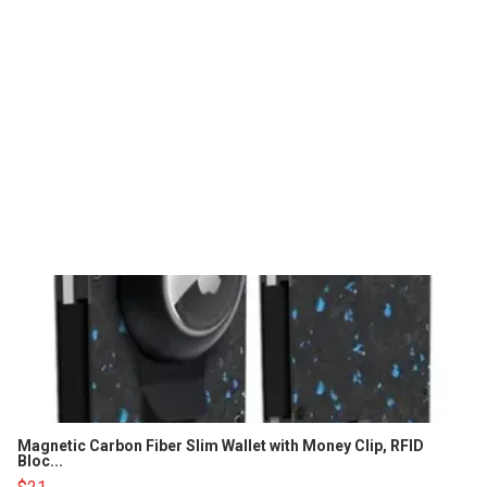
Magnetic Carbon Fiber Slim Wallet with Money Clip, RFID
Bloc...