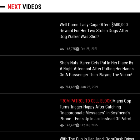
NEXT
VIDEOS
Well Damn: Lady Gaga Offers $500,000
Reward For Her Two Stolen Dogs After
Dog Walker Was Shot!
168,765
Feb 25, 2021
She's Nuts: Karen Gets Put In Her Place By
A Flight Attendant After Putting Her Hands
On A Passenger Then Playing The Victim!
714,682
Jan 23, 2021
FROM PATROL TO CELL BLOCK
Miami Cop
Turns Trigger-Happy After Catching
“Inappropriate Messages” In Boyfriend’s
Phone... Ends Up In Jail Instead Of Patrol
147,412
Sep 03, 2025
With The Cup In Her Hand: DoorDash Driver