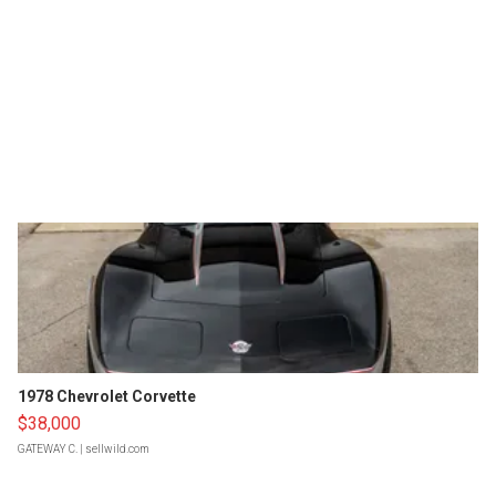
1978 Chevrolet Corvette
$38,000
GATEWAY C.
| sellwild.com