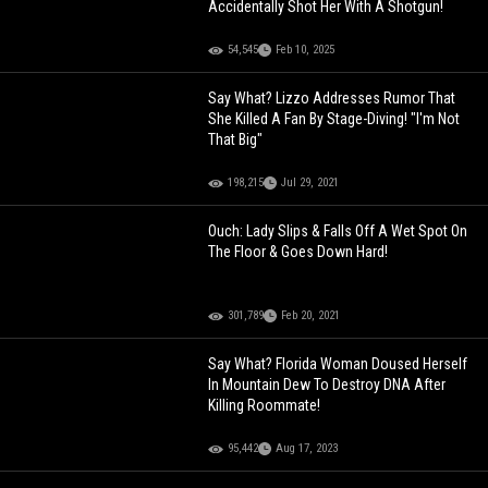
Accidentally Shot Her With A Shotgun!
54,545
Feb 10, 2025
Say What? Lizzo Addresses Rumor That
She Killed A Fan By Stage-Diving! "I'm Not
That Big"
198,215
Jul 29, 2021
Ouch: Lady Slips & Falls Off A Wet Spot On
The Floor & Goes Down Hard!
301,789
Feb 20, 2021
Say What? Florida Woman Doused Herself
In Mountain Dew To Destroy DNA After
Killing Roommate!
95,442
Aug 17, 2023