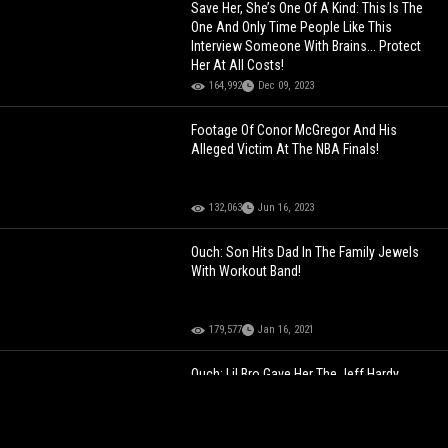
Save Her, She’s One Of A Kind: This Is The
One And Only Time People Like This
Interview Someone With Brains... Protect
Her At All Costs!
164,992
Dec 09, 2023
Footage Of Conor McGregor And His
Alleged Victim At The NBA Finals!
132,063
Jun 16, 2023
Ouch: Son Hits Dad In The Family Jewels
With Workout Band!
179,577
Jan 16, 2021
Ouch: Lil Bro Gave Her The Jeff Hardy
Swanton Bomb!