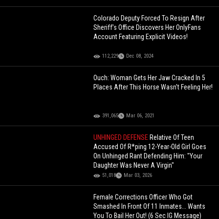
Colorado Deputy Forced To Resign After
Sheriff’s Office Discovers Her OnlyFans
Account Featuring Explicit Videos!
112,229
Dec 08, 2024
Ouch: Woman Gets Her Jaw Cracked In 5
Places After This Horse Wasn't Feeling Her!
391,065
Mar 06, 2021
UNHINGED DEFENSE
Relative Of Teen
Accused Of R*ping 12-Year-Old Girl Goes
On Unhinged Rant Defending Him: "Your
Daughter Was Never A Virgin"
51,018
Mar 03, 2026
Female Corrections Officer Who Got
Smashed In Front Of 11 Inmates... Wants
You To Bail Her Out! (6 Sec IG Message)