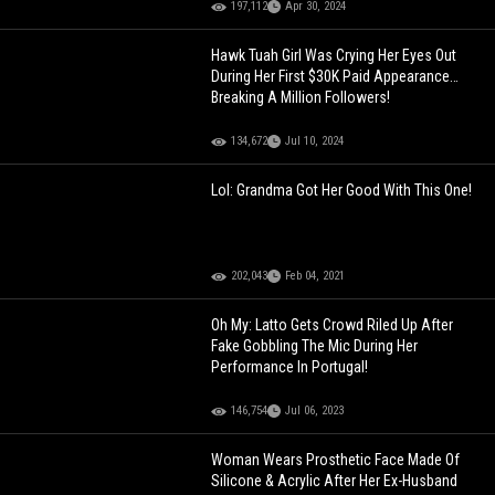
197,112
Apr 30, 2024
Hawk Tuah Girl Was Crying Her Eyes Out
During Her First $30K Paid Appearance…
Breaking A Million Followers!
134,672
Jul 10, 2024
Lol: Grandma Got Her Good With This One!
202,043
Feb 04, 2021
Oh My: Latto Gets Crowd Riled Up After
Fake Gobbling The Mic During Her
Performance In Portugal!
146,754
Jul 06, 2023
Woman Wears Prosthetic Face Made Of
Silicone & Acrylic After Her Ex-Husband