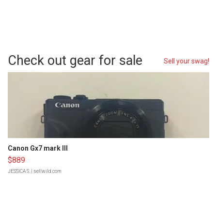
Check out gear for sale
Sell your swag!
Canon Gx7 mark III
$889
JESSICA S.
| sellwild.com