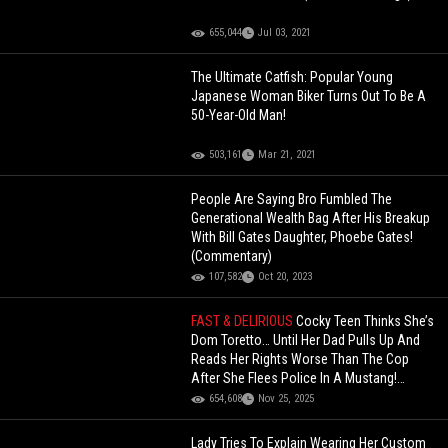
655,044
Jul 03, 2021
The Ultimate Catfish: Popular Young
Japanese Woman Biker Turns Out To Be A
50-Year-Old Man!
503,161
Mar 21, 2021
People Are Saying Bro Fumbled The
Generational Wealth Bag After His Breakup
With Bill Gates Daughter, Phoebe Gates!
(Commentary)
107,582
Oct 20, 2023
FAST & DELIRIOUS
Cocky Teen Thinks She’s
Dom Toretto… Until Her Dad Pulls Up And
Reads Her Rights Worse Than The Cop
After She Flees Police In A Mustang!
(Updated)
654,608
Nov 25, 2025
Lady Tries To Explain Wearing Her Custom