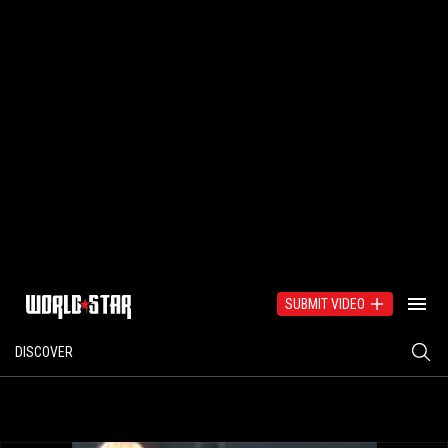
SUBMIT VIDEO
DISCOVER