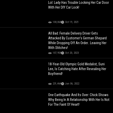
Lol: Lady Has Trouble Locking Her Car Door
With Her DIY Car Lock!
100,068
Oct 19, 2021
All Bad: Female Delivery Driver Gets
Attacked By Customer’s German Shepard
While Dropping Off An Order.. Leaving Her
With Stitches!
107,958
Oct 20, 2023
18-Year-Old Olympic Gold Medalist, Suni
Lee, Is Catching Hate After Revealing Her
Boyfriend!
231,464
Jan 06, 2022
One Earthquake And Its Over: Chick Shows
Why Being In A Relationship With Her Is Not
For The Faint Of Heart!