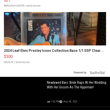
$21
BARGAINHUNTER
| sellwild.com
2024 Leaf Elvis Presley Icons Collection Base 1/1 SSP Clear ...
$300
DAVID M.
| sellwild.com
Powered by
Newlywed Bars: Bride Raps At Her Wedding
With Her Groom As The Hypeman!
136,908
Aug 08, 2021