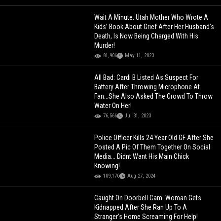
Wait A Minute: Utah Mother Who Wrote A
Kids’ Book About Grief After Her Husband’s
Death, Is Now Being Charged With His
Murder!
81,906
May 11, 2023
All Bad: Cardi B Listed As Suspect For
Battery After Throwing Microphone At
Fan...She Also Asked The Crowd To Throw
Water On Her!
76,566
Jul 31, 2023
Police Officer Kills 24 Year Old GF After She
Posted A Pic Of Them Together On Social
Media... Didnt Want His Main Chick
Knowing!
109,170
Aug 27, 2024
Caught On Doorbell Cam: Woman Gets
Kidnapped After She Ran Up To A
Stranger’s Home Screaming For Help!