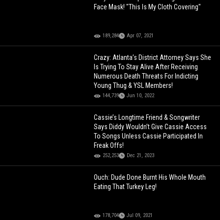
Face Mask! "This Is My Cloth Covering"
189,284
Apr 07, 2021
Crazy: Atlanta’s District Attorney Says She
Is Trying To Stay Alive After Receiving
Numerous Death Threats For Indicting
Young Thug & YSL Members!
144,739
Jun 10, 2022
Cassie’s Longtime Friend & Songwriter
Says Diddy Wouldn’t Give Cassie Access
To Songs Unless Cassie Participated In
Freak Offs!
252,253
Dec 21, 2023
Ouch: Dude Done Burnt His Whole Mouth
Eating That Turkey Leg!
178,704
Jul 09, 2021