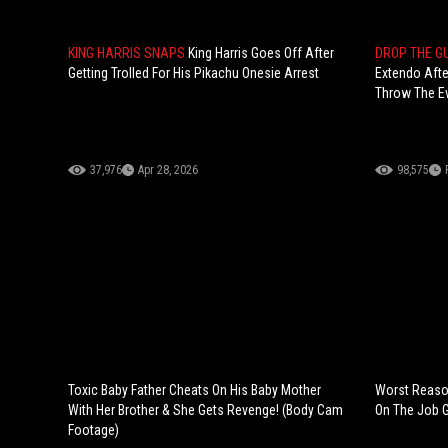
KING HARRIS SNAPS
King Harris Goes Off After
DROP THE G
Getting Trolled For His Pikachu Onesie Arrest
Extendo Afte
Throw The E
37,976
Apr 28, 2026
98,575
Toxic Baby Father Cheats On His Baby Mother
Worst Reason
With Her Brother & She Gets Revenge! (Body Cam
On The Job 
Footage)