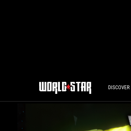
DISCOVER