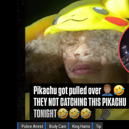
Police Arrest
Body Cam
King Harris
Tip