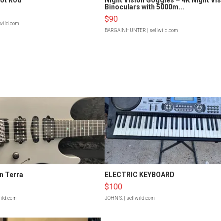
Binoculars with 5000m...
$90
lwild.com
BARGAINHUNTER
| sellwild.com
n Terra
ELECTRIC KEYBOARD
$100
wild.com
JOHN S.
| sellwild.com