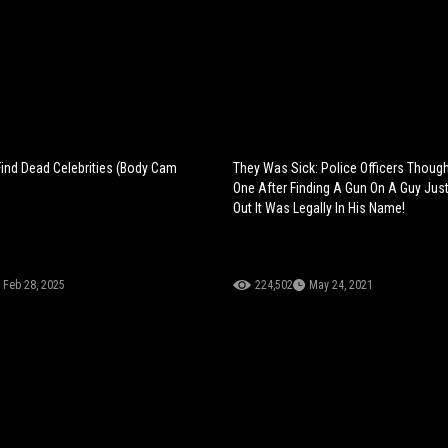
nd Dead Celebrities (Body Cam
They Was Sick: Police Officers Thoug
One After Finding A Gun On A Guy Just
Out It Was Legally In His Name!
Feb 28, 2025
224,502
May 24, 2021