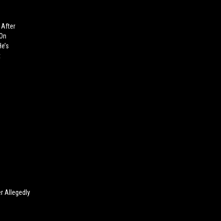
 After
 On
He’s
t
r Allegedly
g