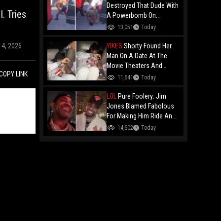
Destroyed That Dude With
. Tries
A Powerbomb On
Concrete!
13,051
Today
YIKES
Shorty Found Her
14, 2026
Man On A Date At The
Movie Theaters And
COPY LINK
Embarrassed Him!
11,641
Today
LOL
Pure Foolery: Jim
Jones Blamed Fabolous
For Making Him Ride An E-
Bike Across The Brooklyn
14,602
Today
Bridge!