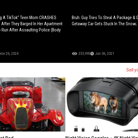
ng A TikTok” Teen Mom CRASHES
Bruh: Guy Tries To Steal A Package & 
After They Barged In Her Apartment
Getaway Car Gets Stuck In The Snow; 
o Run After Assaulting Police (Body
Nov 26, 2024
233,995
Jan 06, 2021
Sell y
Hot Rod
Night Vision Goggles – 4K Night Vi