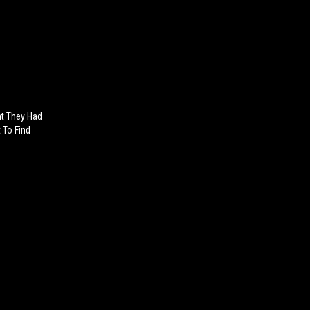
ht They Had
 To Find