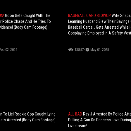
UN!
Goon Gets Caught With The
BASEBALL CARD BLOWUP
Wife Snaps
r Police Chase And He Tries To
Learning Husband Blew Their Savings
vidence! (Body Cam Footage)
Baseball Cards… Gets Arrested While 
Cosplaying Employed In A Safety Ves
Feb 02, 2026
138,574
May 01, 2025
 To Lie! Rookie Cop Caught Lying
ALL BAD
Ray J Arrested By Police Afte
Gets Arrested (Body Cam Footage)
Pulling A Gun On Princess Love Durin
Livestream!