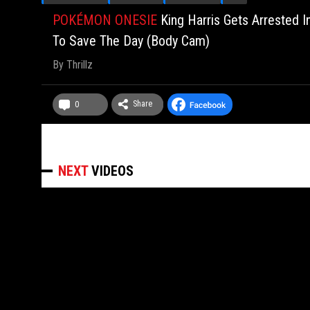
POKÉMON ONESIE
King Harris Gets Arrested I
To Save The Day (Body Cam)
By
Thrillz
Share
0
NEXT
VIDEOS