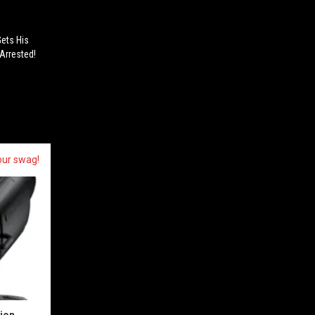
Gets His
Arrested!
our swag!
sion