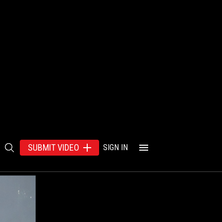
SUBMIT VIDEO
SIGN IN