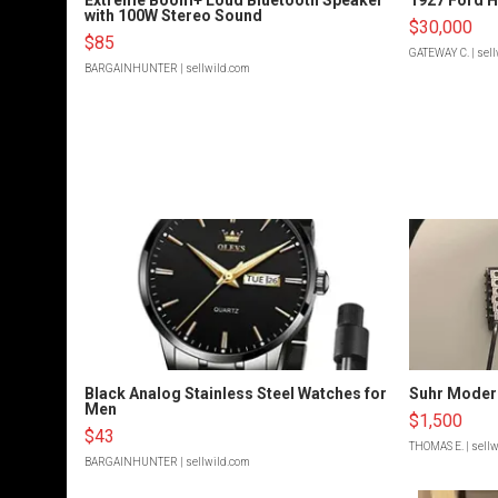
with 100W Stereo Sound
$30,000
$85
GATEWAY C.
| sel
BARGAINHUNTER
| sellwild.com
Black Analog Stainless Steel Watches for
Suhr Moder
Men
$1,500
$43
THOMAS E.
| sell
BARGAINHUNTER
| sellwild.com