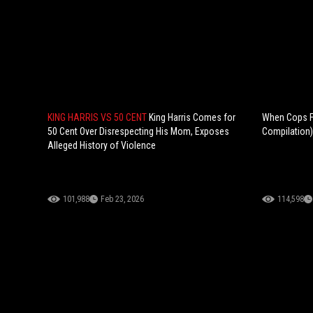
KING HARRIS VS 50 CENT
King Harris Comes for
When Cops Fi
50 Cent Over Disrespecting His Mom, Exposes
Compilation)
Alleged History of Violence
101,988
Feb 23, 2026
114,598