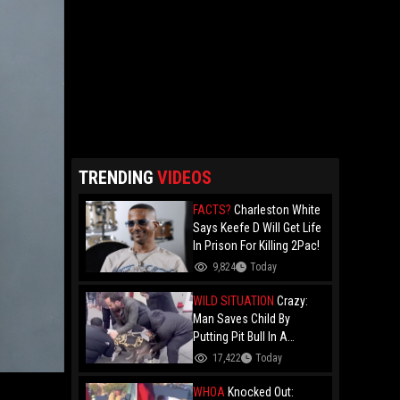
TRENDING
VIDEOS
FACTS?
Charleston White
Says Keefe D Will Get Life
In Prison For Killing 2Pac!
9,824
Today
WILD SITUATION
Crazy:
Man Saves Child By
Putting Pit Bull In A
Chokehold!
17,422
Today
WHOA
Knocked Out: