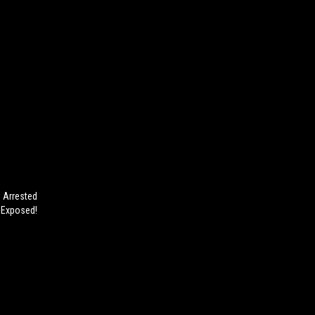
 Arrested
s Exposed!