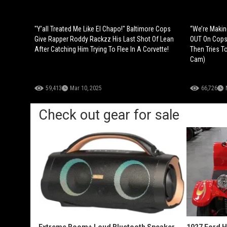
"Y’all Treated Me Like El Chapo!" Baltimore Cops
“We’re Maki
Give Rapper Roddy Rackzz His Last Shot Of Lean
OUT On Cops 
After Catching Him Trying To Flee In A Corvette!
Then Tries T
Cam)
59,413
Mar 10, 2025
66,726
Check out gear for sale
Extreme Boom+ Loud Bluetooth Speaker
1927 Ford 