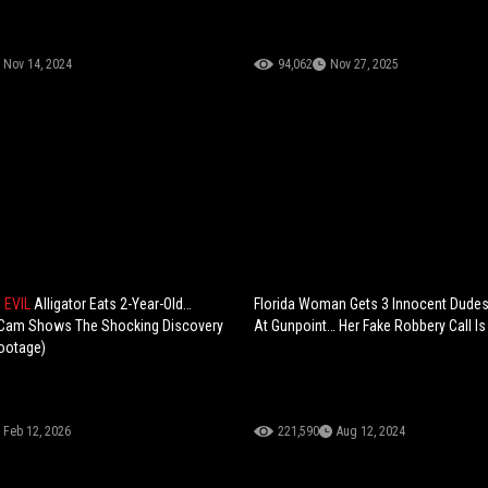
Nov 14, 2024
94,062
Nov 27, 2025
E EVIL
Alligator Eats 2-Year-Old…
Florida Woman Gets 3 Innocent Dudes
 Cam Shows The Shocking Discovery
At Gunpoint… Her Fake Robbery Call I
ootage)
Feb 12, 2026
221,590
Aug 12, 2024