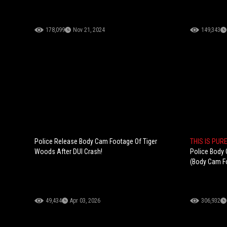
178,099
Nov 21, 2024
149,343
Police Release Body Cam Footage Of Tiger
THIS IS PUR
Woods After DUI Crash!
Police Body
(Body Cam F
49,434
Apr 03, 2026
306,932