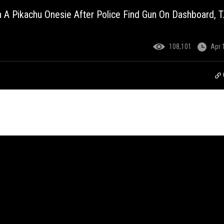
n A Pikachu Onesie After Police Find Gun On Dashboard, T.I
108,101
Apr 