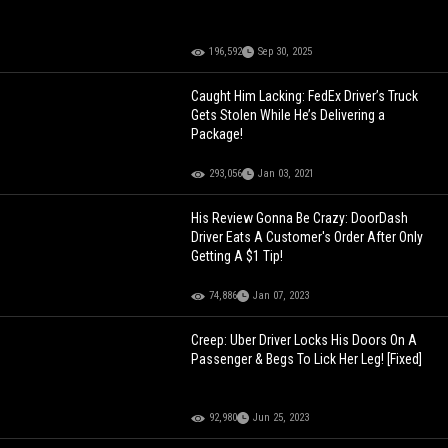
196,592
Sep 30, 2025
Caught Him Lacking: FedEx Driver’s Truck
Gets Stolen While He’s Delivering a
Package!
293,056
Jan 03, 2021
His Review Gonna Be Crazy: DoorDash
Driver Eats A Customer's Order After Only
Getting A $1 Tip!
74,886
Jan 07, 2023
Creep: Uber Driver Locks His Doors On A
Passenger & Begs To Lick Her Leg! [Fixed]
92,980
Jun 25, 2023