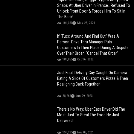
Snaps At Uber Driver In France.. Refused To
Unlock Front Door & Forces Him To Sit In
The Back!
101,363
May 25, 2024
If “Fucc Around And Find Out” Was A
Person: Drive Thru Manager Puts
Customers In Their Place During A Dispute
Over Their Order! “Cancel That Order”
101,865
Oct 16, 2022
Just Foul: Delivery Guy Caught On Camera
Eating A Slice Of Customers Pizza & Then
Realigning Back Together!
58,266
Jun 29, 2023
There's No Way: Uber Eats Driver Did The
Most Just To Steal The Food He Just
Delivered!
151,283
Nov 08, 2021