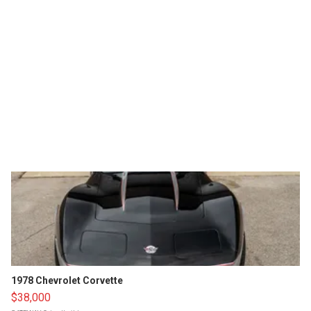
1978 Chevrolet Corvette
$38,000