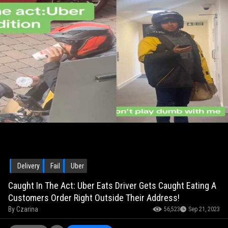
Delivery
Fail
Uber
Caught In The Act: Uber Eats Driver Gets Caught Eating A
Customers Order Right Outside Their Address!
By
Czarina
56,523
Sep 21, 2023