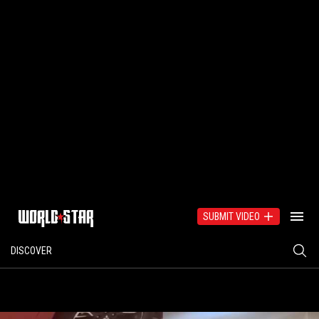
SUBMIT VIDEO
DISCOVER