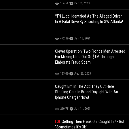
184,547
Oct 03, 2022
YFN Lucci Identified As The Alleged Driver
In A Fatal Drive By Shooting In SW Atlanta!
472,896
Jan 15, 2021
Clever Operation: Two Florida Men Arrested
For Milking Uber Out Of $1M Through
Elaborate Fraud Scam!
123,486
Aug 26, 2023
Caught Em In The Act: They Out Here
Stealing Cars In Broad Daylight With An
Iphone Charger Now!
240,781
Jun 11, 2021
LOL
Getting Their Freak On: Caught In 4k But
"Sometimes It's Ok"