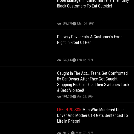
Hotel Manager In California Tells Their Only
Black Customers To Eat Outside!
382,776
Mar 04, 2021
Delivery Driver Eats A Customer's Food
Right In Front Of Her!
239,142
Feb 12, 2021
Caught In The Act... Teens Get Confronted
By Car Owner After They Got Caught
Stripping His Car... Get Their Switches Took
& Gets Violated!
104,309
Apr 23, 2024
LIFE IN PRISON
Man Who Murdered Uber
Driver And Mother Of 4 Gets Sentenced To
Life In Prison!
80,171
May 07, 2025