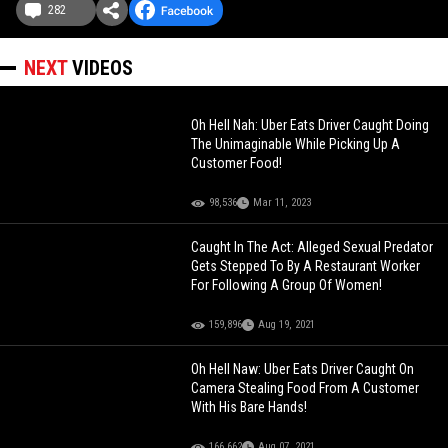
282
NEXT
VIDEOS
Oh Hell Nah: Uber Eats Driver Caught Doing
The Unimaginable While Picking Up A
Customer Food!
98,536
Mar 11, 2023
Caught In The Act: Alleged Sexual Predator
Gets Stepped To By A Restaurant Worker
For Following A Group Of Women!
159,896
Aug 19, 2021
Oh Hell Naw: Uber Eats Driver Caught On
Camera Stealing Food From A Customer
With His Bare Hands!
166,662
Aug 07, 2021