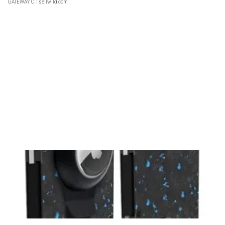
GATEWAY C.
| sellwild.com