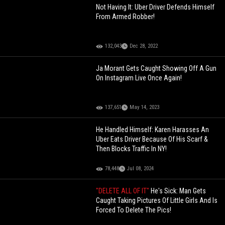
Not Having It: Uber Driver Defends Himself
From Armed Robber!
132,043
Dec 28, 2022
Ja Morant Gets Caught Showing Off A Gun
On Instagram Live Once Again!
137,651
May 14, 2023
He Handled Himself: Karen Harasses An
Uber Eats Driver Because Of His Scarf &
Then Blocks Traffic In NY!
78,448
Jul 08, 2024
"DELETE ALL OF IT"
He's Sick: Man Gets
Caught Taking Pictures Of Little Girls And Is
Forced To Delete The Pics!