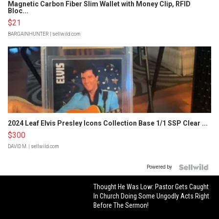
Magnetic Carbon Fiber Slim Wallet with Money Clip, RFID
Bloc...
$21
BARGAINHUNTER
| sellwild.com
2024 Leaf Elvis Presley Icons Collection Base 1/1 SSP Clear ...
$300
DAVID M.
| sellwild.com
Powered by
Thought He Was Low: Pastor Gets Caught
In Church Doing Some Ungodly Acts Right
Before The Sermon!