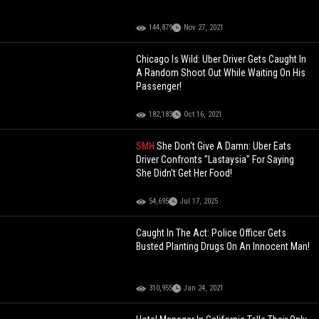
144,879
Nov 27, 2021
Chicago Is Wild: Uber Driver Gets Caught In
A Random Shoot Out While Waiting On His
Passenger!
182,183
Oct 16, 2021
SMH
She Don't Give A Damn: Uber Eats
Driver Confronts "Lastaysia" For Saying
She Didn't Get Her Food!
54,695
Jul 17, 2025
Caught In The Act: Police Officer Gets
Busted Planting Drugs On An Innocent Man!
310,955
Jan 24, 2021