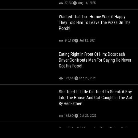
67,230
Aug 16, 2025
Wanted That Tip.. Homie Wasn't Happy
They Told Him To Leave The Pizza On The
Porch!
240,123
Jul 12, 2021
Eating Right In Front Of Him: Doordash
Driver Confronts Man For Saying He Never
Got His Food!
127,577
Sep 29, 2023
She Tried It: Little Girl Tried To Sneak A Boy
Into The House And Got Caught In The Act
By Her Father!
168,604
Oct 29, 2022
Caught In 4K: Mercedes Benz Driver Gets
Caught On Camera Smashing A Woman’s