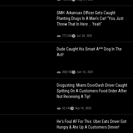
SMH: Arkansas Officer Gets Caught
Planting Drugs In A Man's Car! "You Just
Threw That In Here ... Yeah"
777,605
Jul 24, 2021
Dude Caught His Smart A** Dog In The
Act!
358,100
Jan 16, 2021
Disgusting: Miami DoorDash Driver Caught
Spitting On A Customers Food Order After
Not Receiving A Tip!
52,146
Sep 14, 2023
He's Foul AF For This: Uber Eats Driver Got
Hungry & Ate Up A Customers Dinner!