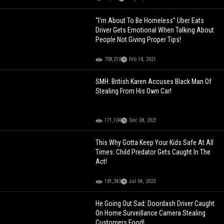
“I’m About To Be Homeless” Uber Eats
Driver Gets Emotional When Talking About
People Not Giving Proper Tips!
708,210
Feb 18, 2021
SMH: British Karen Accuses Black Man Of
Stealing From His Own Car!
171,104
Dec 08, 2021
This Why Gotta Keep Your Kids Safe At All
Times: Child Predator Gets Caught In The
Act!
181,343
Jul 04, 2023
He Going Out Sad: Doordash Driver Caught
On Home Surveillance Camera Stealing
Customers Food!