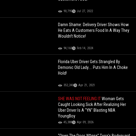
90,795
Jul 27, 2022
Damn Shame: Delivery Driver Shows How
He Eats A Customers Food In A Way They
Wouldn’t Notice!
94,160
Feb 14, 2024
Florida Uber Driver Gets Strangled By
Demonic Old Lady.... Puts Him In A Choke
Hold!
352,240
Apr 21, 2021
SHE WAS NOT FEELING IT
Woman Gets
Caught Looking Sick After Realizing Her
Uber Driver Is A "YN" Blasting NBA
YoungBoy
45,388
Apr 09, 2026
“Open The Door, N*gga” Tyga’s Bodyguard