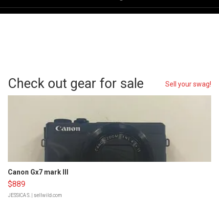
Check out gear for sale
Sell your swag!
Canon Gx7 mark III
$889
JESSICA S.
| sellwild.com