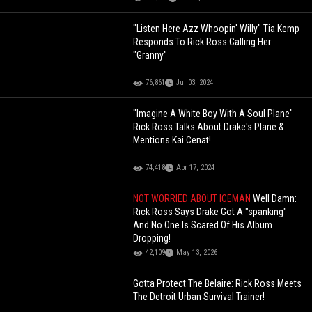
"Listen Here Azz Whoopin' Willy" Tia Kemp
Responds To Rick Ross Calling Her
"Granny"
76,861
Jul 03, 2024
"Imagine A White Boy With A Soul Plane"
Rick Ross Talks About Drake's Plane &
Mentions Kai Cenat!
74,418
Apr 17, 2024
NOT WORRIED ABOUT ICEMAN
Well Damn:
Rick Ross Says Drake Got A "spanking"
And No One Is Scared Of His Album
Dropping!
42,109
May 13, 2026
Gotta Protect The Belaire: Rick Ross Meets
The Detroit Urban Survival Trainer!