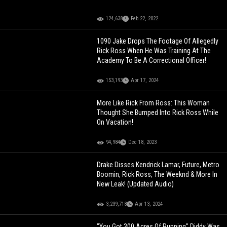
124,638
Feb 22, 2022
1090 Jake Drops The Footage Of Allegedly
Rick Ross When He Was Training At The
Academy To Be A Correctional Officer!
153,193
Apr 17, 2024
More Like Rick From Ross: This Woman
Thought She Bumped Into Rick Ross While
On Vacation!
94,984
Dec 18, 2023
Drake Disses Kendrick Lamar, Future, Metro
Boomin, Rick Ross, The Weeknd & More In
New Leak! (Updated Audio)
3,239,718
Apr 13, 2024
"You Got 300 Acres Of Running" Diddy Was