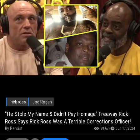
rick ross
Joe Rogan
"He Stole My Name & Didn't Pay Homage" Freeway Rick
Ross Says Rick Ross Was A Terrible Corrections Officer!
By
Persist
81,674
Jun 17, 2024