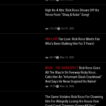
High As A Kite: Rick Ross Shows Off His
Verse From "Shaq & Kobe" Song!
115,131
Oct 07, 2023
FAN LOVE
Fan Love: Rick Ross Meets Fan
Who's Been Stalking Him For 3 Years!
68,178
May 12, 2025
BRUH... THE DISRESPECT
Rick Ross Goes
All The Way In On Freeway Ricky Ross...
Calls Him An "Informant Slash Crackhead"
And Says He Never Inspired His Name!
79,751
May 26, 2026
The Game Violates Rick Ross For Clowning
Him For Allegedly Losing His House Over
Court Case! "Ozempic Gonna Kill You"