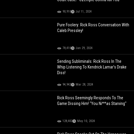
90,910
Jul 11, 2024
Pure Foolery: Rick Ross Conversation With
Caleb Pressley!
78,410
Jan 29, 2024
Sending Subliminals: Rick Ross In The
Whip Listening To Kendrick Lamar’s Drake
Diss!
94,942
Mar 28, 2024
Rick Ross Seemingly Responds To The
Game Dissing Him! "You Ni**as Starving"
128,402
May 10, 2024