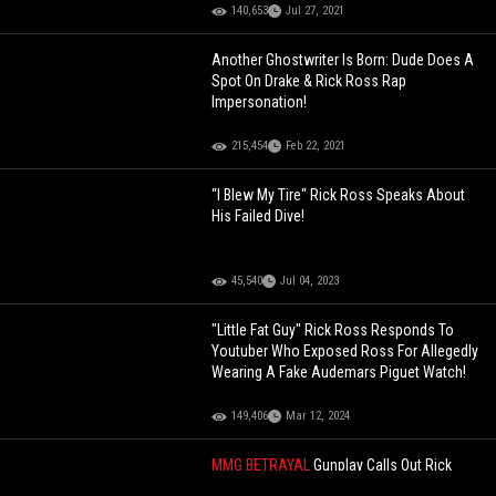
140,653
Jul 27, 2021
Another Ghostwriter Is Born: Dude Does A
Spot On Drake & Rick Ross Rap
Impersonation!
215,454
Feb 22, 2021
“I Blew My Tire“ Rick Ross Speaks About
His Failed Dive!
45,540
Jul 04, 2023
"Little Fat Guy" Rick Ross Responds To
Youtuber Who Exposed Ross For Allegedly
Wearing A Fake Audemars Piguet Watch!
149,406
Mar 12, 2024
MMG BETRAYAL
Gunplay Calls Out Rick
Ross For Leaving Him Hanging: "I Took The