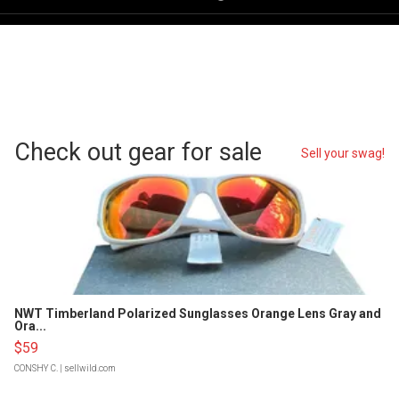
Check out gear for sale
Sell your swag!
NWT Timberland Polarized Sunglasses Orange Lens Gray and
Ora...
$59
CONSHY C.
| sellwild.com