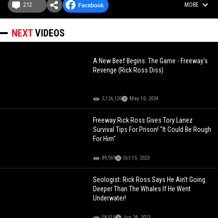
212
MORE
NEXT
VIDEOS
A New Beef Begins: The Game - Freeway's
Revenge (Rick Ross Diss)
2,126,120
May 10, 2024
Freeway Rick Ross Gives Tory Lanez
Survival Tips For Prison! "It Could Be Rough
For Him"
89,569
Oct 15, 2023
Seologist: Rick Ross Says He Ain’t Going
Deeper Than The Whales If He Went
Underwater!
58,515
Jun 24, 2023