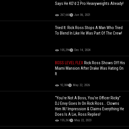
Says He KO'd 2 Pro Heavyweights Already!
267,660
Jun 06, 2021
Tried It: Rick Ross Stops A Man Who Tried
To Blend In Like He Was Part Of The Crew!
105,294
Dec 14, 2024
BOSS LEVEL FLEX
Rick Ross Shows Off His
Miami Mansion After Drake Was Hating On
It
92,304
May 22, 2026
“You’re Not A Boss, You’re Officer Ricky”
DJ Envy Goes In On Rick Ross... Clowns
Him W/ Impression & Claims Everything He
Does Is A Lie, Ross Replies!
155,263
May 22, 2023