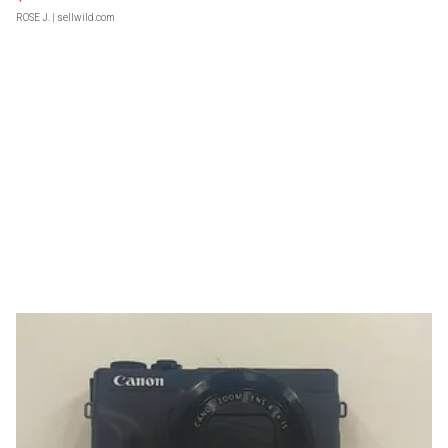
ROSE J.
| sellwild.com