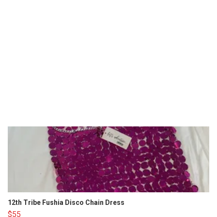
12th Tribe Fushia Disco Chain Dress
$55