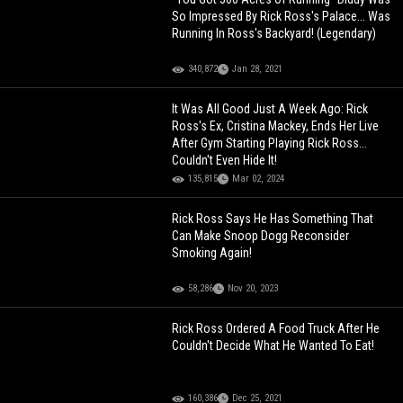
So Impressed By Rick Ross's Palace... Was
Running In Ross's Backyard! (Legendary)
340,872
Jan 28, 2021
It Was All Good Just A Week Ago: Rick
Ross's Ex, Cristina Mackey, Ends Her Live
After Gym Starting Playing Rick Ross...
Couldn't Even Hide It!
135,815
Mar 02, 2024
Rick Ross Says He Has Something That
Can Make Snoop Dogg Reconsider
Smoking Again!
58,286
Nov 20, 2023
Rick Ross Ordered A Food Truck After He
Couldn't Decide What He Wanted To Eat!
160,386
Dec 25, 2021