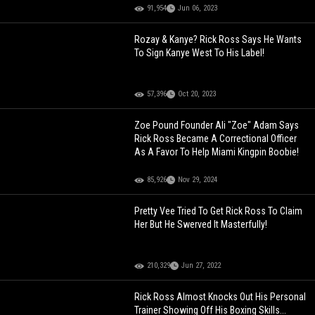
91,954
Jun 06, 2023
Rozay & Kanye? Rick Ross Says He Wants
To Sign Kanye West To His Label!
57,396
Oct 20, 2023
Zoe Pound Founder Ali "Zoe" Adam Says
Rick Ross Became A Correctional Officer
As A Favor To Help Miami Kingpin Boobie!
85,926
Nov 29, 2024
Pretty Vee Tried To Get Rick Ross To Claim
Her But He Swerved It Masterfully!
210,329
Jun 27, 2022
Rick Ross Almost Knocks Out His Personal
Trainer Showing Off His Boxing Skills...