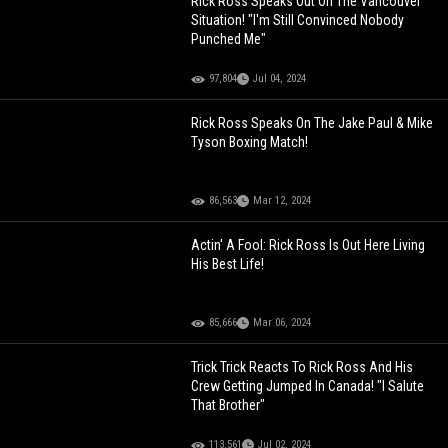
Rick Ross Speaks Out On The Vancouver
Situation! "I'm Still Convinced Nobody
Punched Me"
97,804
Jul 04, 2024
Rick Ross Speaks On The Jake Paul & Mike
Tyson Boxing Match!
86,563
Mar 12, 2024
Actin' A Fool: Rick Ross Is Out Here Living
His Best Life!
85,666
Mar 06, 2024
Trick Trick Reacts To Rick Ross And His
Crew Getting Jumped In Canada! "I Salute
That Brother"
113,561
Jul 02, 2024