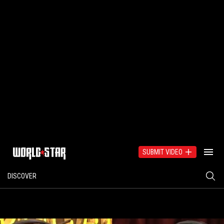
SUBMIT VIDEO
DISCOVER