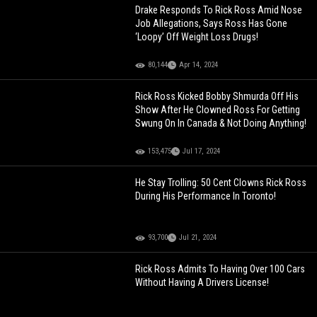
Drake Responds To Rick Ross Amid Nose
Job Allegations, Says Ross Has Gone
‘Loopy’ Off Weight Loss Drugs!
80,144
Apr 14, 2024
Rick Ross Kicked Bobby Shmurda Off His
Show After He Clowned Ross For Getting
Swung On In Canada & Not Doing Anything!
153,475
Jul 17, 2024
He Stay Trolling: 50 Cent Clowns Rick Ross
During His Performance In Toronto!
93,700
Jul 21, 2024
Rick Ross Admits To Having Over 100 Cars
Without Having A Drivers License!