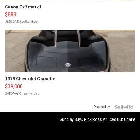
Canon Gx7 mark III
$889
JESSICA S.
| sellwild.com
1978 Chevrolet Corvette
$38,000
GATEWAY C.
| sellwild.com
Powered by
Gunplay Buys Rick Ross An Iced Out Chain!