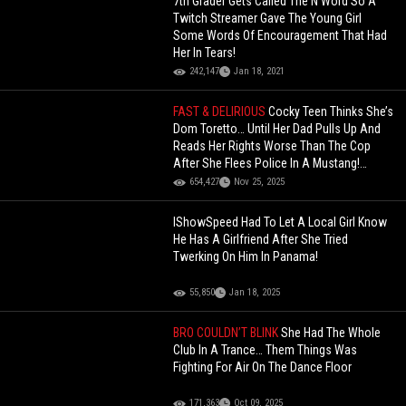
7th Grader Gets Called The N Word So A
Twitch Streamer Gave The Young Girl
Some Words Of Encouragement That Had
Her In Tears!
242,147
Jan 18, 2021
FAST & DELIRIOUS
Cocky Teen Thinks She’s
Dom Toretto… Until Her Dad Pulls Up And
Reads Her Rights Worse Than The Cop
After She Flees Police In A Mustang!
(Updated)
654,427
Nov 25, 2025
IShowSpeed Had To Let A Local Girl Know
He Has A Girlfriend After She Tried
Twerking On Him In Panama!
55,850
Jan 18, 2025
BRO COULDN’T BLINK
She Had The Whole
Club In A Trance… Them Things Was
Fighting For Air On The Dance Floor
171,363
Oct 09, 2025