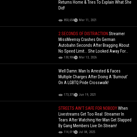
Returns Home & Tries To Explain What She
Did!
850,654
Mar 11, 2021
2 SECONDS OF DISTRACTION
Streamer
MissMeensy Crashes On German
Autobahn Seconds After Bragging About
No Speed Limit... She Looked Away For
Just 2 Seconds
130,906
Mar 13, 2026
Well Damn: Man Is Arrested & Faces
Multiple Charges After Doing A 'Burnout'
On A LGBTQ Pride Crosswalk!
173,375
Jun 19, 2021
STREETS AIN’T SAFE FOR NOBODY
When
Livestreams Get Too Real: Streamer In
Tears After Watching Her Man Get Slapped
By Gang Members Live On Stream!
114,019
Jul 04, 2025