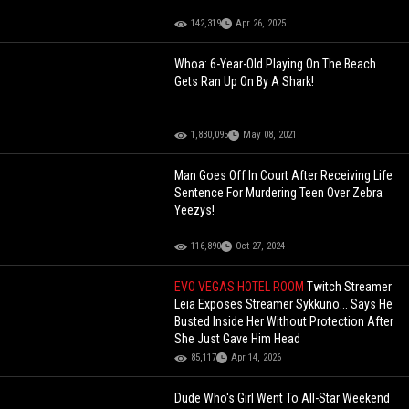
142,319
Apr 26, 2025
Whoa: 6-Year-Old Playing On The Beach
Gets Ran Up On By A Shark!
1,830,095
May 08, 2021
Man Goes Off In Court After Receiving Life
Sentence For Murdering Teen Over Zebra
Yeezys!
116,890
Oct 27, 2024
EVO VEGAS HOTEL ROOM
Twitch Streamer
Leia Exposes Streamer Sykkuno... Says He
Busted Inside Her Without Protection After
She Just Gave Him Head
85,117
Apr 14, 2026
Dude Who's Girl Went To All-Star Weekend