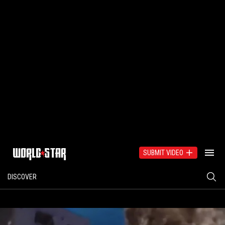
SUBMIT VIDEO
DISCOVER