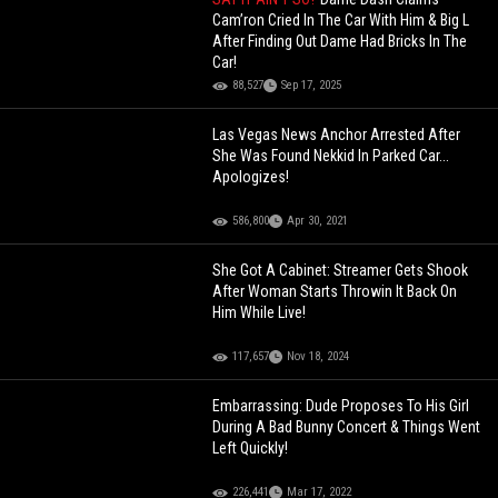
Cam’ron Cried In The Car With Him & Big L
After Finding Out Dame Had Bricks In The
Car!
88,527
Sep 17, 2025
Las Vegas News Anchor Arrested After
She Was Found Nekkid In Parked Car...
Apologizes!
586,800
Apr 30, 2021
She Got A Cabinet: Streamer Gets Shook
After Woman Starts Throwin It Back On
Him While Live!
117,657
Nov 18, 2024
Embarrassing: Dude Proposes To His Girl
During A Bad Bunny Concert & Things Went
Left Quickly!
226,441
Mar 17, 2022