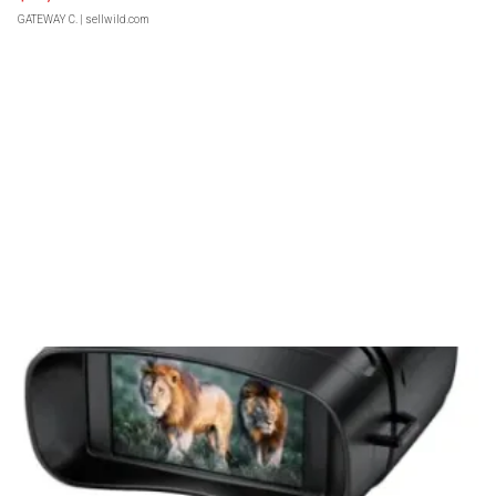
GATEWAY C.
| sellwild.com