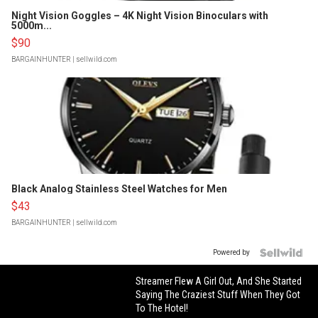
Night Vision Goggles – 4K Night Vision Binoculars with
5000m...
$90
BARGAINHUNTER
| sellwild.com
Black Analog Stainless Steel Watches for Men
$43
BARGAINHUNTER
| sellwild.com
Powered by
Streamer Flew A Girl Out, And She Started
Saying The Craziest Stuff When They Got
To The Hotel!