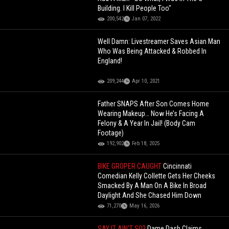
Building. I Kill People Too"
200,542
Jan 07, 2022
Well Damn: Livestreamer Saves Asian Man
Who Was Being Attacked & Robbed In
England!
209,244
Apr 10, 2021
Father SNAPS After Son Comes Home
Wearing Makeup… Now He’s Facing A
Felony & A Year In Jail! (Body Cam
Footage)
192,902
Feb 18, 2025
BIKE GROPER CAUGHT
Cincinnati
Comedian Kelly Collette Gets Her Cheeks
Smacked By A Man On A Bike In Broad
Daylight And She Chased Him Down
71,270
May 16, 2026
SAY IT AIN'T SO?
Dame Dash Claims