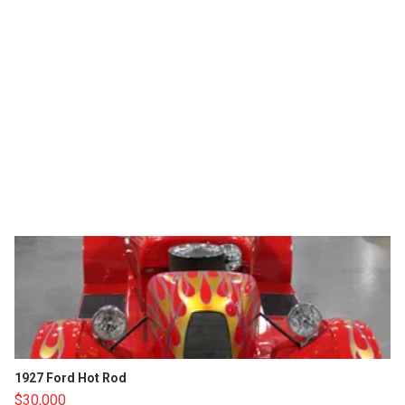
1927 Ford Hot Rod
$30,000