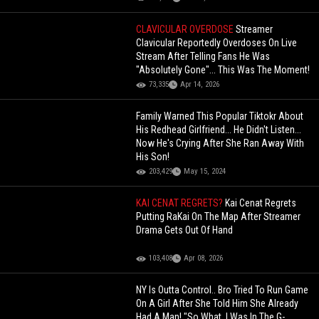
CLAVICULAR OVERDOSE
Streamer
Clavicular Reportedly Overdoses On Live
Stream After Telling Fans He Was
"Absolutely Gone"... This Was The Moment!
73,335
Apr 14, 2026
Family Warned This Popular Tiktokr About
His Redhead Girlfriend... He Didn't Listen...
Now He's Crying After She Ran Away With
His Son!
203,429
May 15, 2024
KAI CENAT REGRETS?
Kai Cenat Regrets
Putting RaKai On The Map After Streamer
Drama Gets Out Of Hand
103,408
Apr 08, 2026
NY Is Outta Control.. Bro Tried To Run Game
On A Girl After She Told Him She Already
Had A Man! "So What, I Was In The G-