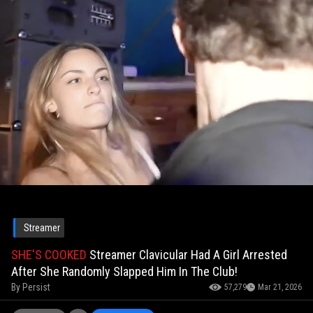
Streamer
SHE'S COOKED
Streamer Clavicular Had A Girl Arrested
After She Randomly Slapped Him In The Club!
By
Persist
57,279
Mar 21, 2026