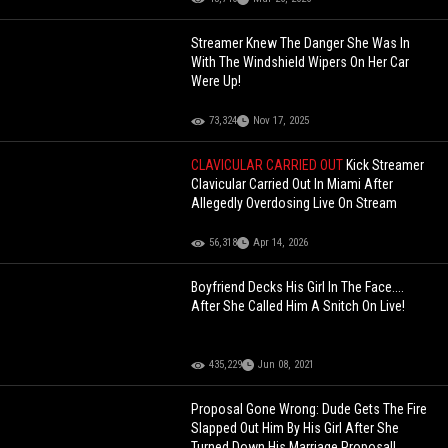
Streamer Knew The Danger She Was In
With The Windshield Wipers On Her Car
Were Up!
73,324
Nov 17, 2025
CLAVICULAR CARRIED OUT
Kick Streamer
Clavicular Carried Out In Miami After
Allegedly Overdosing Live On Stream
56,318
Apr 14, 2026
Boyfriend Decks His Girl In The Face....
After She Called Him A Snitch On Live!
435,229
Jun 08, 2021
Proposal Gone Wrong: Dude Gets The Fire
Slapped Out Him By His Girl After She
Turned Down His Marriage Proposal!