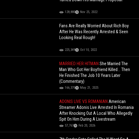
128,880
Nov 25, 2022
Fans Are Really Worried About Rich Boy
After He Was Recently Arrested & Seen
Looking Real Rough!
225,349
Oct 10, 2022
MARRIED HER HITMAN
She Married The
Man Who Got Her Boyfriend Killed... Then
He Finished The Job 10 Years Later
(Commentary)
166,370
May 21, 2025
ADONIS LIVE VS ROMANIAN
American
Streamer Adonis Live Arrested In Romania
After Knocking Out A Local Who Allegedly
Spit On Him During A Livestream
57,767
Feb 20, 2026