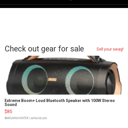
Check out gear for sale
Sell your swag!
Extreme Boom+ Loud Bluetooth Speaker with 100W Stereo
Sound
$85
BARGAINHUNTER
| sellwild.com