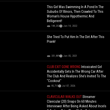
This Girl Was Swimming In A Pond In The
Suburbs Of Illinois, Then Crawled To This
Woman's House Hypothermic And
Belligerent!
184,202
Jan 14, 2022
She Tried To Put Him In The Dirt After This
Prank!
331,889
Jan 05, 2021
CLUB EXIT GONE WRONG
Intoxicated Girl
Accidentally Gets In The Wrong Car After
The Club And Realizes She’s Invited To The
"Cookout"
85,715
Jul 07, 2026
CLAVICULAR WALKS OUT
Streamer
Clavicular (20) Snaps On 60 Minutes
Interviewer After Being Asked About Incels