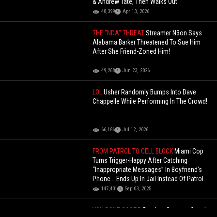
& Andrew Tate, Then Walks Out
48,399
Apr 13, 2026
THE "NDA" THREAT
Streamer N3on Says
Alabama Barker Threatened To Sue Him
After She Friend-Zoned Him!
49,268
Jun 23, 2026
LOL
Usher Randomly Bumps Into Dave
Chappelle While Performing In The Crowd!
66,186
Jul 12, 2026
FROM PATROL TO CELL BLOCK
Miami Cop
Turns Trigger-Happy After Catching
“Inappropriate Messages” In Boyfriend’s
Phone... Ends Up In Jail Instead Of Patrol
147,401
Sep 03, 2025
YOU DONE GOOF'D
Burglary Suspect Caught