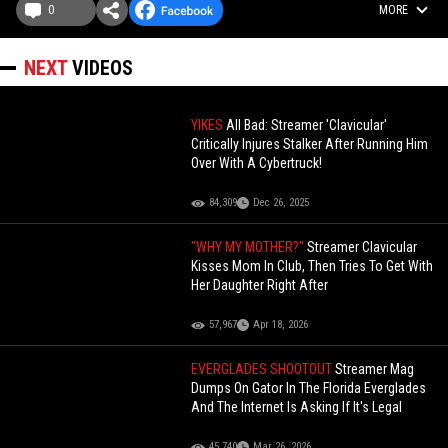
0
MORE
NEXT
VIDEOS
YIKES
All Bad: Streamer 'Clavicular'
Critically Injures Stalker After Running Him
Over With A Cybertruck!
84,309
Dec 26, 2025
"WHY MY MOTHER?"
Streamer Clavicular
Kisses Mom In Club, Then Tries To Get With
Her Daughter Right After
57,967
Apr 18, 2026
EVERGLADES SHOOTOUT
Streamer Mag
Dumps On Gator In The Florida Everglades
And The Internet Is Asking If It's Legal
45,740
Mar 26, 2026