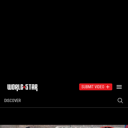
SUBMIT VIDEO
DISCOVER