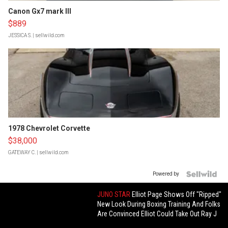
Canon Gx7 mark III
$889
JESSICA S.
| sellwild.com
1978 Chevrolet Corvette
$38,000
GATEWAY C.
| sellwild.com
Powered by
JUNO STAR
Elliot Page Shows Off "Ripped"
New Look During Boxing Training And Folks
Are Convinced Elliot Could Take Out Ray J