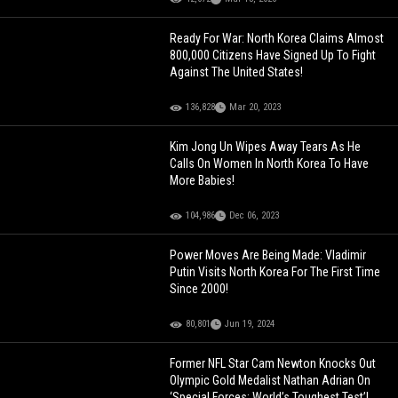
Ready For War: North Korea Claims Almost
800,000 Citizens Have Signed Up To Fight
Against The United States!
136,828
Mar 20, 2023
Kim Jong Un Wipes Away Tears As He
Calls On Women In North Korea To Have
More Babies!
104,986
Dec 06, 2023
Power Moves Are Being Made: Vladimir
Putin Visits North Korea For The First Time
Since 2000!
80,801
Jun 19, 2024
Former NFL Star Cam Newton Knocks Out
Olympic Gold Medalist Nathan Adrian On
‘Special Forces: World’s Toughest Test’!