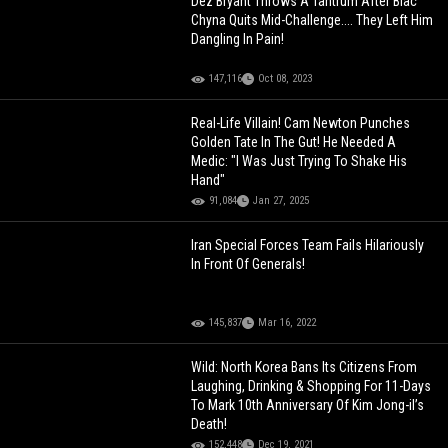
Dez Bryant Throws A Tantrum After Blac
Chyna Quits Mid-Challenge.... They Left Him
Dangling In Pain!
147,116
Oct 08, 2023
Real-Life Villain! Cam Newton Punches
Golden Tate In The Gut! He Needed A
Medic: "I Was Just Trying To Shake His
Hand"
91,084
Jan 27, 2025
Iran Special Forces Team Fails Hilariously
In Front Of Generals!
145,837
Mar 16, 2022
Wild: North Korea Bans Its Citizens From
Laughing, Drinking & Shopping For 11-Days
To Mark 10th Anniversary Of Kim Jong-il’s
Death!
152,448
Dec 19, 2021