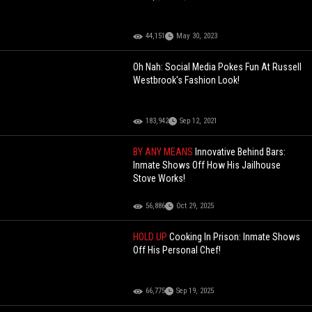
44,151
May 30, 2023
Oh Nah: Social Media Pokes Fun At Russell
Westbrook's Fashion Look!
183,942
Sep 12, 2021
BY ANY MEANS
Innovative Behind Bars:
Inmate Shows Off How His Jailhouse
Stove Works!
56,886
Oct 29, 2025
HOLD UP
Cooking In Prison: Inmate Shows
Off His Personal Chef!
66,775
Sep 19, 2025