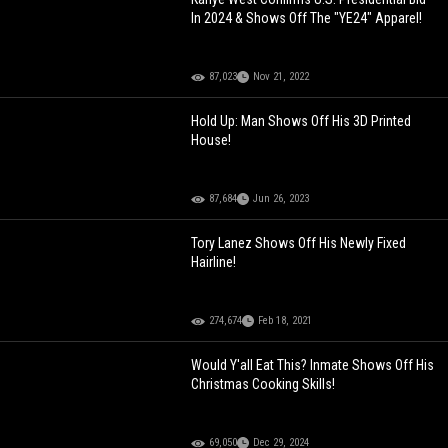
In 2024 & Shows Off The "YE24" Apparel!
87,023
Nov 21, 2022
Hold Up: Man Shows Off His 3D Printed
House!
87,684
Jun 26, 2023
Tory Lanez Shows Off His Newly Fixed
Hairline!
274,674
Feb 18, 2021
Would Y'all Eat This? Inmate Shows Off His
Christmas Cooking Skills!
69,050
Dec 29, 2024