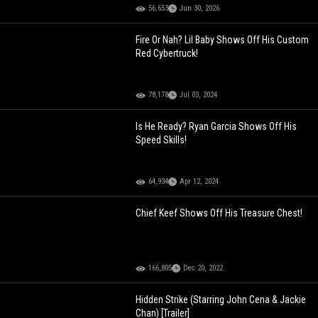
56,653
Jun 30, 2026
Fire Or Nah? Lil Baby Shows Off His Custom
Red Cybertruck!
78,178
Jul 03, 2024
Is He Ready? Ryan Garcia Shows Off His
Speed Skills!
64,934
Apr 12, 2024
Chief Keef Shows Off His Treasure Chest!
166,805
Dec 20, 2022
Hidden Strike (Starring John Cena & Jackie
Chan) [Trailer]