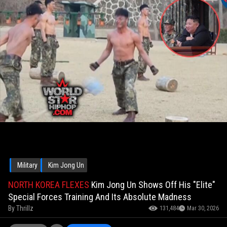
Military
Kim Jong Un
NORTH KOREA FLEXES
Kim Jong Un Shows Off His "Elite"
Special Forces Training And Its Absolute Madness
By
Thrillz
131,484
Mar 30, 2026