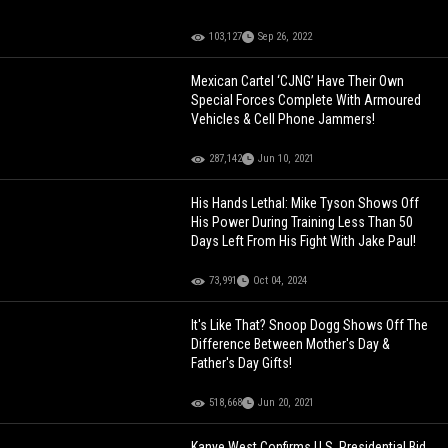
103,127
Sep 26, 2022
Mexican Cartel ‘CJNG’ Have Their Own
Special Forces Complete With Armoured
Vehicles & Cell Phone Jammers!
287,142
Jun 10, 2021
His Hands Lethal: Mike Tyson Shows Off
His Power During Training Less Than 50
Days Left From His Fight With Jake Paul!
73,991
Oct 04, 2024
It's Like That? Snoop Dogg Shows Off The
Difference Between Mother's Day &
Father's Day Gifts!
518,668
Jun 20, 2021
Kanye West Confirms U.S. Presidential Bid