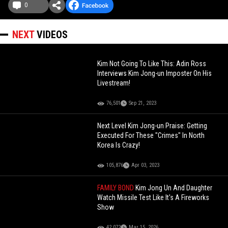
0
NEXT
VIDEOS
Kim Not Going To Like This: Adin Ross
Interviews Kim Jong-un Imposter On His
Livestream!
76,501
Sep 21, 2023
Next Level Kim Jong-un Praise: Getting
Executed For These "Crimes" In North
Korea Is Crazy!
105,876
Apr 03, 2023
FAMILY BOND
Kim Jong Un And Daughter
Watch Missile Test Like It's A Fireworks
Show
42,072
Mar 15, 2026