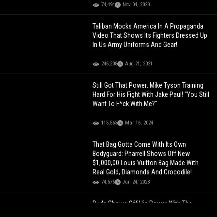
74,494
Nov 04, 2023
Taliban Mocks America In A Propaganda
Video That Shows Its Fighters Dressed Up
In Us Army Uniforms And Gear!
246,208
Aug 21, 2021
Still Got That Power: Mike Tyson Training
Hard For His Fight With Jake Paul! "You Still
Want To F*ck With Me?"
115,563
Mar 16, 2024
That Bag Gotta Come With Its Own
Bodyguard: Pharrell Shows Off New
$1,000,00 Louis Vuitton Bag Made With
Real Gold, Diamonds And Crocodile!
74,576
Jun 24, 2023
Dude Shows Off His Power With The
Punch Machine Game!