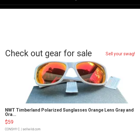
Check out gear for sale
Sell your swag!
NWT Timberland Polarized Sunglasses Orange Lens Gray and
Ora...
$59
CONSHY C.
| sellwild.com