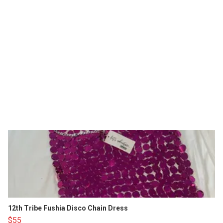
12th Tribe Fushia Disco Chain Dress
$55