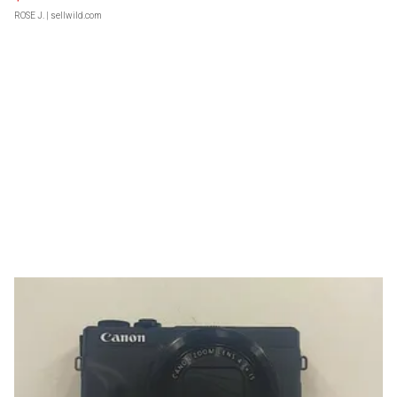
ROSE J.
| sellwild.com