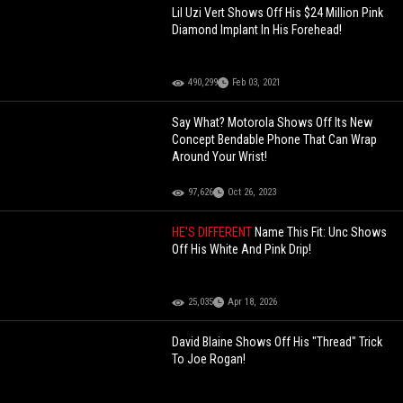
Lil Uzi Vert Shows Off His $24 Million Pink
Diamond Implant In His Forehead!
490,299
Feb 03, 2021
Say What? Motorola Shows Off Its New
Concept Bendable Phone That Can Wrap
Around Your Wrist!
97,626
Oct 26, 2023
HE'S DIFFERENT
Name This Fit: Unc Shows
Off His White And Pink Drip!
25,035
Apr 18, 2026
David Blaine Shows Off His "Thread" Trick
To Joe Rogan!