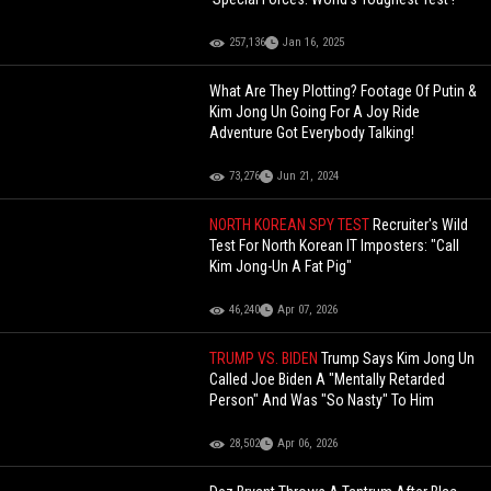
257,136
Jan 16, 2025
What Are They Plotting? Footage Of Putin &
Kim Jong Un Going For A Joy Ride
Adventure Got Everybody Talking!
73,276
Jun 21, 2024
NORTH KOREAN SPY TEST
Recruiter's Wild
Test For North Korean IT Imposters: "Call
Kim Jong-Un A Fat Pig"
46,240
Apr 07, 2026
TRUMP VS. BIDEN
Trump Says Kim Jong Un
Called Joe Biden A "Mentally Retarded
Person" And Was "So Nasty" To Him
28,502
Apr 06, 2026