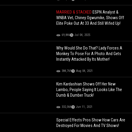
MARRIED & STACKED
ESPN Analyst &
WNBA Vet, Chiney Ogwumike, Shows Off
Elite Poke Out At 33 And Still Wifed Up!
69,846
Jul 04, 2025
Why Would She Do That? Lady Forces A
Monkey To Pose For A Photo And Gets
Instantly Attacked By Its Mother!
384,769
Aug 04, 2021
Kim Kardashian Shows Off Her New
Lambo, People Saying It Looks Like The
Dumb & Dumber Truck!
332,064
Jun 11, 2021
Special Effects Pros Show How Cars Are
Destroyed For Movies And TV Shows!