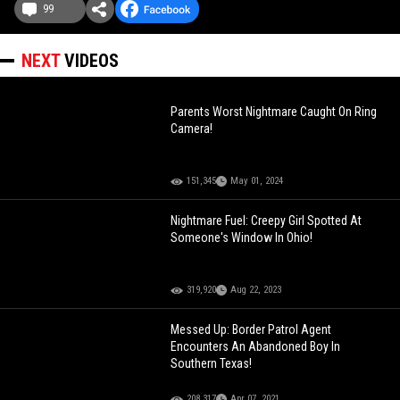
99
NEXT
VIDEOS
Parents Worst Nightmare Caught On Ring
Camera!
151,345
May 01, 2024
Nightmare Fuel: Creepy Girl Spotted At
Someone's Window In Ohio!
319,920
Aug 22, 2023
Messed Up: Border Patrol Agent
Encounters An Abandoned Boy In
Southern Texas!
208,317
Apr 07, 2021