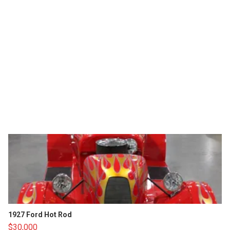
1927 Ford Hot Rod
$30,000