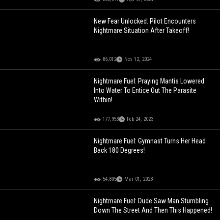
New Fear Unlocked: Pilot Encounters
Nightmare Situation After Takeoff!
86,012
Nov 12, 2024
Nightmare Fuel: Praying Mantis Lowered
Into Water To Entice Out The Parasite
Within!
177,953
Feb 24, 2023
Nightmare Fuel: Gymnast Turns Her Head
Back 180 Degrees!
54,805
Mar 01, 2023
Nightmare Fuel: Dude Saw Man Stumbling
Down The Street And Then This Happened!