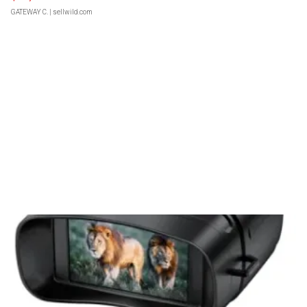
GATEWAY C.
| sellwild.com