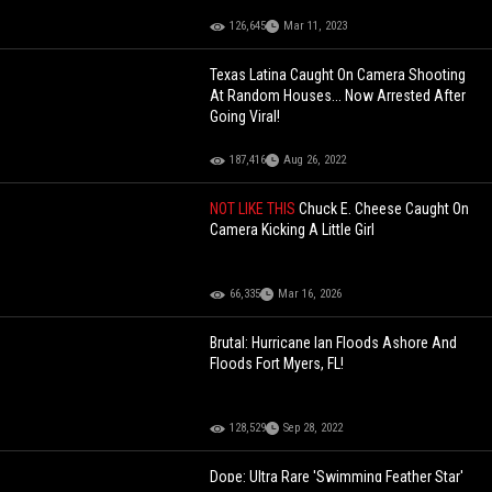
126,645
Mar 11, 2023
Texas Latina Caught On Camera Shooting
At Random Houses... Now Arrested After
Going Viral!
187,416
Aug 26, 2022
NOT LIKE THIS
Chuck E. Cheese Caught On
Camera Kicking A Little Girl
66,335
Mar 16, 2026
Brutal: Hurricane Ian Floods Ashore And
Floods Fort Myers, FL!
128,529
Sep 28, 2022
Dope: Ultra Rare 'Swimming Feather Star'