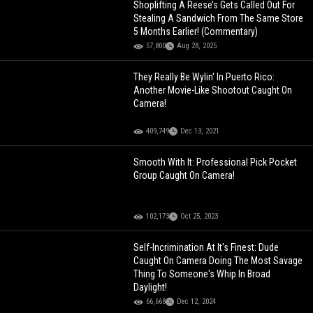
Shoplifting A Reese’s Gets Called Out For
Stealing A Sandwich From The Same Store
5 Months Earlier! (Commentary)
57,800
Aug 28, 2025
They Really Be Wylin' In Puerto Rico:
Another Movie-Like Shootout Caught On
Camera!
409,749
Dec 13, 2021
Smooth With It: Professional Pick Pocket
Group Caught On Camera!
102,173
Oct 25, 2023
Self-Incrimination At It's Finest: Dude
Caught On Camera Doing The Most Savage
Thing To Someone's Whip In Broad
Daylight!
66,668
Dec 12, 2024