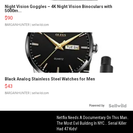
Night Vision Goggles – 4K Night Vision Binoculars with
5000m...
$90
BARGAINHUNTER
| sellwild.com
Black Analog Stainless Steel Watches for Men
$43
BARGAINHUNTER
| sellwild.com
Powered by
Netflix Needs A Documentary On This Man..
The Most Evil Building In NYC... Serial Killer
Had 47 Kids!