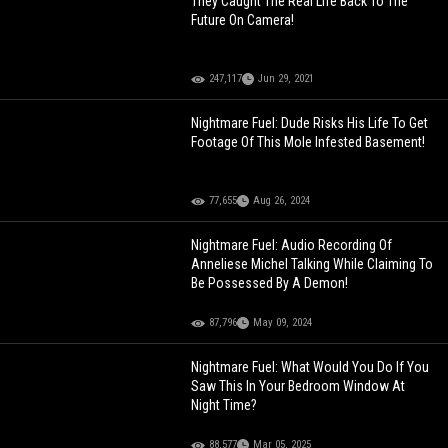
They Caught The Real Life Back To The
Future On Camera!
247,117
Jun 29, 2021
Nightmare Fuel: Dude Risks His Life To Get
Footage Of This Mole Infested Basement!
77,655
Aug 26, 2024
Nightmare Fuel: Audio Recording Of
Anneliese Michel Talking While Claiming To
Be Possessed By A Demon!
87,796
May 09, 2024
Nightmare Fuel: What Would You Do If You
Saw This In Your Bedroom Window At
Night Time?
88,577
Mar 05, 2025