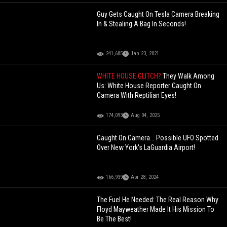
Guy Gets Caught On Tesla Camera Breaking
In & Stealing A Bag In Seconds!
241,685
Jan 23, 2021
WHITE HOUSE GLITCH?
They Walk Among
Us: White House Reporter Caught On
Camera With Reptilian Eyes!
174,093
Aug 04, 2025
Caught On Camera... Possible UFO Spotted
Over New York's LaGuardia Airport!
166,939
Apr 28, 2024
The Fuel He Needed: The Real Reason Why
Floyd Mayweather Made It His Mission To
Be The Best!