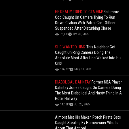
HE REALLY TRIED TO GTA HIM!
Baltimore
Cop Caught On Camera Trying To Run
Down Civilian With Patrol Car… Officer
Suspended After Disturbing Chase
78,685
Oct 30, 2025
SHE WANTED HIM?
This Neighbor Got
Caught On Ring Camera Doing The
Absolute Most After Unc Walked Into His
Crib!
116,202
May 30, 2026
DIABOLICAL DAHNTAY
Former NBA Player
Dahntay Jones Caught On Camera Doing
The Most Diabolical And Nasty Thing In A
Hotel Hallway
147,213
Jul 25, 2025
Almost Met His Maker: Porch Pirate Gets
Caught Stealing By Homeowner Who Is
About That Action!