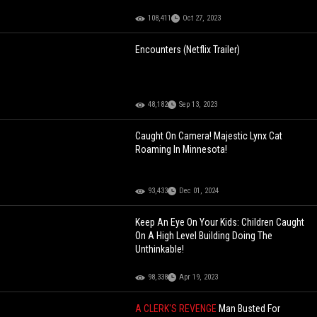
108,411
Oct 27, 2023
Encounters (Netflix Trailer)
48,182
Sep 13, 2023
Caught On Camera! Majestic Lynx Cat
Roaming In Minnesota!
93,433
Dec 01, 2024
Keep An Eye On Your Kids: Children Caught
On A High Level Building Doing The
Unthinkable!
98,338
Apr 19, 2023
A CLERK'S REVENGE
Man Busted For