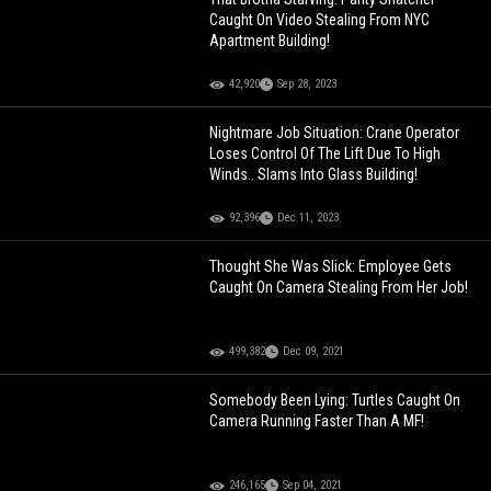
Caught On Video Stealing From NYC
Apartment Building!
42,920
Sep 28, 2023
Nightmare Job Situation: Crane Operator
Loses Control Of The Lift Due To High
Winds.. Slams Into Glass Building!
92,396
Dec 11, 2023
Thought She Was Slick: Employee Gets
Caught On Camera Stealing From Her Job!
499,382
Dec 09, 2021
Somebody Been Lying: Turtles Caught On
Camera Running Faster Than A MF!
246,165
Sep 04, 2021