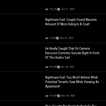
152,752
Jun 11, 2024
Nightmare Fuel: Couple Found Massive
Amount Of Mice Hiding In A Coat!
72,603
Nov 02, 2023
He Really Caught That On Camera:
Raccoon Commits Suicide Right In Front
Of This Dudes Car!
419,664
Dec 05, 2021
Nightmare Fuel: You Won't Believe What
Potential Tenants Saw While Viewing An
Apartment!
114,059
Mar 30, 2024