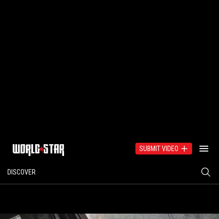
SUBMIT VIDEO
DISCOVER