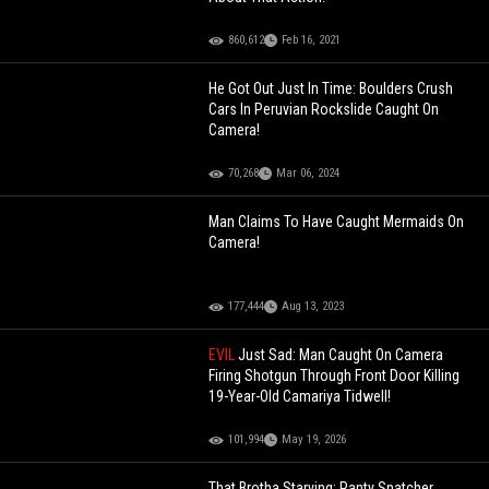
860,612
Feb 16, 2021
He Got Out Just In Time: Boulders Crush
Cars In Peruvian Rockslide Caught On
Camera!
70,268
Mar 06, 2024
Man Claims To Have Caught Mermaids On
Camera!
177,444
Aug 13, 2023
EVIL
Just Sad: Man Caught On Camera
Firing Shotgun Through Front Door Killing
19-Year-Old Camariya Tidwell!
101,994
May 19, 2026
That Brotha Starving: Panty Snatcher