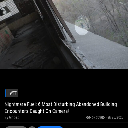
WTF
Nightmare Fuel: 6 Most Disturbing Abandoned Building
Encounters Caught On Camera!
By
Ghost
57,303
Feb 26, 2025