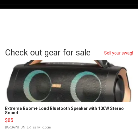
Check out gear for sale
Sell your swag!
Extreme Boom+ Loud Bluetooth Speaker with 100W Stereo
Sound
$85
BARGAINHUNTER
| sellwild.com