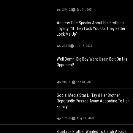
219,126
Sep 11, 2021
Andrew Tate Speaks About His Brother's
Loyalty! "If They Lock You Up, They Better
Lock Me Up"
39,103
Jun 13, 2023
Well Damn: Big Boy Went Usain Bolt On His
Opponent!
245,181
Sep 04, 2021
Social Media Star Lil Tay & Her Brother
Reportedly Passed Away According To Her
Family!
162,686
Aug 09, 2023
Blueface Brother Wanted To Catch A Fade