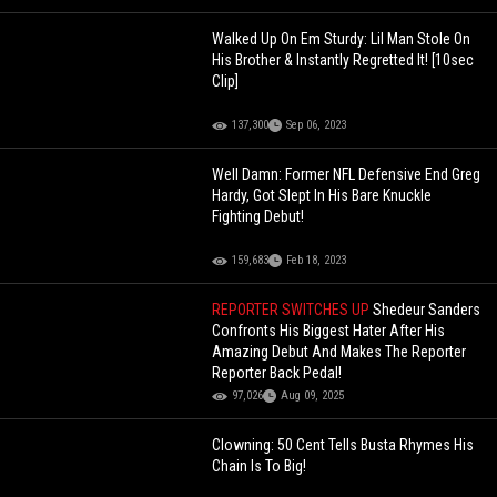
Walked Up On Em Sturdy: Lil Man Stole On
His Brother & Instantly Regretted It! [10sec
Clip]
137,300
Sep 06, 2023
Well Damn: Former NFL Defensive End Greg
Hardy, Got Slept In His Bare Knuckle
Fighting Debut!
159,683
Feb 18, 2023
REPORTER SWITCHES UP
Shedeur Sanders
Confronts His Biggest Hater After His
Amazing Debut And Makes The Reporter
Reporter Back Pedal!
97,026
Aug 09, 2025
Clowning: 50 Cent Tells Busta Rhymes His
Chain Is To Big!