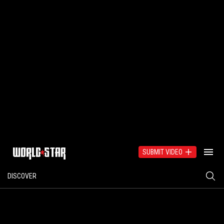
SUBMIT VIDEO
DISCOVER