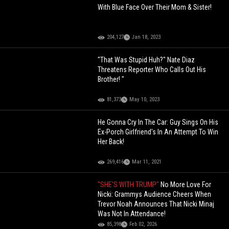
With Blue Face Over Their Mom & Sister!
204,127
Jan 18, 2023
"That Was Stupid Huh?" Nate Diaz
Threatens Reporter Who Calls Out His
Brother! "
81,373
May 10, 2023
He Gonna Cry In The Car: Guy Sings On His
Ex-Porch Girlfriend's In An Attempt To Win
Her Back!
269,416
Mar 11, 2021
"SHE'S WITH TRUMP"
No More Love For
Nicki: Grammys Audience Cheers When
Trevor Noah Announces That Nicki Minaj
Was Not In Attendance!
85,398
Feb 02, 2026