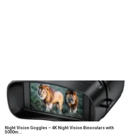
Night Vision Goggles – 4K Night Vision Binoculars with
5000m...