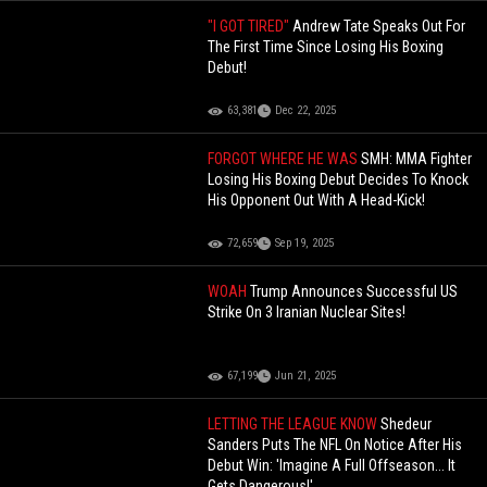
"I GOT TIRED"
Andrew Tate Speaks Out For
The First Time Since Losing His Boxing
Debut!
63,381
Dec 22, 2025
FORGOT WHERE HE WAS
SMH: MMA Fighter
Losing His Boxing Debut Decides To Knock
His Opponent Out With A Head-Kick!
72,659
Sep 19, 2025
WOAH
Trump Announces Successful US
Strike On 3 Iranian Nuclear Sites!
67,199
Jun 21, 2025
LETTING THE LEAGUE KNOW
Shedeur
Sanders Puts The NFL On Notice After His
Debut Win: 'Imagine A Full Offseason... It
Gets Dangerous!'