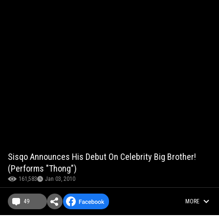
Sisqo Announces His Debut On Celebrity Big Brother!
(Performs "Thong")
161,583
Jan 03, 2010
49
MORE