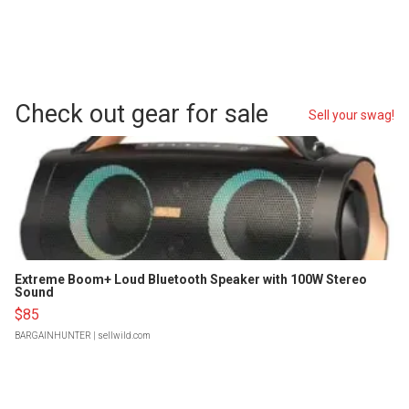
Check out gear for sale
Sell your swag!
Extreme Boom+ Loud Bluetooth Speaker with 100W Stereo
Sound
$85
BARGAINHUNTER
| sellwild.com