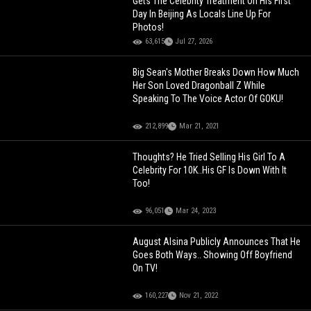
Gets The Celebrity Treatment On His First
Day In Beijing As Locals Line Up For
Photos!
63,615
Jul 27, 2026
Big Sean's Mother Breaks Down How Much
Her Son Loved Dragonball Z While
Speaking To The Voice Actor Of GOKU!
212,899
Mar 21, 2021
Thoughts? He Tried Selling His Girl To A
Celebrity For 10K..His GF Is Down With It
Too!
96,051
Mar 24, 2023
August Alsina Publicly Announces That He
Goes Both Ways.. Showing Off Boyfriend
On TV!
160,227
Nov 21, 2022