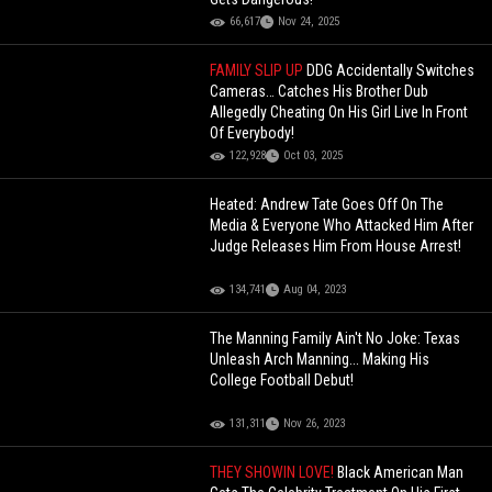
66,617
Nov 24, 2025
FAMILY SLIP UP
DDG Accidentally Switches
Cameras… Catches His Brother Dub
Allegedly Cheating On His Girl Live In Front
Of Everybody!
122,928
Oct 03, 2025
Heated: Andrew Tate Goes Off On The
Media & Everyone Who Attacked Him After
Judge Releases Him From House Arrest!
134,741
Aug 04, 2023
The Manning Family Ain't No Joke: Texas
Unleash Arch Manning... Making His
College Football Debut!
131,311
Nov 26, 2023
THEY SHOWIN LOVE!
Black American Man