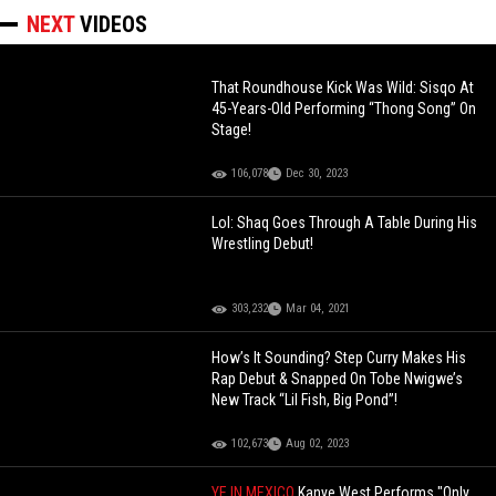
NEXT
VIDEOS
That Roundhouse Kick Was Wild: Sisqo At
45-Years-Old Performing “Thong Song” On
Stage!
106,078
Dec 30, 2023
Lol: Shaq Goes Through A Table During His
Wrestling Debut!
303,232
Mar 04, 2021
How’s It Sounding? Step Curry Makes His
Rap Debut & Snapped On Tobe Nwigwe’s
New Track “Lil Fish, Big Pond”!
102,673
Aug 02, 2023
YE IN MEXICO
Kanye West Performs "Only