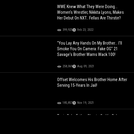
WWE Knew What They Were Doing...
Women's Wrestler, Nikkita Lyons, Makes
Her Debut On NXT.. Fellas Are Thirstin'!
399,925
Feb 23, 2022
"You Lay Any Hands On My Brother... I'll
Smoke You On Camera. Fake OG" 21
Savage's Brother Warns Wack 100!
258,069
Aug 09, 2021
Offset Welcomes His Brother Home After
Serving 15-Years In Jail!
185,857
Nov 19, 2021
Toxic Baby Father Cheats On His Baby
Mother With Her Brother & She Gets
Revenge! (Body Cam Footage)