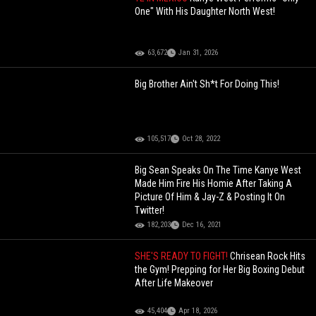
One" With His Daughter North West!
63,672
Jan 31, 2026
Big Brother Ain't Sh*t For Doing This!
105,517
Oct 28, 2022
Big Sean Speaks On The Time Kanye West
Made Him Fire His Homie After Taking A
Picture Of Him & Jay-Z & Posting It On
Twitter!
182,203
Dec 16, 2021
SHE'S READY TO FIGHT!
Chrisean Rock Hits
the Gym! Prepping for Her Big Boxing Debut
After Life Makeover
45,404
Apr 18, 2026