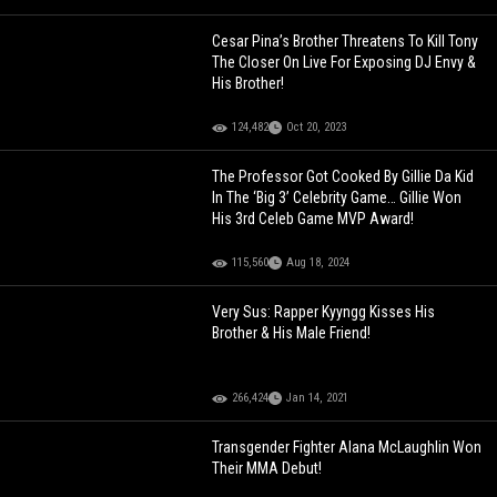
Cesar Pina’s Brother Threatens To Kill Tony
The Closer On Live For Exposing DJ Envy &
His Brother!
124,482
Oct 20, 2023
The Professor Got Cooked By Gillie Da Kid
In The ‘Big 3’ Celebrity Game… Gillie Won
His 3rd Celeb Game MVP Award!
115,560
Aug 18, 2024
Very Sus: Rapper Kyyngg Kisses His
Brother & His Male Friend!
266,424
Jan 14, 2021
Transgender Fighter Alana McLaughlin Won
Their MMA Debut!