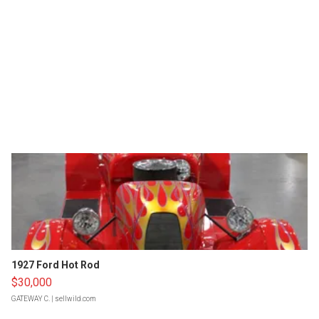
1927 Ford Hot Rod
$30,000
GATEWAY C.
| sellwild.com