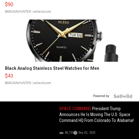
$90
BARGAINHUNTER
| sellwild.com
Black Analog Stainless Steel Watches for Men
$43
BARGAINHUNTER
| sellwild.com
Powered by
SPACE COMMAND
President Trump
Announces He Is Moving The U.S. Space
Command HQ From Colorado To Alabama!
80,733
Sep 02, 2025