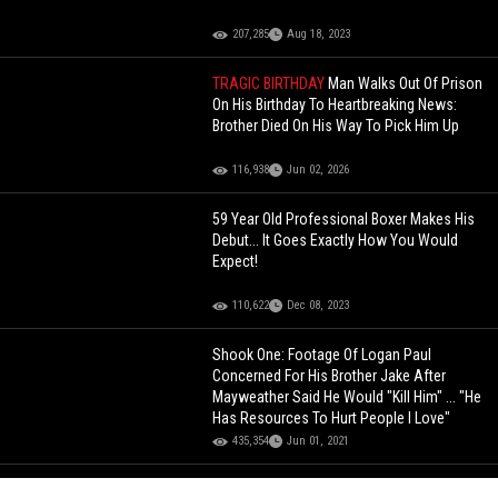
207,285
Aug 18, 2023
TRAGIC BIRTHDAY
Man Walks Out Of Prison
On His Birthday To Heartbreaking News:
Brother Died On His Way To Pick Him Up
116,938
Jun 02, 2026
59 Year Old Professional Boxer Makes His
Debut... It Goes Exactly How You Would
Expect!
110,622
Dec 08, 2023
Shook One: Footage Of Logan Paul
Concerned For His Brother Jake After
Mayweather Said He Would "Kill Him" ... "He
Has Resources To Hurt People I Love"
435,354
Jun 01, 2021