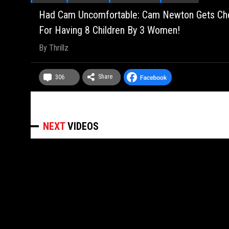
Had Cam Uncomfortable: Cam Newton Gets Chec
For Having 8 Children By 3 Women!
By
Thrillz
Share
306
NEXT
VIDEOS