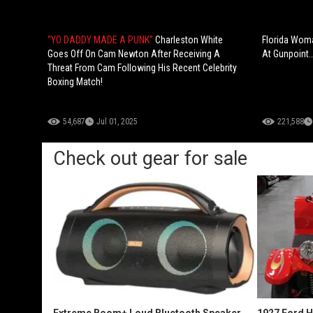
“YO DADDY MADE A PUNK”
Charleston White
Florida Woma
Goes Off On Cam Newton After Receiving A
At Gunpoint…
Threat From Cam Following His Recent Celebrity
Boxing Match!
54,687
Jul 01, 2025
221,588
Check out gear for sale
Extreme Boom+ Loud Bluetooth Speaker
1927 Ford 