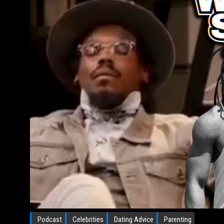
Podcast
Celebrities
Dating Advice
Parenting