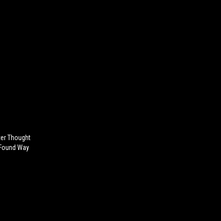
ter Thought
 Found Way
)