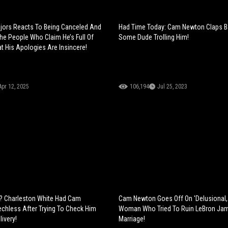
jors Reacts To Being Canceled And
Had Time Today: Cam Newton Claps B
e People Who Claim He’s Full Of
Some Dude Trolling Him!
t His Apologies Are Insincere!
Apr 12, 2025
106,194
Jul 25, 2023
ts? Charleston White Had Cam
Cam Newton Goes Off On 'Delusional
hless After Trying To Check Him
Woman Who Tried To Ruin LeBron Ja
ivery!
Marriage!