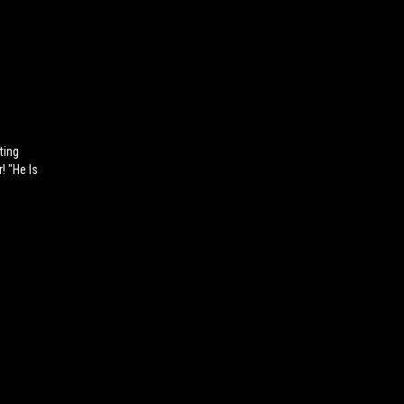
ting
! "He Is