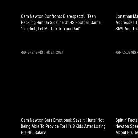
Cam Newton Confronts Disrespectful Teen
Jonathan Ma
Heckling Him On Sideline Of HS Football Game!
Addresses Th
"I'm Rich, Let Me Talk To Your Dad"
Sh*t And Tha
379,127
Feb 21, 2021
65,024
Cam Newton Gets Emotional: Says It ‘Hurts’ Not
Spittin' Fac
Being Able To Provide For His 8 Kids After Losing
Newton Speec
His NFL Salary!
About His Del