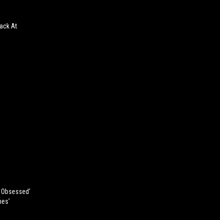
ack At
, Obsessed'
mes'