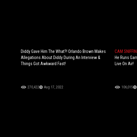
Diddy Gave Him The What?! Orlando Brown Makes
CAM SNIFFI
Allegations About Diddy During An Interview &
He Runs Gam
Things Got Awkward Fast!
Live On Air!
270,422
Aug 17, 2022
106,015