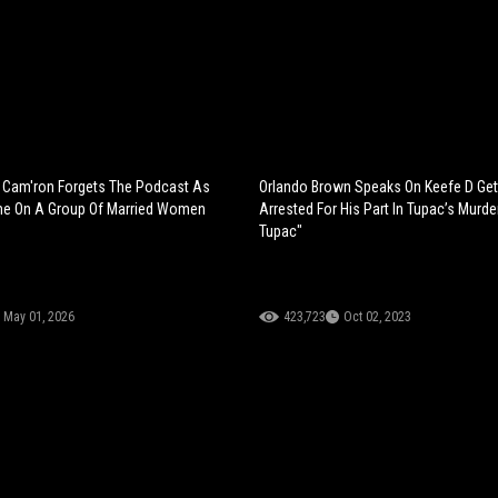
N
Cam'ron Forgets The Podcast As
Orlando Brown Speaks On Keefe D Get
e On A Group Of Married Women
Arrested For His Part In Tupac’s Murder
Tupac"
May 01, 2026
423,723
Oct 02, 2023