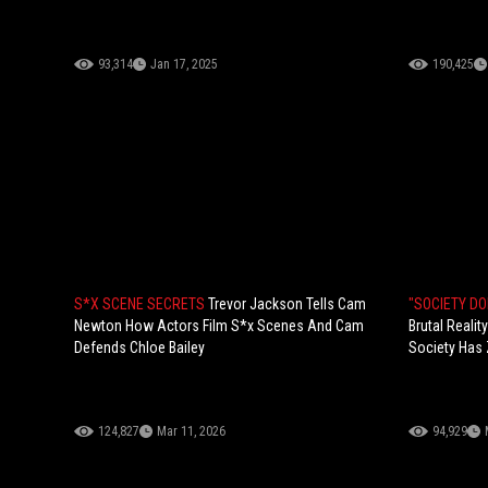
93,314
Jan 17, 2025
190,425
S*X SCENE SECRETS
Trevor Jackson Tells Cam
"SOCIETY D
Newton How Actors Film S*x Scenes And Cam
Brutal Reali
Defends Chloe Bailey
Society Has 
124,827
Mar 11, 2026
94,929