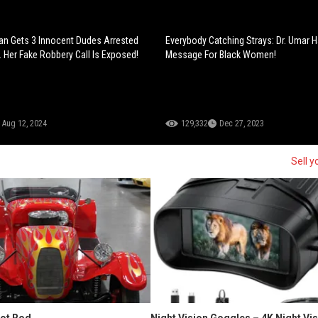
n Gets 3 Innocent Dudes Arrested
Everybody Catching Strays: Dr. Umar H
 Her Fake Robbery Call Is Exposed!
Message For Black Women!
Aug 12, 2024
129,332
Dec 27, 2023
Sell y
Hot Rod
Night Vision Goggles – 4K Night Vi