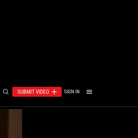
SUBMIT VIDEO
SIGN IN