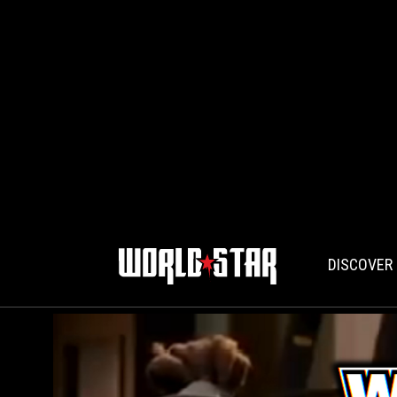
DISCOVER