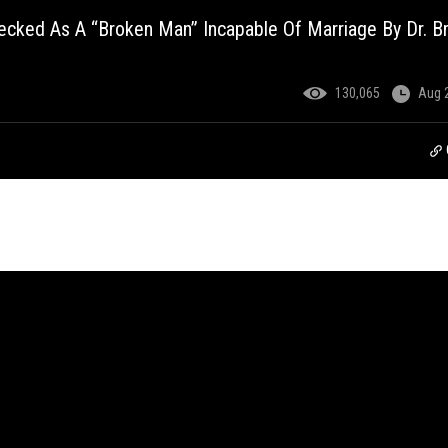
ked As A “Broken Man” Incapable Of Marriage By Dr. Br
130,065
Aug 