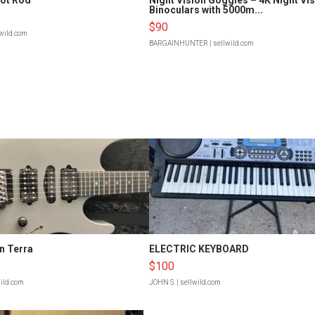
Binoculars with 5000m...
$90
lwild.com
BARGAINHUNTER
| sellwild.com
n Terra
ELECTRIC KEYBOARD
$100
wild.com
JOHN S.
| sellwild.com