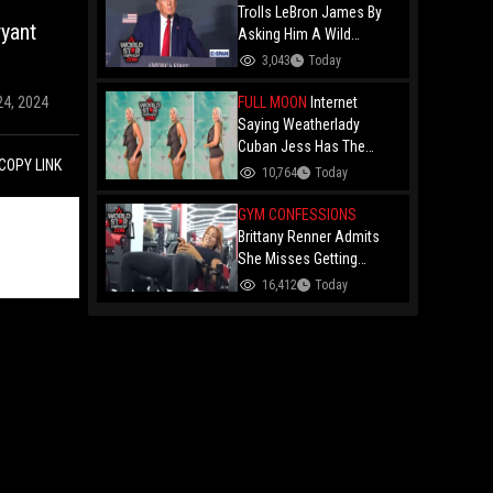
Trolls LeBron James By
yant
Asking Him A Wild
Question: "Did You Ever
3,043
Today
Have Any Desire To Be A
Woman?"
FULL MOON
Internet
24, 2024
Saying Weatherlady
Cuban Jess Has The
COPY LINK
Perfect Bubble After Her
10,764
Today
Latest Forecast Goes
Viral!
GYM CONFESSIONS
Brittany Renner Admits
She Misses Getting
"Penetrated" While Doing
16,412
Today
Hip Thrusts At The Gym…
Says She’s Being Patient
For A High-Status Man