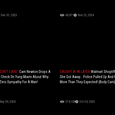
Dec 01, 2023
66,971
Nov 23, 2024
OESN'T CARE"
Cam Newton Drops A
CAUGHT IN 4K LATER
Walmart Shoplif
ty Check On Yung Miami About Why
She Got Away... Police Pulled Up And
Zero Sympathy For A Man!
More Than They Expected! (Body Cam
May 30, 2026
274,108
Oct 24, 2025