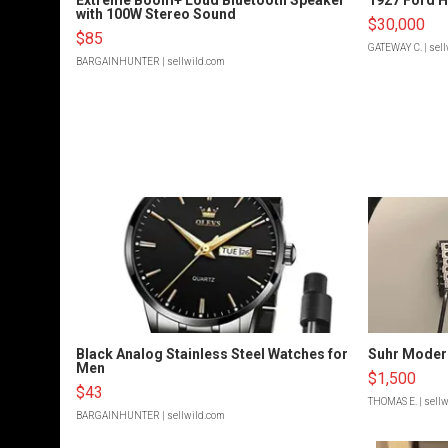
with 100W Stereo Sound
$30,000
$85
GATEWAY C.
| sel
BARGAINHUNTER
| sellwild.com
Black Analog Stainless Steel Watches for
Suhr Moder
Men
$1,500
$43
THOMAS E.
| sell
BARGAINHUNTER
| sellwild.com