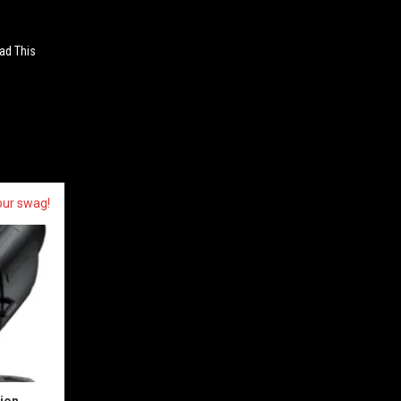
ad This
our swag!
sion