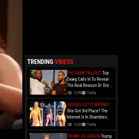
TRENDING
VIDEOS
THE GAME FALLOUT
Top
Dawg Calls In To Reveal
The Real Reason Dr. Dre &
Kendrick Lamar Stopped
1,290
Today
Dealing With The Game....
Over Game's '100" Feat.
JUDGES GOT IT WRONG?
Drake Music Video
She Got 3rd Place? The
Internet Is In Shambles
Over The Açaí Jet Runner-
3,263
Today
Up And Demands To See
Who Beat Her!
TRUMP VS LEBRON
Trump