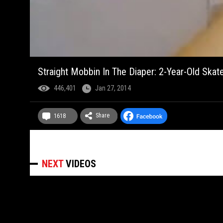
Straight Mobbin In The Diaper: 2-Year-Old Skate
446,401
Jan 27, 2014
Share
1618
NEXT
VIDEOS