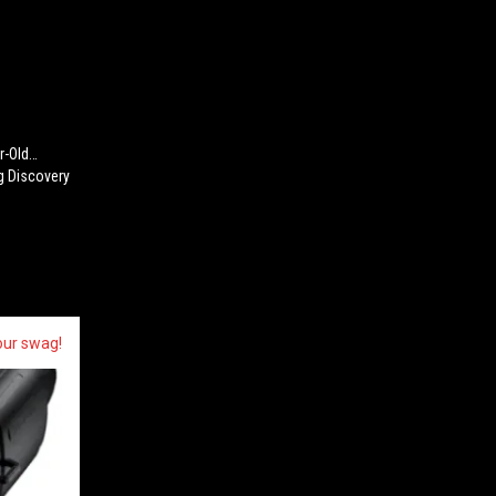
ar-Old…
g Discovery
our swag!