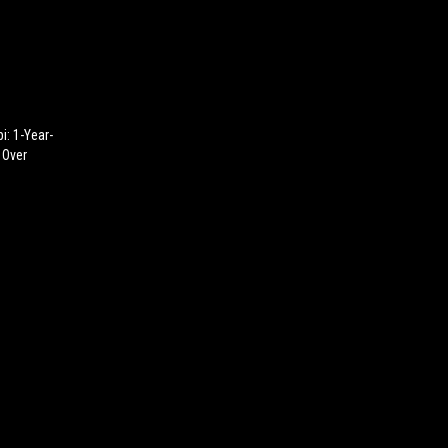
i: 1-Year-
 Over