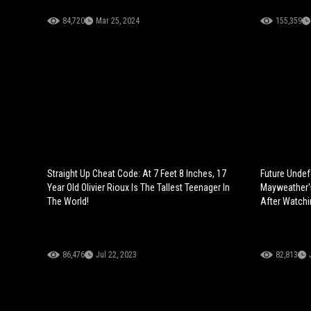
84,720
Mar 25, 2024
155,359
Straight Up Cheat Code: At 7 Feet 8 Inches, 17
Future Undef
Year Old Olivier Rioux Is The Tallest Teenager In
Mayweather'
The World!
After Watchi
86,476
Jul 22, 2023
82,813