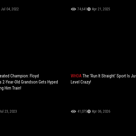
Jul 04, 2022
74,641
Apr 21, 2025
eated Champion: Floyd
WHOA
The 'Run It Straight' Sport Is Ju
s 2-Year-Old Grandson Gets Hyped
Level Crazy!
ng Him Train!
Jul 23, 2023
41,075
Apr 06, 2026