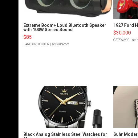
Extreme Boom+ Loud Bluetooth Speaker
1927 Ford 
with 100W Stereo Sound
$30,000
$85
GATEWAY C.
| sel
BARGAINHUNTER
| sellwild.com
Black Analog Stainless Steel Watches for
Suhr Moder