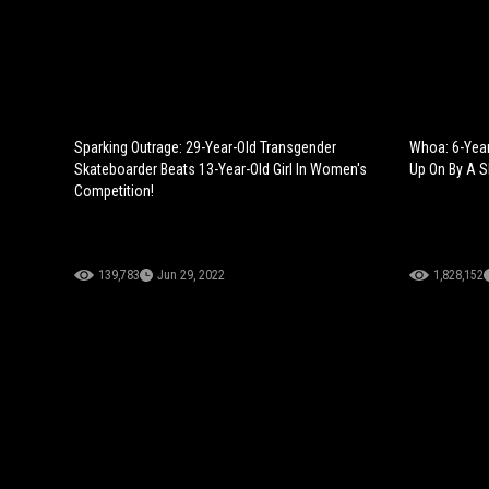
Sparking Outrage: 29-Year-Old Transgender
Whoa: 6-Year
Skateboarder Beats 13-Year-Old Girl In Women's
Up On By A S
Competition!
139,783
Jun 29, 2022
1,828,152