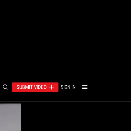
SUBMIT VIDEO
SIGN IN