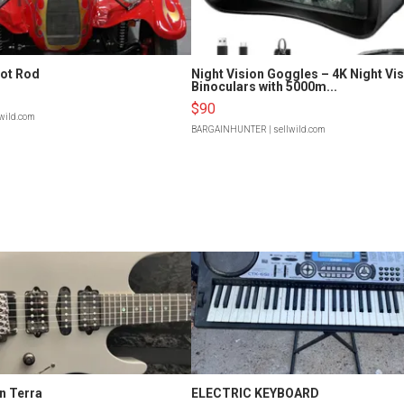
Hot Rod
Night Vision Goggles – 4K Night Vi
Binoculars with 5000m...
$90
lwild.com
BARGAINHUNTER
| sellwild.com
n Terra
ELECTRIC KEYBOARD