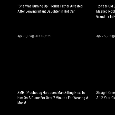
"She Was Burning Up" Florida Father Arrested
12-Year-Old B
After Leaving Infant Daughter In Hot Car!
Masked Robb
Grandma In N
78,377
Jun 16, 2023
777,783
SMH: D*uchebag Harasses Man Sitting Next To
Straight Cre
Him On A Plane For Over 7 Minutes For Wearing A
A 12-Year-Ol
Mask!