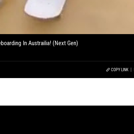
boarding In Austrailia! (Next Gen)
COPY LINK