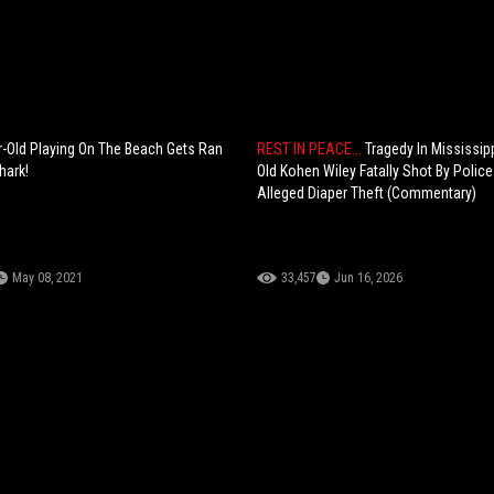
-Old Playing On The Beach Gets Ran
REST IN PEACE...
Tragedy In Mississipp
hark!
Old Kohen Wiley Fatally Shot By Police
Alleged Diaper Theft (Commentary)
May 08, 2021
33,457
Jun 16, 2026