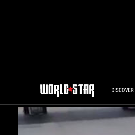
DISCOVER