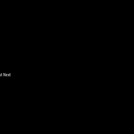
st Next