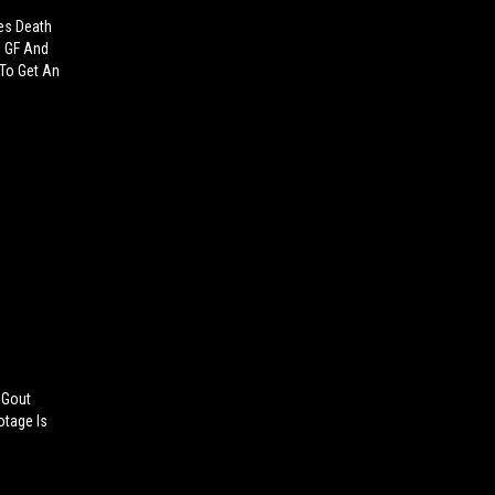
es Death
d GF And
 To Get An
 Gout
otage Is