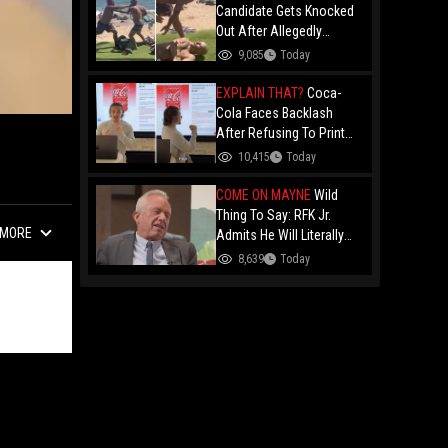
Candidate Gets Knocked
Out After Allegedly
Threatening Maui
9,085
Today
Beachgoers!
EXPLAIN THAT?
Coca-
Cola Faces Backlash
After Refusing To Print
“Jesus Is Good” On
10,415
Today
Custom Cans While
Allowing “Satan Is Good”
COME ON MAYNE
Wild
And “Jesus Is Bad"
Thing To Say: RFK Jr.
MORE
Admits He Will Literally
Eat Anything Because He
8,639
Today
Has No "Gag Reflex"