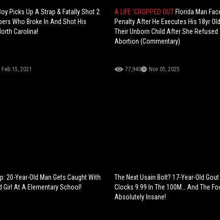
oy Picks Up A Strap & Fatally Shot 2
A LIFE 'CROPPED OUT
Florida Man Fac
ers Who Broke In And Shot His
Penalty After He Executes His 18yr Ol
orth Carolina!
Their Unborn Child After She Refused
Abortion (Commentary)
Feb 15, 2021
77,940
Nov 05, 2025
ep: 20-Year-Old Man Gets Caught With
The Next Usain Bolt? 17-Year-Old Gout
d Girl At A Elementary School!
Clocks 9.99 In The 100M… And The Fo
Absolutely Insane!