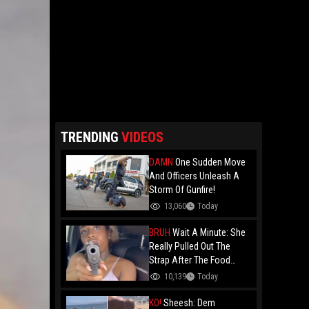
TRENDING
VIDEOS
DAMN
One Sudden Move
And Officers Unleash A
Storm Of Gunfire!
13,060
Today
BRUH
Wait A Minute: She
Really Pulled Out The
Strap After The Food
Review?
10,139
Today
KO!
Sheesh: Dem