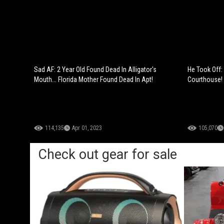
Sad AF: 2 Year Old Found Dead In Alligator's
He Took Off
Mouth... Florida Mother Found Dead In Apt!
Courthouse!
114,135
Apr 01, 2023
105,070
Check out gear for sale