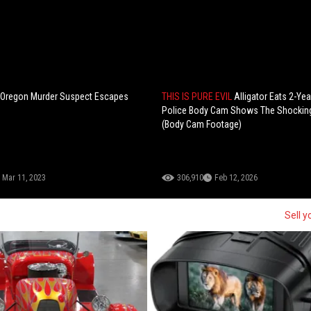
: Oregon Murder Suspect Escapes
THIS IS PURE EVIL
Alligator Eats 2-Ye
Police Body Cam Shows The Shockin
(Body Cam Footage)
Mar 11, 2023
306,910
Feb 12, 2026
Sell y