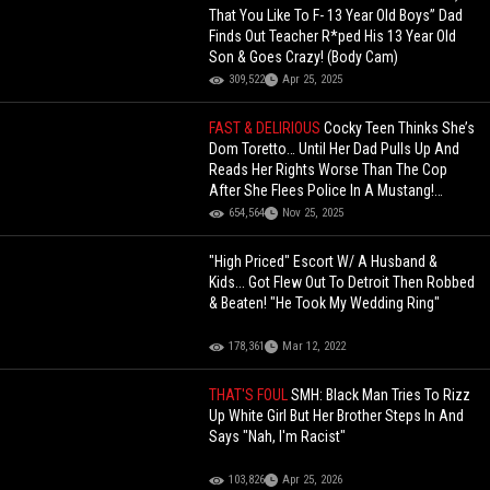
That You Like To F- 13 Year Old Boys” Dad
Finds Out Teacher R*ped His 13 Year Old
Son & Goes Crazy! (Body Cam)
309,522
Apr 25, 2025
FAST & DELIRIOUS
Cocky Teen Thinks She’s
Dom Toretto… Until Her Dad Pulls Up And
Reads Her Rights Worse Than The Cop
After She Flees Police In A Mustang!
(Updated)
654,564
Nov 25, 2025
"High Priced" Escort W/ A Husband &
Kids... Got Flew Out To Detroit Then Robbed
& Beaten! "He Took My Wedding Ring"
178,361
Mar 12, 2022
THAT'S FOUL
SMH: Black Man Tries To Rizz
Up White Girl But Her Brother Steps In And
Says "Nah, I'm Racist"
103,826
Apr 25, 2026