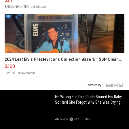
$21
BARGAINHUNTER
| sellwild.com
2024 Leaf Elvis Presley Icons Collection Base 1/1 SSP Clear ...
$300
DAVID M.
| sellwild.com
Powered by
He Wrong For This: Dude Scared His Baby
So Hard She Forgot Why She Was Crying!
563,027
Jan 12, 2021