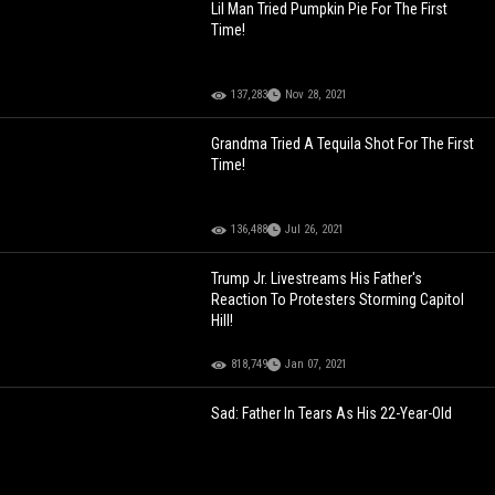
Lil Man Tried Pumpkin Pie For The First
Time!
137,283
Nov 28, 2021
Grandma Tried A Tequila Shot For The First
Time!
136,488
Jul 26, 2021
Trump Jr. Livestreams His Father's
Reaction To Protesters Storming Capitol
Hill!
818,749
Jan 07, 2021
Sad: Father In Tears As His 22-Year-Old
Daughter Is Wheeled Off To Donate Her
Organs After Being Killed By Her BF!