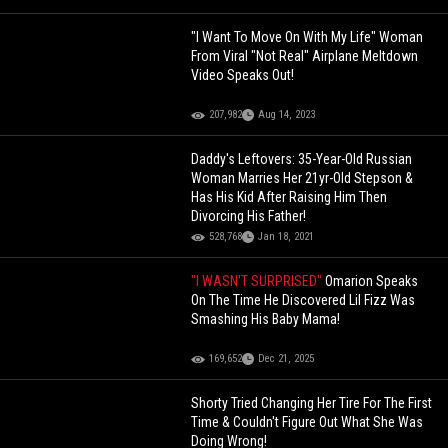
"I Want To Move On With My Life" Woman
From Viral "Not Real" Airplane Meltdown
Video Speaks Out!
207,982
Aug 14, 2023
Daddy's Leftovers: 35-Year-Old Russian
Woman Marries Her 21yr-Old Stepson &
Has His Kid After Raising Him Then
Divorcing His Father!
528,768
Jan 18, 2021
"I WASN'T SURPRISED"
Omarion Speaks
On The Time He Discovered Lil Fizz Was
Smashing His Baby Mama!
169,652
Dec 21, 2025
Shorty Tried Changing Her Tire For The First
Time & Couldn't Figure Out What She Was
Doing Wrong!