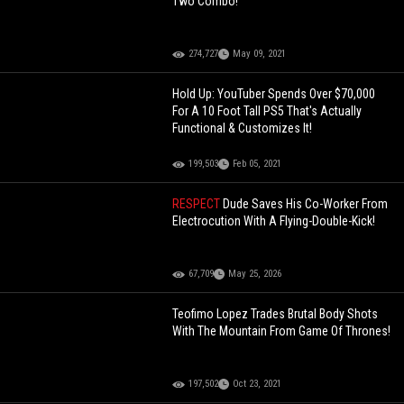
Two Combo!
274,727
May 09, 2021
Hold Up: YouTuber Spends Over $70,000
For A 10 Foot Tall PS5 That's Actually
Functional & Customizes It!
199,503
Feb 05, 2021
RESPECT
Dude Saves His Co-Worker From
Electrocution With A Flying-Double-Kick!
67,709
May 25, 2026
Teofimo Lopez Trades Brutal Body Shots
With The Mountain From Game Of Thrones!
197,502
Oct 23, 2021