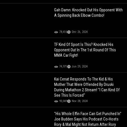
Gah Damn: Knocked Out His Opponent With
A Spinning Back Elbow Combo!
78,416
Dec 26, 2024
TF Kind Of Sport Is This? Knocked His
Opponent Out In The 1st Round Of This
MMA Car Fight!
74,971
Jun 29, 2024
Kai Cenat Responds To The Kid & His
Mother That Were Offended By Druski
During Mafiathon 2 Stream! "I Can Kind Of
See This Is Forced"
93,049
Nov 28, 2024
"His Whole Effin Face Can Get Punched In"
Joe Budden Says His Podcast Co-Hosts
Rory & Mal Might Not Return After Rory