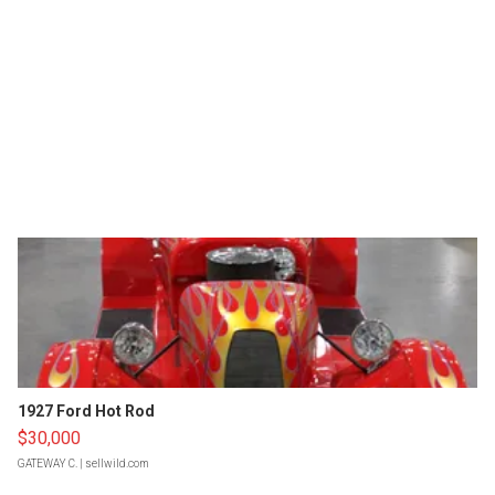
1927 Ford Hot Rod
$30,000
GATEWAY C.
| sellwild.com