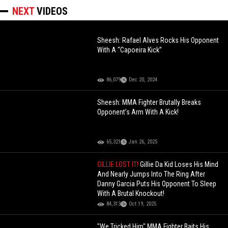
NEXT
VIDEOS
Sheesh: Rafael Alves Rocks His Opponent
With A “Capoeira Kick”
86,079
Dec 20, 2024
Sheesh: MMA Fighter Brutally Breaks
Opponent’s Arm With A Kick!
65,321
Jan 26, 2025
GILLIE LOST IT!
Gillie Da Kid Loses His Mind
And Nearly Jumps Into The Ring After
Danny Garcia Puts His Opponent To Sleep
With A Brutal Knockout!
84,313
Oct 19, 2025
"We Tricked Him" MMA Fighter Baits His