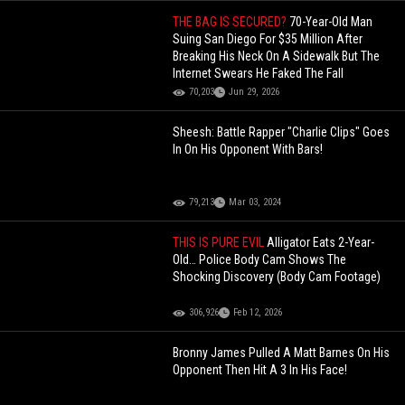
THE BAG IS SECURED?
70-Year-Old Man
Suing San Diego For $35 Million After
Breaking His Neck On A Sidewalk But The
Internet Swears He Faked The Fall
70,203
Jun 29, 2026
Sheesh: Battle Rapper "Charlie Clips" Goes
In On His Opponent With Bars!
79,213
Mar 03, 2024
THIS IS PURE EVIL
Alligator Eats 2-Year-
Old… Police Body Cam Shows The
Shocking Discovery (Body Cam Footage)
306,926
Feb 12, 2026
Bronny James Pulled A Matt Barnes On His
Opponent Then Hit A 3 In His Face!