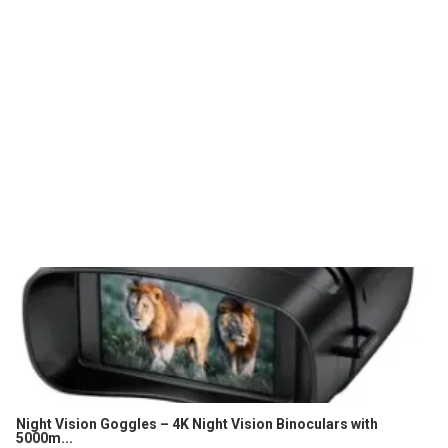
Night Vision Goggles – 4K Night Vision Binoculars with
5000m...