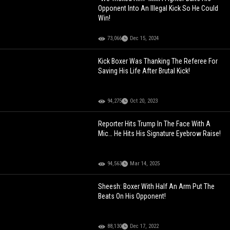
Opponent Into An Illegal Kick So He Could
Win!
73,066
Dec 15, 2024
Kick Boxer Was Thanking The Referee For
Saving His Life After Brutal Kick!
94,275
Oct 20, 2023
Reporter Hits Trump In The Face With A
Mic… He Hits His Signature Eyebrow Raise!
94,563
Mar 14, 2025
Sheesh: Boxer With Half An Arm Put The
Beats On His Opponent!
88,130
Dec 17, 2022