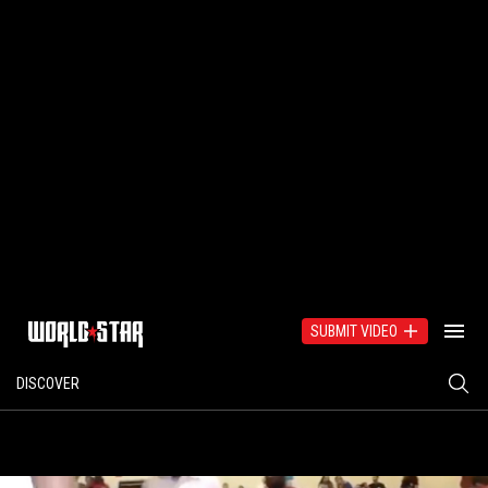
SUBMIT VIDEO
DISCOVER