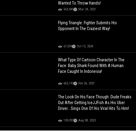
Wanted To Throw Hands!
563,045
Mar 24, 2021
Flying Triangle: Fighter Submits His
Opponent In The Craziest Way!
67,039
Oct 13, 2024
What Type Of Cartoon Character In The
Face: Baby Shark Found With A Human
Face Caught In Indonesia!
662,193
Feb 26, 2021
The Look On His Face Though: Dude Freaks
Out After Getting IceJJFish As His Uber
Driver… Sings One Of His Viral Hits To Him!
130,097
Aug 08, 2023