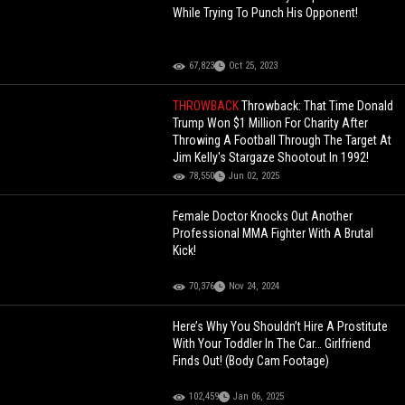
While Trying To Punch His Opponent!
67,823
Oct 25, 2023
THROWBACK
Throwback: That Time Donald
Trump Won $1 Million For Charity After
Throwing A Football Through The Target At
Jim Kelly's Stargaze Shootout In 1992!
78,550
Jun 02, 2025
Female Doctor Knocks Out Another
Professional MMA Fighter With A Brutal
Kick!
70,376
Nov 24, 2024
Here’s Why You Shouldn’t Hire A Prostitute
With Your Toddler In The Car… Girlfriend
Finds Out! (Body Cam Footage)
102,459
Jan 06, 2025