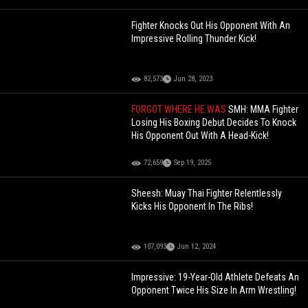
Fighter Knocks Out His Opponent With An
Impressive Rolling Thunder Kick!
82,573
Jun 28, 2023
FORGOT WHERE HE WAS
SMH: MMA Fighter
Losing His Boxing Debut Decides To Knock
His Opponent Out With A Head-Kick!
72,659
Sep 19, 2025
Sheesh: Muay Thai Fighter Relentlessly
Kicks His Opponent In The Ribs!
107,093
Jun 12, 2024
Impressive: 19-Year-Old Athlete Defeats An
Opponent Twice His Size In Arm Wrestling!