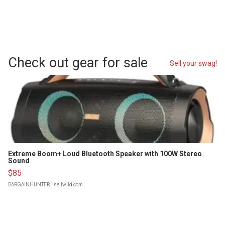
Check out gear for sale
Sell your swag!
Extreme Boom+ Loud Bluetooth Speaker with 100W Stereo
Sound
$85
BARGAINHUNTER
| sellwild.com