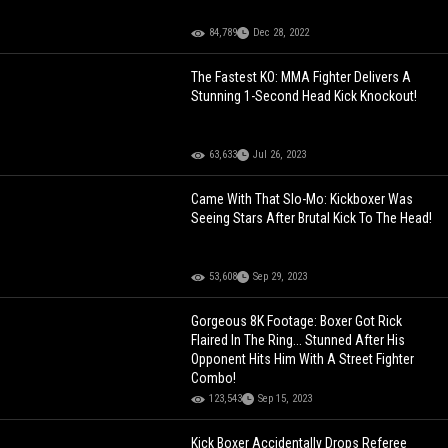
84,789
Dec 28, 2022
The Fastest KO: MMA Fighter Delivers A
Stunning 1-Second Head Kick Knockout!
63,633
Jul 26, 2023
Came With That Slo-Mo: Kickboxer Was
Seeing Stars After Brutal Kick To The Head!
53,608
Sep 29, 2023
Gorgeous 8K Footage: Boxer Got Rick
Flaired In The Ring... Stunned After His
Opponent Hits Him With A Street Fighter
Combo!
123,543
Sep 15, 2023
Kick Boxer Accidentally Drops Referee