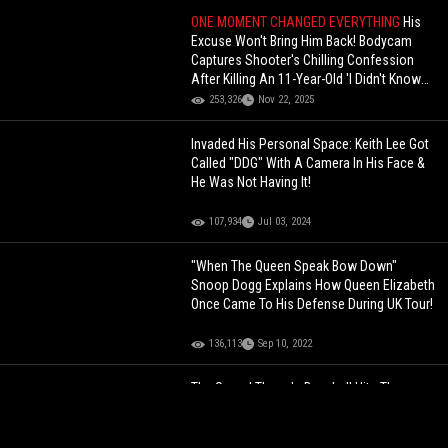
ONE MOMENT CHANGED EVERYTHING
His
Excuse Won't Bring Him Back! Bodycam
Captures Shooter's Chilling Confession
After Killing An 11-Year-Old 'I Didn't Know
There Was A Kid In The Car
253,326
Nov 22, 2025
Invaded His Personal Space: Keith Lee Got
Called "DDG" With A Camera In His Face &
He Was Not Having It!
107,934
Jul 03, 2024
"When The Queen Speak Bow Down"
Snoop Dogg Explains How Queen Elizabeth
Once Came To His Defense During UK Tour!
136,113
Sep 10, 2022
The Sound Though: Baseball Hits The
Pitcher Straight In The Face During A Game!