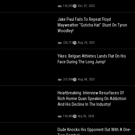
136,025
Dec 07, 2022
Jake Paul Fails To Repeat Floyd
Mayweather "Gotcha Hat" Stunt On Tyron
Woodley!
226,712
Aug 29, 2021
Yikes: Belgian Athletes Lands Flat On His
Face During The Long Jump!
210,998
Aug 04, 2021
Heartbreaking: Interview Resurfaces Of
Rich Homie Quan Speaking On Addiction
And His Decline In The Industry!
130,805
Sep 05, 2024
Dude Knocks His Opponent Out With A One-