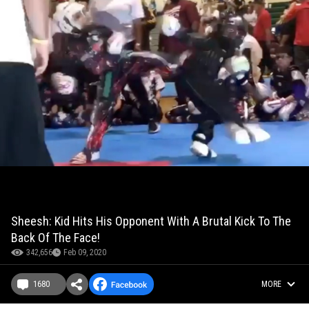
Sheesh: Kid Hits His Opponent With A Brutal Kick To The
Back Of The Face!
342,656
Feb 09, 2020
1680
MORE