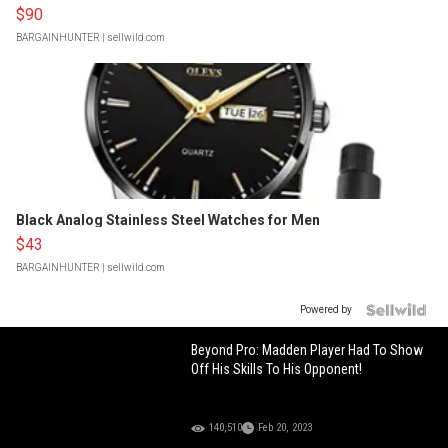
$90
BARGAINHUNTER
| sellwild.com
Black Analog Stainless Steel Watches for Men
$43
BARGAINHUNTER
| sellwild.com
Powered by
Beyond Pro: Madden Player Had To Show
Off His Skills To His Opponent!
140,510
Feb 20, 2023