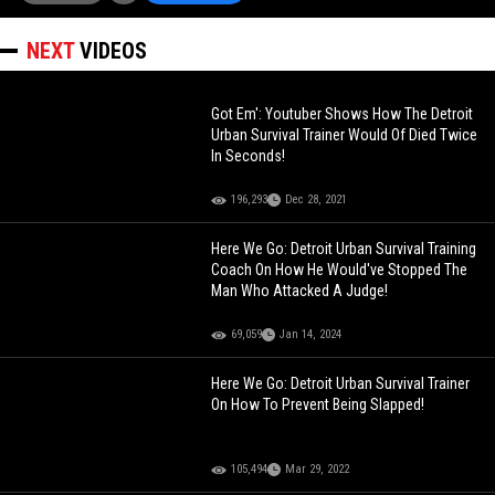
NEXT
VIDEOS
Got Em': Youtuber Shows How The Detroit
Urban Survival Trainer Would Of Died Twice
In Seconds!
196,293
Dec 28, 2021
Here We Go: Detroit Urban Survival Training
Coach On How He Would've Stopped The
Man Who Attacked A Judge!
69,059
Jan 14, 2024
Here We Go: Detroit Urban Survival Trainer
On How To Prevent Being Slapped!
105,494
Mar 29, 2022