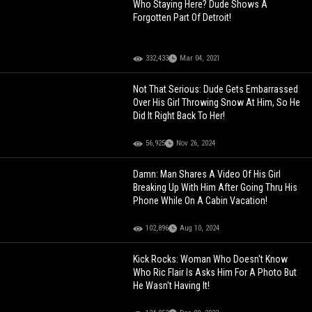
Who Staying Here? Dude Shows A
Forgotten Part Of Detroit!
332,433
Mar 04, 2021
Not That Serious: Dude Gets Embarrassed
Over His Girl Throwing Snow At Him, So He
Did It Right Back To Her!
56,925
Nov 26, 2024
Damn: Man Shares A Video Of His Girl
Breaking Up With Him After Going Thru His
Phone While On A Cabin Vacation!
102,896
Aug 10, 2024
Kick Rocks: Woman Who Doesn't Know
Who Ric Flair Is Asks Him For A Photo But
He Wasn't Having It!