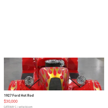
1927 Ford Hot Rod
$30,000
GATEWAY C.
| sellwild.com