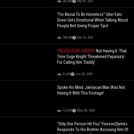
262,666
Sep 06, 2021
“I’m About To Be Homeless” Uber Eats
Driver Gets Emotional When Talking About
People Not Giving Proper Tips!
708,208
Feb 18, 2021
CALLED SUGE DADDY?
Not Having It: That
Time Suge Knight Threatened Paparazzi
For Calling Him 'Daddy'
61,438
Jun 06, 2025
Spoke His Mind: Jamaican Man Was Not
Having It With This Footage!
113,090
May 04, 2024
“Only One Person Hit You” Finesse2tymes
Responds To His Brother Accusing Him Of