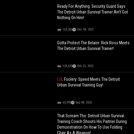
Ready For Anything: Security Guard Says
The Detroit Urban Survival Trainer Ain't Got
Nothing On Him!
163,365
Dec 04, 2021
Gotta Protect The Belaire: Rick Ross Meets
The Detroit Urban Survival Trainer!
124,635
Feb 22, 2022
LOL
Foolery: Speed Meets The Detroit
Urban Survival Training Guy!
63,395
Sep 08, 2025
That Scream Tho: Detroit Urban Survival
Training Coach Shoots His Partner During
Demonstration On How To Use Folding
Chair As A Weapon!