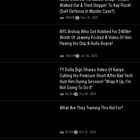
Walked Out & Tried Steppin' To Kay Flock!
(Self-Defense In Murder Case?)
508,403
Dec 25, 2021
NYC Bishop Who Got Robbed For $400k+
Worth Of Jewelry Posted A Video Of Him
Flexing His Drip & Rolls Royce!
183,109
Jul 26, 2022
TY Dolla $ign Shares Video Of Kanye
Cutting His Pedicure Short After Nail Tech
Hurt Him During Session! “Wrap It Up, I’m
Not Going To Do It”
84,014
Oct 05, 2023
What Are They Training This Kid For?
87,422
Oct 21, 2022