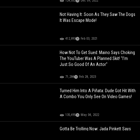
124,052
Dec 09, 2022
Not Having It: Soon As They Saw The Dogs
It Was Escape Mode!
412,893
Feb 03, 2021
How Not To Get Sued: Maino Says Choking
The YouTuber Was A Planned Skit! "I'm
Just So Good Of An Actor"
71,284
Feb 28, 2023
Turned Him Into A Piñata: Dude Got Hit With
A Combo You Only See On Video Games!
135,495
May 04, 2022
Gotta Be Trolling Now: Jada Pinkett Says
Tupac Had Alopecia But Never Made It