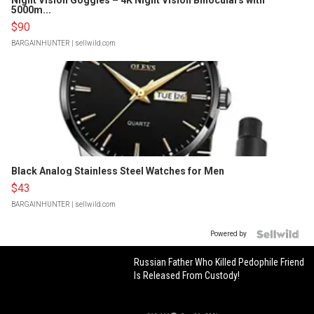
Night Vision Goggles – 4K Night Vision Binoculars with
5000m...
$90
BARGAINHUNTER
| sellwild.com
Black Analog Stainless Steel Watches for Men
$43
BARGAINHUNTER
| sellwild.com
Powered by
Russian Father Who Killed Pedophile Friend
Is Released From Custody!