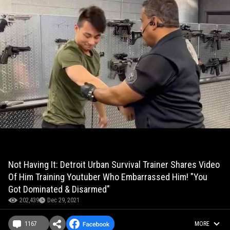
Not Having It: Detroit Urban Survival Trainer Shares Video
Of Him Training Youtuber Who Embarrassed Him! "You
Got Dominated & Disarmed"
202,439
Dec 29, 2021
1167
MORE