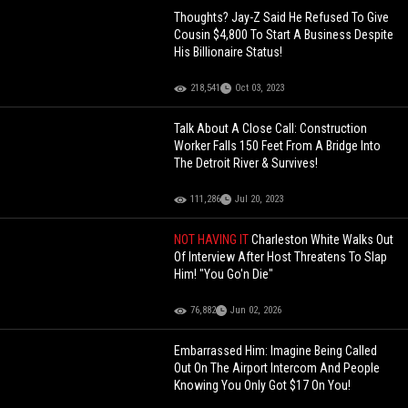
Thoughts? Jay-Z Said He Refused To Give
Cousin $4,800 To Start A Business Despite
His Billionaire Status!
218,541
Oct 03, 2023
Talk About A Close Call: Construction
Worker Falls 150 Feet From A Bridge Into
The Detroit River & Survives!
111,286
Jul 20, 2023
NOT HAVING IT
Charleston White Walks Out
Of Interview After Host Threatens To Slap
Him! "You Go'n Die"
76,882
Jun 02, 2026
Embarrassed Him: Imagine Being Called
Out On The Airport Intercom And People
Knowing You Only Got $17 On You!