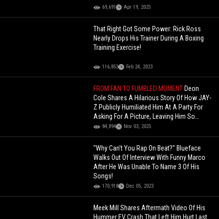
69,691
Apr 19, 2025
That Right Got Some Power: Rick Ross
Nearly Drops His Trainer During A Boxing
Training Exercise!
116,853
Feb 24, 2023
FROM FAN TO FUMBLED MOMENT
Deon
Cole Shares A Hilarious Story Of How JAY-
Z Publicly Humiliated Him At A Party For
Asking For A Picture, Leaving Him So
Embarrassed He Had To Dip!
84,894
Nov 03, 2025
"Why Can't You Rap On Beat?" Blueface
Walks Out Of Interview With Funny Marco
After He Was Unable To Name 3 Of His
Songs!
170,918
Dec 05, 2023
Meek Mill Shares Aftermath Video Of His
Hummer EV Crash That Left Him Hurt Last