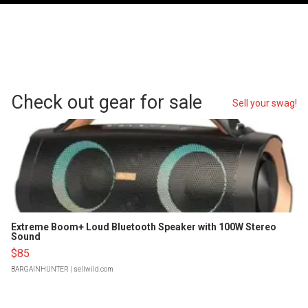
Check out gear for sale
Sell your swag!
Extreme Boom+ Loud Bluetooth Speaker with 100W Stereo
Sound
$85
BARGAINHUNTER
| sellwild.com