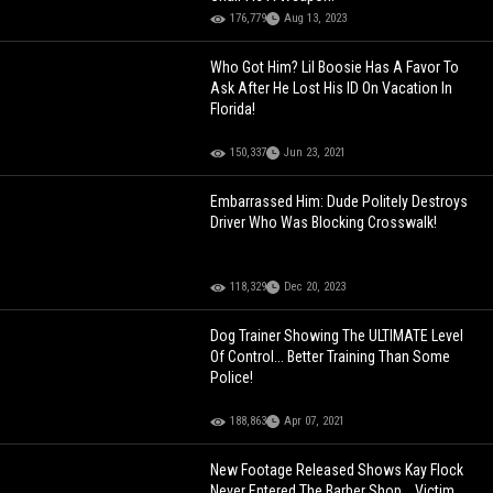
176,779
Aug 13, 2023
Who Got Him? Lil Boosie Has A Favor To
Ask After He Lost His ID On Vacation In
Florida!
150,337
Jun 23, 2021
Embarrassed Him: Dude Politely Destroys
Driver Who Was Blocking Crosswalk!
118,329
Dec 20, 2023
Dog Trainer Showing The ULTIMATE Level
Of Control... Better Training Than Some
Police!
188,863
Apr 07, 2021
New Footage Released Shows Kay Flock
Never Entered The Barber Shop... Victim