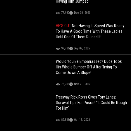
Having Him Jumped!
77,987
Dec 08, 2023
HE'S OUT
Not Having It: Speed Was Ready
To Have A Good Time With These Ladies
Until One Of Them Ruined It!
97,736
Sep 07, 2025
Would You Be Embarrassed? Dude Took
His Whole Bumper Off After Trying To
Come Down A Slope!
78,305
Nov 21, 2022
Freeway Rick Ross Gives Tory Lanez
Survival Tips For Prison! "It Could Be Rough
For Him"
89,565
Oct 15, 2023