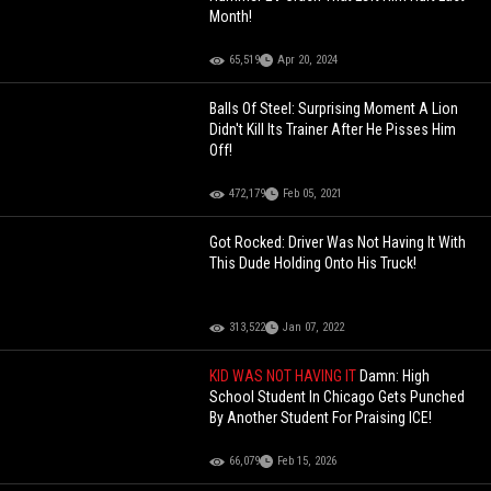
Month!
65,519
Apr 20, 2024
Balls Of Steel: Surprising Moment A Lion
Didn't Kill Its Trainer After He Pisses Him
Off!
472,179
Feb 05, 2021
Got Rocked: Driver Was Not Having It With
This Dude Holding Onto His Truck!
313,522
Jan 07, 2022
KID WAS NOT HAVING IT
Damn: High
School Student In Chicago Gets Punched
By Another Student For Praising ICE!
66,079
Feb 15, 2026