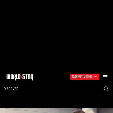
SUBMIT VIDEO
DISCOVER