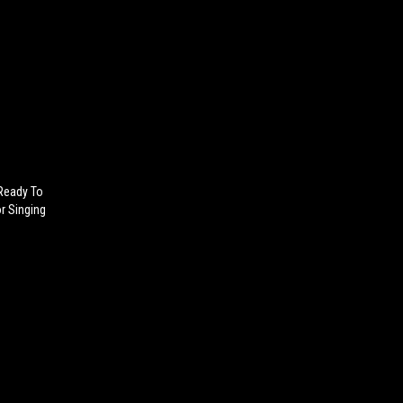
 Ready To
r Singing