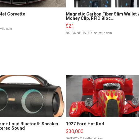
let Corvette
Magnetic Carbon Fiber Slim Wallet 
Money Clip, RFID Bloc...
$21
lwild.com
BARGAINHUNTER
| sellwild.com
om+ Loud Bluetooth Speaker
1927 Ford Hot Rod
tereo Sound
$30,000
GATEWAY C.
| sellwild.com