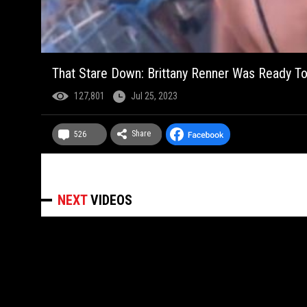
That Stare Down: Brittany Renner Was Ready To
127,801
Jul 25, 2023
Share
526
NEXT
VIDEOS