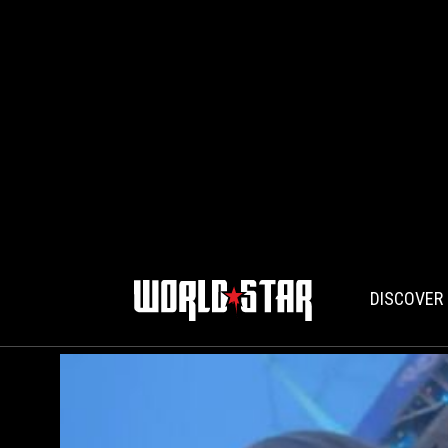
DISCOVER