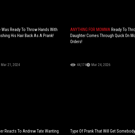
e Was Ready To Throw Hands With
ANYTHING FOR MOMMA
Ready To Thr
ushing His Hair Back As A Prank!
Daughter Comes Through Quick On 
Orders!
Mar 21, 2024
44,174
Mar 24, 2026
ner Reacts To Andrew Tate Wanting
Type Of Prank That Will Get Somebody 