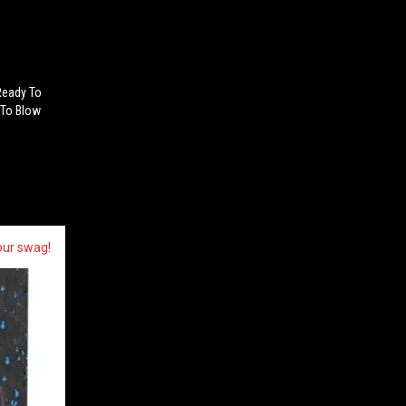
Ready To
 To Blow
our swag!