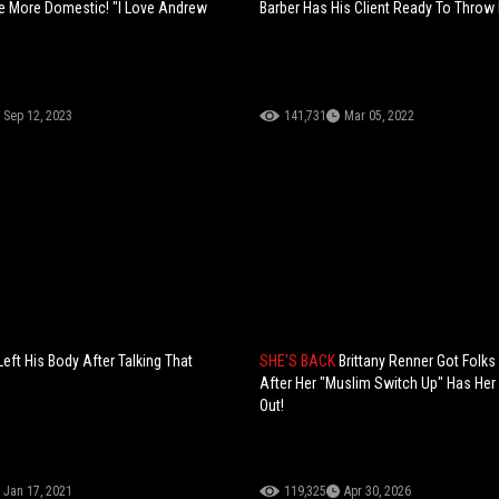
 More Domestic! "I Love Andrew
Barber Has His Client Ready To Throw
Sep 12, 2023
141,731
Mar 05, 2022
eft His Body After Talking That
SHE'S BACK
Brittany Renner Got Folks
After Her "Muslim Switch Up" Has He
Out!
Jan 17, 2021
119,325
Apr 30, 2026