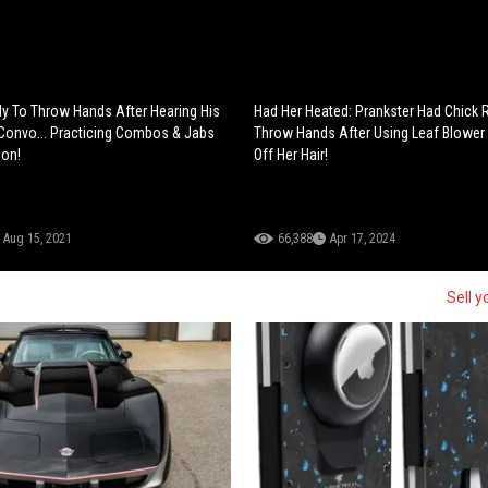
 To Throw Hands After Hearing His
Had Her Heated: Prankster Had Chick 
 Convo... Practicing Combos & Jabs
Throw Hands After Using Leaf Blower
ion!
Off Her Hair!
Aug 15, 2021
66,388
Apr 17, 2024
Sell y