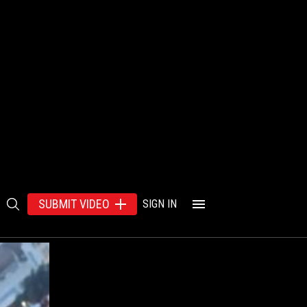
SUBMIT VIDEO
SIGN IN