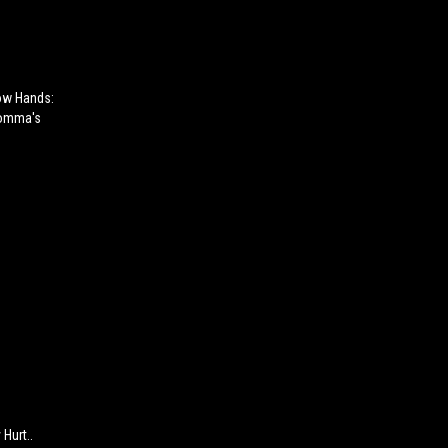
ow Hands:
Momma's
Hurt..