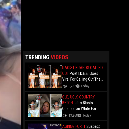
TRENDING
VIDEOS
RACIST BRANDS CALLED
OUT
Poet I.D.E.E. Goes
Viral For Calling Out The
Culture.. "N- Love
9,237
Today
Everything That Hate
Them" And Breaks Down
OLD, UGLY, COUNTRY
Why The Culture Dance To
B*TCH
Latto Blasts
Death
Charleston White For
Speaking On Her While
13,268
Today
Trying To Make A Point
About Papoose And
ASKING FOR IT
Suspect