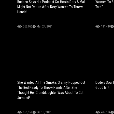
Budden Says His Podcast Co-Hosts Rory & Mal
Women To Be
Might Not Return After Rory Wanted To Throw
Tate"
Hands!
563,052
Mar 24, 2021
111,410
She Wanted All The Smoke: Granny Hopped Out
Dude's Soul L
The Bed Ready To Throw Hands After She
Good Ish!
Thought Her Granddaughter Was About To Get
Jumped!
161,152
Jul 18, 2021
437,136