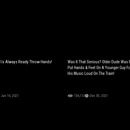
irl Is Always Ready Throw Hands!
Was It That Serious? Older Dude Was
Put Hands & Feet On A Younger Guy Fo
His Music Loud On The Train!
Jun 16, 2021
136,113
Dec 05, 2021