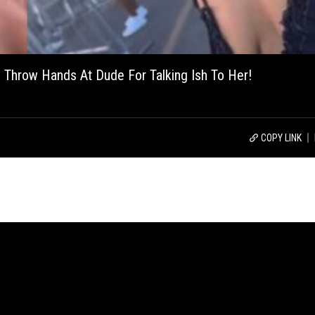
 Throw Hands At Dude For Talking Ish To Her!
COPY LINK