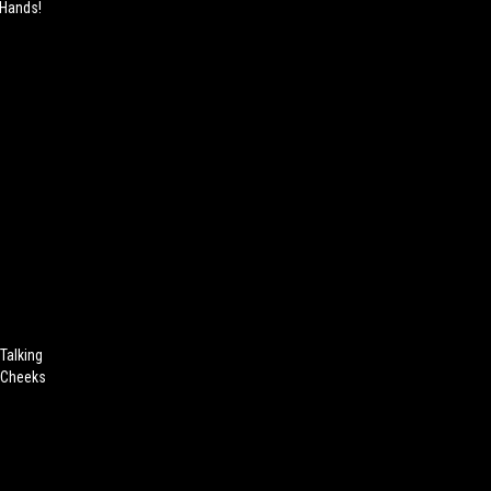
 Hands!
 Talking
r Cheeks