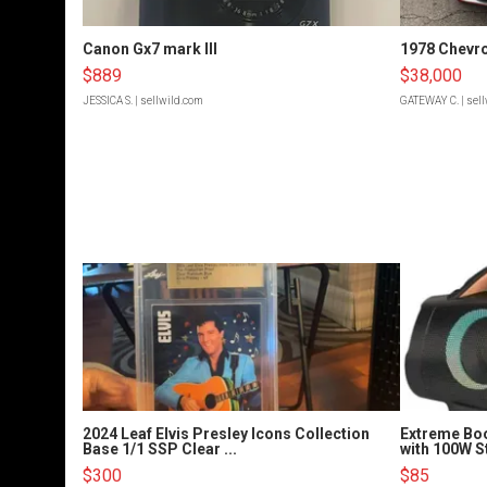
Canon Gx7 mark III
1978 Chevro
$889
$38,000
JESSICA S.
| sellwild.com
GATEWAY C.
| sel
2024 Leaf Elvis Presley Icons Collection
Extreme Bo
Base 1/1 SSP Clear ...
with 100W S
$300
$85