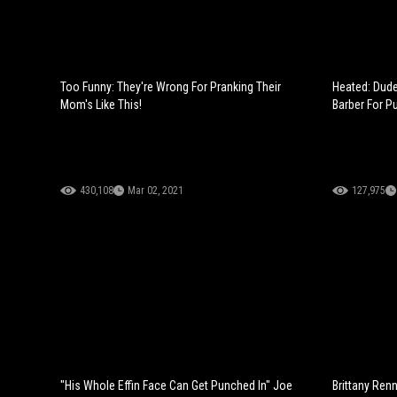
Too Funny: They're Wrong For Pranking Their
Heated: Dud
Mom's Like This!
Barber For P
430,108
Mar 02, 2021
127,975
"His Whole Effin Face Can Get Punched In" Joe
Brittany Ren