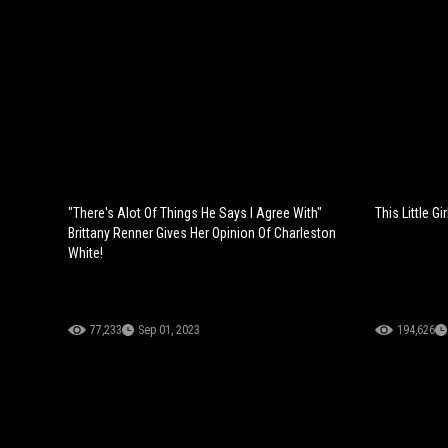
"There's Alot Of Things He Says I Agree With"
This Little G
Brittany Renner Gives Her Opinion Of Charleston
White!
77,233
Sep 01, 2023
194,626