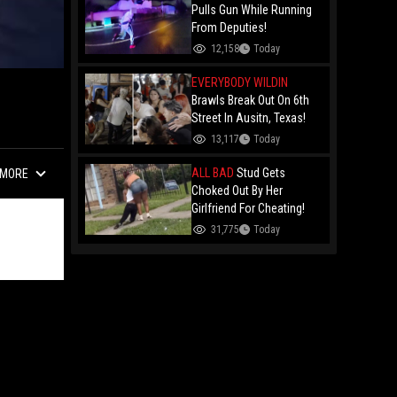
Remy Ma
Pulls Gun While Running
From Deputies!
12,158
Today
EVERYBODY WILDIN
Brawls Break Out On 6th
Street In Ausitn, Texas!
13,117
Today
ALL BAD
Stud Gets
MORE
Choked Out By Her
Girlfriend For Cheating!
31,775
Today