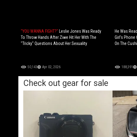
"YOU WANNA FIGHT?"
Leslie Jones Was Ready
He Was Ready
To Throw Hands After Ziwe Hit Her With The
Girl's Phone
"Tricky" Questions About Her Sexuality
On The Cush
50,143
Apr 02, 2026
188,391
Check out gear for sale