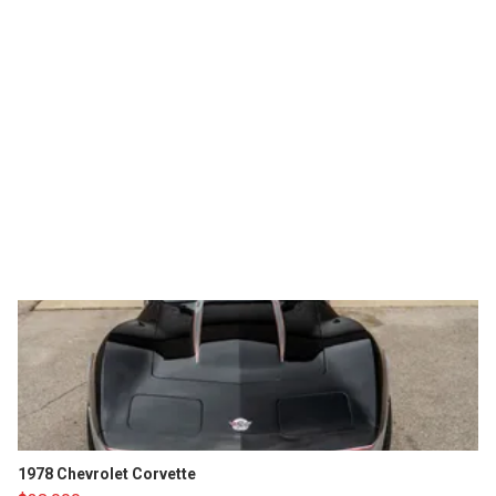
1978 Chevrolet Corvette