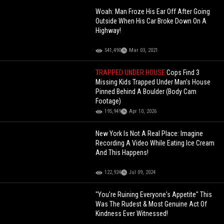
Woah: Man Froze His Ear Off After Going
Outside When His Car Broke Down On A
Highway!
541,490
Mar 03, 2021
TRAPPED UNDER HOUSE
Cops Find 3
Missing Kids Trapped Under Man's House
Pinned Behind A Boulder (Body Cam
Footage)
195,949
Apr 10, 2026
New York Is Not A Real Place: Imagine
Recording A Video While Eating Ice Cream
And This Happens!
122,924
Jul 09, 2024
"You're Ruining Everyone's Appetite" This
Was The Rudest & Most Genuine Act Of
Kindness Ever Witnessed!