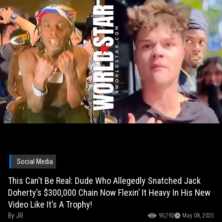
Social Media
This Can’t Be Real: Dude Who Allegedly Snatched Jack
Doherty’s $300,000 Chain Now Flexin’ It Heavy In His New
Video Like It’s A Trophy!
By
JR
90,792
May 08, 2025