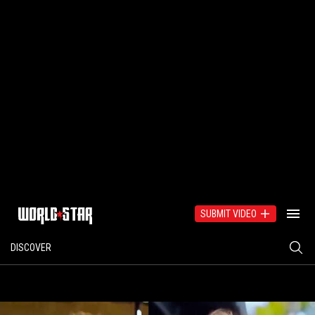
SUBMIT VIDEO
DISCOVER