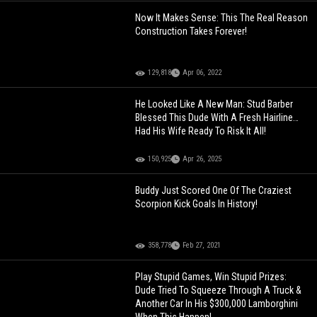
Now It Makes Sense: This The Real Reason
Construction Takes Forever!
129,818
Apr 06, 2022
He Looked Like A New Man: Stud Barber
Blessed This Dude With A Fresh Hairline…
Had His Wife Ready To Risk It All!
150,925
Apr 26, 2025
Buddy Just Scored One Of The Craziest
Scorpion Kick Goals In History!
358,778
Feb 27, 2021
Play Stupid Games, Win Stupid Prizes:
Dude Tried To Squeeze Through A Truck &
Another Car In His $300,000 Lamborghini