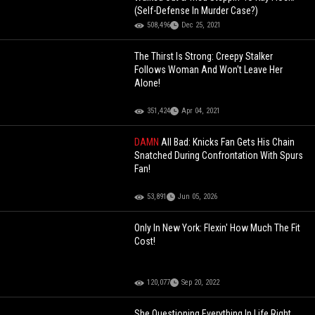
(Self-Defense In Murder Case?)
508,496
Dec 25, 2021
The Thirst Is Strong: Creepy Stalker
Follows Woman And Won't Leave Her
Alone!
351,424
Apr 04, 2021
DAMN
All Bad: Knicks Fan Gets His Chain
Snatched During Confrontation With Spurs
Fan!
53,891
Jun 05, 2026
Only In New York: Flexin' How Much The Fit
Cost!
120,077
Sep 20, 2022
She Questioning Everything In Life Right