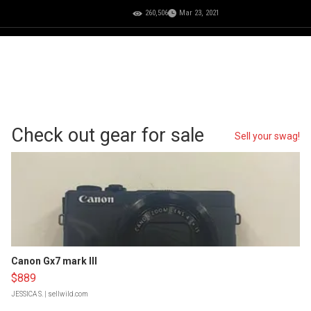
260,506
Mar 23, 2021
Check out gear for sale
Sell your swag!
Canon Gx7 mark III
$889
JESSICA S.
| sellwild.com