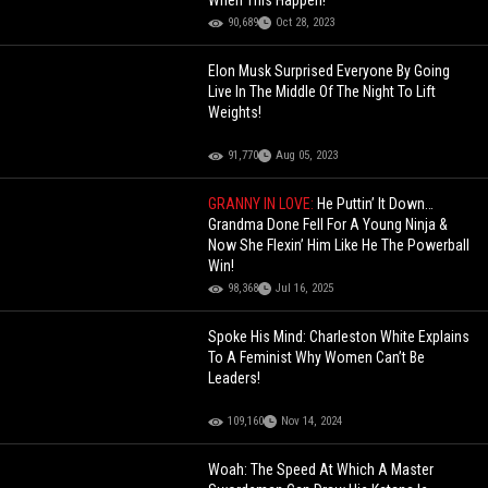
When This Happen!
90,689
Oct 28, 2023
Elon Musk Surprised Everyone By Going
Live In The Middle Of The Night To Lift
Weights!
91,770
Aug 05, 2023
GRANNY IN LOVE:
He Puttin’ It Down…
Grandma Done Fell For A Young Ninja &
Now She Flexin’ Him Like He The Powerball
Win!
98,368
Jul 16, 2025
Spoke His Mind: Charleston White Explains
To A Feminist Why Women Can’t Be
Leaders!
109,160
Nov 14, 2024
Woah: The Speed At Which A Master