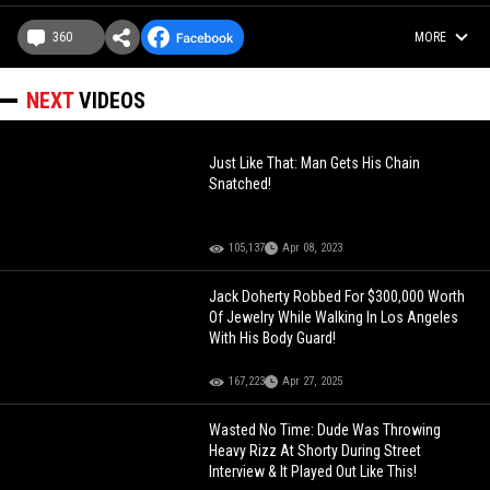
360
MORE
NEXT
VIDEOS
Just Like That: Man Gets His Chain
Snatched!
105,137
Apr 08, 2023
Jack Doherty Robbed For $300,000 Worth
Of Jewelry While Walking In Los Angeles
With His Body Guard!
167,223
Apr 27, 2025
Wasted No Time: Dude Was Throwing
Heavy Rizz At Shorty During Street
Interview & It Played Out Like This!