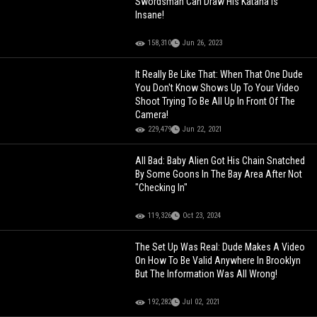
Swordsman Can Draw His Katana Is
Insane!
158,310
Jun 26, 2023
It Really Be Like That: When That One Dude
You Don't Know Shows Up To Your Video
Shoot Trying To Be All Up In Front Of The
Camera!
229,479
Jun 22, 2021
All Bad: Baby Alien Got His Chain Snatched
By Some Goons In The Bay Area After Not
"Checking In"
119,326
Oct 23, 2024
The Set Up Was Real: Dude Makes A Video
On How To Be Valid Anywhere In Brooklyn
But The Information Was All Wrong!
192,282
Jul 02, 2021