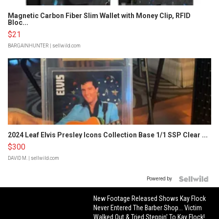
Magnetic Carbon Fiber Slim Wallet with Money Clip, RFID
Bloc...
$21
BARGAINHUNTER
| sellwild.com
2024 Leaf Elvis Presley Icons Collection Base 1/1 SSP Clear ...
$300
DAVID M.
| sellwild.com
Powered by
New Footage Released Shows Kay Flock
Never Entered The Barber Shop... Victim
Walked Out & Tried Steppin' To Kay Flock!