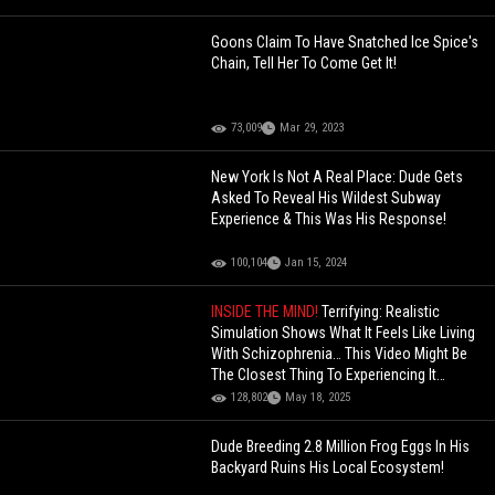
Goons Claim To Have Snatched Ice Spice's
Chain, Tell Her To Come Get It!
73,009
Mar 29, 2023
New York Is Not A Real Place: Dude Gets
Asked To Reveal His Wildest Subway
Experience & This Was His Response!
100,104
Jan 15, 2024
INSIDE THE MIND!
Terrifying: Realistic
Simulation Shows What It Feels Like Living
With Schizophrenia… This Video Might Be
The Closest Thing To Experiencing It
Yourself
128,802
May 18, 2025
Dude Breeding 2.8 Million Frog Eggs In His
Backyard Ruins His Local Ecosystem!