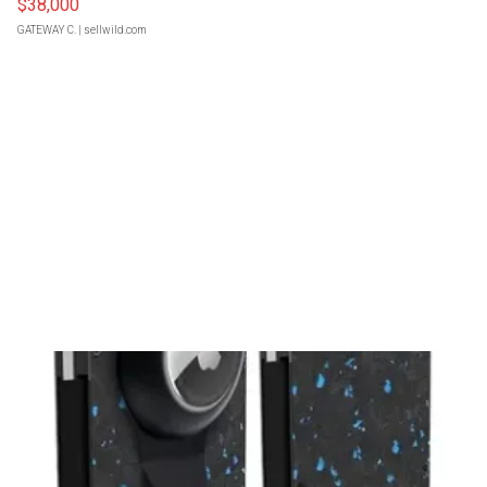
$38,000
GATEWAY C.
| sellwild.com