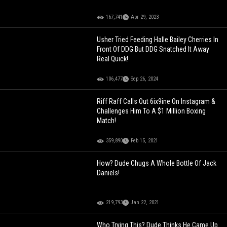
167,741
Apr 29, 2023
Usher Tried Feeding Halle Bailey Cherries In
Front Of DDG But DDG Snatched It Away
Real Quick!
106,477
Sep 26, 2024
Riff Raff Calls Out 6ix9ine On Instagram &
Challenges Him To A $1 Million Boxing
Match!
359,890
Feb 15, 2021
How? Dude Chugs A Whole Bottle Of Jack
Daniels!
219,793
Jan 22, 2021
Who Trying This? Dude Thinks He Came Up