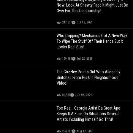
Now: Look At Shawty Face It Might Just Be
Over For This Relationship!
247,557
Oct 19, 2021
Who Copping? Mechanics Got A New Way
To Wipe The Stuff Off Their Hands But It
Looks Real Sus!
199,988
Jul 22, 2021
Tee Grizzley Points Out Who Allegedly
Snitched From His Old Neighborhood
Video!
81,950
Jun 06, 2024
Too Real.. Georgia Artist Da Great Ape
Keeps It A Buck On Situations Several
Artists Including Himself Go Thru!
203,312
Aug 12, 2021