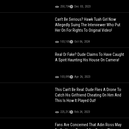
250,734
Dec 03, 2023
Can’t Be Serious? Hawk Tuah Girl Now
Allegedly Suing The Interviewer Who Put
Her On For Rights To Original Video!
103,105
Oct 06, 2024
Real Or Fake? Dude Claims To Have Caught
A Spirit Haunting His House On Camera!
103,095
Apr 26, 2023
This Can’t Be Real: Dude Flies A Drone To
Catch His Girlfriend Cheating On Him And
This Is How It Played Out!
225,212
Feb 24, 2023
Fans Are Concerned That Adin Ross May