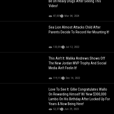
Be On Heavy Drugs After Seeing This
Video!
87,059
Mar 04, 2024
Sea Lion Almost Attacks Child After
Parents Decide To Record Her Mounting It!
133,014
Jul 12, 2022
This Ain't It: Malika Andrews Shows Off
The New Jordan MVP Trophy And Social
Media Ain't Feelin It!
119,113
Dec 14, 2022
Love To See It: Gillie Congratulates Wallo
On Rewarding Himself W/ New $300,000
Lambo On His Birthday After Locked Up For
Years & Now Being Here!
52,373
Jun 29, 2023